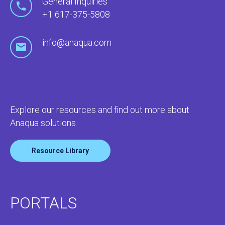
General Inquiries
+1 617-375-5808
info@anaqua.com
Explore our resources and find out more about
Anaqua solutions
Resource Library
PORTALS