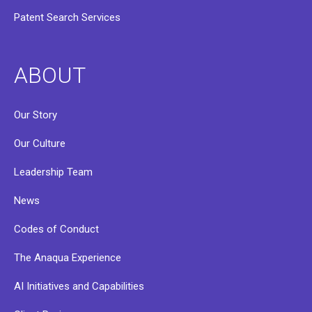
Patent Search Services
ABOUT
Our Story
Our Culture
Leadership Team
News
Codes of Conduct
The Anaqua Experience
AI Initiatives and Capabilities