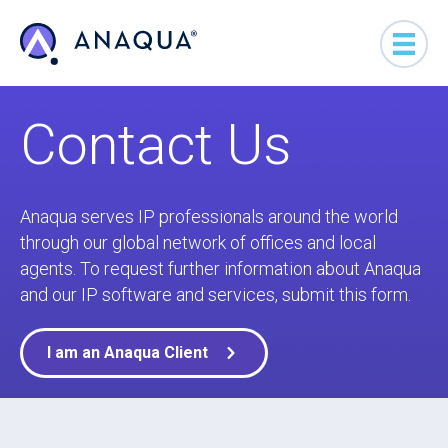
Contact Us
Anaqua serves IP professionals around the world
through our global network of offices and local
agents. To request further information about Anaqua
and our IP software and services, submit this form.
I am an Anaqua Client