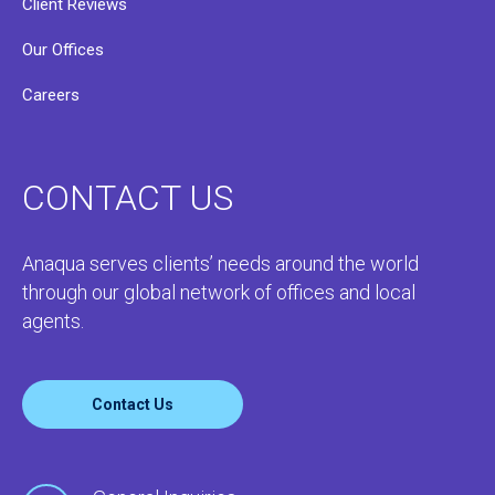
Client Reviews
Our Offices
Careers
CONTACT US
Anaqua serves clients’ needs around the world
through our global network of offices and local
agents.
Contact Us