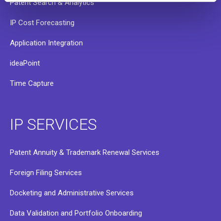
Patent Search & Analytics
IP Cost Forecasting
Application Integration
ideaPoint
Time Capture
IP SERVICES
Patent Annuity & Trademark Renewal Services
Foreign Filing Services
Docketing and Administrative Services
Data Validation and Portfolio Onboarding