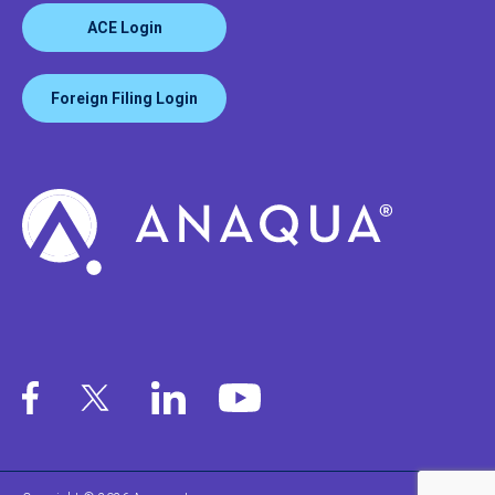
ACE Login
Foreign Filing Login