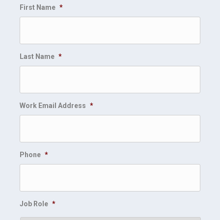
First Name
*
Last Name
*
Work Email Address
*
Phone
*
Job Role
*