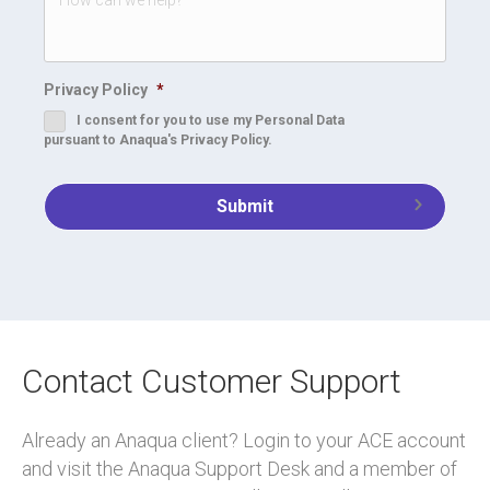
Privacy Policy
*
I consent for you to use my Personal Data
pursuant to Anaqua's Privacy Policy.
Contact Customer Support
Already an Anaqua client? Login to your ACE account
and visit the Anaqua Support Desk and a member of