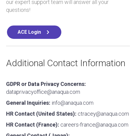
our expert support team will answer all your
questions!
ACE Login
Additional Contact Information
GDPR or Data Privacy Concerns:
dataprivacyoffice@anaqua.com
General Inquiries:
info@anaqua.com
HR Contact (United States):
ctracey@anaqua.com
HR Contact (France):
careers-france@anaqua.com
General Contact (Japan):