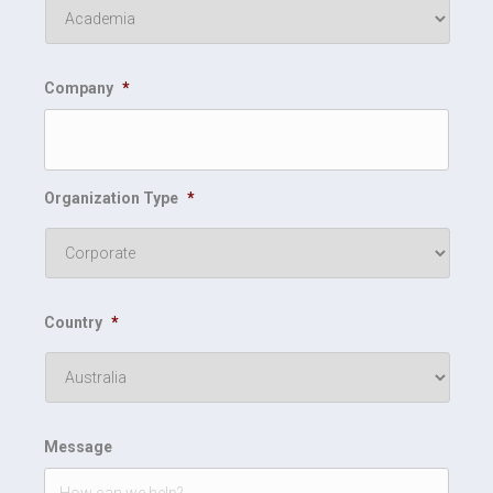
Company
*
Organization Type
*
Country
*
Message