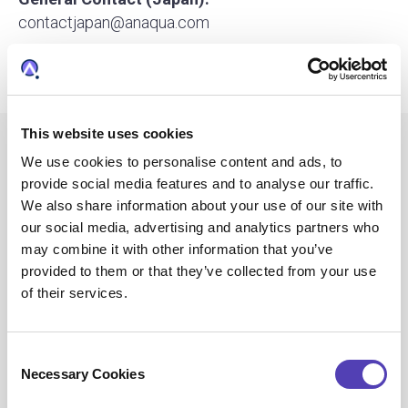
contactjapan@anaqua.com
Press and Media Inquiries:
media@anaqua.com
This website uses cookies
We use cookies to personalise content and ads, to
provide social media features and to analyse our traffic.
A Global Company
We also share information about your use of our site with
our social media, advertising and analytics partners who
with
may combine it with other information that you’ve
provided to them or that they’ve collected from your use
of their services.
Local Focus
C
Necessary Cookies
o
n
Discover Our Office Locations