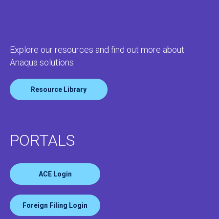
Explore our resources and find out more about
Anaqua solutions
Resource Library
PORTALS
ACE Login
Foreign Filing Login