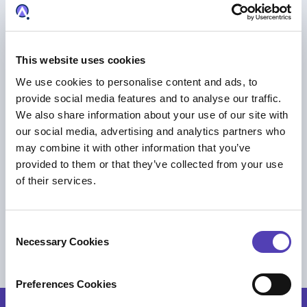
This website uses cookies
We use cookies to personalise content and ads, to
provide social media features and to analyse our traffic.
We also share information about your use of our site with
our social media, advertising and analytics partners who
may combine it with other information that you’ve
provided to them or that they’ve collected from your use
of their services.
PRESS RELEASE
Innomotics Selects Anaqua to Power
C
Global IP Management
Necessary Cookies
o
IP Business Management
n
s
Preferences Cookies
e