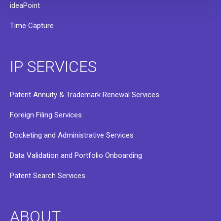
ideaPoint
Time Capture
IP SERVICES
Patent Annuity & Trademark Renewal Services
Foreign Filing Services
Docketing and Administrative Services
Data Validation and Portfolio Onboarding
Patent Search Services
ABOUT