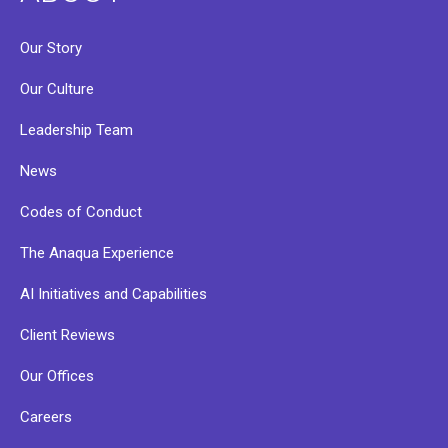
Our Story
Our Culture
Leadership Team
News
Codes of Conduct
The Anaqua Experience
AI Initiatives and Capabilities
Client Reviews
Our Offices
Careers