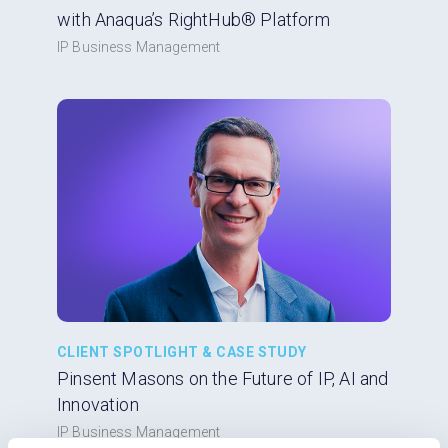
with Anaqua’s RightHub® Platform
IP Business Management
CLIENT SPOTLIGHT & CASE STUDY
Pinsent Masons on the Future of IP, AI and
Innovation
IP Business Management