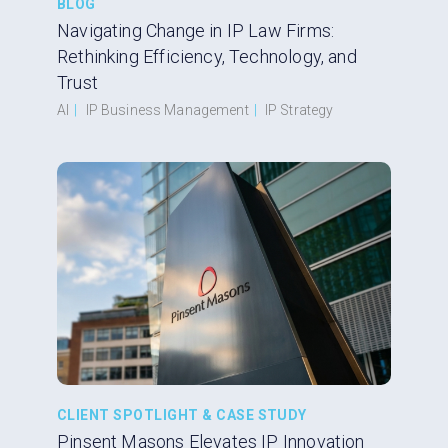
BLOG
Navigating Change in IP Law Firms:
Rethinking Efficiency, Technology, and
Trust
AI
|
IP Business Management
|
IP Strategy
CLIENT SPOTLIGHT & CASE STUDY
Pinsent Masons Elevates IP Innovation