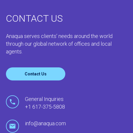
CONTACT US
Anaqua serves clients’ needs around the world
through our global network of offices and local
agents.
Contact Us
General Inquiries
+1 617-375-5808
info@anaqua.com