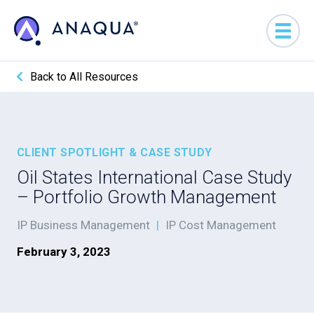
Back to All Resources
CLIENT SPOTLIGHT & CASE STUDY
Oil States International Case Study
– Portfolio Growth Management
IP Business Management
|
IP Cost Management
February 3, 2023