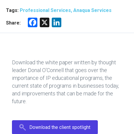
Tags:
Professional Services, Anaqua Services
F
X
Li
Share:
a
nk
ce
e
b
dI
o
n
Download the white paper written by thought
ok
leader Donal O'Connell that goes over the
importance of IP educational programs, the
current state of programs in businesses today,
and improvements that can be made for the
future.
Download the client spotlight