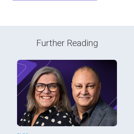
Further Reading