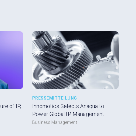
PRESSEMITTEILUNG
re of IP,
Innomotics Selects Anaqua to
Power Global IP Management
Business Management