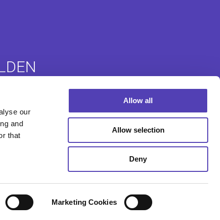
LDEN
Allow all
ommunity
Auslandsanmeldungen
alyse our
e (ACE)
ing and
Allow selection
r that
Deny
Marketing Cookies