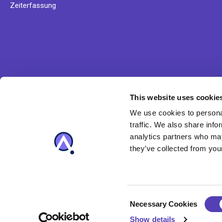
Zeiterfassung
This website uses cookie
Erfahren Sie mehr über Anaqua' Lösungsangebot und u
We use cookies to personal
Produkte
traffic. We also share info
analytics partners who may
they’ve collected from your
C
Necessary Cookies
o
Show details
n