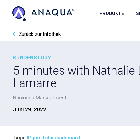
PRODUKTE
S
Zurück zur Infothek
KUNDENSTORY
5 minutes with Nathalie 
Lamarre
Business Management
Juni 29, 2022
Tags:
IP portfolio dashboard