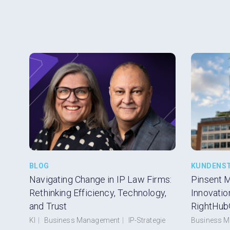
BLOG
KUNDENS
Navigating Change in IP Law Firms:
Pinsent 
Rethinking Efficiency, Technology,
Innovatio
and Trust
RightHub
KI
|
Business Management
|
IP-Strategie
Business 