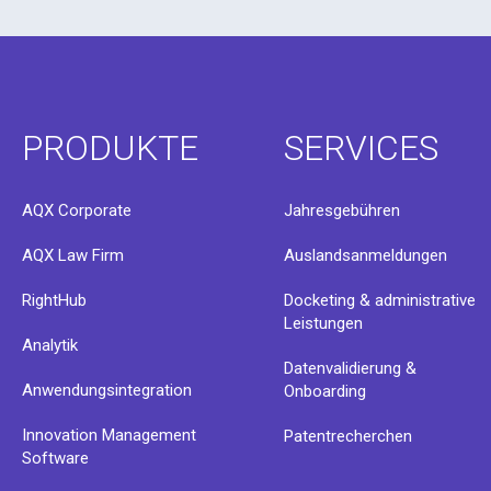
PRODUKTE
SERVICES
AQX Corporate
Jahresgebühren
AQX Law Firm
Auslandsanmeldungen
RightHub
Docketing & administrative
Leistungen
Analytik
Datenvalidierung &
Anwendungsintegration
Onboarding
Innovation Management
Patentrecherchen
Software