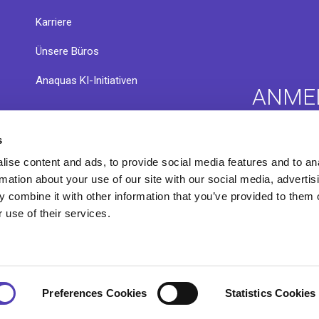
Karriere
Ünsere Büros
Anaquas KI-Initiativen
ANME
s
nsere
Anaqua C
Infothek
ise content and ads, to provide social media features and to an
Exchang
rmation about your use of our site with our social media, advertis
 combine it with other information that you’ve provided to them o
 use of their services.
Preferences Cookies
Statistics Cookies