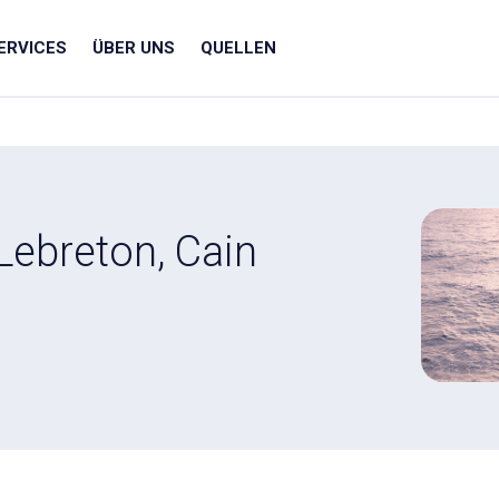
ERVICES
ÜBER UNS
QUELLEN
Lebreton, Cain