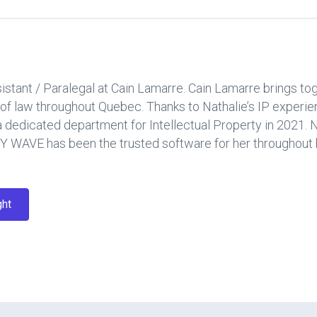
sistant / Paralegal at Cain Lamarre. Cain Lamarre brings t
as of law throughout Quebec. Thanks to Nathalie’s IP expe
edicated department for Intellectual Property in 2021. Na
 WAVE has been the trusted software for her throughout h
ght