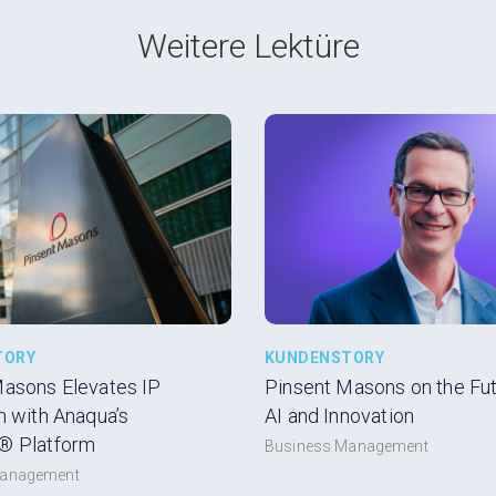
Weitere Lektüre
TORY
KUNDENSTORY
Masons Elevates IP
Pinsent Masons on the Futu
n with Anaqua’s
AI and Innovation
® Platform
Business Management
Management