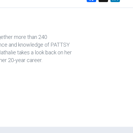
a
nk
ce
e
b
dI
o
n
ogether more than 240
ok
rience and knowledge of PATTSY
thalie takes a look back on her
er 20-year career.