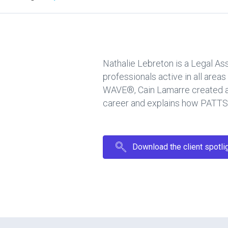
Nathalie Lebreton is a Legal As
professionals active in all are
WAVE®, Cain Lamarre created a d
career and explains how PATTSY
Download the client spotli