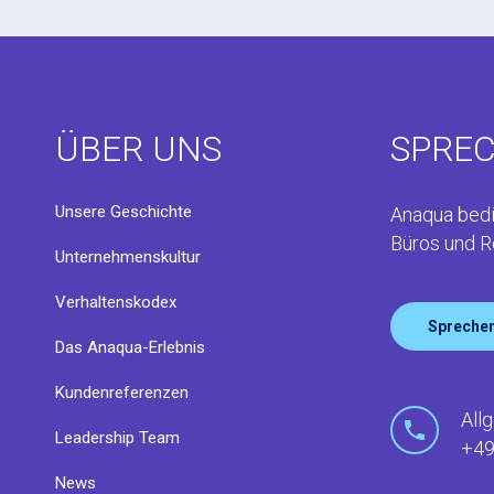
ÜBER UNS
SPREC
Unsere Geschichte
Anaqua bedi
Büros und R
Unternehmenskultur
Verhaltenskodex
Sprechen
Das Anaqua-Erlebnis
Kundenreferenzen
All
Leadership Team
+49
News