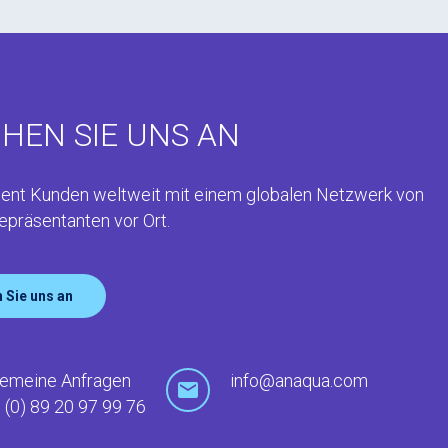
HEN SIE UNS AN
ent Kunden weltweit mit einem globalen Netzwerk von
epräsentanten vor Ort.
 Sie uns an
gemeine Anfragen
info@anaqua.com
 (0) 89 20 97 99 76