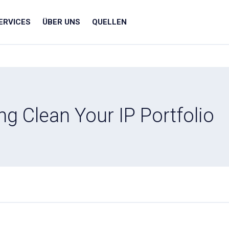
ERVICES
ÜBER UNS
QUELLEN
ng Clean Your IP Portfolio