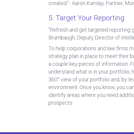
created.”- Aaron Kamlay, Partner, Mo
5. Target Your Reporting
“Refresh and get targeted reporting 
Brumbaugh, Deputy Director of Intell
To help corporations and law firms m
strategy plan in place to meet their b
a couple key pieces of information. F
understand what is in your portfolio
360° view of your portfolio and, by l
environment. Once you know, you can t
identify areas where you need additio
prospects.