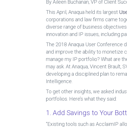
b
dI
By Aileen Buchanan, VP of Client Su
o
n
This April, Anaqua held its largest
Use
ok
corporations and law firms came toge
diverse range of business objectives
innovation and IP issues, including p
The 2018 Anaqua User Conference dem
and improve the ability to monetize 
manage my IP portfolio? What are th
may ask. At Anaqua, Vincent Brault, 
developing a disciplined plan to rema
Intelligence.
To get other insights, we asked indus
portfolios. Here’s what they said:
1. Add Savings to Your Bot
“Existing tools such as AcclaimIP all