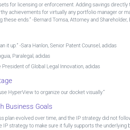
assets for licensing or enforcement. Adding savings directly
hy achievements for virtually any portfolio manager or m
ing these ends.” -Bernard Tomsa, Attorney and Shareholder,
an it up.” -Sara Hanlon, Senior Patent Counsel, adidas
guia, Paralegal, adidas
e President of Global Legal Innovation, adidas
tage
use HyperView to organize our docket visually.”
ith Business Goals
s plan evolved over time, and the IP strategy did not f
 IP strategy to make sure it fully supports the underlying 