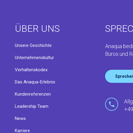
ÜBER UNS
SPREC
Unsere Geschichte
Anaqua bedi
Büros und R
Unternehmenskultur
Verhaltenskodex
Sprechen
Das Anaqua-Erlebnis
Kundenreferenzen
All
Leadership Team
+49
News
Karriere