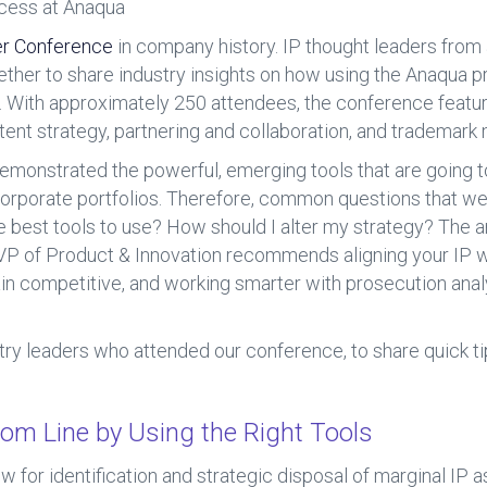
ccess at Anaqua
r Conference
in company history. IP thought leaders from
ther to share industry insights on how using the Anaqua 
. With approximately 250 attendees, the conference feature
atent strategy, partnering and collaboration, and trademar
onstrated the powerful, emerging tools that are going t
corporate portfolios. Therefore, common questions that we
e best tools to use? How should I alter my strategy? The
SVP of Product & Innovation recommends aligning your IP w
in competitive, and working smarter with prosecution analyt
try leaders who attended our conference, to share quick ti
tom Line by Using the Right Tools
ow for identification and strategic disposal of marginal IP