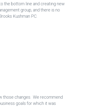
 to the bottom line and creating new
anagement group, and there is no
 Brooks Kushman P.C.
ollow those changes. We recommend
business goals for which it was