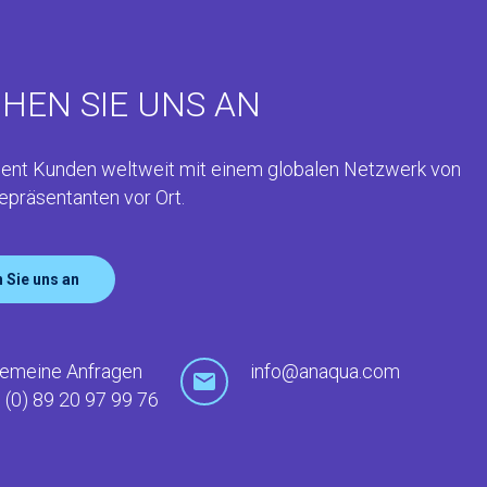
HEN SIE UNS AN
ent Kunden weltweit mit einem globalen Netzwerk von
epräsentanten vor Ort.
 Sie uns an
gemeine Anfragen
info@anaqua.com
 (0) 89 20 97 99 76