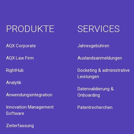
PRODUKTE
SERVICES
AQX Corporate
Jahresgebühren
AQX Law Firm
Auslandsanmeldungen
RightHub
Docketing & administrative
Leistungen
Analytik
Datenvalidierung &
Anwendungsintegration
Onboarding
Innovation Management
Patentrecherchen
Software
Zeiterfassung