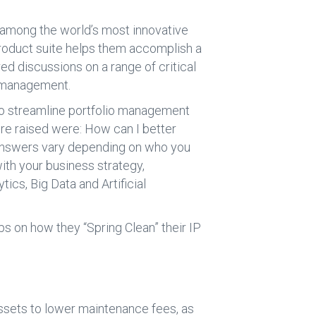
 among the world’s most innovative
product suite helps them accomplish a
d discussions on a range of critical
k management.
o streamline portfolio management
re raised were: How can I better
 answers vary depending on who you
ith your business strategy,
ics, Big Data and Artificial
ps on how they “Spring Clean” their IP
 assets to lower maintenance fees, as