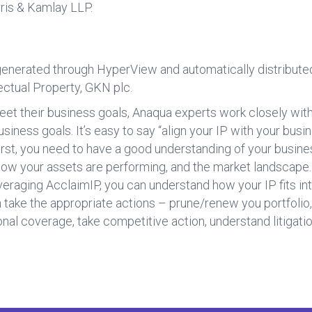
rris & Kamlay LLP.
generated through HyperView and automatically distributed
ectual Property, GKN plc.
eet their business goals, Anaqua experts work closely with
usiness goals. It’s easy to say “align your IP with your busi
irst, you need to have a good understanding of your busine
, how your assets are performing, and the market landscape
everaging AcclaimIP, you can understand how your IP fits i
ake the appropriate actions – prune/renew you portfolio, l
nal coverage, take competitive action, understand litigatio