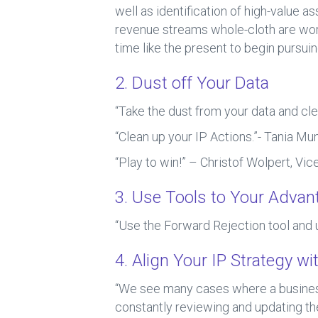
well as identification of high-value 
revenue streams whole-cloth are wort
time like the present to begin pursu
2. Dust off Your Data
“Take the dust from your data and cle
“Clean up your IP Actions.”- Tania Mun
“Play to win!” – Christof Wolpert, Vic
3. Use Tools to Your Advan
“Use the Forward Rejection tool and 
4. Align Your IP Strategy w
“We see many cases where a busines
constantly reviewing and updating the