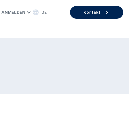
ANMELDEN
DE
Kontakt