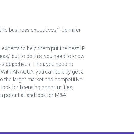
 to business executives.” -Jennifer
 experts to help them put the best IP
ness,” but to do this, you need to know
ss objectives. Then, you need to
. With ANAQUA, you can quickly get a
nto the larger market and competitive
ook for licensing opportunities,
n potential, and look for M&A