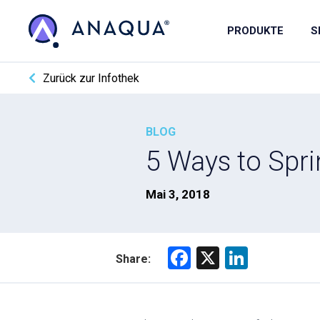
PRODUKTE
S
Zurück zur Infothek
BLOG
5 Ways to Spri
Mai 3, 2018
F
X
Li
Share:
a
nk
ce
e