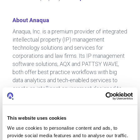
About Anaqua
Anaqua, Inc. is a premium provider of integrated
intellectual property (IP) management
technology solutions and services for
corporations and law firms. Its IP management
software solutions, AQX and PATTSY WAVE,
both offer best practice workflows with big
data analytics and tech-enabled services to
create an intelligent environment designed to
inform IP strategy, enable IP decision-making,
and streamline IP operations, tailored to each
segment’s need. Today, nearly half of the top
This website uses cookies
100 U.S. patent filers and global brands, as well
We use cookies to personalise content and ads, to
as a growing number of law firms worldwide
provide social media features and to analyse our traffic.
use Anaqua’s solutions. Over one million IP