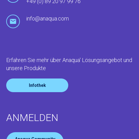
+49 (0) 89 20 97 99 76
info@anaqua.com
Erfahren Sie mehr über Anaqua' Lösungsangebot und
unsere Produkte
Infothek
ANMELDEN