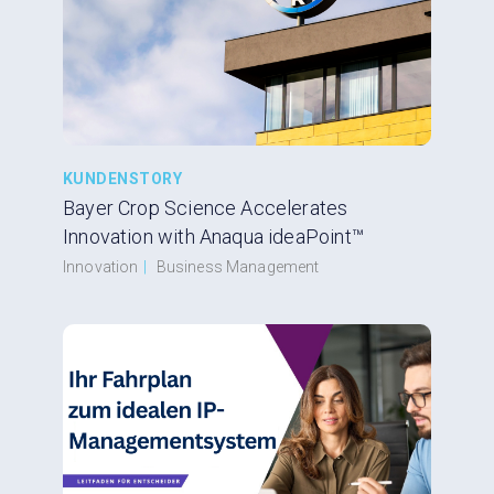
KUNDENSTORY
Bayer Crop Science Accelerates
Innovation with Anaqua ideaPoint™
Innovation
|
Business Management