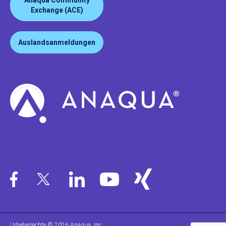
Anaqua Community
Exchange (ACE)
Auslandsanmeldungen
Urheberrechte © 2026 Anaqua, Inc.