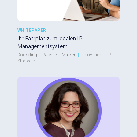
WHITEPAPER
Ihr Fahrplan zum idealen IP-
Managementsystem
Docketing
|
Patente
|
Marken
|
Innovation
|
IP-
Strategie