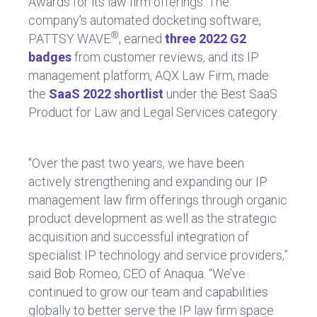
Awards for its law firm offerings. The
company’s automated docketing software,
®
PATTSY WAVE
, earned
three 2022 G2
badges
from customer reviews, and its IP
management platform, AQX Law Firm, made
the
SaaS 2022 shortlist
under the Best SaaS
Product for Law and Legal Services category.
"Over the past two years, we have been
actively strengthening and expanding our IP
management law firm offerings through organic
product development as well as the strategic
acquisition and successful integration of
specialist IP technology and service providers,”
said Bob Romeo, CEO of Anaqua. “We’ve
continued to grow our team and capabilities
globally to better serve the IP law firm space