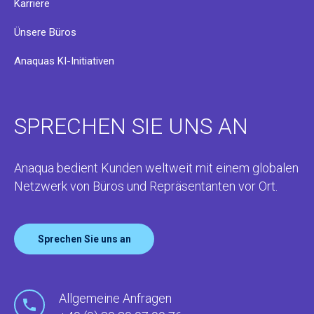
Karriere
Ünsere Büros
Anaquas KI-Initiativen
SPRECHEN SIE UNS AN
Anaqua bedient Kunden weltweit mit einem globalen
Netzwerk von Büros und Repräsentanten vor Ort.
Sprechen Sie uns an
Allgemeine Anfragen