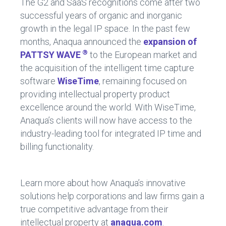
The G2 and SaaS recognitions come after two
successful years of organic and inorganic
growth in the legal IP space. In the past few
months, Anaqua announced the
expansion of
®
PATTSY WAVE
to the European market and
the acquisition of the intelligent time capture
software
WiseTime
, remaining focused on
providing intellectual property product
excellence around the world. With WiseTime,
Anaqua’s clients will now have access to the
industry-leading tool for integrated IP time and
billing functionality.
Learn more about how Anaqua’s innovative
solutions help corporations and law firms gain a
true competitive advantage from their
intellectual property at
anaqua.com
.