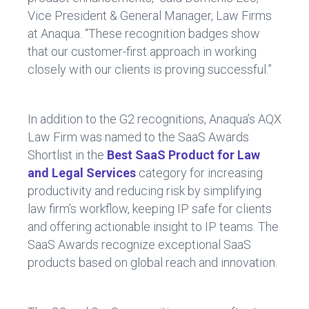
Vice President & General Manager, Law Firms
at Anaqua. “These recognition badges show
that our customer-first approach in working
closely with our clients is proving successful.”
In addition to the G2 recognitions, Anaqua’s AQX
Law Firm was named to the SaaS Awards
Shortlist in the
Best SaaS Product for Law
and Legal Services
category for increasing
productivity and reducing risk by simplifying
law firm’s workflow, keeping IP safe for clients
and offering actionable insight to IP teams. The
SaaS Awards recognize exceptional SaaS
products based on global reach and innovation.