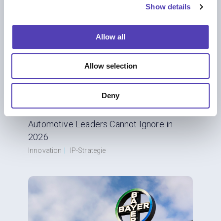
Show details
t
i
o
Allow all
n
Allow selection
Deny
BLOG
From Combustion to Code: Six IP Shifts
Automotive Leaders Cannot Ignore in
2026
Innovation
|
IP-Strategie