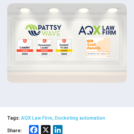
Tags:
AQX Law Firm, Docketing automation
F
X
Li
Share: