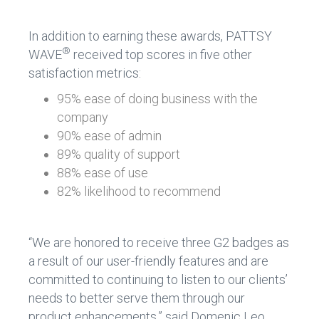
In addition to earning these awards, PATTSY
®
WAVE
received top scores in five other
satisfaction metrics:
95% ease of doing business with the
company
90% ease of admin
89% quality of support
88% ease of use
82% likelihood to recommend
“We are honored to receive three G2 badges as
a result of our user-friendly features and are
committed to continuing to listen to our clients’
needs to better serve them through our
product enhancements,” said Domenic Leo,