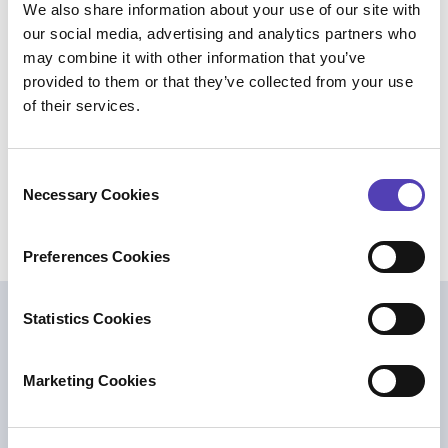
We also share information about your use of our site with
executives, attorneys, paralegals,
our social media, advertising and analytics partners who
administrators, and innovators use the platform
may combine it with other information that you’ve
for their IP management needs. The company’s
provided to them or that they’ve collected from your use
global operations are headquartered in Boston,
of their services.
with offices across the U.S., Europe, and Asia.
For additional information, please visit
anaqua.com
, or on
LinkedIn
.
C
Necessary Cookies
o
n
s
Preferences Cookies
e
n
t
Statistics Cookies
Weitere Lektüre
S
e
Marketing Cookies
l
e
c