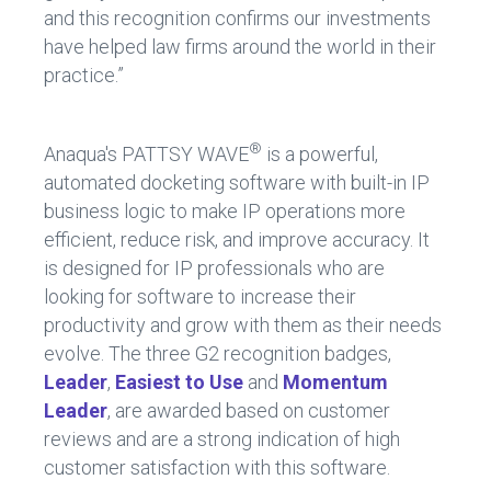
and this recognition confirms our investments
have helped law firms around the world in their
practice.”
®
Anaqua's PATTSY WAVE
is a powerful,
automated docketing software with built-in IP
business logic to make IP operations more
efficient, reduce risk, and improve accuracy. It
is designed for IP professionals who are
looking for software to increase their
productivity and grow with them as their needs
evolve. The three G2 recognition badges,
Leader
,
Easiest
to Use
and
Momentum
Leader
, are awarded based on customer
reviews and are a strong indication of high
customer satisfaction with this software.