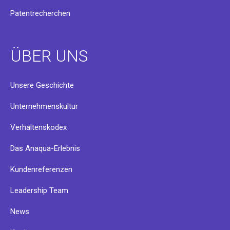
Patentrecherchen
ÜBER UNS
Unsere Geschichte
Unternehmenskultur
Verhaltenskodex
Das Anaqua-Erlebnis
Kundenreferenzen
Leadership Team
News