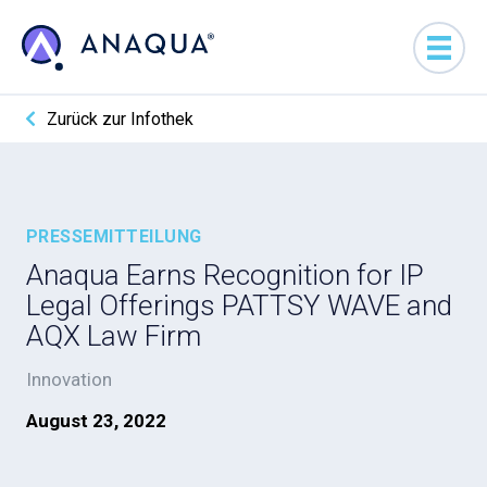
Zurück zur Infothek
PRESSEMITTEILUNG
Anaqua Earns Recognition for IP
Legal Offerings PATTSY WAVE and
AQX Law Firm
Innovation
August 23, 2022