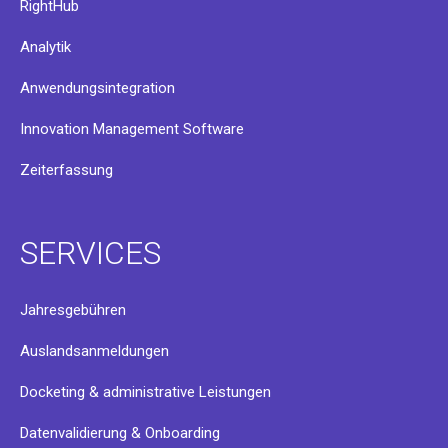
RightHub
Analytik
Anwendungsintegration
Innovation Management Software
Zeiterfassung
SERVICES
Jahresgebühren
Auslandsanmeldungen
Docketing & administrative Leistungen
Datenvalidierung & Onboarding