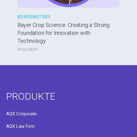
KUNDENSTORY
Bayer Crop Science: Creating a Strong
Foundation for Innovation with
Technology
Innovation
PRODUKTE
AQX Corporate
AQX Law Firm