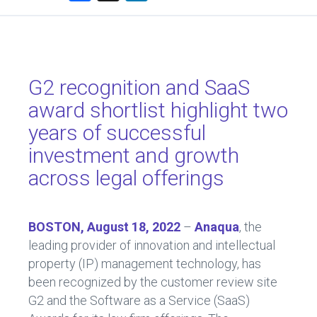
a
nk
ce
e
b
dI
o
n
G2 recognition and SaaS
ok
award shortlist highlight two
years of successful
investment and growth
across legal offerings
BOSTON, August 18, 2022
–
Anaqua
, the
leading provider of innovation and intellectual
property (IP) management technology, has
been recognized by the customer review site
G2 and the Software as a Service (SaaS)