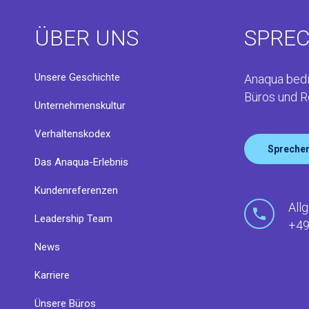
ÜBER UNS
SPREC
Unsere Geschichte
Anaqua bedi
Büros und R
Unternehmenskultur
Verhaltenskodex
Sprechen
Das Anaqua-Erlebnis
Kundenreferenzen
All
Leadership Team
+49
News
Karriere
Ünsere Büros