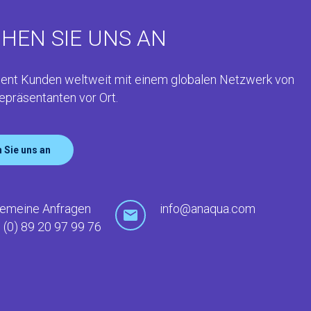
HEN SIE UNS AN
ent Kunden weltweit mit einem globalen Netzwerk von
epräsentanten vor Ort.
 Sie uns an
gemeine Anfragen
info@anaqua.com
 (0) 89 20 97 99 76