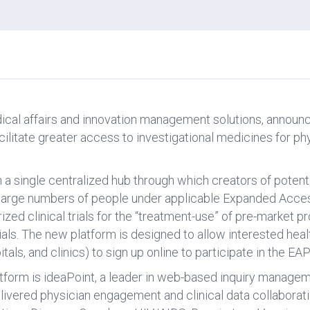
dical affairs and innovation management solutions, announc
cilitate greater access to investigational medicines for ph
sh a single centralized hub through which creators of poten
o large numbers of people under applicable Expanded Acc
zed clinical trials for the “treatment-use” of pre-market p
ials. The new platform is designed to allow interested heal
itals, and clinics) to sign up online to participate in the EAP
form is ideaPoint, a leader in web-based inquiry manageme
vered physician engagement and clinical data collaboratio