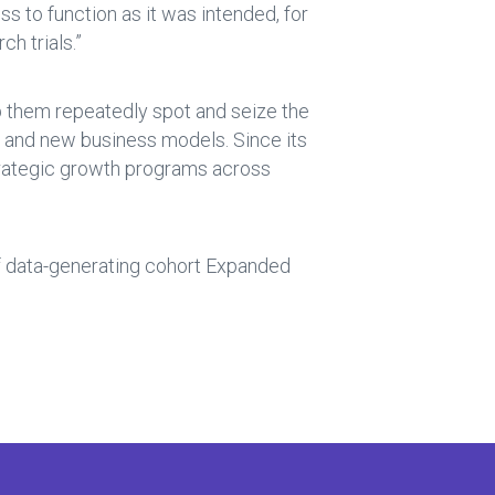
s to function as it was intended, for
h trials.”
lp them repeatedly spot and seize the
s and new business models. Since its
strategic growth programs across
 of data-generating cohort Expanded