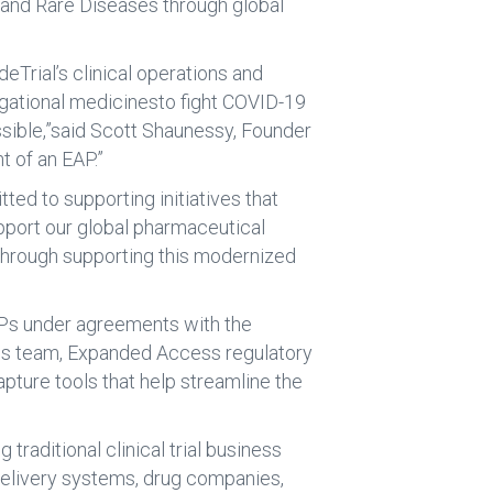
 and Rare Diseases through global
eTrial’s clinical operations and
igational medicinesto fight COVID-19
ssible,”said Scott Shaunessy, Founder
t of an EAP.”
d to supporting initiatives that
upport our global pharmaceutical
 through supporting this modernized
EAPs under agreements with the
ions team, Expanded Access regulatory
pture tools that help streamline the
raditional clinical trial business
delivery systems, drug companies,