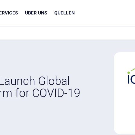
ERVICES
ÜBER UNS
QUELLEN
 Launch Global
rm for COVID-19