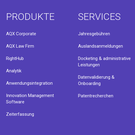
PRODUKTE
SERVICES
AQX Corporate
Jahresgebühren
AQX Law Firm
Auslandsanmeldungen
RightHub
Docketing & administrative
Leistungen
Analytik
Datenvalidierung &
Anwendungsintegration
Onboarding
Innovation Management
Patentrecherchen
Software
Zeiterfassung