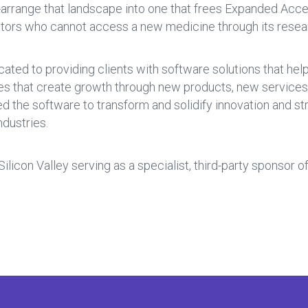
e-arrange that landscape into one that frees Expanded Acces
tors who cannot access a new medicine through its researc
cated to providing clients with software solutions that he
ies that create growth through new products, new service
red the software to transform and solidify innovation and 
dustries.
 Silicon Valley serving as a specialist, third-party sponsor