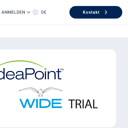
ANMELDEN
DE
Kontakt