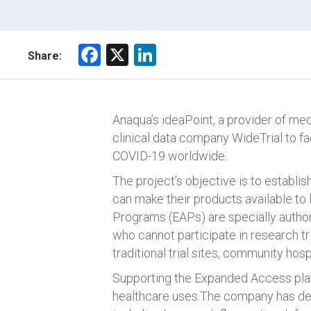
F
X
Li
Share:
a
nk
ce
e
b
dI
Anaqua’s ideaPoint, a provider of me
o
n
clinical data company WideTrial to fa
COVID-19 worldwide.
ok
The project’s objective is to establi
can make their products available t
Programs (EAPs) are specially authori
who cannot participate in research tr
traditional trial sites, community hosp
Supporting the Expanded Access plat
healthcare uses.The company has deli