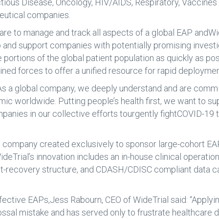
tious Disease, Oncology, HIV/AIDS, Respiratory, Vaccines
eutical companies.
are to manage and track all aspects of a global EAP andWid
p and support companies with potentially promising invest
portions of the global patient population as quickly as po
ed forces to offer a unified resource for rapid deploymen
s a global company, we deeply understand and are committe
mic worldwide. Putting people’s health first, we want to s
panies in our collective efforts tourgently fightCOVID-19
trial company created exclusively to sponsor large-cohort 
ideTrial’s innovation includes an in-house clinical operat
cost-recovery structure, and CDASH/CDISC compliant data ca
tive EAPs,Jess Rabourn, CEO of WideTrial said: “Applying t
sal mistake and has served only to frustrate healthcare 