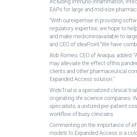
including Immuno-Inflammation, Infec
EAPs for large and mid-size pharmac
“With ourexpertise in providing softw
regulatory expertise, we hope to hel
and make medicinesavailable to large 
and CEO of ideaPoint.“We have combin
Bob Romeo, CEO of Anaqua, added: “A
may alleviate the effect ofthis pande
clients and other pharmaceutical com
Expanded Access solution.”
WideTrial is a specialized clinical 
originating life science companies. W
specialists, a unitized per-patient 
workflow of busy clinicians.
Commenting on the importance of effec
models to Expanded Access is a colos