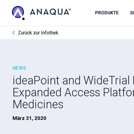
PRODUKTE
S
Zurück zur Infothek
NEWS
ideaPoint and WideTrial
Expanded Access Platfo
Medicines
März 31, 2020