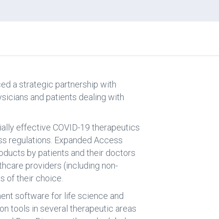
ed a strategic partnership with
ysicians and patients dealing with
tially effective COVID-19 therapeutics
ess regulations. Expanded Access
roducts by patients and their doctors
thcare providers (including non-
s of their choice.
nt software for life science and
n tools in several therapeutic areas