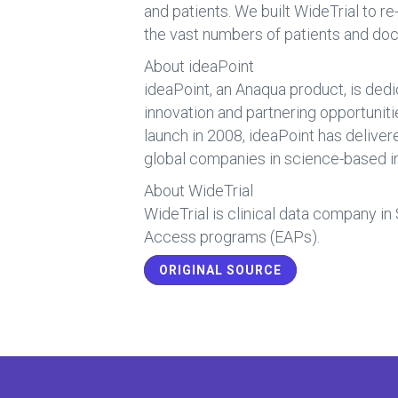
and patients. We built WideTrial to r
the vast numbers of patients and doc
About ideaPoint
ideaPoint, an Anaqua product, is dedi
innovation and partnering opportunit
launch in 2008, ideaPoint has delive
global companies in science-based in
About WideTrial
WideTrial is clinical data company in
Access programs (EAPs).
ORIGINAL SOURCE