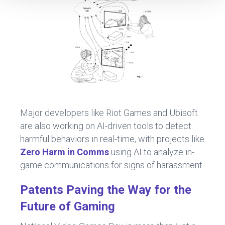
Major developers like Riot Games and Ubisoft
are also working on AI-driven tools to detect
harmful behaviors in real-time, with projects like
Zero Harm in Comms
using AI to analyze in-
game communications for signs of harassment.
Patents Paving the Way for the
Future of Gaming