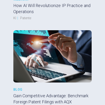
How AI Will Revolutionize IP Practice and
Operations
KI
|
Patente
BLOG
Gain Competitive Advantage: Benchmark
Foreign Patent Filings with AQX