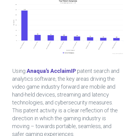
Using
Anaqua’s AcclaimIP
patent search and
analytics software, the key areas driving the
video game industry forward are mobile and
hand-held devices, streaming and latency
technologies, and cybersecurity measures.
This patent activity is a clear reflection of the
direction in which the gaming industry is
moving – towards portable, seamless, and
safer gaming experiences.