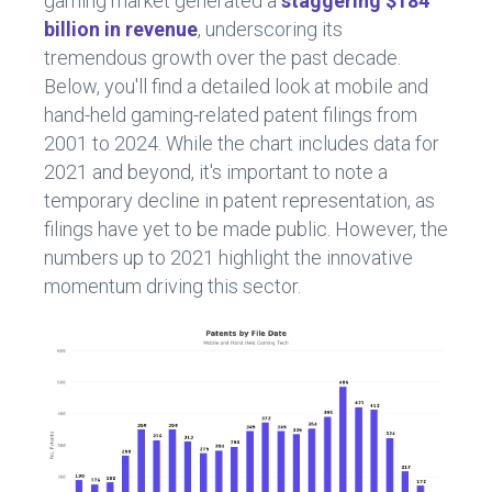
gaming market generated a
staggering $184
billion in revenue
, underscoring its
tremendous growth over the past decade.
Below, you'll find a detailed look at mobile and
hand-held gaming-related patent filings from
2001 to 2024. While the chart includes data for
2021 and beyond, it's important to note a
temporary decline in patent representation, as
filings have yet to be made public. However, the
numbers up to 2021 highlight the innovative
momentum driving this sector.