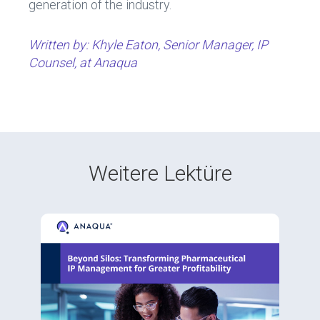
generation of the industry.
Written by: Khyle Eaton, Senior Manager, IP
Counsel, at Anaqua
Weitere Lektüre