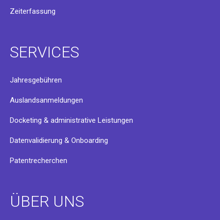
Zeiterfassung
SERVICES
Jahresgebühren
Auslandsanmeldungen
Docketing & administrative Leistungen
Datenvalidierung & Onboarding
Patentrecherchen
ÜBER UNS