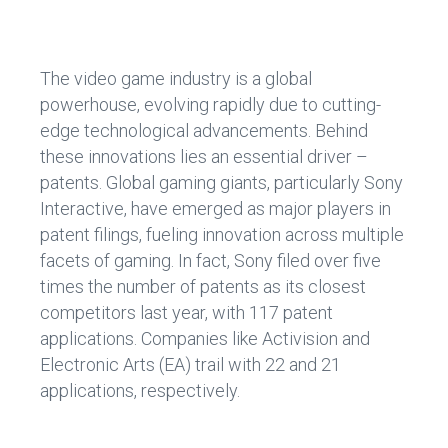
ce
e
b
dI
o
n
The video game industry is a global
ok
powerhouse, evolving rapidly due to cutting-
edge technological advancements. Behind
these innovations lies an essential driver –
patents. Global gaming giants, particularly Sony
Interactive, have emerged as major players in
patent filings, fueling innovation across multiple
facets of gaming. In fact, Sony filed over five
times the number of patents as its closest
competitors last year, with 117 patent
applications. Companies like Activision and
Electronic Arts (EA) trail with 22 and 21
applications, respectively.