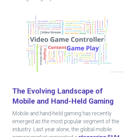
The Evolving Landscape of
Mobile and Hand-Held Gaming
Mobile and hand-held gaming has recently
emerged as the most popular segment of the
industry. Last year alone, the global mobile