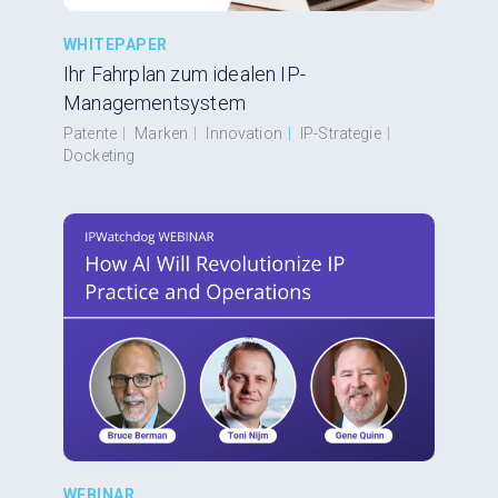
WHITEPAPER
Ihr Fahrplan zum idealen IP-
Managementsystem
Patente
|
Marken
|
Innovation
|
IP-Strategie
|
Docketing
WEBINAR