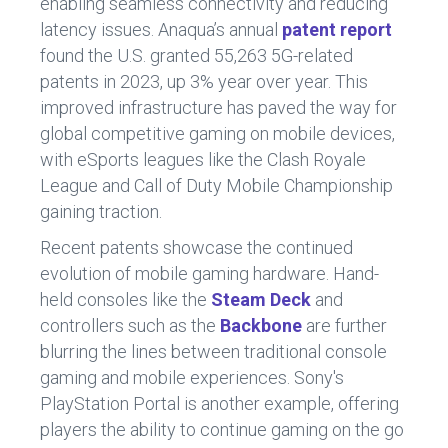
enabling seamless connectivity and reducing
latency issues. Anaqua’s annual
patent report
found the U.S. granted 55,263 5G-related
patents in 2023, up 3% year over year. This
improved infrastructure has paved the way for
global competitive gaming on mobile devices,
with eSports leagues like the Clash Royale
League and Call of Duty Mobile Championship
gaining traction.
Recent patents showcase the continued
evolution of mobile gaming hardware. Hand-
held consoles like the
Steam Deck
and
controllers such as the
Backbone
are further
blurring the lines between traditional console
gaming and mobile experiences. Sony's
PlayStation Portal is another example, offering
players the ability to continue gaming on the go