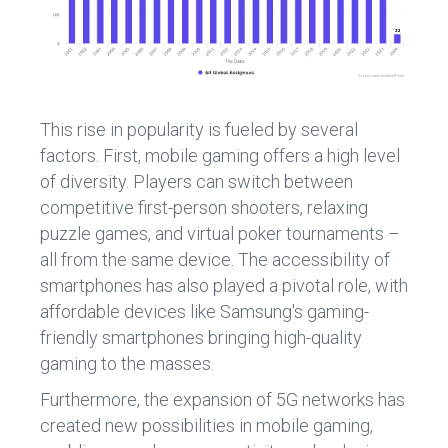
This rise in popularity is fueled by several
factors. First, mobile gaming offers a high level
of diversity. Players can switch between
competitive first-person shooters, relaxing
puzzle games, and virtual poker tournaments –
all from the same device. The accessibility of
smartphones has also played a pivotal role, with
affordable devices like Samsung's gaming-
friendly smartphones bringing high-quality
gaming to the masses.
Furthermore, the expansion of 5G networks has
created new possibilities in mobile gaming,