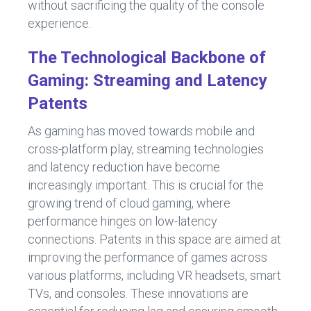
without sacrificing the quality of the console
experience.
The Technological Backbone of
Gaming: Streaming and Latency
Patents
As gaming has moved towards mobile and
cross-platform play, streaming technologies
and latency reduction have become
increasingly important. This is crucial for the
growing trend of cloud gaming, where
performance hinges on low-latency
connections. Patents in this space are aimed at
improving the performance of games across
various platforms, including VR headsets, smart
TVs, and consoles. These innovations are