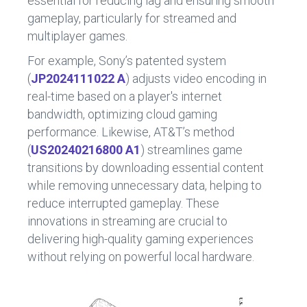
essential for reducing lag and ensuring smooth
gameplay, particularly for streamed and
multiplayer games.
For example, Sony’s patented system
(
JP2024111022 A
) adjusts video encoding in
real-time based on a player's internet
bandwidth, optimizing cloud gaming
performance. Likewise, AT&T’s method
(
US20240216800 A1
) streamlines game
transitions by downloading essential content
while removing unnecessary data, helping to
reduce interrupted gameplay. These
innovations in streaming are crucial to
delivering high-quality gaming experiences
without relying on powerful local hardware.