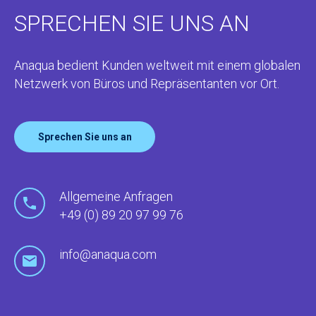
SPRECHEN SIE UNS AN
Anaqua bedient Kunden weltweit mit einem globalen
Netzwerk von Büros und Repräsentanten vor Ort.
Sprechen Sie uns an
Allgemeine Anfragen
+49 (0) 89 20 97 99 76
info@anaqua.com