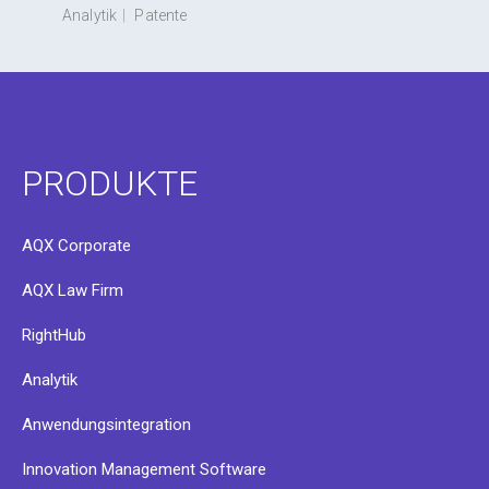
Analytik
|
Patente
PRODUKTE
AQX Corporate
AQX Law Firm
RightHub
Analytik
Anwendungsintegration
Innovation Management Software