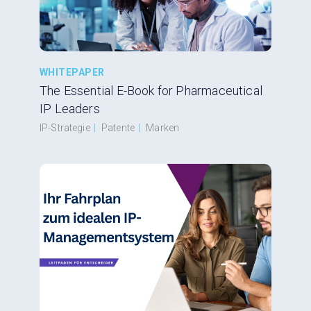
WHITEPAPER
The Essential E-Book for Pharmaceutical
IP Leaders
IP-Strategie
|
Patente
|
Marken