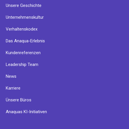
Unsere Geschichte
Unternehmenskultur
Verhaltenskodex
Das Anaqua-Erlebnis
Kundenreferenzen
Leadership Team
News
Karriere
Ünsere Büros
Anaquas KI-Initiativen