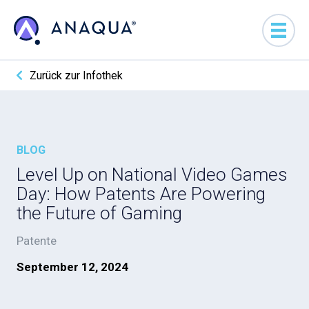
Zurück zur Infothek
BLOG
Level Up on National Video Games
Day: How Patents Are Powering
the Future of Gaming
Patente
September 12, 2024