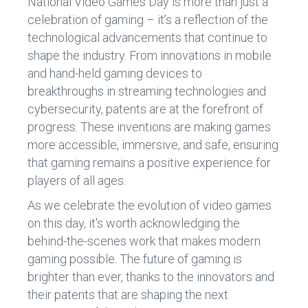
National Video Games Day is more than just a
celebration of gaming – it’s a reflection of the
technological advancements that continue to
shape the industry. From innovations in mobile
and hand-held gaming devices to
breakthroughs in streaming technologies and
cybersecurity, patents are at the forefront of
progress. These inventions are making games
more accessible, immersive, and safe, ensuring
that gaming remains a positive experience for
players of all ages.
As we celebrate the evolution of video games
on this day, it's worth acknowledging the
behind-the-scenes work that makes modern
gaming possible. The future of gaming is
brighter than ever, thanks to the innovators and
their patents that are shaping the next