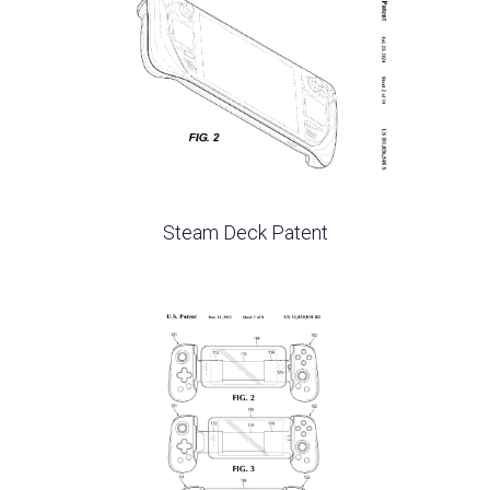
Steam Deck Patent