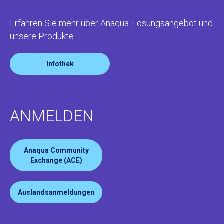
Erfahren Sie mehr über Anaqua' Lösungsangebot und
unsere Produkte
Infothek
ANMELDEN
Anaqua Community
Exchange (ACE)
Auslandsanmeldungen