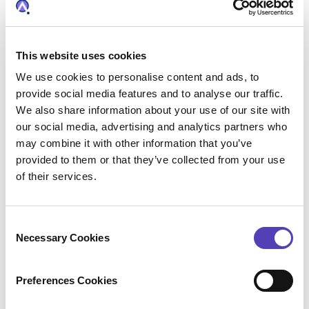
This website uses cookies
We use cookies to personalise content and ads, to
provide social media features and to analyse our traffic.
We also share information about your use of our site with
The Intersection of Video Games
our social media, advertising and analytics partners who
and Cybersecurity: Patents
may combine it with other information that you’ve
provided to them or that they’ve collected from your use
Aimed at Preventing
of their services.
Cyberbullying
Gaming can be an immersive and positive
C
experience, but it is also prone to negative
Necessary Cookies
o
elements, such as cyberbullying. With
70% of
n
youths under the age of 18
playing video
s
Preferences Cookies
games, and 65% of all players engaging in
e
multiplayer games, the risk of online
n