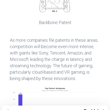
Backbone Patent
As more companies file patents in these areas,
competition will become even more intense,
with giants like Sony, Tencent, Amazon, and
Microsoft leading the charge in latency and
streaming technology. The future of gaming,
particularly cloud-based and VR gaming, is
being shaped by these innovations.