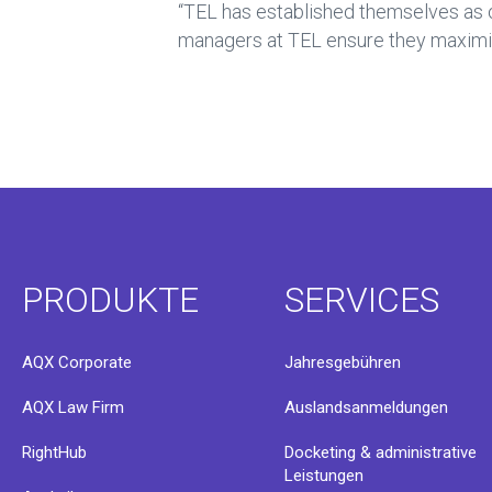
“TEL has established themselves as o
managers at TEL ensure they maximise
PRODUKTE
SERVICES
AQX Corporate
Jahresgebühren
AQX Law Firm
Auslandsanmeldungen
RightHub
Docketing & administrative
Leistungen