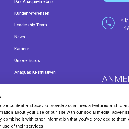
Das Anaqua-Erlebnis
Kundenreferenzen
All
Leadership Team
+49
News
Karriere
Ünsere Büros
Anaquas KI-Initiativen
ANME
s
nsere
Anaqua C
Infothek
ise content and ads, to provide social media features and to an
Exchang
rmation about your use of our site with our social media, advertis
 combine it with other information that you’ve provided to them o
 use of their services.