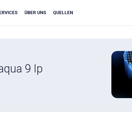
ERVICES
ÜBER UNS
QUELLEN
aqua 9 Ip