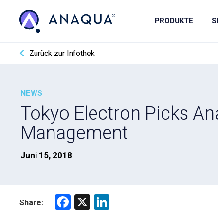
PRODUKTE
S
Zurück zur Infothek
NEWS
Tokyo Electron Picks An
Management
Juni 15, 2018
F
X
Li
Share:
a
nk