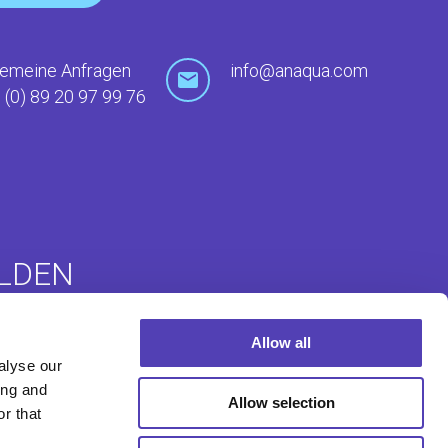
gemeine Anfragen
info@anaqua.com
 (0) 89 20 97 99 76
LDEN
Allow all
ommunity
Auslandsanmeldungen
alyse our
e (ACE)
ing and
Allow selection
r that