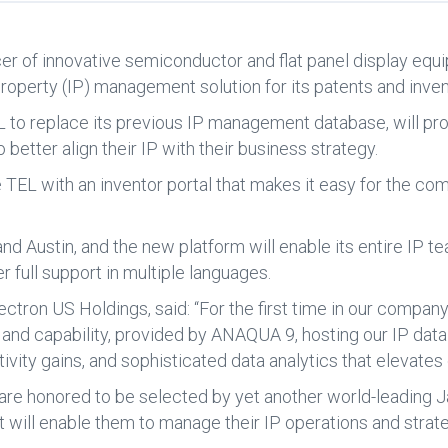
cer of innovative semiconductor and flat panel display e
roperty (IP) management solution for its patents and inven
 replace its previous IP management database, will provi
 better align their IP with their business strategy.
de TEL with an inventor portal that makes it easy for the c
nd Austin, and the new platform will enable its entire IP
r full support in multiple languages.
lectron US Holdings, said: “For the first time in our company
and capability, provided by ANAQUA 9, hosting our IP dat
vity gains, and sophisticated data analytics that elevates 
e honored to be selected by yet another world-leading 
 will enable them to manage their IP operations and strategy