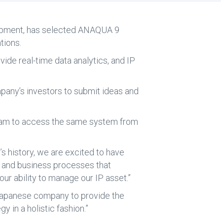
quipment, has selected ANAQUA 9
tions.
de real-time data analytics, and IP
ompany’s investors to submit ideas and
 team to access the same system from
’s history, we are excited to have
a and business processes that
our ability to manage our IP asset.”
Japanese company to provide the
 in a holistic fashion.”