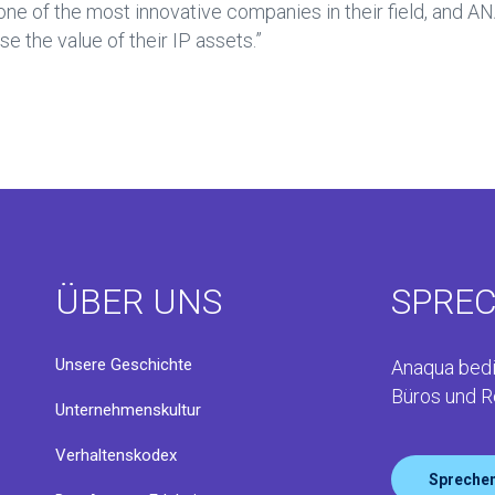
ne of the most innovative companies in their field, and AN
 the value of their IP assets.”
ÜBER UNS
SPREC
Unsere Geschichte
Anaqua bedi
Büros und R
Unternehmenskultur
Verhaltenskodex
Sprechen