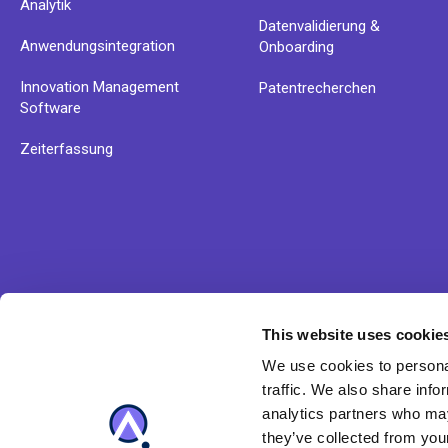
Analytik
Datenvalidierung &
Anwendungsintegration
Onboarding
Innovation Management
Patentrecherchen
Software
Zeiterfassung
This website uses cookie
Erfahren Sie mehr über Anaqua' Lösungsangebot und u
We use cookies to personal
Produkte
traffic. We also share info
analytics partners who may
they’ve collected from your