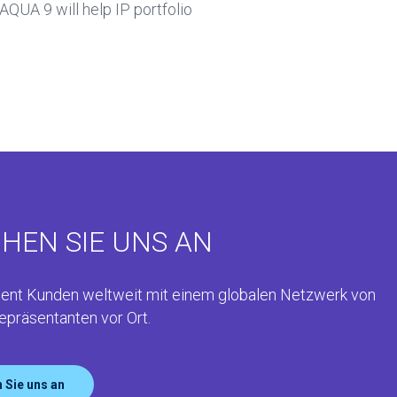
AQUA 9 will help IP portfolio
HEN SIE UNS AN
ent Kunden weltweit mit einem globalen Netzwerk von
epräsentanten vor Ort.
 Sie uns an