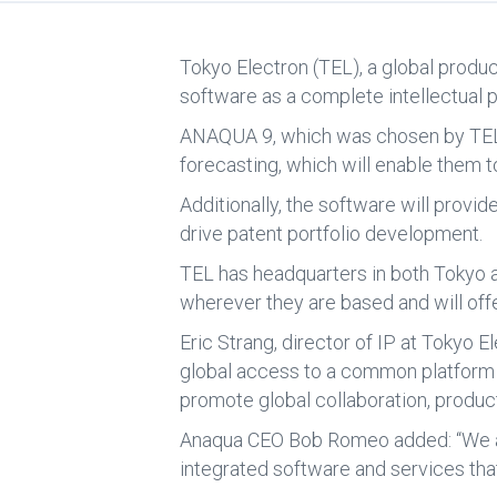
ce
e
b
dI
Tokyo Electron (TEL), a global produ
o
n
software as a complete intellectual p
ok
ANAQUA 9, which was chosen by TEL to
forecasting, which will enable them to
Additionally, the software will provi
drive patent portfolio development.
TEL has headquarters in both Tokyo a
wherever they are based and will offe
Eric Strang, director of IP at Tokyo E
global access to a common platform 
promote global collaboration, producti
Anaqua CEO Bob Romeo added: “We ar
integrated software and services that