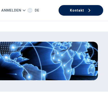
ANMELDEN
DE
Kontakt