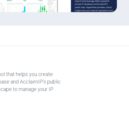
ol that helps you create
base and AcclaimIP’s public
ndscape to manage your IP