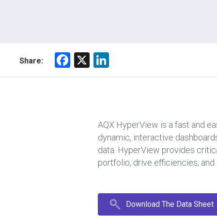
F
X
Li
Share:
a
nk
ce
e
b
dI
o
n
AQX HyperView is a fast and eas
ok
dynamic, interactive dashboards
data. HyperView provides critica
portfolio, drive efficiencies, a
Download The Data Sheet