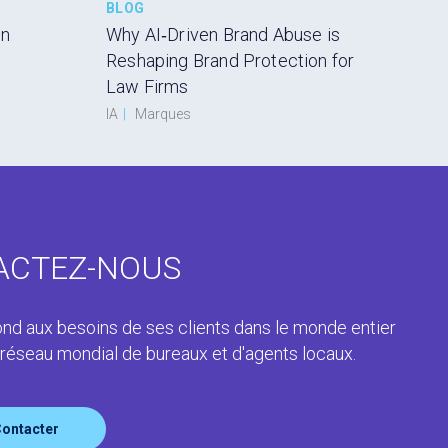
BLOG
en
Why AI‑Driven Brand Abuse is
Reshaping Brand Protection for
Law Firms
IA
|
Marques
ACTEZ-NOUS
nd aux besoins de ses clients dans le monde entier
 réseau mondial de bureaux et d'agents locaux.
ontacter