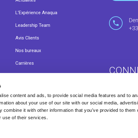
Actualités
L’Expérience Anaqua
Dem
Leadership Team
+33
Avis Clients
Nos bureaux
Carrières
CONN
s
s
Communa
ise content and ads, to provide social media features and to an
Centre de ressources
rmation about your use of our site with our social media, advertis
 combine it with other information that you’ve provided to them o
 use of their services.