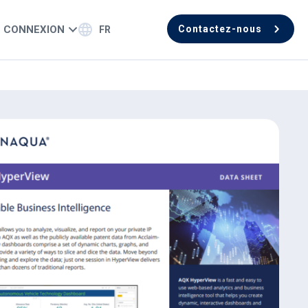
CONNEXION
Contactez-nous
FR