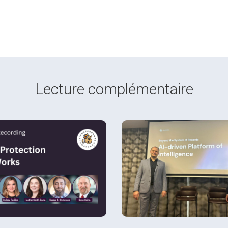
Lecture complémentaire