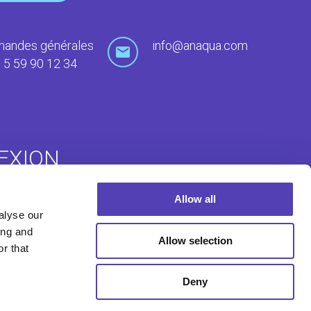
andes générales
info@anaqua.com
 5 59 90 12 34
EXION
Allow all
uté ACE
Dépôt à l'étranger
alyse our
ing and
Allow selection
r that
Deny