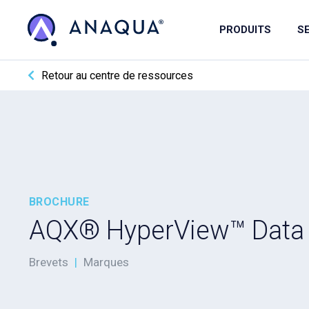
PRODUITS
S
Retour au centre de ressources
BROCHURE
AQX® HyperView™ Data
Brevets
|
Marques