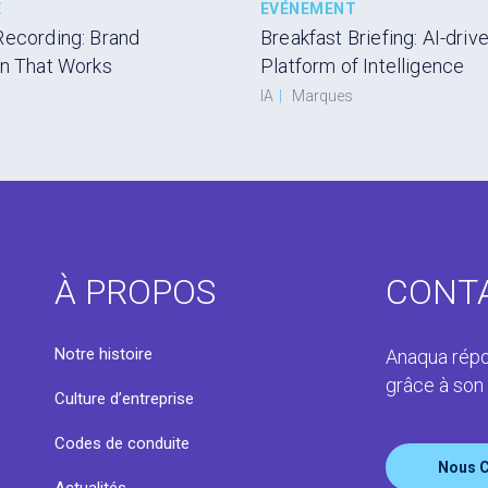
E
EVÉNEMENT
Recording: Brand
Breakfast Briefing: AI-driv
on That Works
Platform of Intelligence
IA
|
Marques
À PROPOS
CONT
s
Notre histoire
Anaqua répo
grâce à son
Culture d’entreprise
Codes de conduite
Nous C