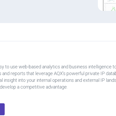
y to use web-based analytics and business intelligence to
 and reports that leverage AQX’s powerful private IP data
l insight into your internal operations and external IP la
nd develop a competitive advantage.