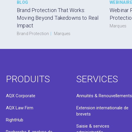
BLOG
WEBINAIR
Brand Protection That Works:
Webinar 
Moving Beyond Takedowns to Real
Protecti
Impact
Marques
Brand Protection
|
Marques
PRODUITS
SERVICES
AQX Corporate
Annuités & Renouvellement
AQX Law Firm
Extension internationale de
brevets
RightHub
Saisie & services