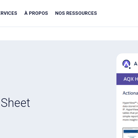
ERVICES
À PROPOS
NOS RESSOURCES
 Sheet