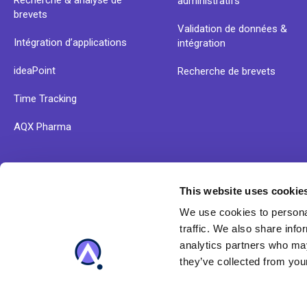
Recherche & analyse de
administratifs
brevets
Validation de données &
Intégration d’applications
intégration
ideaPoint
Recherche de brevets
Time Tracking
AQX Pharma
This website uses cookie
Découvrez nos ressources et les solutions d'Anaqua dè
We use cookies to personal
maintenant
traffic. We also share info
analytics partners who may
they’ve collected from your