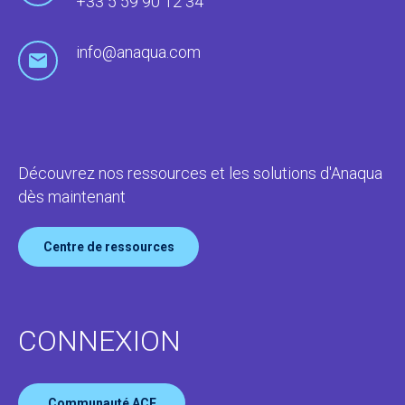
+33 5 59 90 12 34
info@anaqua.com
Découvrez nos ressources et les solutions d'Anaqua
dès maintenant
Centre de ressources
CONNEXION
Communauté ACE