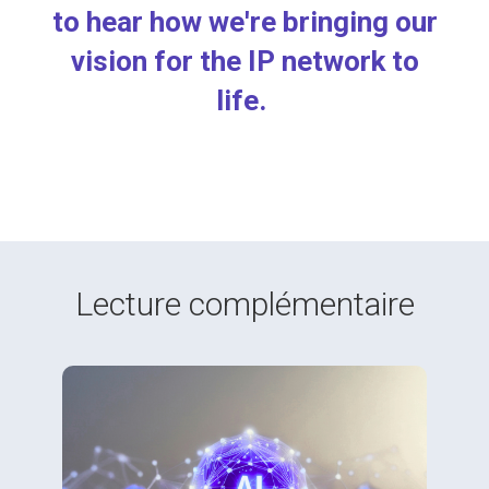
to hear
how we're bringing our
vision for the IP network to
life.
Lecture complémentaire