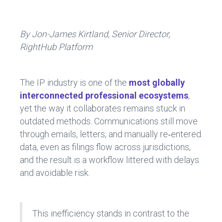
ce
e
b
dI
o
n
By Jon-James Kirtland, Senior Director,
RightHub Platform
ok
The IP industry is one of the
most globally
interconnected professional ecosystems
,
yet the way it collaborates remains stuck in
outdated methods. Communications still move
through emails, letters, and manually re‑entered
data, even as filings flow across jurisdictions,
and the result is a workflow littered with delays
and avoidable risk.
This inefficiency stands in contrast to the