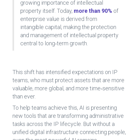
growing importance of intellectual
property itself. Today,
more than 90%
of
enterprise value is derived from
intangible capital, making the protection
and management of intellectual property
central to long‑term growth.
This shift has intensified expectations on IP
teams, who must protect assets that are more
valuable, more global, and more time‑sensitive
than ever.
To help teams achieve this, AI is presenting
new tools that are transforming administrative
tasks across the IP lifecycle. But without a
unified digital infrastructure connecting people,