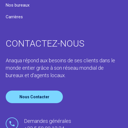
Nos bureaux
Carrières
CONTACTEZ-NOUS
Anaqua répond aux besoins de ses clients dans le
monde entier grâce à son réseau mondial de
bureaux et d'agents locaux.
Nous Contacter
Demandes générales