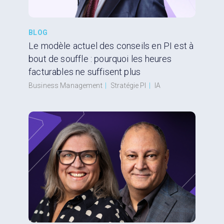
BLOG
Le modèle actuel des conseils en PI est à
bout de souffle : pourquoi les heures
facturables ne suffisent plus
Business Management
|
Stratégie PI
|
IA