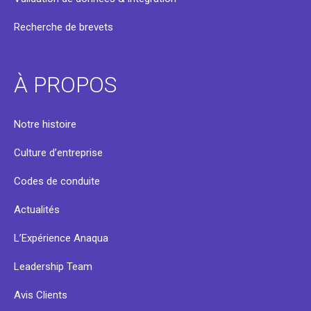
Recherche de brevets
À PROPOS
Notre histoire
Culture d’entreprise
Codes de conduite
Actualités
L’Expérience Anaqua
Leadership Team
Avis Clients