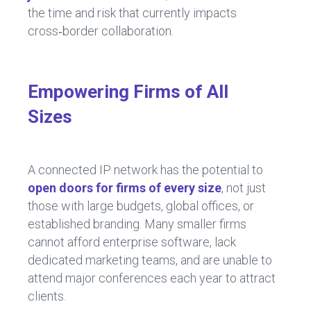
the time and risk that currently impacts
cross‑border collaboration.
Empowering Firms of All
Sizes
A connected IP network has the potential to
open doors for firms of every size
, not just
those with large budgets, global offices, or
established branding. Many smaller firms
cannot afford enterprise software, lack
dedicated marketing teams, and are unable to
attend major conferences each year to attract
clients.