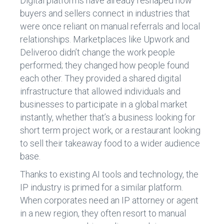
Digital platforms have already reshaped how
buyers and sellers connect in industries that
were once reliant on manual referrals and local
relationships. Marketplaces like Upwork and
Deliveroo didn’t change the work people
performed; they changed how people found
each other. They provided a shared digital
infrastructure that allowed individuals and
businesses to participate in a global market
instantly, whether that’s a business looking for
short term project work, or a restaurant looking
to sell their takeaway food to a wider audience
base.
Thanks to existing AI tools and technology, the
IP industry is primed for a similar platform.
When corporates need an IP attorney or agent
in a new region, they often resort to manual