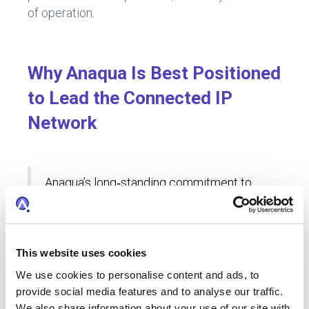
of operation.
Why Anaqua Is Best Positioned
to Lead the Connected IP
Network
Anaqua’s long‑standing commitment to
collaboration makes it well positioned to
lead the global IP network. From its
origins as a partnership with clients who
came together seeking a more unified,
This website uses cookies
connected approach to IP management,
We use cookies to personalise content and ads, to
Anaqua has always focused on finding
provide social media features and to analyse our traffic.
ways to support collaboration.
We also share information about your use of our site with