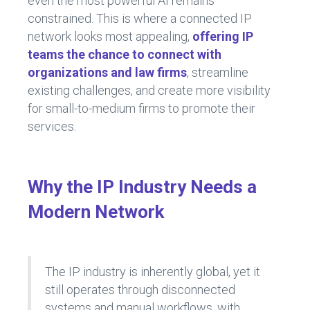
even the most powerful AI remains
constrained. This is where a connected IP
network looks most appealing,
offering IP
teams the chance to connect with
organizations and law firms
, streamline
existing challenges, and create more visibility
for small-to-medium firms to promote their
services.
Why the IP Industry Needs a
Modern Network
The IP industry is inherently global, yet it
still operates through disconnected
systems and manual workflows, with