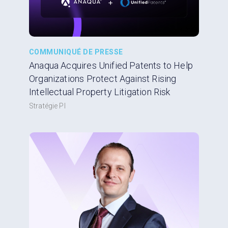
COMMUNIQUÉ DE PRESSE
Anaqua Acquires Unified Patents to Help
Organizations Protect Against Rising
Intellectual Property Litigation Risk
Stratégie PI