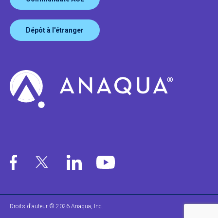
Dépôt à l'étranger
Droits d'auteur © 2026 Anaqua, Inc.