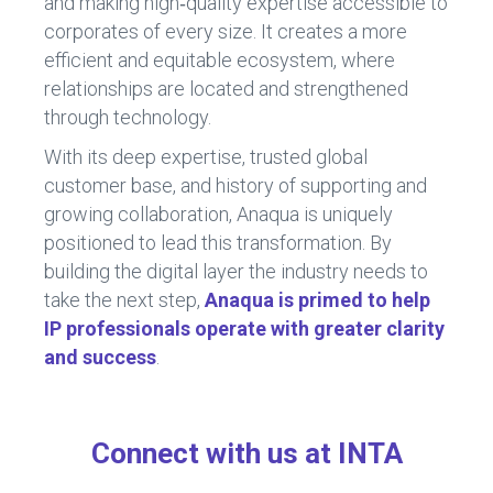
and making high‑quality expertise accessible to
corporates of every size. It creates a more
efficient and equitable ecosystem, where
relationships are located and strengthened
through technology.
With its deep expertise, trusted global
customer base, and history of supporting and
growing collaboration, Anaqua is uniquely
positioned to lead this transformation. By
building the digital layer the industry needs to
take the next step,
Anaqua is primed to help
IP professionals operate with greater clarity
and success
.
Connect with us at INTA