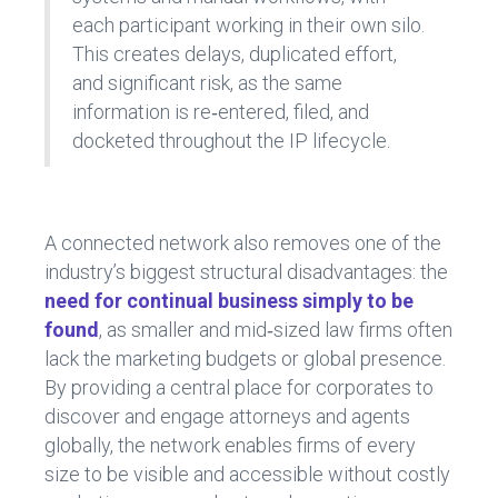
each participant working in their own silo.
This creates delays, duplicated effort,
and significant risk, as the same
information is re‑entered, filed, and
docketed throughout the IP lifecycle.
A connected network also removes one of the
industry’s biggest structural disadvantages: the
need for continual business simply to be
found
, as smaller and mid‑sized law firms often
lack the marketing budgets or global presence.
By providing a central place for corporates to
discover and engage attorneys and agents
globally, the network enables firms of every
size to be visible and accessible without costly