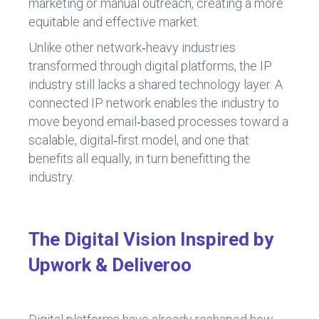
marketing or manual outreach, creating a more
equitable and effective market.
Unlike other network‑heavy industries
transformed through digital platforms, the IP
industry still lacks a shared technology layer. A
connected IP network enables the industry to
move beyond email‑based processes toward a
scalable, digital‑first model, and one that
benefits all equally, in turn benefitting the
industry.
The Digital Vision Inspired by
Upwork & Deliveroo