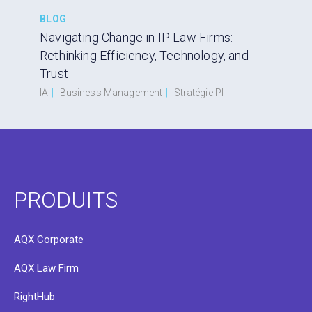
BLOG
Navigating Change in IP Law Firms:
Rethinking Efficiency, Technology, and
Trust
IA
|
Business Management
|
Stratégie PI
PRODUITS
AQX Corporate
AQX Law Firm
RightHub