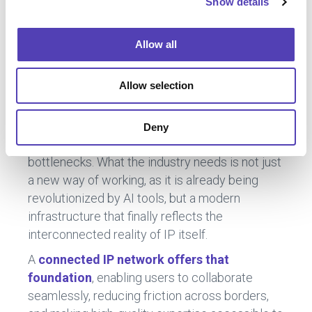
Show details
t
i
The Future of IP Starts with a
o
Allow all
Connected Network
n
Allow selection
As
global portfolios grow and AI accelerates
expectations for speed and precision
, the
Deny
current system is causing unnecessary
bottlenecks. What the industry needs is not just
a new way of working, as it is already being
revolutionized by AI tools, but a modern
infrastructure that finally reflects the
interconnected reality of IP itself.
A
connected IP network offers that
foundation
, enabling users to collaborate
seamlessly, reducing friction across borders,