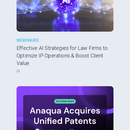
WEBINAIRE
Effective AI Strategies for Law Firms to
Optimize IP Operations & Boost Client
Value
IA