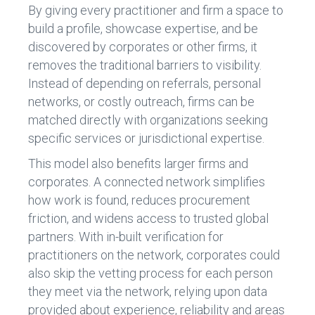
By giving every practitioner and firm a space to
build a profile, showcase expertise, and be
discovered by corporates or other firms, it
removes the traditional barriers to visibility.
Instead of depending on referrals, personal
networks, or costly outreach, firms can be
matched directly with organizations seeking
specific services or jurisdictional expertise.
This model also benefits larger firms and
corporates. A connected network simplifies
how work is found, reduces procurement
friction, and widens access to trusted global
partners. With in-built verification for
practitioners on the network, corporates could
also skip the vetting process for each person
they meet via the network, relying upon data
provided about experience, reliability and areas