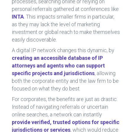
processes, searching online or relying on
personal referrals gathered at conferences like
INTA
. This impacts smaller firms in particular,
as they may lack the level of marketing
investment or global reach to make themselves
easily discoverable.
A digital IP network changes this dynamic, by
creating an accessible database of IP
attorneys and agents who can support
specific projects and jurisdictions
, allowing
both the corporate entity and the law firm to be
focused on what they do best.
For corporates, the benefits are just as drastic.
Instead of navigating referrals or uncertain
online searches, a network can instantly
provide verified, trusted options for specific
jurisdictions or services
, which would reduce