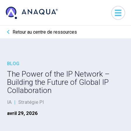
Retour au centre de ressources
BLOG
The Power of the IP Network –
Building the Future of Global IP
Collaboration
IA
|
Stratégie PI
avril 29, 2026