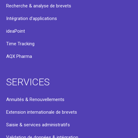
Recherche & analyse de brevets
Intégration d’applications
ideaPoint
Time Tracking
AQX Pharma
SERVICES
Annuités & Renouvellements
Extension internationale de brevets
Saisie & services administratifs
Validation de données & intégration