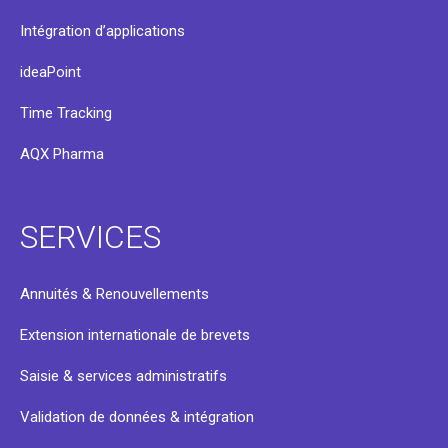
Intégration d’applications
ideaPoint
Time Tracking
AQX Pharma
SERVICES
Annuités & Renouvellements
Extension internationale de brevets
Saisie & services administratifs
Validation de données & intégration