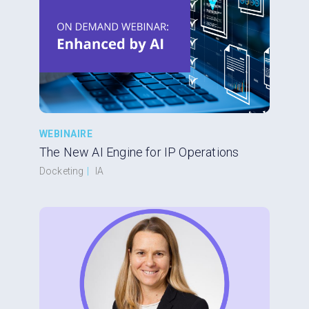
WEBINAIRE
The New AI Engine for IP Operations
Docketing
|
IA