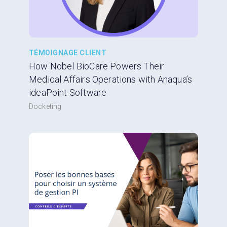
TÉMOIGNAGE CLIENT
How Nobel BioCare Powers Their
Medical Affairs Operations with Anaqua’s
ideaPoint Software
Docketing