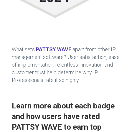
What sets
PATTSY WAVE
apart from other IP
management software? User satisfaction, ease
of implementation, relentless innovation, and
customer trust help determine why IP
Professionals rate it so highly.
Learn more about each badge
and how users have rated
PATTSY WAVE to earn top