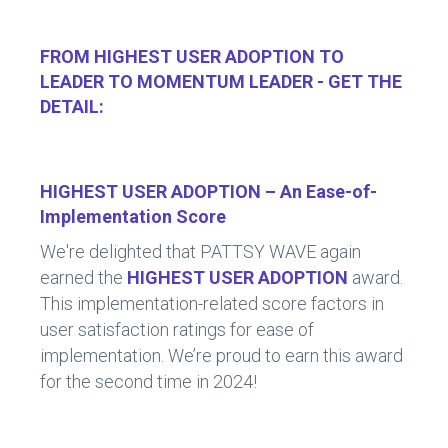
FROM HIGHEST USER ADOPTION TO
LEADER TO MOMENTUM LEADER - GET THE
DETAIL:
HIGHEST USER ADOPTION – An Ease-of-
Implementation Score
We're delighted that PATTSY WAVE again
earned the
HIGHEST USER ADOPTION
award.
This implementation-related score factors in
user satisfaction ratings for ease of
implementation. We’re proud to earn this award
for the second time in 2024!