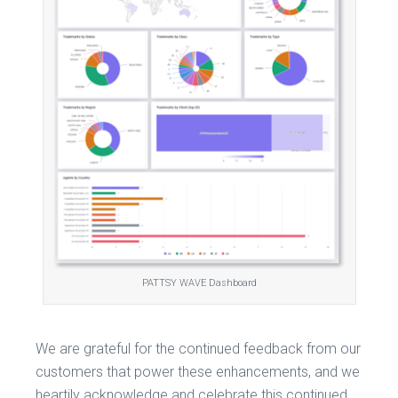
PATTSY WAVE Dashboard
We are grateful for the continued feedback from our
customers that power these enhancements, and we
heartily acknowledge and celebrate this continued