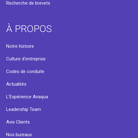
Recherche de brevets
À PROPOS
Notre histoire
Culture d’entreprise
Codes de conduite
Actualités
L’Expérience Anaqua
Leadership Team
Avis Clients
Nos bureaux