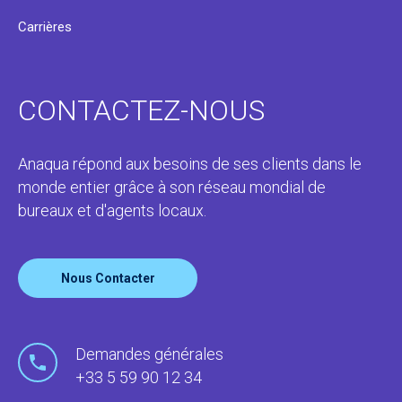
Carrières
CONTACTEZ-NOUS
Anaqua répond aux besoins de ses clients dans le
monde entier grâce à son réseau mondial de
bureaux et d'agents locaux.
Nous Contacter
Demandes générales
+33 5 59 90 12 34