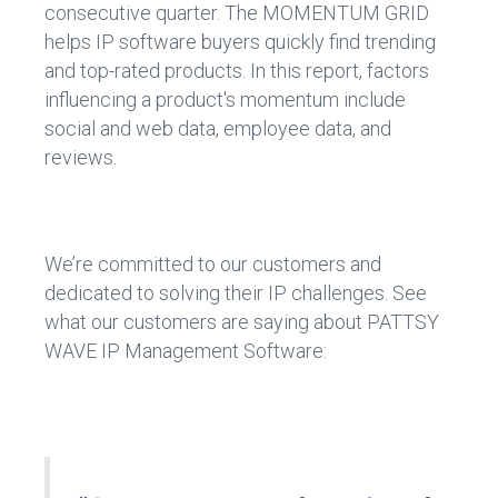
consecutive quarter. The MOMENTUM GRID
helps IP software buyers quickly find trending
and top-rated products. In this report, factors
influencing a product's momentum include
social and web data, employee data, and
reviews.
We’re committed to our customers and
dedicated to solving their IP challenges. See
what our customers are saying about PATTSY
WAVE IP Management Software: