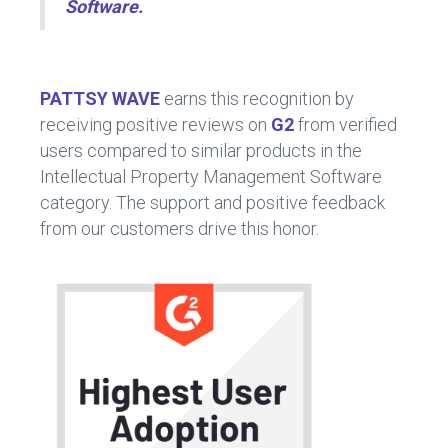
Software.
PATTSY WAVE
earns this recognition by
receiving positive reviews on
G2
from verified
users compared to similar products in the
Intellectual Property Management Software
category. The support and positive feedback
from our customers drive this honor.