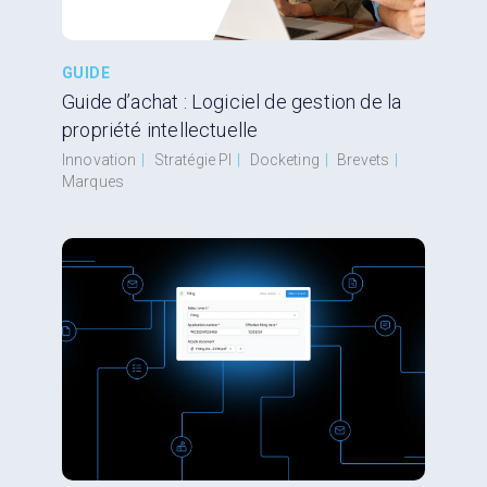
GUIDE
Guide d’achat : Logiciel de gestion de la
propriété intellectuelle
Innovation
|
Stratégie PI
|
Docketing
|
Brevets
|
Marques