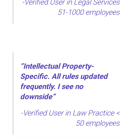
-Verified User in Legal Services
51-1000 employees
“Intellectual Property-
Specific. All rules updated
frequently. I see no
downside”
-Verified User in Law Practice <
50 employees