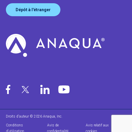
Dépôt à l'étranger
Droits d'auteur © 2026 Anaqua, Inc.
Conditions
Avis de
Avis relatif aux
d’utilisation
confidentialité
cookies