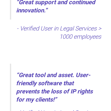
“Great support and continued
innovation.”
- Verified User in Legal Services >
1000 employees
“Great tool and asset. User-
friendly software that
prevents the loss of IP rights
for my clients!”