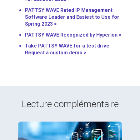
PATTSY WAVE Rated IP Management
Software Leader and Easiest to Use for
Spring 2023 >
PATTSY WAVE Recognized by Hyperion >
Take PATTSY WAVE for a test drive.
Request a custom demo >
Lecture complémentaire