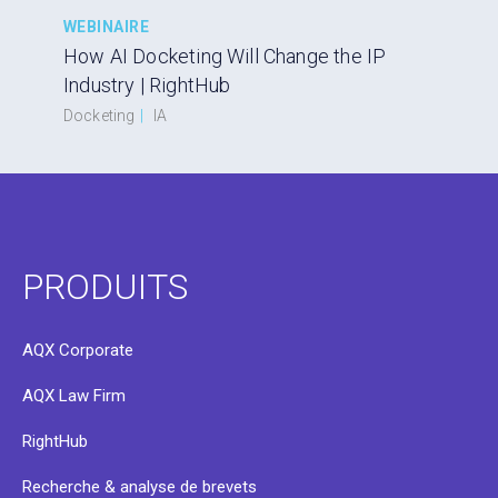
WEBINAIRE
How AI Docketing Will Change the IP
Industry | RightHub
Docketing
|
IA
PRODUITS
AQX Corporate
AQX Law Firm
RightHub
Recherche & analyse de brevets