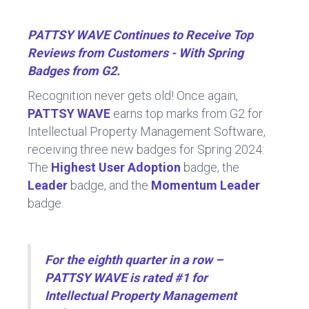
b
dI
o
n
PATTSY WAVE Continues to Receive Top
ok
Reviews from Customers - With Spring
Badges from G2.
Recognition never gets old! Once again,
PATTSY WAVE
earns top marks from G2 for
Intellectual Property Management Software,
receiving three new badges for Spring 2024:
The
Highest User Adoption
badge, the
Leader
badge, and the
Momentum Leader
badge.
For the eighth quarter in a row –
PATTSY WAVE is rated #1 for
Intellectual Property Management