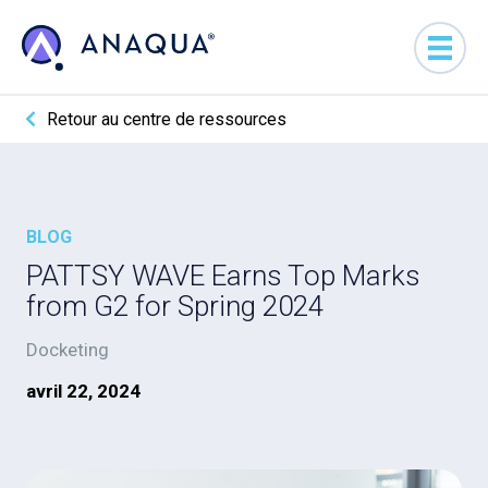
Retour au centre de ressources
BLOG
PATTSY WAVE Earns Top Marks
from G2 for Spring 2024
Docketing
avril 22, 2024