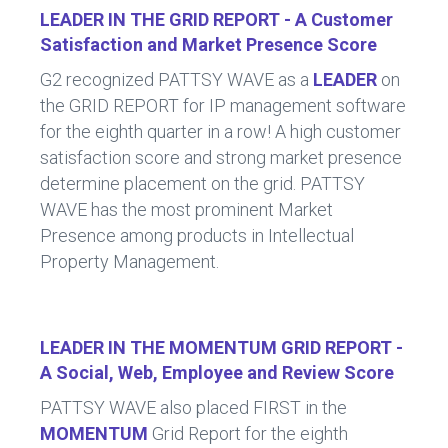
LEADER IN THE GRID REPORT - A Customer
Satisfaction and Market Presence Score
G2 recognized PATTSY WAVE as a
LEADER
on
the GRID REPORT for IP management software
for the eighth quarter in a row! A high customer
satisfaction score and strong market presence
determine placement on the grid. PATTSY
WAVE has the most prominent Market
Presence among products in Intellectual
Property Management.
LEADER IN THE MOMENTUM GRID REPORT -
A Social, Web, Employee and Review Score
PATTSY WAVE also placed FIRST in the
MOMENTUM
Grid Report for the eighth