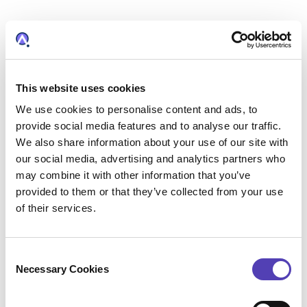
This website uses cookies
We use cookies to personalise content and ads, to
WHY DO OUR CUSTOMERS RELY ON PATTSY
provide social media features and to analyse our traffic.
WAVE?
We also share information about your use of our site with
PATTSY WAVE is a powerful automated
our social media, advertising and analytics partners who
docketing tool that helps IP operations run
may combine it with other information that you’ve
more efficiently, reduce risk, and improve
provided to them or that they’ve collected from your use
accuracy. We designed it for intellectual
of their services.
property professionals looking for software to
increase productivity by automating repetitive
C
tasks and making information available at their
Necessary Cookies
o
fingertips. Key features include:
n
Intuitive Dashboards:
Provide real-time
s