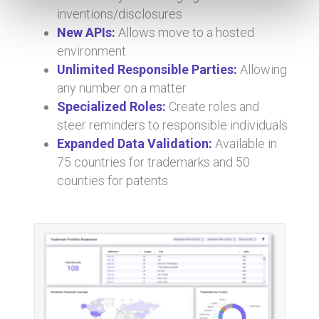
inventions/disclosures
New APIs:
Allows move to a hosted
environment
Unlimited Responsible Parties:
Allowing
any number on a matter
Specialized Roles:
Create roles and
steer reminders to responsible individuals
Expanded Data Validation:
Available in
75 countries for trademarks and 50
counties for patents