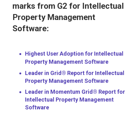
marks from G2 for Intellectual
Property Management
Software:
Highest User Adoption for Intellectual
Property Management Software
Leader in Grid® Report for Intellectual
Property Management Software
Leader in Momentum Grid® Report for
Intellectual Property Management
Software