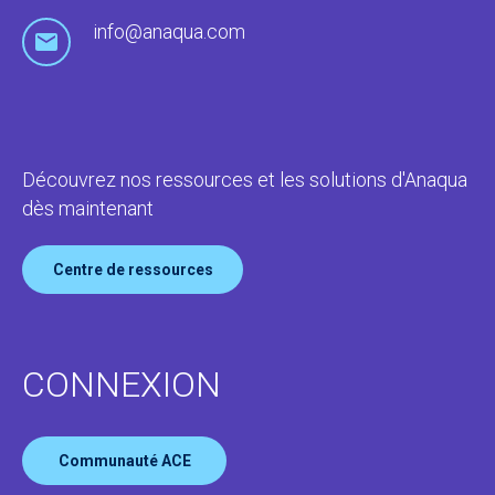
info@anaqua.com
Découvrez nos ressources et les solutions d'Anaqua
dès maintenant
Centre de ressources
CONNEXION
Communauté ACE