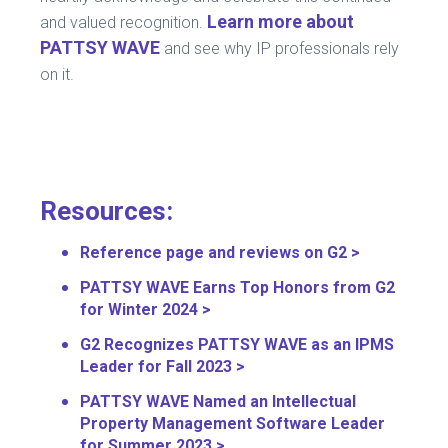
Learn more about
and valued recognition.
PATTSY WAVE
and see why IP professionals rely
on it.
Resources:
Reference page and reviews on G2 >
PATTSY WAVE Earns Top Honors from G2
for Winter 2024 >
G2 Recognizes PATTSY WAVE as an IPMS
Leader for Fall 2023 >
PATTSY WAVE Named an Intellectual
Property Management Software Leader
for Summer 2023 >