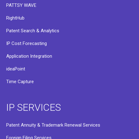
PATTSY WAVE
RightHub
Patent Search & Analytics
IP Cost Forecasting
Application Integration
ideaPoint
Time Capture
IP SERVICES
Patent Annuity & Trademark Renewal Services
Foreign Filing Services