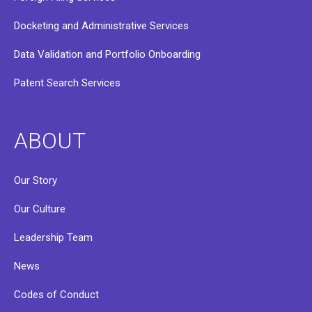
Docketing and Administrative Services
Data Validation and Portfolio Onboarding
Patent Search Services
ABOUT
Our Story
Our Culture
Leadership Team
News
Codes of Conduct