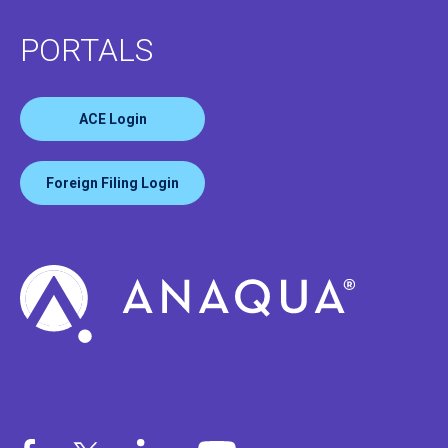
PORTALS
ACE Login
Foreign Filing Login