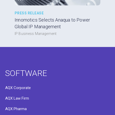
PRESS RELEASE
Innomotics Selects Anaqua to Power
Global IP Management
IP Business Management
SOFTWARE
AQX Corporate
AQX Law Firm
AQX Pharma