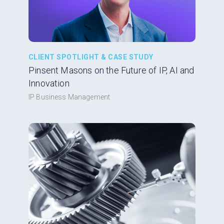
CLIENT SPOTLIGHT & CASE STUDY
Pinsent Masons on the Future of IP, AI and
Innovation
IP Business Management