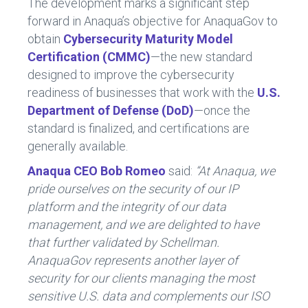
The development marks a significant step
forward in Anaqua’s objective for AnaquaGov to
obtain
Cybersecurity Maturity Model
Certification
(CMMC)
—the new standard
designed to improve the cybersecurity
readiness of businesses that work with the
U.S.
Department of Defense (DoD)
—once the
standard is finalized, and certifications are
generally available.
Anaqua CEO
Bob Romeo
said:
“At Anaqua, we
pride ourselves on the security of our IP
platform and the integrity of our data
management, and we are delighted to have
that further validated by Schellman.
AnaquaGov represents another layer of
security for our clients managing the most
sensitive U.S. data and complements our ISO