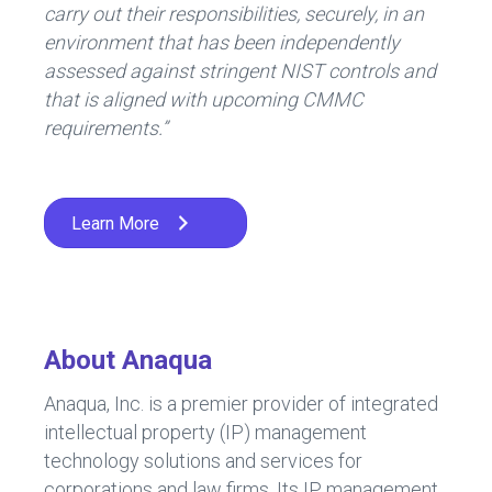
carry out their responsibilities, securely, in an
environment that has been independently
assessed against stringent NIST controls and
that is aligned with upcoming CMMC
requirements.”
Learn More
About Anaqua
Anaqua, Inc. is a premier provider of integrated
intellectual property (IP) management
technology solutions and services for
corporations and law firms. Its IP management