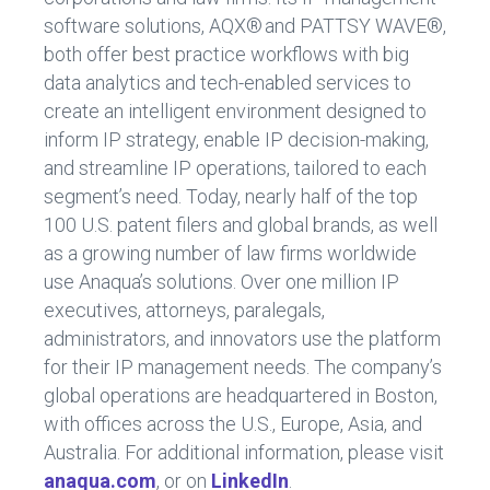
software solutions, AQX
®
and PATTSY WAVE
®
,
both offer best practice workflows with big
data analytics and tech-enabled services to
create an intelligent environment designed to
inform IP strategy, enable IP decision-making,
and streamline IP operations, tailored to each
segment’s need. Today,
nearly half
of the top
100 U.S. patent filers and global brands, as well
as a growing number of law firms worldwide
use Anaqua’s solutions. Over one million IP
executives, attorneys, paralegals,
administrators, and innovators use the platform
for their IP management needs. The company’s
global operations are headquartered in Boston,
with offices across the U.S., Europe, Asia, and
Australia. For
additional
information, please visi
t
anaqua.com
, or on
LinkedIn
.