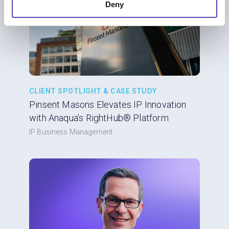
Deny
CLIENT SPOTLIGHT & CASE STUDY
Pinsent Masons Elevates IP Innovation
with Anaqua’s RightHub® Platform
IP Business Management