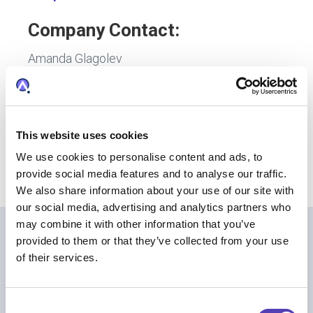
Company Contact:
Amanda Glagolev
Director, Communications
Anaqua
617-375-5808
aglagolev@anaqua.com
This website uses cookies
We use cookies to personalise content and ads, to
provide social media features and to analyse our traffic.
We also share information about your use of our site with
our social media, advertising and analytics partners who
may combine it with other information that you’ve
provided to them or that they’ve collected from your use
Further Reading
of their services.
C