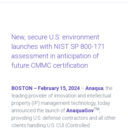
a
nk
ce
e
b
dI
o
n
ok
New, secure U.S. environment
launches with NIST SP 800-171
assessment in anticipation of
future CMMC certification
BOSTON – February 15, 2024
–
Anaqua
, the
leading provider of innovation and intellectual
property (IP) management technology, today
TM
announced the launch of
AnaquaGov
,
providing U.S. defense contractors and all other
clients handling U.S. CUI (Controlled