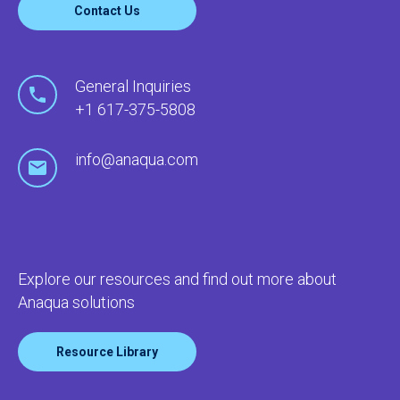
Contact Us
General Inquiries
+1 617-375-5808
info@anaqua.com
Explore our resources and find out more about
Anaqua solutions
Resource Library