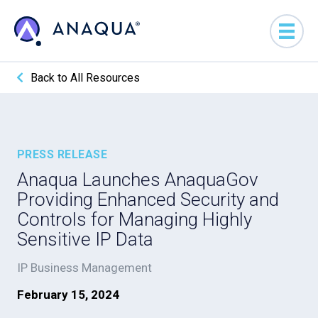
Back to All Resources
PRESS RELEASE
Anaqua Launches AnaquaGov
Providing Enhanced Security and
Controls for Managing Highly
Sensitive IP Data
IP Business Management
February 15, 2024