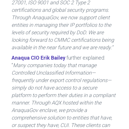
27001, ISO 9001 and SOC 2 Type 2
certifications and global security programs.
Through AnaquaGov, we now support client
entities
in managing their IP portfolios to the
levels of security required by DoD. We are
looking forward to CMMC certifications being
available in the near future and we are ready.
”
Anaqua CIO Erik Bailey
further explained:
“
Many companies today that manage
Controlled Unclassified Information—
frequently under export control regulations—
simply do not have access to a secure
platform to perform their duties in a compliant
manner. Through AQX hosted within the
AnaquaGov enclave, we provide a
comprehensive solution to entities that have,
or suspect they have, CUI. These clients can