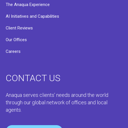
The Anaqua Experience
AI Initiatives and Capabilities
Client Reviews
Our Offices
Careers
CONTACT US
Anaqua serves clients’ needs around the world
through our global network of offices and local
agents.