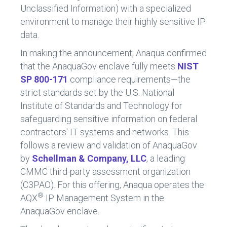
Unclassified Information) with a specialized
environment to manage their highly sensitive IP
data.
In making the announcement, Anaqua confirmed
that the AnaquaGov enclave fully meets
NIST
SP 800-171
compliance requirements—the
strict standards set by the U.S. National
Institute of Standards and Technology for
safeguarding sensitive information on federal
contractors' IT systems and networks. This
follows a review and validation of AnaquaGov
by
Schellman & Company, LLC
, a leading
CMMC third-party assessment organization
(C3PAO). For this offering, Anaqua operates the
®
AQX
IP Management System in the
AnaquaGov enclave.