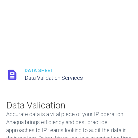
DATA SHEET
Data Validation Services
Data Validation
Accurate data is a vital piece of your IP operation.
Anaqua brings efficiency and best practice
approaches to IP teams looking to audit the data in