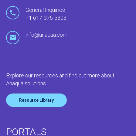
General Inquiries
+1 617-375-5808
info@anaqua.com
Explore our resources and find out more about
Anaqua solutions
Resource Library
PORTALS