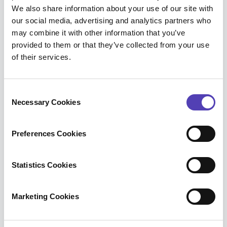
for your IP team when you want to evaluate and
We also share information about your use of our site with
our social media, advertising and analytics partners who
acquire a new portfolio of IP assets. Portfolio
may combine it with other information that you’ve
Onboarding enables you to:
provided to them or that they’ve collected from your use
of their services.
Better communicate the value of the
portfolio
C
Necessary Cookies
o
Analyze acquired patents and map out how
n
they fit into the existing portfolio
s
Preferences Cookies
e
Assess opportunities to prune patents that
n
are not in line with the defined strategy
t
Statistics Cookies
S
Benefit from Patent Strength Assessment -
e
Marketing Cookies
our analyst’s approach employs: Patent
l
Ranking Algorithm, AcclaimIP Patent Scores,
e
Forward Rejection Analysis, Validity
c