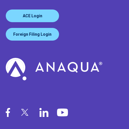
ACE Login
Foreign Filing Login