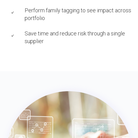
Perform family tagging to see impact across
portfolio
Save time and reduce risk through a single
supplier