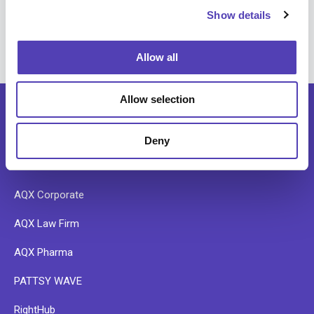
searches
Show details
t
i
o
Allow all
n
Allow selection
Deny
SOFTWARE
AQX Corporate
AQX Law Firm
AQX Pharma
PATTSY WAVE
RightHub