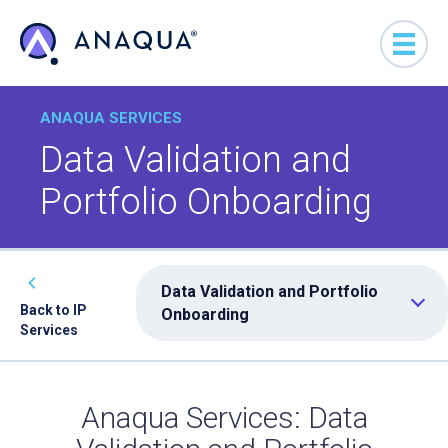
ANAQUA SERVICES
Data Validation and
Portfolio Onboarding
Data Validation and Portfolio
Back to IP
Onboarding
Services
Anaqua Services: Data