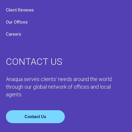
Client Reviews
Our Offices
Careers
CONTACT US
Anaqua serves clients’ needs around the world
through our global network of offices and local
agents.
Contact Us