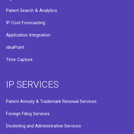
Patent Search & Analytics
IP Cost Forecasting
Application Integration
ideaPoint
Time Capture
IP SERVICES
Patent Annuity & Trademark Renewal Services
Foreign Filing Services
Docketing and Administrative Services