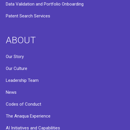
Data Validation and Portfolio Onboarding
Patent Search Services
ABOUT
Our Story
Our Culture
Leadership Team
News
Codes of Conduct
The Anaqua Experience
AI Initiatives and Capabilities