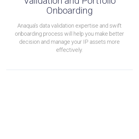
Validation and Portfolio
Onboarding
Anaqua’s data validation expertise and swift
onboarding process will help you make better
decision and manage your IP assets more
effectively.