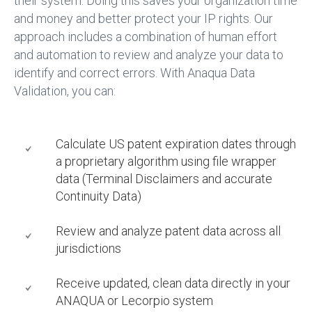
their system. Doing this saves your organization time
and money and better protect your IP rights. Our
approach includes a combination of human effort
and automation to review and analyze your data to
identify and correct errors. With Anaqua Data
Validation, you can:
Calculate US patent expiration dates through
a proprietary algorithm using file wrapper
data (Terminal Disclaimers and accurate
Continuity Data)
Review and analyze patent data across all
jurisdictions
Receive updated, clean data directly in your
ANAQUA or Lecorpio system