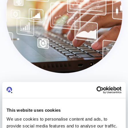
Portfolio Onboarding
Anaqua’s Portfolio Onboarding services provide a
strong evaluation and intake experience for new
This website uses cookies
assets. Portfolio Onboarding combines a number of
We use cookies to personalise content and ads, to
services to provide a robust onboarding experience
provide social media features and to analyse our traffic.