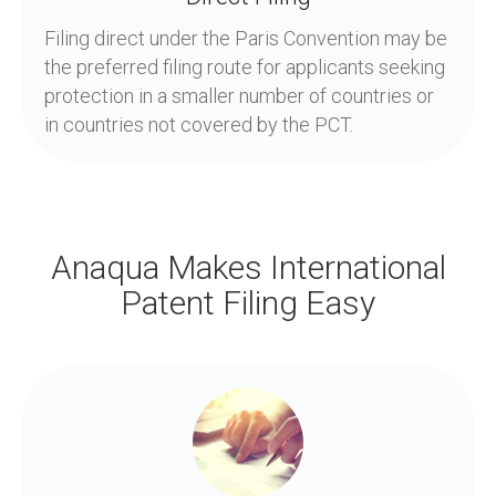
Filing direct under the Paris Convention may be
the preferred filing route for applicants seeking
protection in a smaller number of countries or
in countries not covered by the PCT.
Anaqua Makes International
Patent Filing Easy