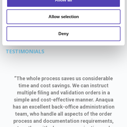
n
time and cost by adopting a new foreign filing
process with Anaqua.
Allow selection
Deny
TESTIMONIALS
“The whole process saves us considerable
time and cost savings. We can instruct
multiple filing and validation orders in a
simple and cost-effective manner. Anaqua
has an excellent back-office administration
team, who handle all aspects of the order
process and documentation requirements,