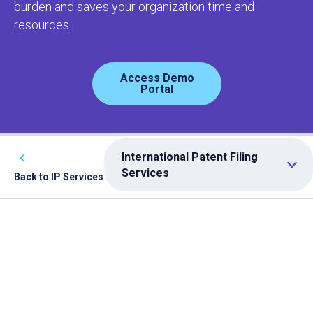
burden and saves your organization time and
resources.
Access Demo
Portal
International Patent Filing
Services
Back to IP Services