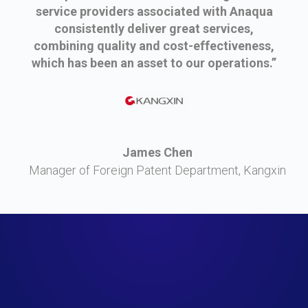
service providers associated with Anaqua
consistently deliver great services,
combining quality and cost-effectiveness,
which has been an asset to our operations.”
James Chen
Manager of Foreign Patent Department, Kangxin