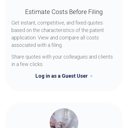
Estimate Costs Before Filing
Get instant, competitive, and fixed quotes
based on the characteristics of the patent
application. View and compare all costs
associated with a filing.
Share quotes with your colleagues and clients
in a few clicks.
Log in as a Guest User
>