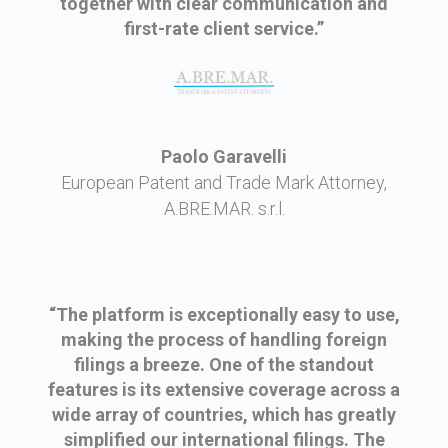
together with clear communication and
first-rate client service.”
Paolo Garavelli
European Patent and Trade Mark Attorney,
A.BRE.MAR. s.r.l.
“The platform is exceptionally easy to use,
making the process of handling foreign
filings a breeze. One of the standout
features is its extensive coverage across a
wide array of countries, which has greatly
simplified our international filings. The