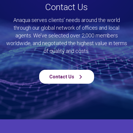
Contact Us
Anaqua serves clients’ needs around the world
through our global network of offices and local
agents. We’ve selected over 2,000 members
worldwide, and negotiated the highest value in terms
of quality and costs.
Contact Us