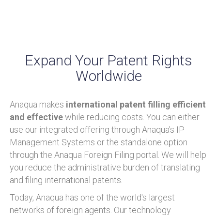
Expand Your Patent Rights
Worldwide
Anaqua makes
international patent filling efficient
and effective
while reducing costs. You can either
use our integrated offering through Anaqua’s IP
Management Systems or the standalone option
through the Anaqua Foreign Filing portal. We will help
you reduce the administrative burden of translating
and filing international patents.
Today, Anaqua has one of the world's largest
networks of foreign agents. Our technology