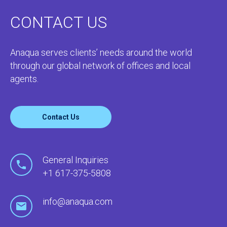
CONTACT US
Anaqua serves clients’ needs around the world
through our global network of offices and local
agents.
Contact Us
General Inquiries
+1 617-375-5808
info@anaqua.com