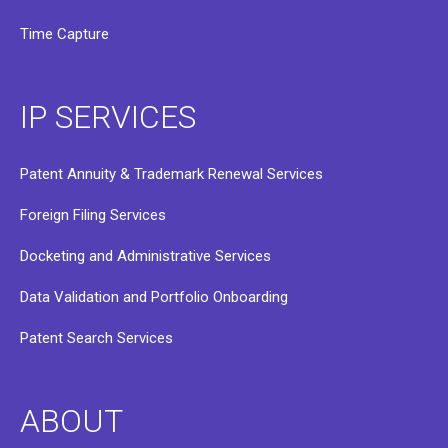
Time Capture
IP SERVICES
Patent Annuity & Trademark Renewal Services
Foreign Filing Services
Docketing and Administrative Services
Data Validation and Portfolio Onboarding
Patent Search Services
ABOUT