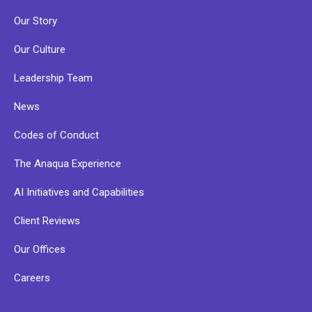
Our Story
Our Culture
Leadership Team
News
Codes of Conduct
The Anaqua Experience
AI Initiatives and Capabilities
Client Reviews
Our Offices
Careers