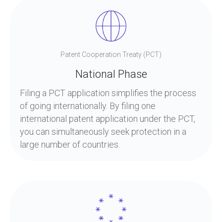
Patent Cooperation Treaty (PCT)
National Phase
Filing a PCT application simplifies the process
of going internationally. By filing one
international patent application under the PCT,
you can simultaneously seek protection in a
large number of countries.