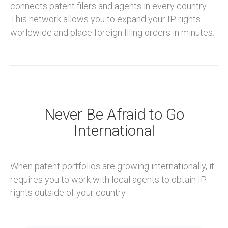
connects patent filers and agents in every country.
This network allows you to expand your IP rights
worldwide and place foreign filing orders in minutes.
Never Be Afraid to Go
International
When patent portfolios are growing internationally, it
requires you to work with local agents to obtain IP
rights outside of your country.