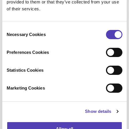
provided to them or that they’ve collected from your use
Anaqua Foreign Filing Portal
of their services.
Foreign Filing Agents
C
Necessary Cookies
o
Instructions
n
s
Preferences Cookies
Prosecution
e
n
t
Statistics Cookies
Translation
S
e
Marketing Cookies
l
e
Our Clients
c
Show details
t
i
Many corporations and law firms saved significant
o
Allow all