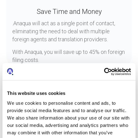
Save Time and Money
.Anaqua will act as a single point of contact,
eliminating the need to deal with multiple
foreign agents and translation providers.
With Anaqua, you will save up to 45% on foreign
filing costs.
This website uses cookies
Frequently Asked Questions
We use cookies to personalise content and ads, to
about Anaqua Foreign Filing
provide social media features and to analyse our traffic.
Service
We also share information about your use of our site with
our social media, advertising and analytics partners who
may combine it with other information that you’ve