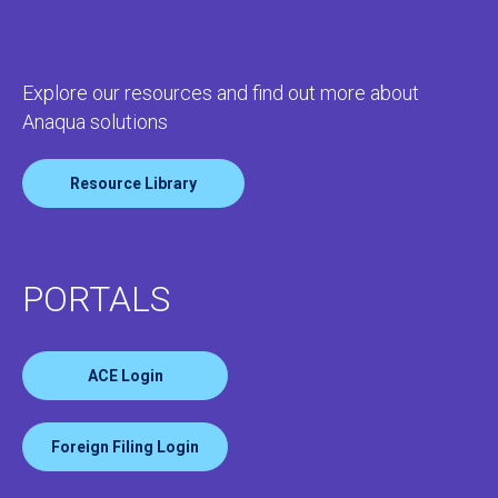
Explore our resources and find out more about
Anaqua solutions
Resource Library
PORTALS
ACE Login
Foreign Filing Login