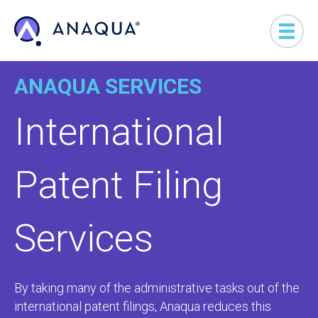
ANAQUA SERVICES
International
Patent Filing
Services
By taking many of the administrative tasks out of the
international patent filings, Anaqua reduces this