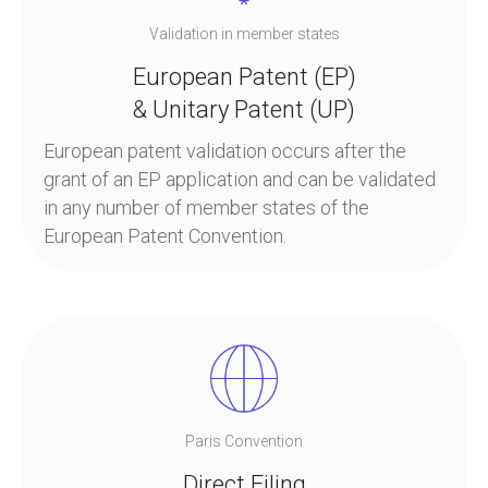
Validation in member states
European Patent (EP)
& Unitary Patent (UP)
European patent validation occurs after the
grant of an EP application and can be validated
in any number of member states of the
European Patent Convention.
Paris Convention
Direct Filing