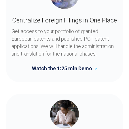
Centralize Foreign Filings in One Place
Get access to your portfolio of granted
European patents and published PCT patent
applications. We will handle the administration
and translation for the national phases.
Watch the 1:25 min Demo
>