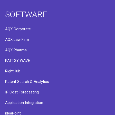
SOFTWARE
AQX Corporate
AQX Law Firm
AQX Pharma
PATTSY WAVE
RightHub
Patent Search & Analytics
IP Cost Forecasting
Application Integration
ideaPoint