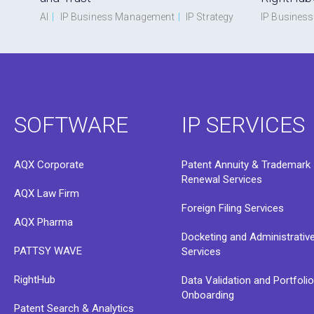
AI
|
IP Business Management
|
IP Strategy
IP Busines
SOFTWARE
IP SERVICES
AQX Corporate
Patent Annuity & Trademark
Renewal Services
AQX Law Firm
Foreign Filing Services
AQX Pharma
Docketing and Administrativ
PATTSY WAVE
Services
RightHub
Data Validation and Portfoli
Onboarding
Patent Search & Analytics