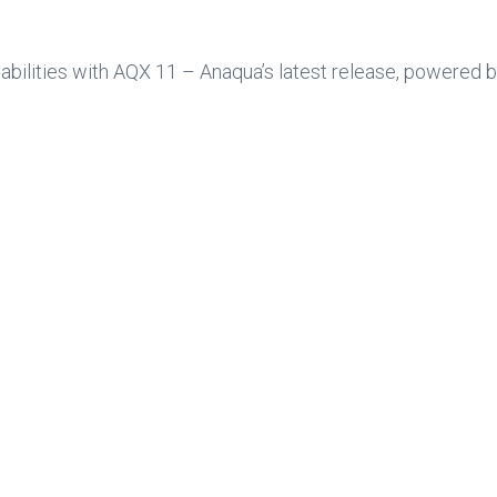
ilities with AQX 11 – Anaqua’s latest release, powered by 