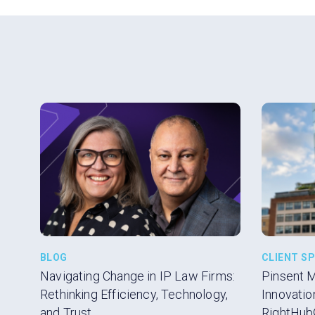
BLOG
CLIENT S
Navigating Change in IP Law Firms:
Pinsent 
Rethinking Efficiency, Technology,
Innovatio
and Trust
RightHub