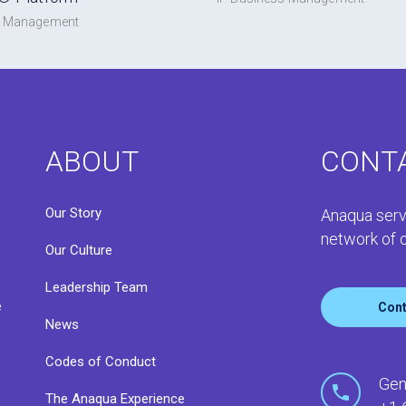
s Management
ABOUT
CONT
Our Story
Anaqua serv
network of o
Our Culture
Leadership Team
e
Cont
News
Codes of Conduct
o
Gen
The Anaqua Experience