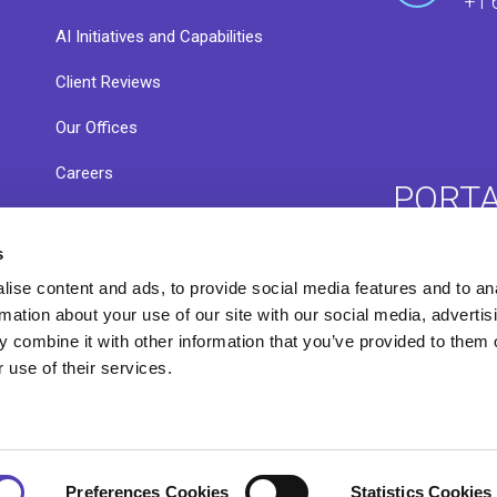
+1 
AI Initiatives and Capabilities
Client Reviews
Our Offices
Careers
PORT
s
ise content and ads, to provide social media features and to an
ACE 
Resource Library
rmation about your use of our site with our social media, advertis
 combine it with other information that you’ve provided to them o
 use of their services.
Preferences Cookies
Statistics Cookies