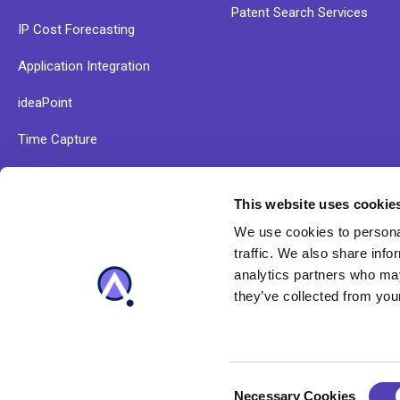
Patent Search Services
IP Cost Forecasting
Application Integration
ideaPoint
Time Capture
This website uses cookie
Explore our resources and find out more about Anaqua
We use cookies to personal
solutions
traffic. We also share info
analytics partners who may
they’ve collected from your
C
Necessary Cookies