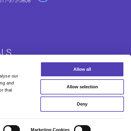
617-375-5808
ALS
Allow all
alyse our
Login
Foreign Filing Login
ing and
Allow selection
r that
Deny
Marketing Cookies