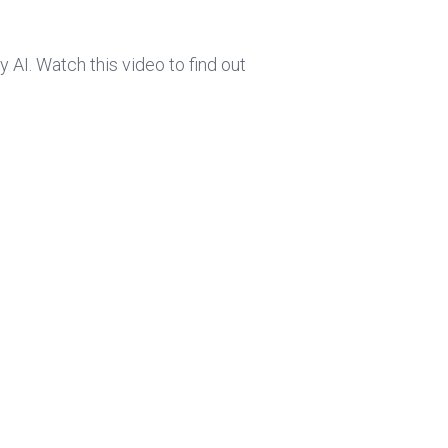
ce
e
b
dI
AI. Watch this video to find out
o
n
ok