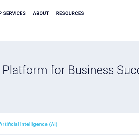
IP SERVICES
ABOUT
RESOURCES
 Platform for Business Suc
ificial Intelligence (AI)