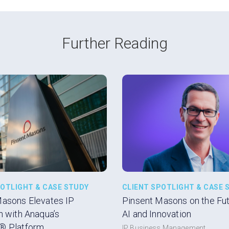
Further Reading
POTLIGHT & CASE STUDY
CLIENT SPOTLIGHT & CASE 
Masons Elevates IP
Pinsent Masons on the Futu
n with Anaqua’s
AI and Innovation
® Platform
IP Business Management