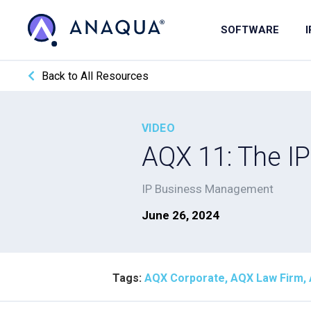
SOFTWARE
Back to All Resources
VIDEO
AQX 11: The IP
IP Business Management
June 26, 2024
Tags:
AQX Corporate, AQX Law Firm, Art