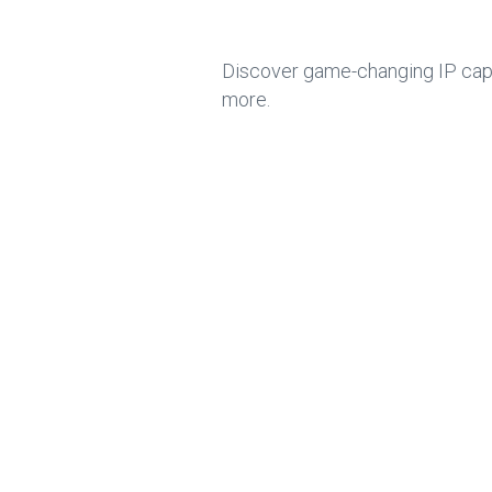
Discover game-changing IP capab
more.