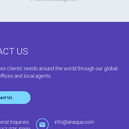
ACT US
es clients’ needs around the world through our global
ffices and local agents.
act Us
eral Inquiries
info@anaqua.com