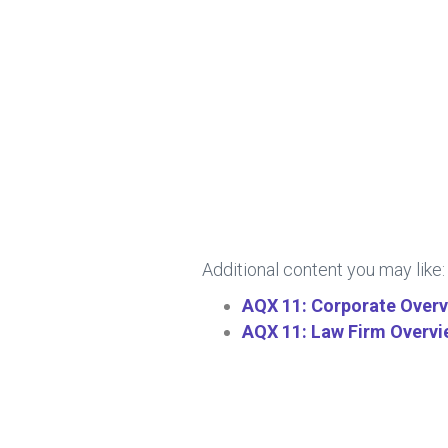
Additional content you may like:
AQX 11: Corporate Over
AQX 11: Law Firm Overv