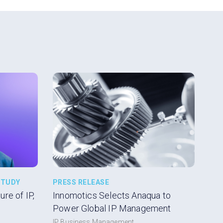
STUDY
PRESS RELEASE
re of IP,
Innomotics Selects Anaqua to
Power Global IP Management
IP Business Management