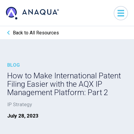
Back to All Resources
BLOG
How to Make International Patent
Filing Easier with the AQX IP
Management Platform: Part 2
IP Strategy
July 28, 2023