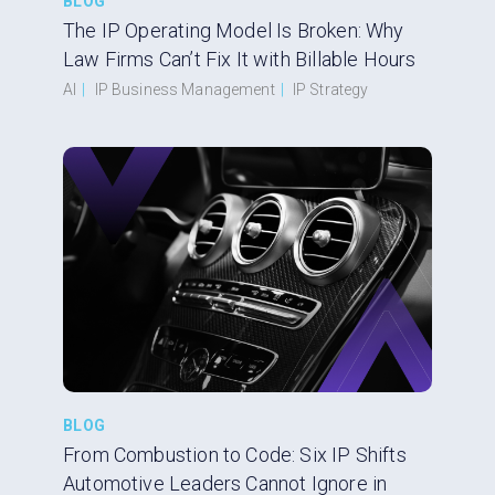
BLOG
The IP Operating Model Is Broken: Why
Law Firms Can’t Fix It with Billable Hours
AI
|
IP Business Management
|
IP Strategy
BLOG
From Combustion to Code: Six IP Shifts
Automotive Leaders Cannot Ignore in