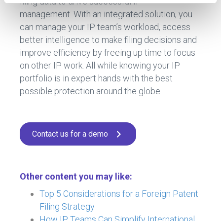
filing data to drive successful IP
management. With an integrated solution, you
can manage your IP team’s workload, access
better intelligence to make filing decisions and
improve efficiency by freeing up time to focus
on other IP work. All while knowing your IP
portfolio is in expert hands with the best
possible protection around the globe.
Contact us for a demo
Other content you may like:
Top 5 Considerations for a Foreign Patent
Filing Strategy
How IP Teams Can Simplify International