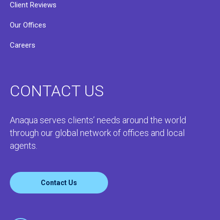
Client Reviews
Our Offices
Careers
CONTACT US
Anaqua serves clients’ needs around the world
through our global network of offices and local
agents.
Contact Us