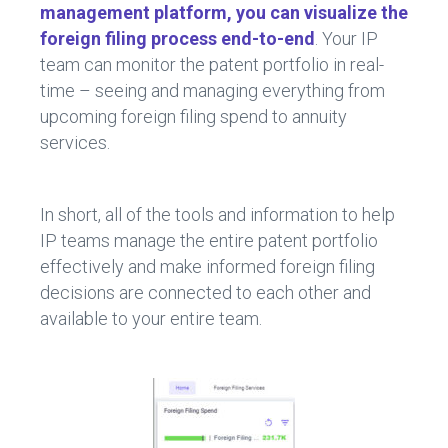
management platform, you can visualize the
foreign filing process end-to-end
. Your IP
team can monitor the patent portfolio in real-
time – seeing and managing everything from
upcoming foreign filing spend to annuity
services.
In short, all of the tools and information to help
IP teams manage the entire patent portfolio
effectively and make informed foreign filing
decisions are connected to each other and
available to your entire team.