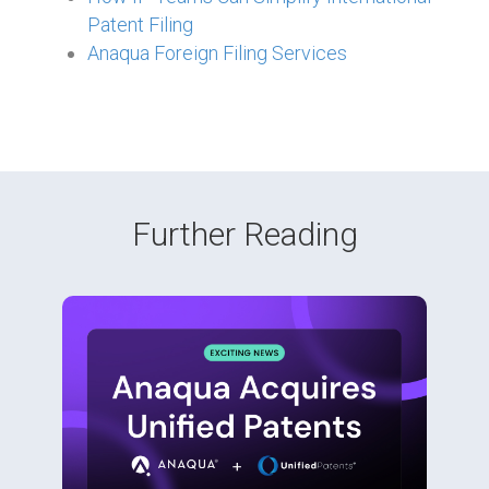
Patent Filing
Anaqua Foreign Filing Services
Further Reading