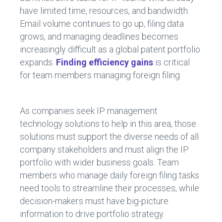
have limited time, resources, and bandwidth.
Email volume continues to go up, filing data
grows, and managing deadlines becomes
increasingly difficult as a global patent portfolio
expands.
Finding efficiency gains
is critical
for team members managing foreign filing.
As companies seek IP management
technology solutions to help in this area, those
solutions must support the diverse needs of all
company stakeholders and must align the IP
portfolio with wider business goals. Team
members who manage daily foreign filing tasks
need tools to streamline their processes, while
decision-makers must have big-picture
information to drive portfolio strategy.