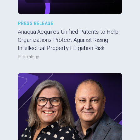
PRESS RELEASE
Anaqua Acquires Unified Patents to Help
Organizations Protect Against Rising
Intellectual Property Litigation Risk
IP Strategy