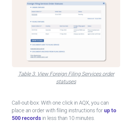
Table 3. View Foreign Filing Services order
statuses
Call-out-box: With one click in AQX, you can
place an order with filing instructions for
up to
500 records
in less than 10 minutes.