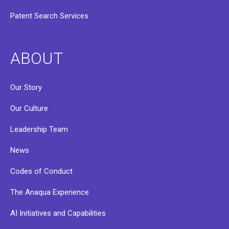
Patent Search Services
ABOUT
Our Story
Our Culture
Leadership Team
News
Codes of Conduct
The Anaqua Experience
AI Initiatives and Capabilities