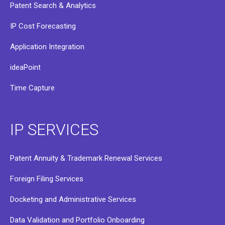
Patent Search & Analytics
IP Cost Forecasting
Application Integration
ideaPoint
Time Capture
IP SERVICES
Patent Annuity & Trademark Renewal Services
Foreign Filing Services
Docketing and Administrative Services
Data Validation and Portfolio Onboarding