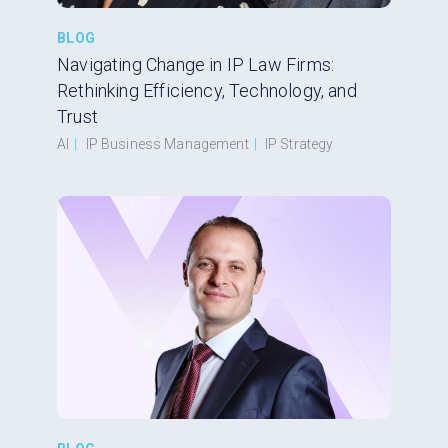
BLOG
Navigating Change in IP Law Firms:
Rethinking Efficiency, Technology, and
Trust
AI
|
IP Business Management
|
IP Strategy