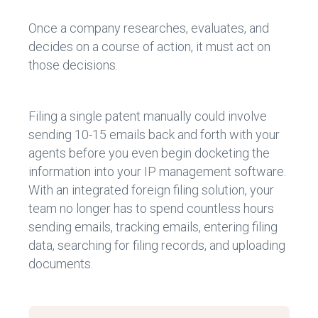
Once a company researches, evaluates, and
decides on a course of action, it must act on
those decisions.
Filing a single patent manually could involve
sending 10-15 emails back and forth with your
agents before you even begin docketing the
information into your IP management software.
With an integrated foreign filing solution, your
team no longer has to spend countless hours
sending emails, tracking emails, entering filing
data, searching for filing records, and uploading
documents.