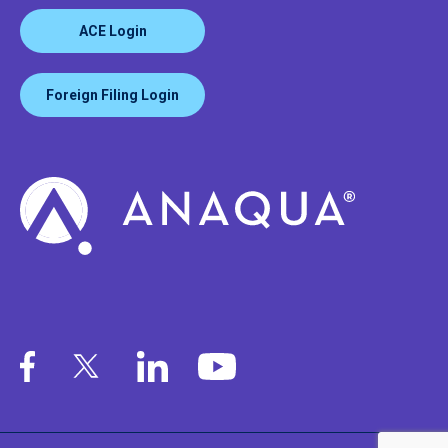
ACE Login
Foreign Filing Login