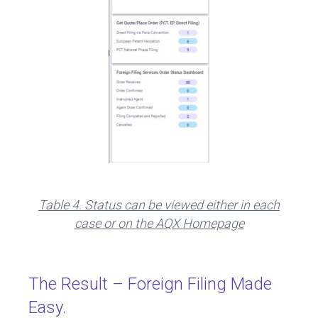
Table 4. Status can be viewed either in each
case or on the AQX Homepage
The Result – Foreign Filing Made
Easy.