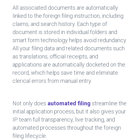
All associated documents are automatically
linked to the foreign filing instruction, including
claims, and search history. Each type of
document is stored in individual folders and
smart form technology helps avoid redundancy.
All your filing data and related documents such
as translations, official receipts, and
applications are automatically docketed on the
record, which helps save time and eliminate
clerical errors from manual entry.
Not only does
automated filing
streamline the
initial application process, but it also gives your
IP team full transparency, live tracking, and
automated processes throughout the foreign
filing lifecycle.