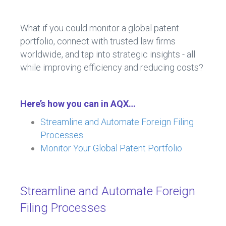
What if you could monitor a global patent
portfolio, connect with trusted law firms
worldwide, and tap into strategic insights - all
while improving efficiency and reducing costs?
Here’s how you can in AQX…
Streamline and Automate Foreign Filing
Processes
Monitor Your Global Patent Portfolio
Streamline and Automate Foreign
Filing Processes