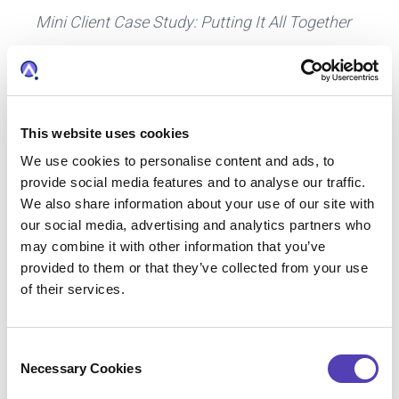
Mini Client Case Study: Putting It All Together
“One of our clients (a multinational
manufacturing company) faced the challenge
of effective use of resources in the R&D and
patent prosecution groups. The R&D group
This website uses cookies
weighs in heavily on the direction of the patent
We use cookies to personalise content and ads, to
filing strategy since they know the technologies
provide social media features and to analyse our traffic.
that are most important to the company. They
We also share information about your use of our site with
maintain a policy to always file for coverage of
our social media, advertising and analytics partners who
their most valuable patents in 15 key countries.
may combine it with other information that you’ve
provided to them or that they’ve collected from your use
of their services.
Anaqua collaborates with this client to pre-set
the details related to filing in those 15
countries. The
AQX IP management software
C
Necessary Cookies
pre-populates information for these countries,
o
n
streamlining routine filings for the most