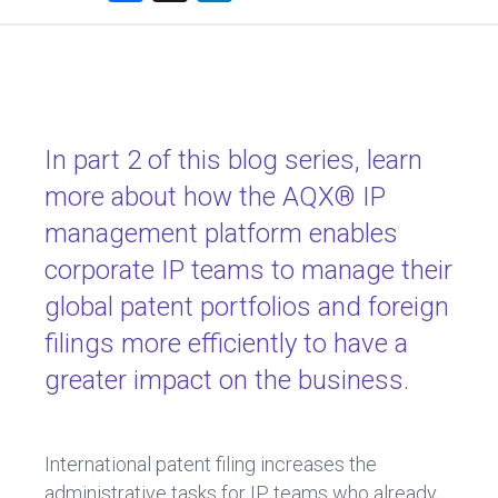
a
nk
ce
e
b
dI
o
n
ok
In part 2 of this blog series, learn
more about how the AQX® IP
management platform enables
corporate IP teams to manage their
global patent portfolios and foreign
filings more efficiently to have a
greater impact on the business.
International patent filing increases the
administrative tasks for IP teams who already