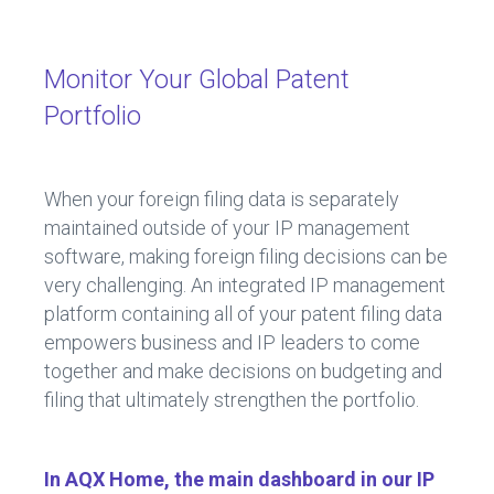
Monitor Your Global Patent
Portfolio
When your foreign filing data is separately
maintained outside of your IP management
software, making foreign filing decisions can be
very challenging. An integrated IP management
platform containing all of your patent filing data
empowers business and IP leaders to come
together and make decisions on budgeting and
filing that ultimately strengthen the portfolio.
In AQX Home, the main dashboard in our IP