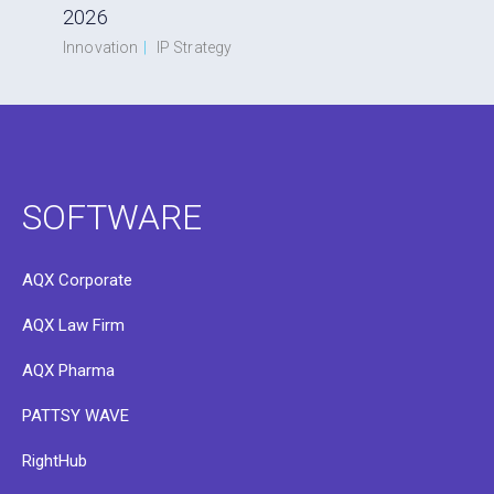
2026
Innovation
|
IP Strategy
SOFTWARE
AQX Corporate
AQX Law Firm
AQX Pharma
PATTSY WAVE
RightHub