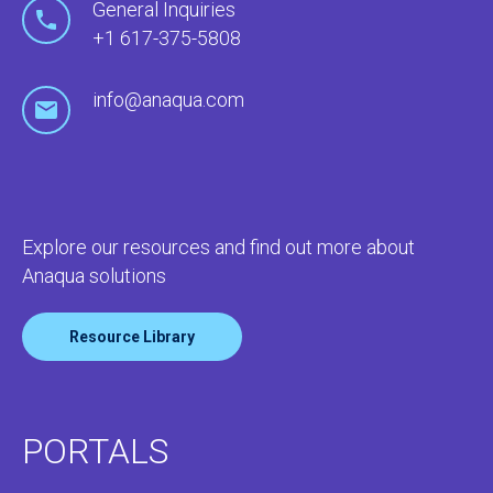
General Inquiries
+1 617-375-5808
info@anaqua.com
Explore our resources and find out more about
Anaqua solutions
Resource Library
PORTALS