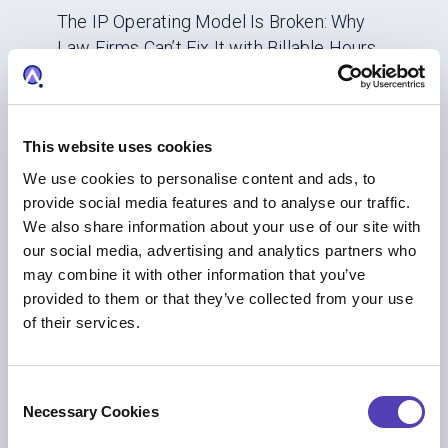
The IP Operating Model Is Broken: Why
Law Firms Can’t Fix It with Billable Hours
AI
|
IP Business Management
|
IP Strategy
This website uses cookies
We use cookies to personalise content and ads, to
provide social media features and to analyse our traffic.
We also share information about your use of our site with
our social media, advertising and analytics partners who
may combine it with other information that you’ve
provided to them or that they’ve collected from your use
of their services.
BLOG
C
From Combustion to Code: Six IP Shifts
Necessary Cookies
o
Automotive Leaders Cannot Ignore in
n