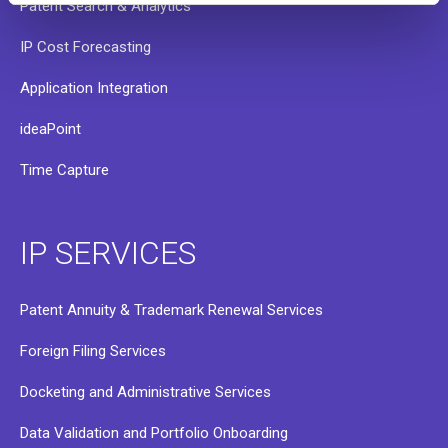
Patent Search & Analytics
IP Cost Forecasting
Application Integration
ideaPoint
Time Capture
IP SERVICES
Patent Annuity & Trademark Renewal Services
Foreign Filing Services
Docketing and Administrative Services
Data Validation and Portfolio Onboarding