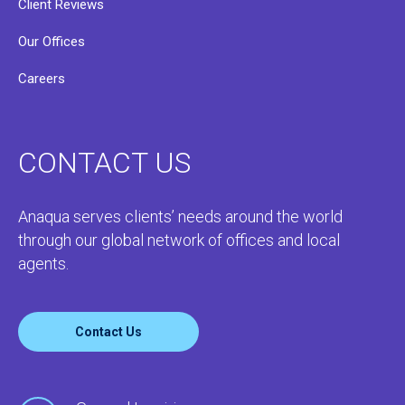
Client Reviews
Our Offices
Careers
CONTACT US
Anaqua serves clients’ needs around the world
through our global network of offices and local
agents.
Contact Us