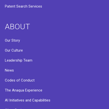
Patent Search Services
ABOUT
Our Story
Our Culture
Leadership Team
News
Codes of Conduct
The Anaqua Experience
AI Initiatives and Capabilities