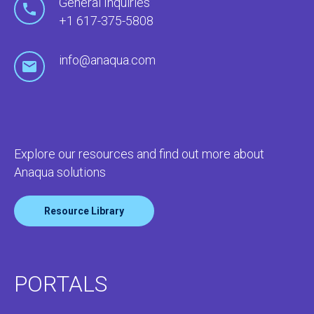
General Inquiries
+1 617-375-5808
info@anaqua.com
Explore our resources and find out more about
Anaqua solutions
Resource Library
PORTALS