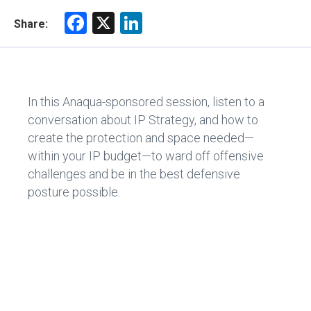
F
X
Li
Share:
a
nk
ce
e
b
dI
In this Anaqua-sponsored session, listen to a
o
n
conversation about IP Strategy, and how to
ok
create the protection and space needed—
within your IP budget—to ward off offensive
challenges and be in the best defensive
posture possible.