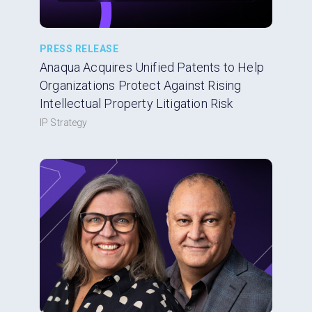
PRESS RELEASE
Anaqua Acquires Unified Patents to Help
Organizations Protect Against Rising
Intellectual Property Litigation Risk
IP Strategy