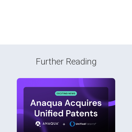
Further Reading