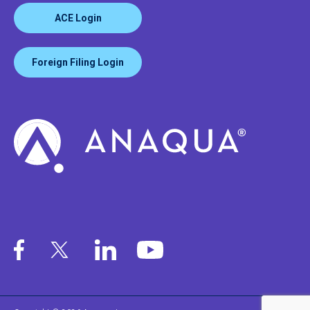
ACE Login
Foreign Filing Login