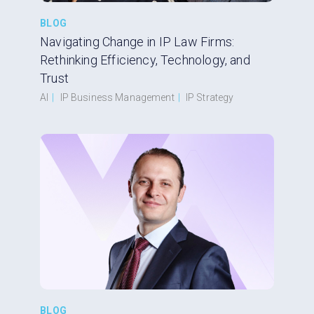
BLOG
Navigating Change in IP Law Firms:
Rethinking Efficiency, Technology, and
Trust
AI
|
IP Business Management
|
IP Strategy
BLOG