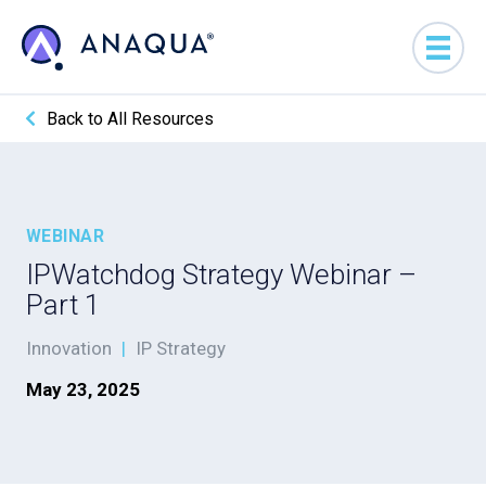
Back to All Resources
WEBINAR
IPWatchdog Strategy Webinar –
Part 1
Innovation
|
IP Strategy
May 23, 2025