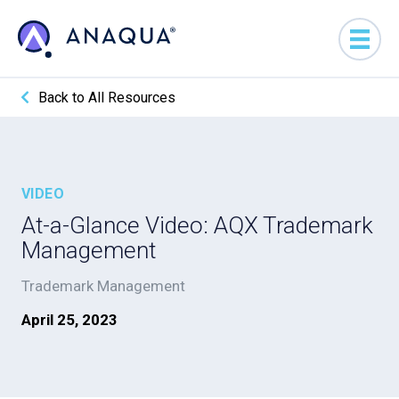
Back to All Resources
VIDEO
At-a-Glance Video: AQX Trademark
Management
Trademark Management
April 25, 2023