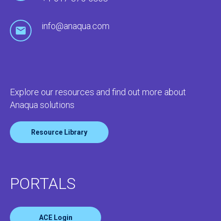
info@anaqua.com
Explore our resources and find out more about
Anaqua solutions
Resource Library
PORTALS
ACE Login