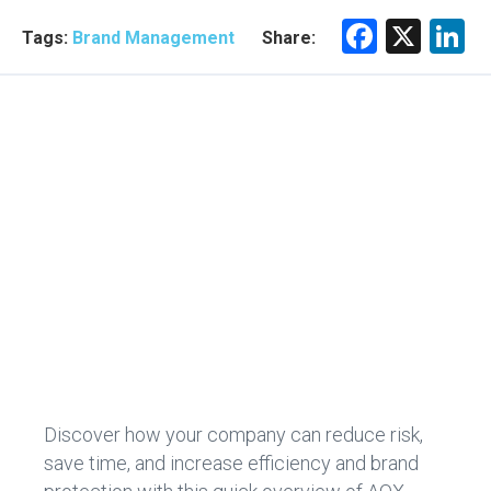
F
X
Li
Tags:
Brand Management
Share:
a
n
ce
e
b
d
o
n
ok
Discover how your company can reduce risk,
save time, and increase efficiency and brand