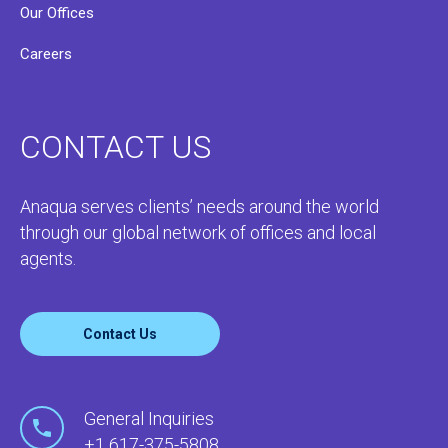
Our Offices
Careers
CONTACT US
Anaqua serves clients’ needs around the world
through our global network of offices and local
agents.
Contact Us
General Inquiries
+1 617-375-5808