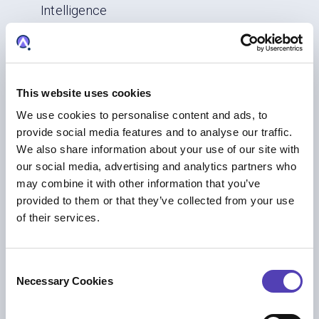
Intelligence
AI
|
Trademark Management
This website uses cookies
We use cookies to personalise content and ads, to
provide social media features and to analyse our traffic.
We also share information about your use of our site with
our social media, advertising and analytics partners who
may combine it with other information that you’ve
provided to them or that they’ve collected from your use
of their services.
BLOG
What we heard at INTA 2026: Practical AI,
C
Necessary Cookies
Stronger Networks, and Smarter Brand
o
n
Protection
s