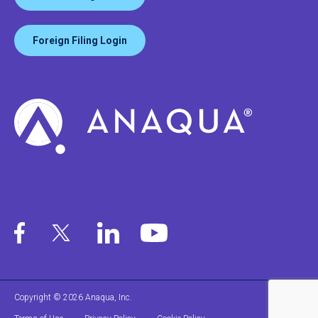
Foreign Filing Login
Copyright © 2026 Anaqua, Inc.