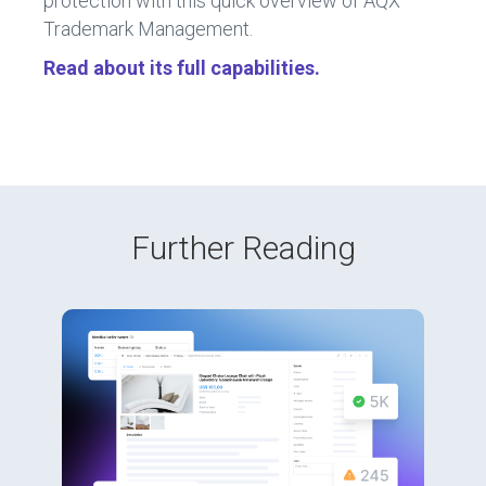
protection with this quick overview of AQX
Trademark Management.
Read about its full capabilities
.
Further Reading