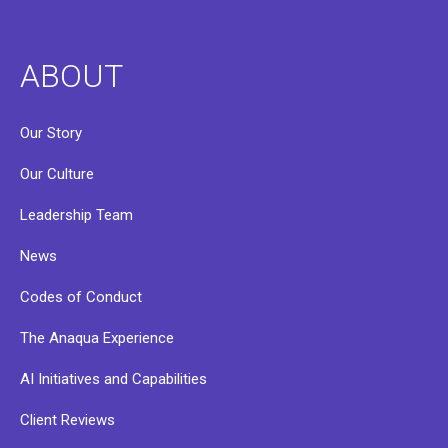
ABOUT
Our Story
Our Culture
Leadership Team
News
Codes of Conduct
The Anaqua Experience
AI Initiatives and Capabilities
Client Reviews