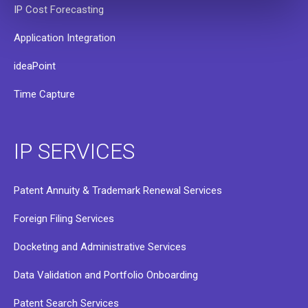
IP Cost Forecasting
Application Integration
ideaPoint
Time Capture
IP SERVICES
Patent Annuity & Trademark Renewal Services
Foreign Filing Services
Docketing and Administrative Services
Data Validation and Portfolio Onboarding
Patent Search Services