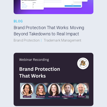
BLOG
Brand Protection That Works: Moving
Beyond Takedowns to Real Impact
Brand Protection
|
Trademark Management