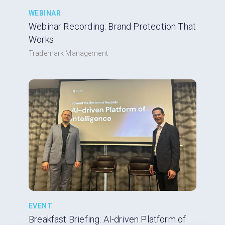
WEBINAR
Webinar Recording: Brand Protection That
Works
Trademark Management
EVENT
Breakfast Briefing: AI-driven Platform of