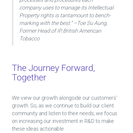
company uses to manage its Intellectual
Property rights is tantamount to bench-
marking with the best.” –Toe Su Aung,
Former Head of IP, British American
Tobacco
The Journey Forward,
Together
We view our growth alongside our customers’
growth. So, as we continue to build our client
community and listen to their needs, we focus
on increasing our investment in R&D to make
these ideas actionable.