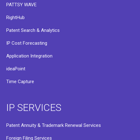
PATTSY WAVE
RightHub
Patent Search & Analytics
IP Cost Forecasting
Application Integration
ideaPoint
Time Capture
IP SERVICES
Patent Annuity & Trademark Renewal Services
Foreign Filing Services