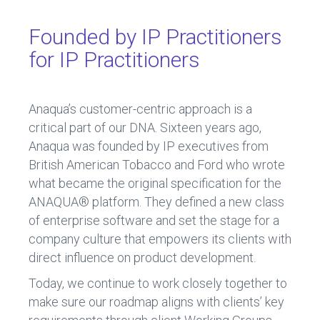
Founded by IP Practitioners
for IP Practitioners
Anaqua’s customer-centric approach is a
critical part of our DNA. Sixteen years ago,
Anaqua was founded by IP executives from
British American Tobacco and Ford who wrote
what became the original specification for the
ANAQUA® platform. They defined a new class
of enterprise software and set the stage for a
company culture that empowers its clients with
direct influence on product development.
Today, we continue to work closely together to
make sure our roadmap aligns with clients’ key