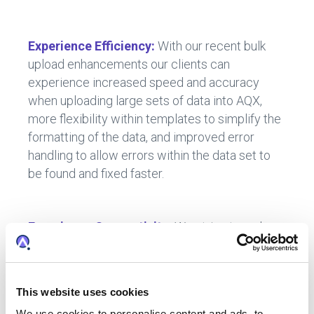
Experience Efficiency:
With our recent bulk
upload enhancements our clients can
experience increased speed and accuracy
when uploading large sets of data into AQX,
more flexibility within templates to simplify the
formatting of the data, and improved error
handling to allow errors within the data set to
be found and fixed faster.
Experience Connectivity:
We strive to make
your platform experience as seamless as
possible.
Clients now have the ability to integrate
This website uses cookies
with a Document Management System
We use cookies to personalise content and ads, to