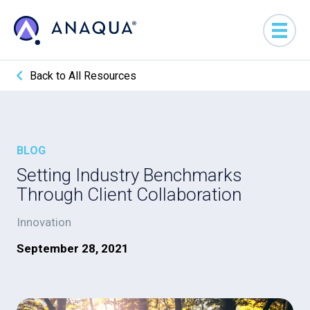
Back to All Resources
BLOG
Setting Industry Benchmarks
Through Client Collaboration
Innovation
September 28, 2021