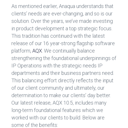
As mentioned earlier, Anaqua understands that
clients’ needs are ever-changing, and so is our
solution. Over the years, we’ve made investing
in product development a top strategic focus.
This tradition has continued with the latest
release of our 16 year-strong flagship software
platform,
AQX
. We continually balance
strengthening the foundational underpinnings of
IP Operations with the strategic needs IP
departments and their business partners need.
This balancing effort directly reflects the input
of our client community and ultimately, our
determination to make our clients’ day better.
Our latest release, AQX 10.5, includes many
long-term foundational features which we
worked with our clients to build. Below are
some of the benefits: