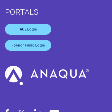
PORTALS
ACE Login
Foreign Filing Login