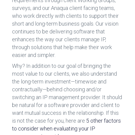
requirements through client Working Groups,
surveys, and our Anaqua client facing teams,
who work directly with clients to support their
short and long-term business goals. Our vision
continues to be delivering software that
enhances the way our clients manage IP,
through solutions that help make their work
easier and simpler.
Why? In addition to our goal of bringing the
most value to our clients, we also understand
the long-term investment—timewise and
contractually—behind choosing and/or
switching an IP management provider. It should
be natural for a software provider and client to
want mutual success in the relationship. If this
is not the case for you, here are
5 other factors
to consider when evaluating your IP