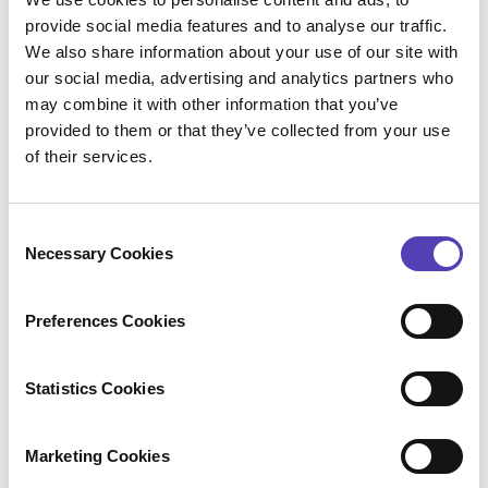
(DMS) through
Connectivity (formerly
provide social media features and to analyse our traffic.
SeeUnity)’s Echo product
, which securely
We also share information about your use of our site with
connects and synchronizes data from
our social media, advertising and analytics partners who
AQX to a clients’ DMS and allows
may combine it with other information that you’ve
documents to be stored in a central
provided to them or that they’ve collected from your use
of their services.
location.
We’ve also enhanced our integration with
Anaqua Services Trademark Renewals
C
Services for clients to easily understand
Necessary Cookies
o
when instructions are due from the AQX
n
Home page, quickly send instructions on
s
Preferences Cookies
renewals with daily automatic updates
e
from AQX and gain more visibility into the
n
status of each renewal with additional due
t
Statistics Cookies
date fields.
S
e
Marketing Cookies
l