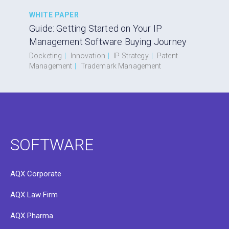
WHITE PAPER
Guide: Getting Started on Your IP
Management Software Buying Journey
Docketing
|
Innovation
|
IP Strategy
|
Patent
Management
|
Trademark Management
SOFTWARE
AQX Corporate
AQX Law Firm
AQX Pharma