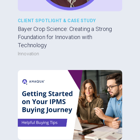
CLIENT SPOTLIGHT & CASE STUDY
Bayer Crop Science: Creating a Strong
Foundation for Innovation with
Technology
Innovation