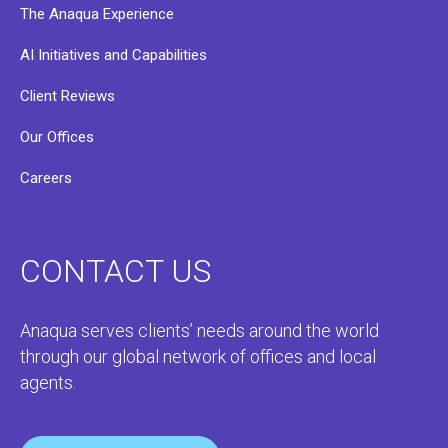
The Anaqua Experience
AI Initiatives and Capabilities
Client Reviews
Our Offices
Careers
CONTACT US
Anaqua serves clients’ needs around the world
through our global network of offices and local
agents.