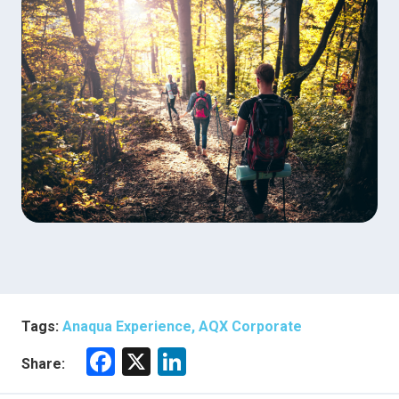
Tags:
Anaqua Experience, AQX Corporate
F
X
Li
Share:
a
nk