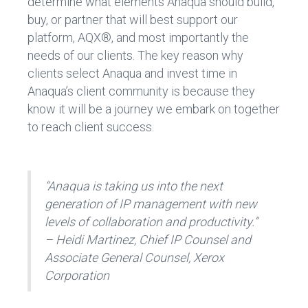
determine what elements Anaqua should build,
buy, or partner that will best support our
platform, AQX®, and most importantly the
needs of our clients. The key reason why
clients select Anaqua and invest time in
Anaqua’s client community is because they
know it will be a journey we embark on together
to reach client success.
“Anaqua is taking us into the next
generation of IP management with new
levels of collaboration and productivity.”
– Heidi Martinez, Chief IP Counsel and
Associate General Counsel, Xerox
Corporation