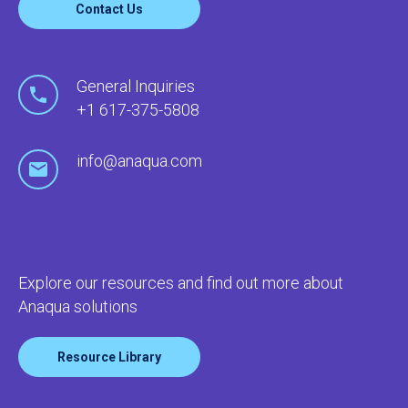
Contact Us
General Inquiries
+1 617-375-5808
info@anaqua.com
Explore our resources and find out more about
Anaqua solutions
Resource Library