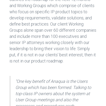
and Working Groups which comprise of clients
who focus on specific IP product topics to
develop requirements, validate solutions, and
define best practices. Our client Working
Groups alone span over 60 different companies
and include more than 100 executives and
senior IP attorneys working closely with our
leadership to bring their vision to life. Simply
put, if it is not in our clients’ best interest, then it
is not in our product roadmap.
“One key benefit of Anaqua is the Users
Group which has been formed. Talking to
top-class IP owners about the system at
User Group meetings and also the
processes and procedures each