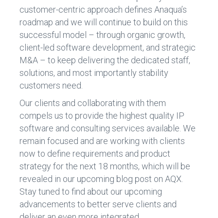
customer-centric approach defines Anaqua’s
roadmap and we will continue to build on this
successful model – through organic growth,
client-led software development, and strategic
M&A – to keep delivering the dedicated staff,
solutions, and most importantly stability
customers need.
Our clients and collaborating with them
compels us to provide the highest quality IP
software and consulting services available. We
remain focused and are working with clients
now to define requirements and product
strategy for the next 18 months, which will be
revealed in our upcoming blog post on AQX.
Stay tuned to find about our upcoming
advancements to better serve clients and
deliver an even more integrated