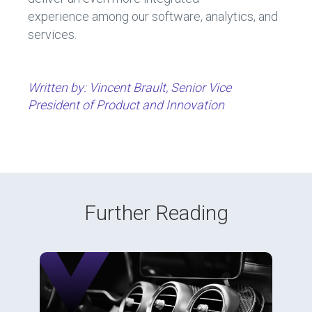
experience among our software, analytics, and
services.
Written by: Vincent Brault, Senior Vice
President of Product and Innovation
Further Reading