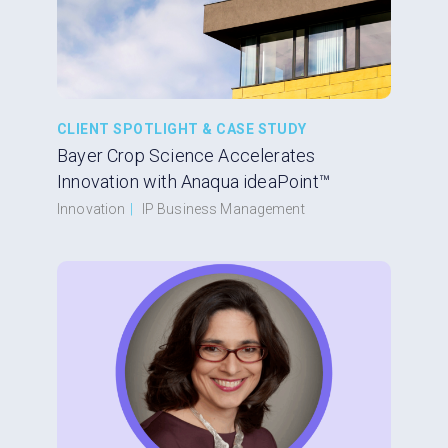
CLIENT SPOTLIGHT & CASE STUDY
Bayer Crop Science Accelerates
Innovation with Anaqua ideaPoint™
Innovation
|
IP Business Management