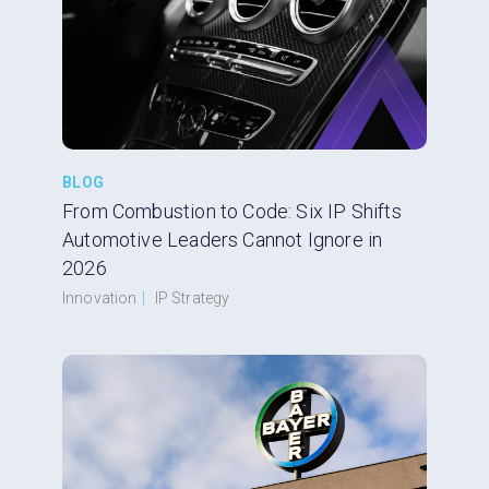
BLOG
From Combustion to Code: Six IP Shifts
Automotive Leaders Cannot Ignore in
2026
Innovation
|
IP Strategy