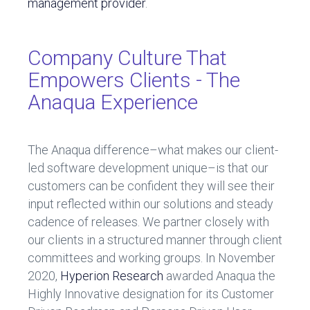
management provider
.
Company Culture That
Empowers Clients - The
Anaqua Experience
The Anaqua difference–what makes our client-
led software development unique–is that our
customers can be confident they will see their
input reflected within our solutions and steady
cadence of releases. We partner closely with
our clients in a structured manner through client
committees and working groups. In November
2020,
Hyperion Research
awarded Anaqua the
Highly Innovative designation for its Customer