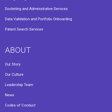
Docketing and Administrative Services
Data Validation and Portfolio Onboarding
Patent Search Services
ABOUT
Our Story
Our Culture
Leadership Team
News
Codes of Conduct