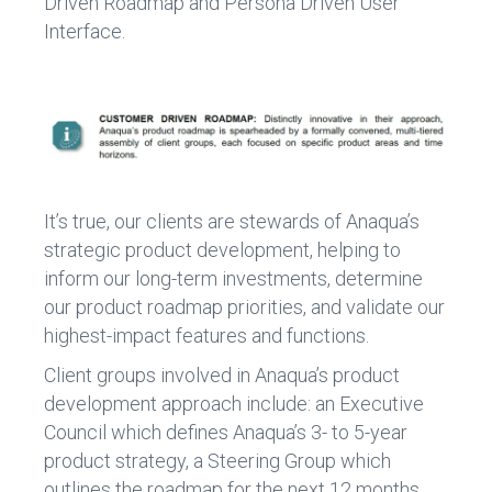
Driven Roadmap and Persona Driven User
Interface.
It’s true, our clients are stewards of Anaqua’s
strategic product development, helping to
inform our long-term investments, determine
our product roadmap priorities, and validate our
highest-impact features and functions.
Client groups involved in Anaqua’s product
development approach include: an Executive
Council which defines Anaqua’s 3- to 5-year
product strategy, a Steering Group which
outlines the roadmap for the next 12 months