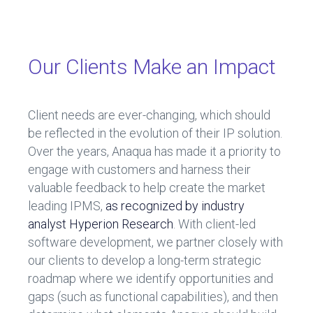
ce
e
b
dI
o
n
Our Clients Make an Impact
ok
Client needs are ever-changing, which should
be reflected in the evolution of their IP solution.
Over the years, Anaqua has made it a priority to
engage with customers and harness their
valuable feedback to help create the market
leading IPMS,
as recognized by industry
analyst Hyperion Research
. With client-led
software development, we partner closely with
our clients to develop a long-term strategic
roadmap where we identify opportunities and
gaps (such as functional capabilities), and then