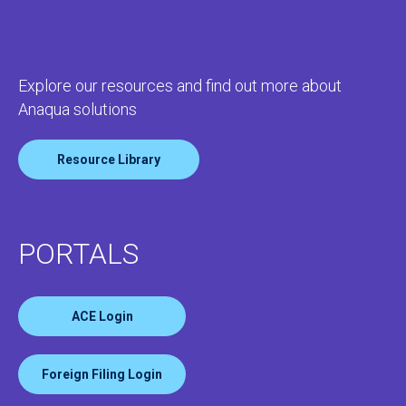
Explore our resources and find out more about
Anaqua solutions
Resource Library
PORTALS
ACE Login
Foreign Filing Login