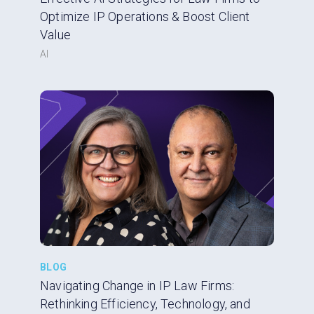
Optimize IP Operations & Boost Client
Value
AI
BLOG
Navigating Change in IP Law Firms:
Rethinking Efficiency, Technology, and