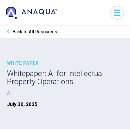
Back to All Resources
WHITE PAPER
Whitepaper: AI for Intellectual
Property Operations
AI
July 30, 2025