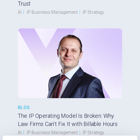
Trust
AI
|
IP Business Management
|
IP Strategy
BLOG
The IP Operating Model Is Broken: Why
Law Firms Can’t Fix It with Billable Hours
AI
|
IP Business Management
|
IP Strategy