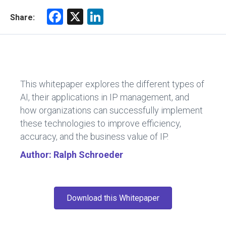
F
X
Li
Share:
a
nk
ce
e
b
dI
o
n
This whitepaper explores the different types of
ok
AI, their applications in IP management, and
how organizations can successfully implement
these technologies to improve efficiency,
accuracy, and the business value of IP.
Author: Ralph Schroeder
Download this Whitepaper