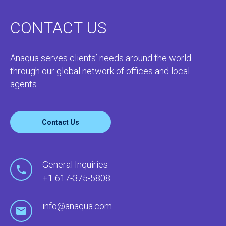
CONTACT US
Anaqua serves clients’ needs around the world
through our global network of offices and local
agents.
Contact Us
General Inquiries
+1 617-375-5808
info@anaqua.com