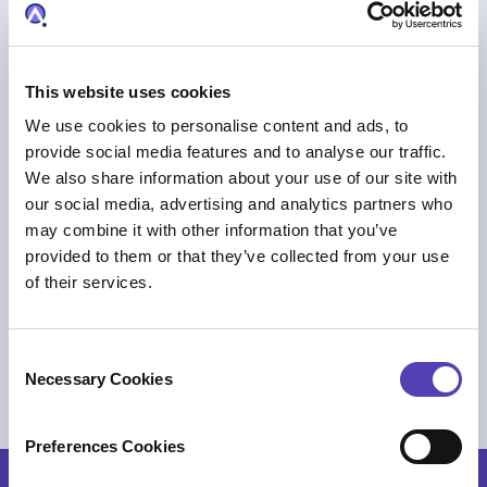
This website uses cookies
We use cookies to personalise content and ads, to
provide social media features and to analyse our traffic.
We also share information about your use of our site with
our social media, advertising and analytics partners who
may combine it with other information that you’ve
provided to them or that they’ve collected from your use
of their services.
EVENT
Breakfast Briefing: AI-driven Platform of
C
Intelligence
Necessary Cookies
o
AI
|
Trademark Management
n
s
Preferences Cookies
e