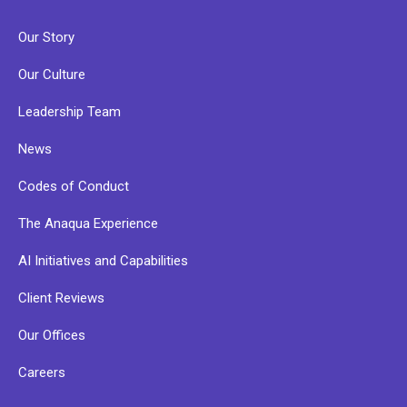
Our Story
Our Culture
Leadership Team
News
Codes of Conduct
The Anaqua Experience
AI Initiatives and Capabilities
Client Reviews
Our Offices
Careers