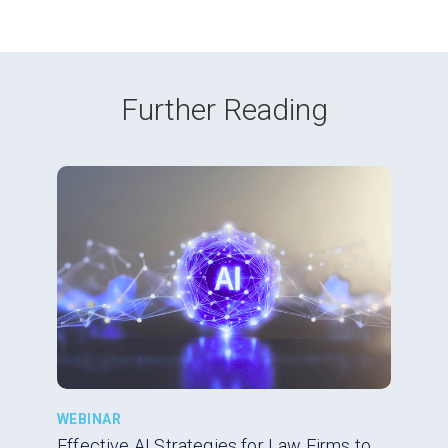
Further Reading
WEBINAR
Effective AI Strategies for Law Firms to