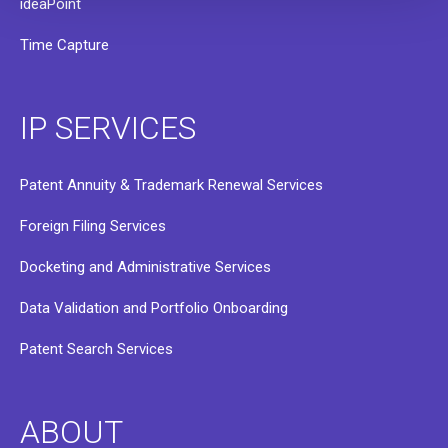
ideaPoint
Time Capture
IP SERVICES
Patent Annuity & Trademark Renewal Services
Foreign Filing Services
Docketing and Administrative Services
Data Validation and Portfolio Onboarding
Patent Search Services
ABOUT