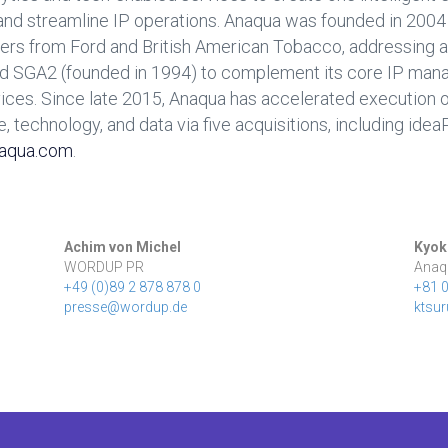
, and streamline IP operations. Anaqua was founded in 200
ers from Ford and British American Tobacco, addressing a
d SGA2 (founded in 1994) to complement its core IP man
es. Since late 2015, Anaqua has accelerated execution of
e, technology, and data via five acquisitions, including ide
aqua.com
.
Achim von Michel
Kyok
WORDUP PR
Anaq
+49 (0)89 2 878 878 0
+81 
presse@wordup.de
ktsu