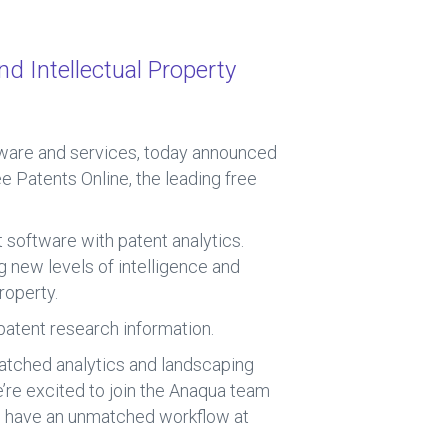
nd Intellectual Property
ftware and services, today announced
ee Patents Online, the leading free
 software with patent analytics.
 new levels of intelligence and
roperty.
 patent research information.
atched analytics and landscaping
’re excited to join the Anaqua team
ll have an unmatched workflow at