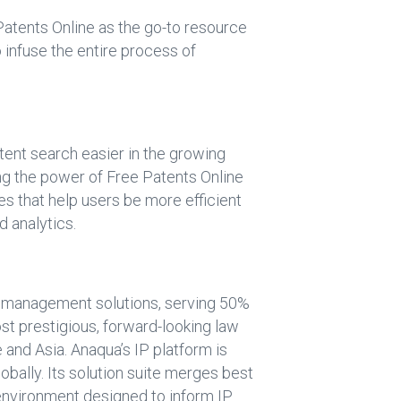
 Patents Online as the go-to resource
o infuse the entire process of
ent search easier in the growing
ing the power of Free Patents Online
s that help users be more efficient
d analytics.
P) management solutions, serving 50%
ost prestigious, forward-looking law
and Asia. Anaqua’s IP platform is
obally. Its solution suite merges best
 environment designed to inform IP