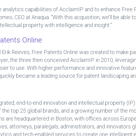
he analytics capabilities of AcclaimIP and to enhance Free
meo, CEO at Anaqua. “With this acquisition, we’ll be able t
tellectual property with intelligence and insight.”
atents Online
Erik Reeves, Free Patents Online was created to make pat
Troyer, the three then conceived AcclaimIP in 2010, leverag
ier to use. With higher performance and innovative feature
quickly became a leading source for patent landscaping an
grated, end-to-end innovation and intellectual property (I
 of the top 25 global brands, and a growing number of the m
s are headquartered in Boston, with offices across Europe 
es, attorneys, paralegals, administrators, and innovators gl
lytics and tech-enabled services to create one intelligent