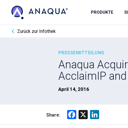
PRODUKTE
S
Zurück zur Infothek
PRESSEMITTEILUNG
Anaqua Acquire
AcclaimIP and 
April 14, 2016
F
X
Li
Share:
a
nk