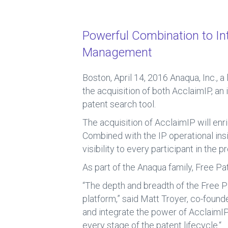
ce
e
b
dI
Powerful Combination to Inte
o
n
Management
ok
Boston, April 14, 2016
Anaqua, Inc., 
the acquisition of both AcclaimIP, an 
patent search tool.
The acquisition of AcclaimIP will enr
Combined with the IP operational in
visibility to every participant in the 
As part of the Anaqua family, Free Pa
“The depth and breadth of the Free 
platform,” said Matt Troyer, co-found
and integrate the power of AcclaimIP
every stage of the patent lifecycle.“