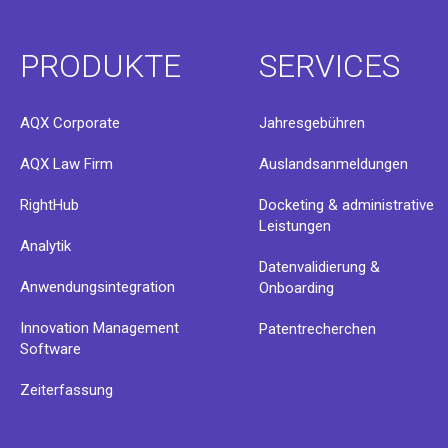
PRODUKTE
SERVICES
AQX Corporate
Jahresgebühren
AQX Law Firm
Auslandsanmeldungen
RightHub
Docketing & administrative
Leistungen
Analytik
Datenvalidierung &
Anwendungsintegration
Onboarding
Innovation Management
Patentrecherchen
Software
Zeiterfassung