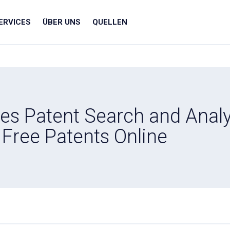
ERVICES
ÜBER UNS
QUELLEN
s Patent Search and Analy
Free Patents Online