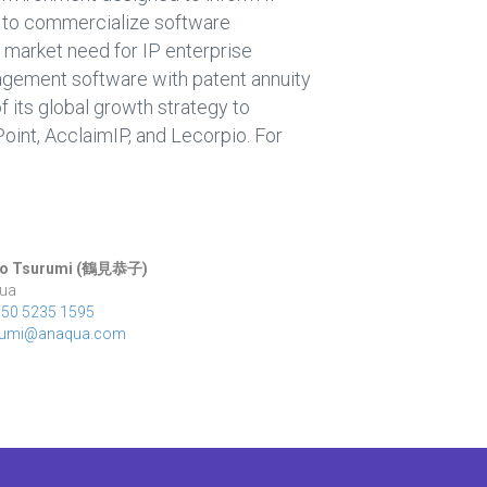
4 to commercialize software
 market need for IP enterprise
agement software with patent annuity
 its global growth strategy to
aPoint, AcclaimIP, and Lecorpio. For
o Tsurumi (
鶴見恭子
)
ua
050 5235 1595
rumi@anaqua.com