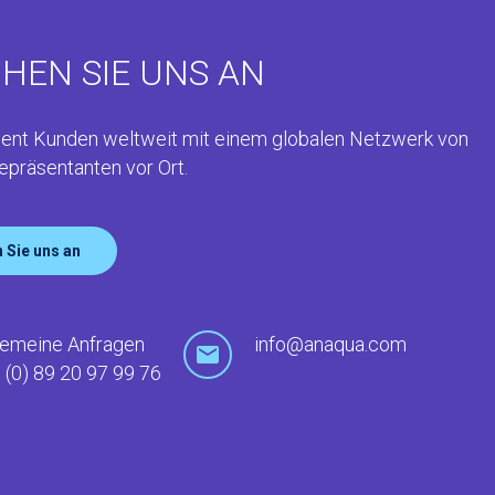
HEN SIE UNS AN
ent Kunden weltweit mit einem globalen Netzwerk von
epräsentanten vor Ort.
 Sie uns an
gemeine Anfragen
info@anaqua.com
 (0) 89 20 97 99 76