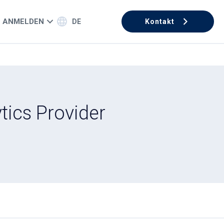
ANMELDEN
DE
Kontakt
tics Provider