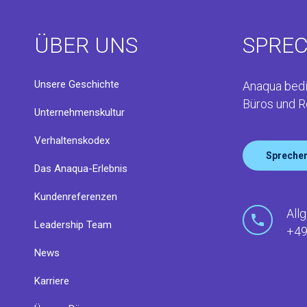
ÜBER UNS
SPREC
Unsere Geschichte
Anaqua bedi
Büros und R
Unternehmenskultur
Verhaltenskodex
Sprechen
Das Anaqua-Erlebnis
Kundenreferenzen
All
Leadership Team
+49
News
Karriere