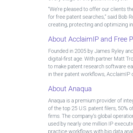
“We’re pleased to offer our clients t
for free patent searches,” said Bob Ro
creating, protecting and optimizing in
About AcclaimIP and Free P
Founded in 2005 by James Ryley and 
digital-first age. With partner Matt 
to make patent research software eas
in their patent workflows, AcclaimIP 
About Anaqua
Anaqua is a premium provider of inte
of the top 25 U.S. patent filers, 50%
firms. The company’s global operation
used by nearly one million IP executiv
practice workflows with big data ana