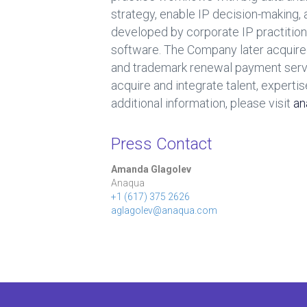
strategy, enable IP decision-making
developed by corporate IP practition
software. The Company later acquire
and trademark renewal payment servic
acquire and integrate talent, expertis
additional information, please visit
an
Press Contact
Amanda Glagolev
Anaqua
+1 (617) 375 2626
aglagolev@anaqua.com