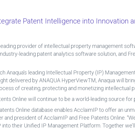
grate Patent Intelligence into Innovation a
a leading provider of intellectual property management so
industry-leading patent analytics software solution, and Fr
ich Anaqua’s leading Intellectual Property (IP) Management
sight delivered by ANAQUA HyperViewTM, Anaqua will bring
process of creating, protecting and monetizing intellectual p
tents Online will continue to be a world-leading source for
Patents Online database enables AcclaimIP to offer an unm
er and president of AcclaimIP and Free Patents Online. “We
 into their Unified IP Management Platform. Together we’