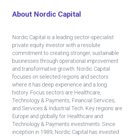
About Nordic Capital
Nordic Capital is a leading sector-specialist
private equity investor with a resolute
commitment to creating stronger, sustainable
businesses through operational improvement
and transformative growth. Nordic Capital
focuses on selected regions and sectors
where it has deep experience and a long
history. Focus sectors are Healthcare,
Technology & Payments, Financial Services,
and Services & Industrial Tech. Key regions are
Europe and globally for Healthcare and
Technology & Payments investments. Since
inception in 1989, Nordic Capital has invested