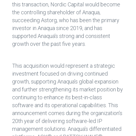
this transaction, Nordic Capital would become
the controlling shareholder of Anaqua,
succeeding Astorg, who has been the primary
investor in Anaqua since 2019, and has
supported Anaqua’s strong and consistent
growth over the past five years.
This acquisition would represent a strategic
investment focused on driving continued
growth, supporting Anaqua’s global expansion
and further strengthening its market position by
continuing to enhance its best-in-class
software and its operational capabilities. This
announcement comes during the organization’s
20th year of delivering software-led IP
management solutions. Anaqua’s differentiated