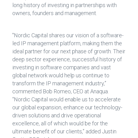
long history of investing in partnerships with
owners, founders and management.
"Nordic Capital shares our vision of a software-
led IP management platform, making them the
ideal partner for our next phase of growth. Their
deep sector experience, successful history of
investing in software companies and vast
global network would help us continue to
transform the IP management industry,”
commented Bob Romeo, CEO at Anaqua.
“Nordic Capital would enable us to accelerate
our global expansion, enhance our technology-
driven solutions and drive operational
excellence, all of which would be for the
ultimate benefit of our clients,” added Justin