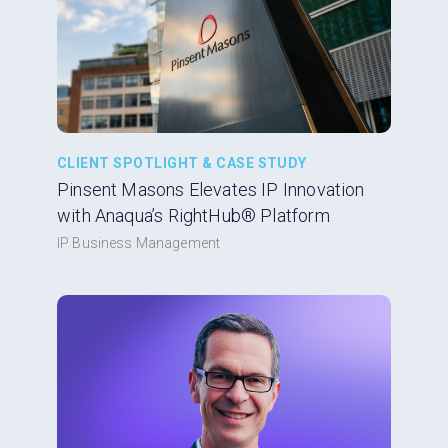
CLIENT SPOTLIGHT & CASE STUDY
Pinsent Masons Elevates IP Innovation
with Anaqua’s RightHub® Platform
IP Business Management