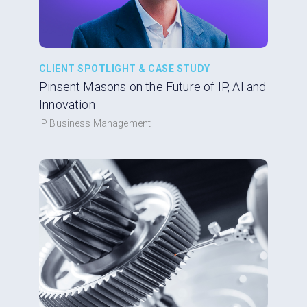
CLIENT SPOTLIGHT & CASE STUDY
Pinsent Masons on the Future of IP, AI and
Innovation
IP Business Management