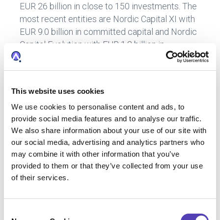
EUR 26 billion in close to 150 investments. The
most recent entities are Nordic Capital XI with
EUR 9.0 billion in committed capital and Nordic
Capital Evolution with EUR 1.2 billion in
committed capital, principally provided by
international institutional investors such as
pension funds. Nordic Capital Advisors have
This website uses cookies
local offices in Sweden, the UK, the US,
We use cookies to personalise content and ads, to
Germany, Denmark, Finland, Norway, and South
provide social media features and to analyse our traffic.
Korea.
We also share information about your use of our site with
www.nordiccapital.com
.
our social media, advertising and analytics partners who
“Nordic Capital” refers to, depending on the context, any, or all, Nordic
may combine it with other information that you’ve
Capital branded entities, vehicles, structures, and associated entities.
provided to them or that they’ve collected from your use
The general partners and/or delegated portfolio managers of Nordic
of their services.
Capital’s entities and vehicles are advised by several non-
discretionary sub-advisory entities, any or all of which are referred to
C
as “Nordic Capital Advisors”.