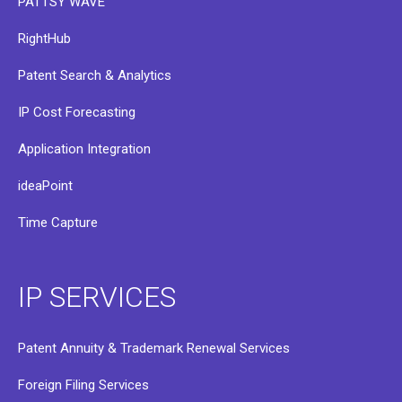
PATTSY WAVE
RightHub
Patent Search & Analytics
IP Cost Forecasting
Application Integration
ideaPoint
Time Capture
IP SERVICES
Patent Annuity & Trademark Renewal Services
Foreign Filing Services