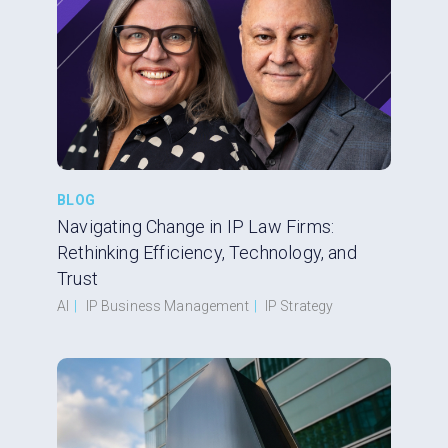
BLOG
Navigating Change in IP Law Firms:
Rethinking Efficiency, Technology, and
Trust
AI
|
IP Business Management
|
IP Strategy