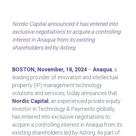
ce
e
b
dI
o
n
Nordic Capital announced it has entered into
ok
exclusive negotiations to acquire a controlling
interest in Anaqua from its existing
shareholders led by Astorg
BOSTON, November, 18, 2024
–
Anaqua
, a
leading provider of innovation and intellectual
property (IP) management technology
solutions and services, today announces that
Nordic Capital
, an experienced private equity
investor in Technology & Payments globally,
has entered into exclusive negotiations to
acquire a controlling interest in Anaqua from its
existing shareholders led by Astorg. As part of