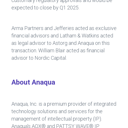
customary regulatory approvals and would be
expected to close by Q1 2025.
Arma Partners and Jefferies acted as exclusive
financial advisors and Latham & Watkins acted
as legal advisor to Astorg and Anaqua on this
transaction. William Blair acted as financial
advisor to Nordic Capital.
About Anaqua
Anaqua, Inc. is a premium provider of integrated
technology solutions and services for the
management of intellectual property (IP).
Anaqua's AQX® and PATTSY WAVE® IP