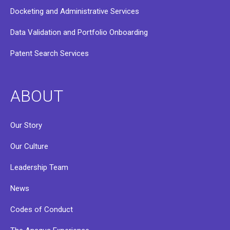
Docketing and Administrative Services
Data Validation and Portfolio Onboarding
Patent Search Services
ABOUT
Our Story
Our Culture
Leadership Team
News
Codes of Conduct