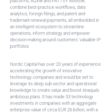
platforms, AQX® and PATTSY WAVE®,
combine best-practice workflows, data
analytics, foreign filings, and patent and
trademark renewal payments, all embedded in
an intelligent ecosystem to streamline
operations, inform strategy and empower
decision-making around customers’ valuable IP
portfolios.
Nordic Capital has over 20 years of experience
accelerating the growth of innovative
technology companies and would be set to
leverage its deep sub-sector and operational
knowledge to create value and boost Anaqua’s
ambitious plans. It has made 33 technology
investments in companies with an aggregate
enterprise value of circa EUR 26 billion, with a