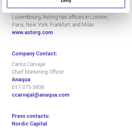
Deny
technology, business services and technology-
based industrial companies. Headquartered in
Luxembourg, Astorg has offices in London,
Paris, New York, Frankfurt, and Milan.
www.astorg.com
.
Company Contact:
Carlos Carvajal
Chief Marketing Officer
Anaqua
617-375-5808
ccarvajal@anaqua.com
Press contacts:
Nordic Capital