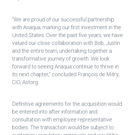
“We are proud of our successful partnership
with Anaqua, marking our first investment in the
United States. Over the past five years, we have
valued our close collaboration with Bob, Justin
and the entire team, undertaking together a
transformative journey of growth. We look
forward to seeing Anaqua continue to thrive in
its next chapter,” concluded François de Mitry,
CIO, Astorg.
Definitive agreements for the acquisition would
be entered into after information and
consultation with employee representative
bodies. The transaction would be subject to