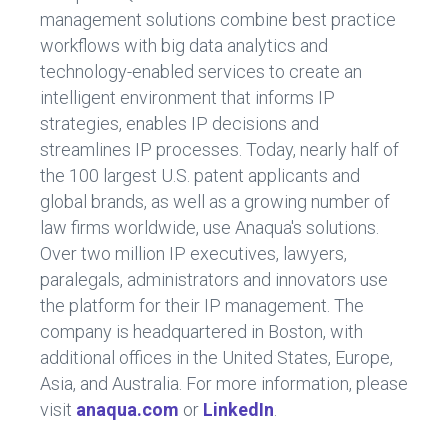
management solutions combine best practice
workflows with big data analytics and
technology-enabled services to create an
intelligent environment that informs IP
strategies, enables IP decisions and
streamlines IP processes. Today, nearly half of
the 100 largest U.S. patent applicants and
global brands, as well as a growing number of
law firms worldwide, use Anaqua's solutions.
Over two million IP executives, lawyers,
paralegals, administrators and innovators use
the platform for their IP management. The
company is headquartered in Boston, with
additional offices in the United States, Europe,
Asia, and Australia. For more information, please
visit
anaqua.com
or
LinkedIn
.