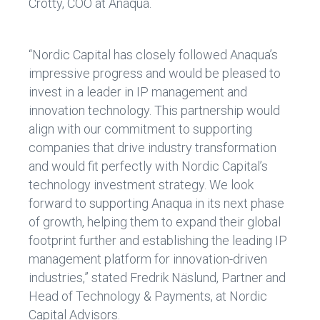
Crotty, COO at Anaqua.
“Nordic Capital has closely followed Anaqua’s
impressive progress and would be pleased to
invest in a leader in IP management and
innovation technology. This partnership would
align with our commitment to supporting
companies that drive industry transformation
and would fit perfectly with Nordic Capital’s
technology investment strategy. We look
forward to supporting Anaqua in its next phase
of growth, helping them to expand their global
footprint further and establishing the leading IP
management platform for innovation-driven
industries,” stated Fredrik Näslund, Partner and
Head of Technology & Payments, at Nordic
Capital Advisors.