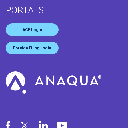
PORTALS
ACE Login
Foreign Filing Login