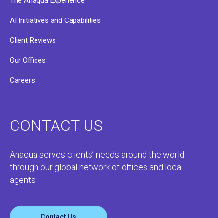
The Anaqua Experience
AI Initiatives and Capabilities
Client Reviews
Our Offices
Careers
CONTACT US
Anaqua serves clients’ needs around the world
through our global network of offices and local
agents.
Contact Us