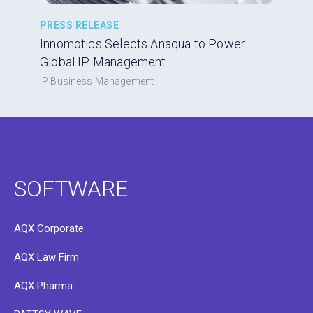
PRESS RELEASE
Innomotics Selects Anaqua to Power
Global IP Management
IP Business Management
SOFTWARE
AQX Corporate
AQX Law Firm
AQX Pharma