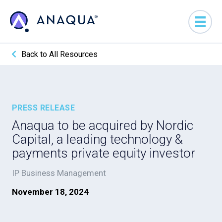
Back to All Resources
PRESS RELEASE
Anaqua to be acquired by Nordic
Capital, a leading technology &
payments private equity investor
IP Business Management
November 18, 2024