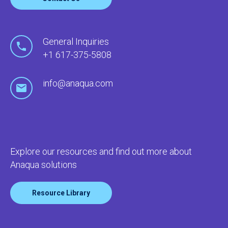
General Inquiries
+1 617-375-5808
info@anaqua.com
Explore our resources and find out more about
Anaqua solutions
Resource Library