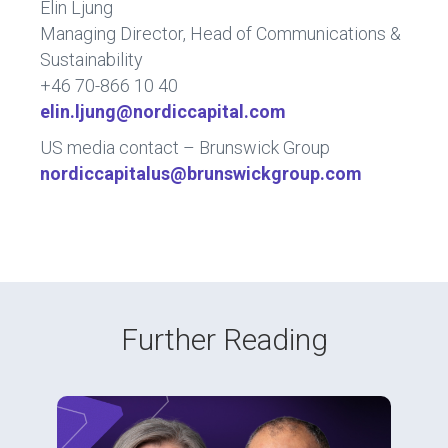
Elin Ljung
Managing Director, Head of Communications &
Sustainability
+46 70-866 10 40
elin.ljung@nordiccapital.com
US media contact – Brunswick Group
nordiccapitalus@brunswickgroup.com
Further Reading