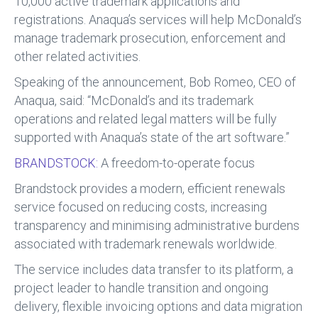
10,000 active trademark applications and
registrations. Anaqua’s services will help McDonald’s
manage trademark prosecution, enforcement and
other related activities.
Speaking of the announcement, Bob Romeo, CEO of
Anaqua, said: “McDonald’s and its trademark
operations and related legal matters will be fully
supported with Anaqua’s state of the art software.”
BRANDSTOCK:
A freedom-to-operate focus
Brandstock provides a modern, efficient renewals
service focused on reducing costs, increasing
transparency and minimising administrative burdens
associated with trademark renewals worldwide.
The service includes data transfer to its platform, a
project leader to handle transition and ongoing
delivery, flexible invoicing options and data migration