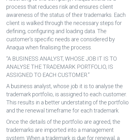
process that reduces risk and ensures client
awareness of the status of their trademarks. Each
client is walked through the necessary steps for
defining, configuring and loading data. The
customer’s specific needs are considered by
Anaqua when finalising the process.
“A BUSINESS ANALYST, WHOSE JOB IT IS TO
ANALYSE THE TRADEMARK PORTFOLIO, IS
ASSIGNED TO EACH CUSTOMER.”
A business analyst, whose job it is to analyse the
trademark portfolio, is assigned to each customer.
This results in a better understating of the portfolio
and the renewal timeframe for each trademark.
Once the details of the portfolio are agreed, the
trademarks are imported into a management
system. When a trademark is due for renewal, a