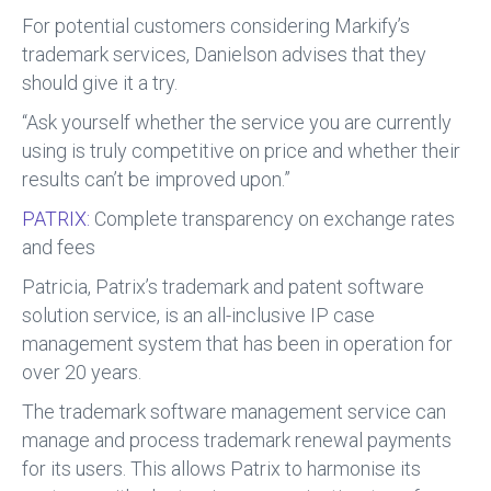
For potential customers considering Markify’s
trademark services, Danielson advises that they
should give it a try.
“Ask yourself whether the service you are currently
using is truly competitive on price and whether their
results can’t be improved upon.”
PATRIX:
Complete transparency on exchange rates
and fees
Patricia, Patrix’s trademark and patent software
solution service, is an all-inclusive IP case
management system that has been in operation for
over 20 years.
The trademark software management service can
manage and process trademark renewal payments
for its users. This allows Patrix to harmonise its