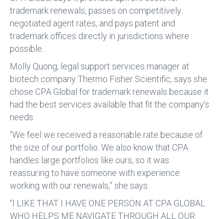
trademark renewals, passes on competitively
negotiated agent rates, and pays patent and
trademark offices directly in jurisdictions where
possible.
Molly Quong, legal support services manager at
biotech company Thermo Fisher Scientific, says she
chose CPA Global for trademark renewals because it
had the best services available that fit the company’s
needs.
“We feel we received a reasonable rate because of
the size of our portfolio. We also know that CPA
handles large portfolios like ours, so it was
reassuring to have someone with experience
working with our renewals,” she says.
“I LIKE THAT I HAVE ONE PERSON AT CPA GLOBAL
WHO HELPS ME NAVIGATE THROUGH ALL OUR