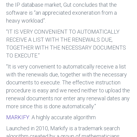
the IP database market, Gut concludes that the
software is “an appreciated exoneration from a
heavy workload”.
“IT IS VERY CONVENIENT TO AUTOMATICALLY
RECEIVE A LIST WITH THE RENEWALS DUE,
TOGETHER WITH THE NECESSARY DOCUMENTS
TO EXECUTE.”
“It is very convenient to automatically receive a list
with the renewals due, together with the necessary
documents to execute. The effective instruction
procedure is easy and we need neither to upload the
renewal documents nor enter any renewal dates any
more since this is done automatically.”
MARKIFY:
A highly accurate algorithm
Launched in 2010, Markify is a trademark search
algorithm created by a group of mathematicians,