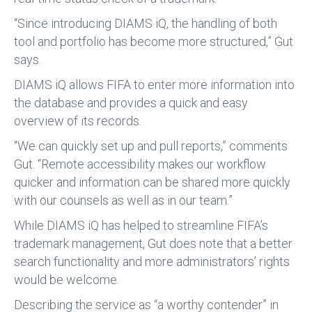
“Since introducing DIAMS iQ, the handling of both
tool and portfolio has become more structured,” Gut
says.
DIAMS iQ allows FIFA to enter more information into
the database and provides a quick and easy
overview of its records.
“We can quickly set up and pull reports,” comments
Gut. “Remote accessibility makes our workflow
quicker and information can be shared more quickly
with our counsels as well as in our team.”
While DIAMS iQ has helped to streamline FIFA’s
trademark management, Gut does note that a better
search functionality and more administrators’ rights
would be welcome.
Describing the service as “a worthy contender” in