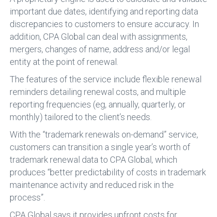
important due dates, identifying and reporting data
discrepancies to customers to ensure accuracy. In
addition, CPA Global can deal with assignments,
mergers, changes of name, address and/or legal
entity at the point of renewal.
The features of the service include flexible renewal
reminders detailing renewal costs, and multiple
reporting frequencies (eg, annually, quarterly, or
monthly) tailored to the client’s needs.
With the “trademark renewals on-demand” service,
customers can transition a single year’s worth of
trademark renewal data to CPA Global, which
produces “better predictability of costs in trademark
maintenance activity and reduced risk in the
process”.
CPA Global says it provides upfront costs for