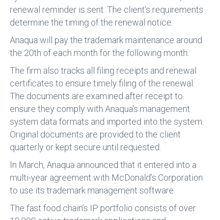
renewal reminder is sent. The client’s requirements
determine the timing of the renewal notice.
Anaqua will pay the trademark maintenance around
the 20th of each month for the following month.
The firm also tracks all filing receipts and renewal
certificates to ensure timely filing of the renewal.
The documents are examined after receipt to
ensure they comply with Anaqua’s management
system data formats and imported into the system.
Original documents are provided to the client
quarterly or kept secure until requested.
In March, Anaqua announced that it entered into a
multi-year agreement with McDonald’s Corporation
to use its trademark management software.
The fast food chain’s IP portfolio consists of over