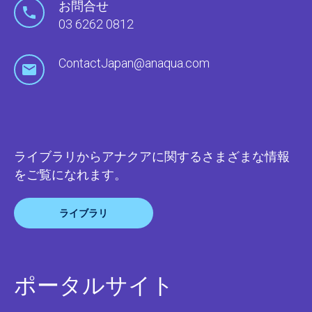
お問合せ
03 6262 0812
ContactJapan@anaqua.com
ライブラリからアナクアに関するさまざまな情報
をご覧になれます。
ライブラリ
ポータルサイト