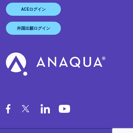
ACEログイン
外国出願ログイン