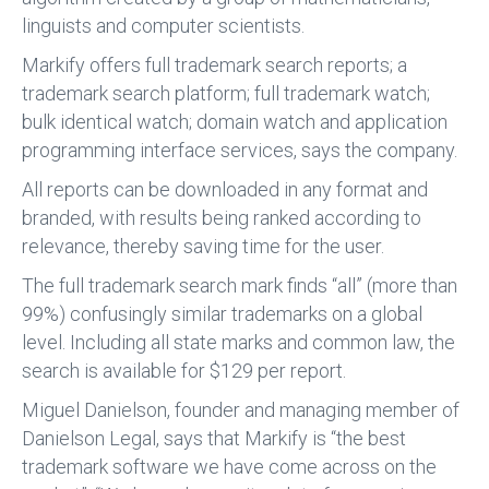
linguists and computer scientists.
Markify offers full trademark search reports; a
trademark search platform; full trademark watch;
bulk identical watch; domain watch and application
programming interface services, says the company.
All reports can be downloaded in any format and
branded, with results being ranked according to
relevance, thereby saving time for the user.
The full trademark search mark finds “all” (more than
99%) confusingly similar trademarks on a global
level. Including all state marks and common law, the
search is available for $129 per report.
Miguel Danielson, founder and managing member of
Danielson Legal, says that Markify is “the best
trademark software we have come across on the