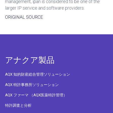
management, ipan is considered to be one of the
larger IP service and software providers.
ORIGINAL SOURCE
アナクア製品
AQX 知的財産総合管理ソリューション
AQX 特許事務所ソリューション
AQX ファーマ （AQX医薬特許管理）
特許調査と分析