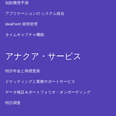
知財費用予測
アプリケーションの システム統合
ideaPoint 発明管理
タイムキャプチャ機能
アナクア・サービス
特許年金と商標更新
ドケッティングと業務サポートサービス
データ検証＆ポートフォリオ・オンボーディング
特許調査