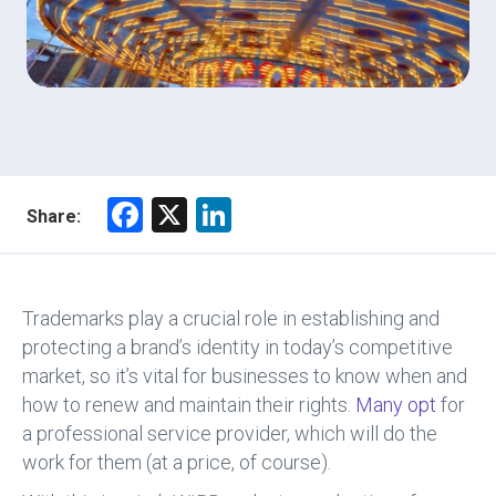
F
X
Li
Share:
a
nk
ce
e
b
dI
Trademarks play a crucial role in establishing and
o
n
protecting a brand’s identity in today’s competitive
market, so it’s vital for businesses to know when and
ok
how to renew and maintain their rights.
Many opt
for
a professional service provider, which will do the
work for them (at a price, of course).