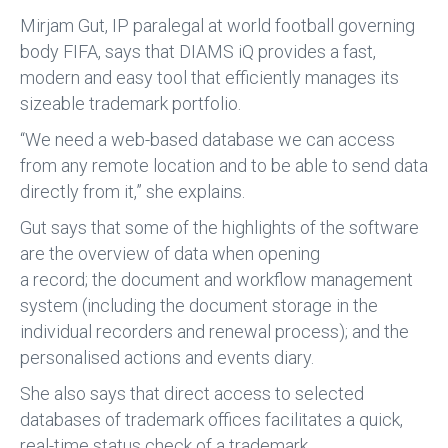
Mirjam Gut, IP paralegal at world football governing
body FIFA, says that DIAMS iQ provides a fast,
modern and easy tool that efficiently manages its
sizeable trademark portfolio.
“We need a web-based database we can access
from any remote location and to be able to send data
directly from it,” she explains.
Gut says that some of the highlights of the software
are the overview of data when opening
a record; the document and workflow management
system (including the document storage in the
individual recorders and renewal process); and the
personalised actions and events diary.
She also says that direct access to selected
databases of trademark offices facilitates a quick,
real-time status check of a trademark.