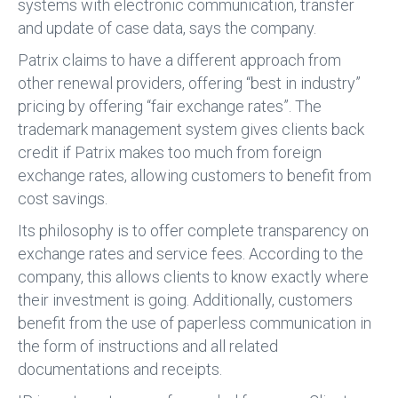
systems with electronic communication, transfer
and update of case data, says the company.
Patrix claims to have a different approach from
other renewal providers, offering “best in industry”
pricing by offering “fair exchange rates”. The
trademark management system gives clients back
credit if Patrix makes too much from foreign
exchange rates, allowing customers to benefit from
cost savings.
Its philosophy is to offer complete transparency on
exchange rates and service fees. According to the
company, this allows clients to know exactly where
their investment is going. Additionally, customers
benefit from the use of paperless communication in
the form of instructions and all related
documentations and receipts.