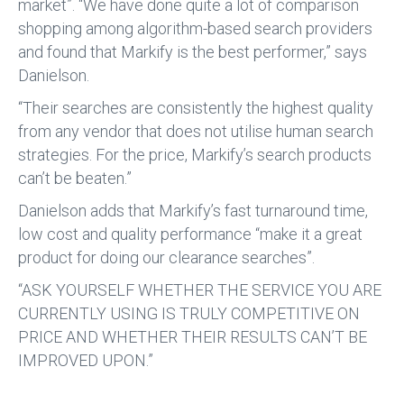
market”. “We have done quite a lot of comparison
shopping among algorithm-based search providers
and found that Markify is the best performer,” says
Danielson.
“Their searches are consistently the highest quality
from any vendor that does not utilise human search
strategies. For the price, Markify’s search products
can’t be beaten.”
Danielson adds that Markify’s fast turnaround time,
low cost and quality performance “make it a great
product for doing our clearance searches”.
“ASK YOURSELF WHETHER THE SERVICE YOU ARE
CURRENTLY USING IS TRULY COMPETITIVE ON
PRICE AND WHETHER THEIR RESULTS CAN’T BE
IMPROVED UPON.”