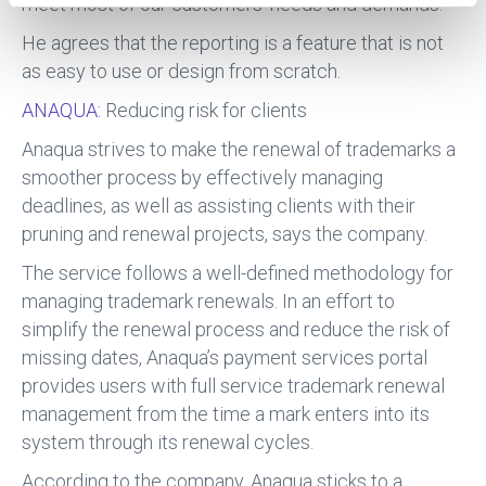
meet most of our customers’ needs and demands.”
He agrees that the reporting is a feature that is not
as easy to use or design from scratch.
ANAQUA:
Reducing risk for clients
Anaqua strives to make the renewal of trademarks a
smoother process by effectively managing
deadlines, as well as assisting clients with their
pruning and renewal projects, says the company.
The service follows a well-defined methodology for
managing trademark renewals. In an effort to
simplify the renewal process and reduce the risk of
missing dates, Anaqua’s payment services portal
provides users with full service trademark renewal
management from the time a mark enters into its
system through its renewal cycles.
According to the company, Anaqua sticks to a