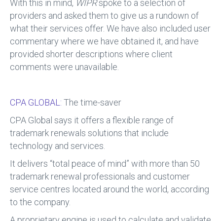
With this in mind,
WIPR
spoke to a selection of
providers and asked them to give us a rundown of
what their services offer. We have also included user
commentary where we have obtained it, and have
provided shorter descriptions where client
comments were unavailable.
CPA GLOBAL:
The time-saver
CPA Global says it offers a flexible range of
trademark renewals solutions that include
technology and services.
It delivers “total peace of mind” with more than 50
trademark renewal professionals and customer
service centres located around the world, according
to the company.
A proprietary engine is used to calculate and validate