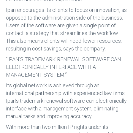
Ipan encourages its clients to focus on innovation, as
opposed to the administration side of the business.
Users of the software are given a single point of
contact, a strategy that streamlines the workflow.
This also means clients will need fewer resources,
resulting in cost savings, says the company.
“IPAN’S TRADEMARK RENEWAL SOFTWARE CAN
ELECTRONICALLY INTERFACE WITH A
MANAGEMENT SYSTEM.”
Its global network is achieved through an
international partnership with experienced law firms.
Ipan’s trademark renewal software can electronically
interface with a management system, eliminating
manual tasks and improving accuracy.
With more than two million IP rights under its