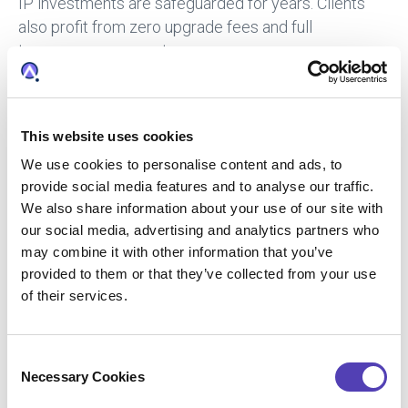
IP investments are safeguarded for years. Clients
also profit from zero upgrade fees and full
transparency on costs.
One anonymous user said that after two decades
working in IP, Patricia is the best IP docketing
software she has used.
This website uses cookies
“Patricia’s workflows are exactly like the day-to-day
We use cookies to personalise content and ads, to
activities, whether you are working in a law firm or
provide social media features and to analyse our traffic.
We also share information about your use of our site with
corporate law department,” she says.
our social media, advertising and analytics partners who
“The database is customisable which enables clients
may combine it with other information that you’ve
to docket items in accordance with the firm’s or
provided to them or that they’ve collected from your use
department’s docketing procedures. The system
of their services.
includes country law updates which are easily
downloaded from Patrix’s website.
C
“THE SYSTEM INCLUDES COUNTRY LAW UPDATES
Necessary Cookies
o
WHICH ARE EASILY DOWNLOADED FROM PATRIX’S
n