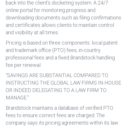
back into the client’s docketing system. A 24/7
online portal for monitoring progress and
downloading documents such as filing confirmations
and certificates allows clients to maintain control
and visibility at all times.
Pricing is based on three components: local patent
and trademark office (PTO) fees, in-country
professional fees and a fixed Brandstock handling
fee per renewal.
“SAVINGS ARE SUBSTANTIAL COMPARED TO
INSTRUCTING THE GLOBAL LAW FIRMS IN-HOUSE
OR INDEED DELEGATING TO A LAW FIRM TO
MANAGE.”
Brandstock maintains a database of verified PTO
fees to ensure correct fees are charged. The
company says its pricing agreements within its law