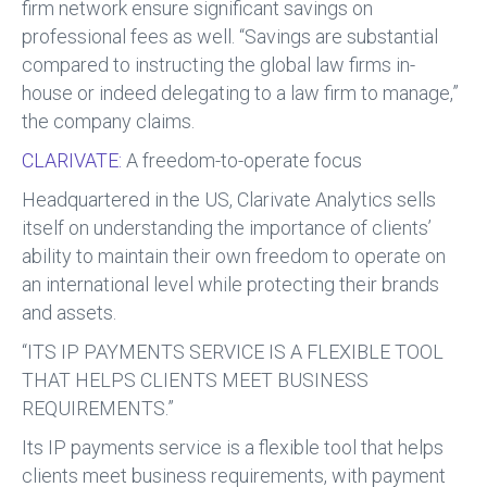
firm network ensure significant savings on
professional fees as well. “Savings are substantial
compared to instructing the global law firms in-
house or indeed delegating to a law firm to manage,”
the company claims.
CLARIVATE:
A freedom-to-operate focus
Headquartered in the US, Clarivate Analytics sells
itself on understanding the importance of clients’
ability to maintain their own freedom to operate on
an international level while protecting their brands
and assets.
“ITS IP PAYMENTS SERVICE IS A FLEXIBLE TOOL
THAT HELPS CLIENTS MEET BUSINESS
REQUIREMENTS.”
Its IP payments service is a flexible tool that helps
clients meet business requirements, with payment