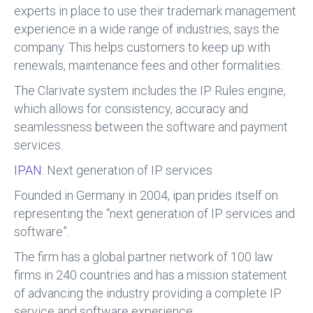
experts in place to use their trademark management
experience in a wide range of industries, says the
company. This helps customers to keep up with
renewals, maintenance fees and other formalities.
The Clarivate system includes the IP Rules engine,
which allows for consistency, accuracy and
seamlessness between the software and payment
services.
IPAN:
Next generation of IP services
Founded in Germany in 2004, ipan prides itself on
representing the “next generation of IP services and
software”.
The firm has a global partner network of 100 law
firms in 240 countries and has a mission statement
of advancing the industry providing a complete IP
service and software experience.