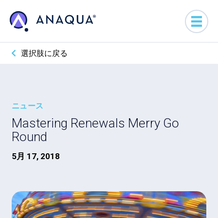
選択肢に戻る
ニュース
Mastering Renewals Merry Go
Round
5月 17, 2018