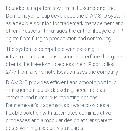
Founded as a patent law firm in Luxembourg, the
Dennemeyer Group developed the DIAMS iQ system
as a flexible solution for trademark management and
other IP assets. It manages the entire lifecycle of IP
rights from filing to prosecution and controlling.
The system is compatible with existing IT
infrastructures and has a secure interface that gives
clients the freedom to access their IP portfolios
24/7 from any remote location, says the company.
DIAMS iQ provides efficient and smooth portfolio
management, quick docketing, accurate data
retrieval and numerous reporting options.
Dennemeyer’s trademark software provides a
flexible solution with automated administrative
processes and a modular design at transparent
costs with high security standards.