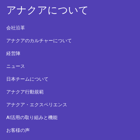
アナクアについて
会社沿革
アナクアのカルチャーについて
経営陣
ニュース
日本チームについて
アナクア行動規範
アナクア・エクスペリエンス
AI活用の取り組みと機能
お客様の声