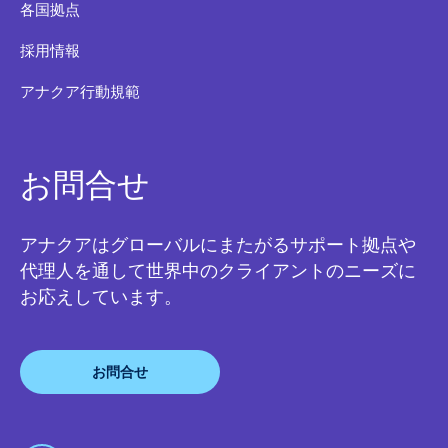
各国拠点
採用情報
アナクア行動規範
お問合せ
アナクアはグローバルにまたがるサポート拠点や
代理人を通して世界中のクライアントのニーズに
お応えしています。
お問合せ