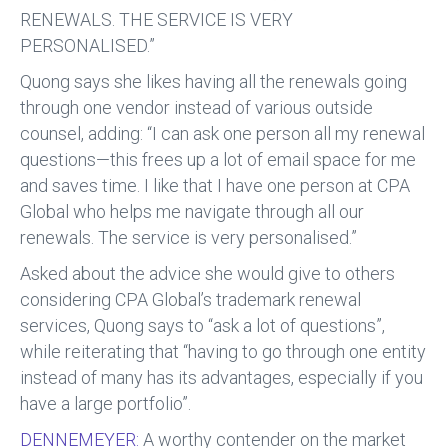
RENEWALS. THE SERVICE IS VERY
PERSONALISED.”
Quong says she likes having all the renewals going
through one vendor instead of various outside
counsel, adding: “I can ask one person all my renewal
questions—this frees up a lot of email space for me
and saves time. I like that I have one person at CPA
Global who helps me navigate through all our
renewals. The service is very personalised.”
Asked about the advice she would give to others
considering CPA Global’s trademark renewal
services, Quong says to “ask a lot of questions”,
while reiterating that “having to go through one entity
instead of many has its advantages, especially if you
have a large portfolio”.
DENNEMEYER:
A worthy contender on the market