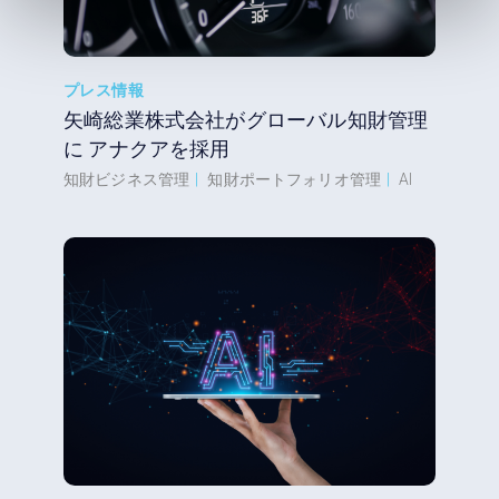
プレス情報
矢崎総業株式会社がグローバル知財管理
に アナクアを採用
知財ビジネス管理
|
知財ポートフォリオ管理
|
AI