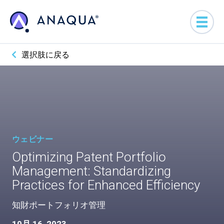
選択肢に戻る
ウェビナー
Optimizing Patent Portfolio
Management: Standardizing
Practices for Enhanced Efficiency
知財ポートフォリオ管理