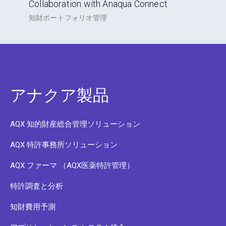
Collaboration with Anaqua Connect
知財ポートフォリオ管理
アナクア製品
AQX 知的財産総合管理ソリューション
AQX 特許事務所ソリューション
AQX ファーマ （AQX医薬特許管理）
特許調査と分析
知財費用予測