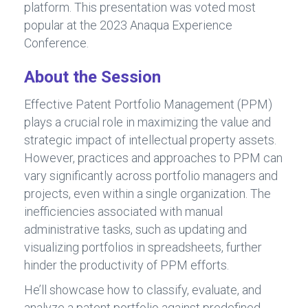
platform. This presentation was voted most
popular at the 2023 Anaqua Experience
Conference.
About the Session
Effective Patent Portfolio Management (PPM)
plays a crucial role in maximizing the value and
strategic impact of intellectual property assets.
However, practices and approaches to PPM can
vary significantly across portfolio managers and
projects, even within a single organization. The
inefficiencies associated with manual
administrative tasks, such as updating and
visualizing portfolios in spreadsheets, further
hinder the productivity of PPM efforts.
He’ll showcase how to classify, evaluate, and
analyze a patent portfolio against predefined