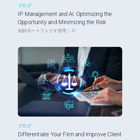
ブログ
IP Management and AI: Optimizing the
Opportunity and Minimizing the Risk
知財ポートフォリオ管理
|
AI
ブログ
Differentiate Your Firm and Improve Client