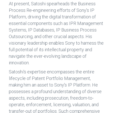
At present, Satoshi spearheads the Business
Process Re-engineering efforts of Sony's IP
Platform, driving the digital transformation of
essential components such as IPR Management
Systems, IP Databases, IP Business Process
Outsourcing, and other crucial aspects. His
visionary leadership enables Sony to harness the
full potential of its intellectual property and
navigate the ever-evolving landscape of
innovation.
Satoshi's expertise encompasses the entire
lifecycle of Patent Portfolio Management,
making him an asset to Sony's IP Platform. He
possesses a profound understanding of diverse
aspects, including prosecution, freedom-to-
operate, enforcement, licensing, valuation, and
transfer-out of portfolios. Such comprehensive