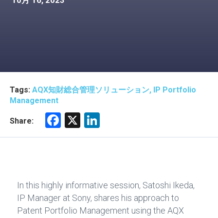
10月 16, 2023
Tags:
AQX知財総合管理ソリューション, IP Portfolio
Management
F
X
Li
Share:
a
nk
ce
e
b
dI
o
n
In this highly informative session, Satoshi Ikeda,
ok
IP Manager at Sony, shares his approach to
Patent Portfolio Management using the AQX