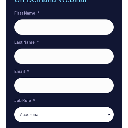
First Name
*
Last Name
*
Email
*
Job Role
*