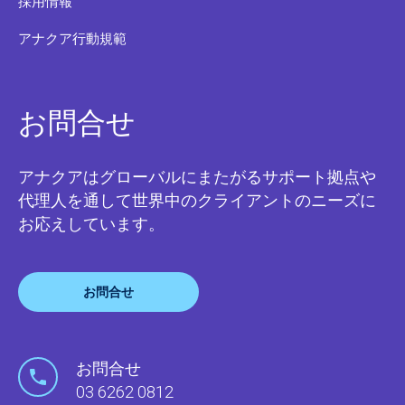
採用情報
アナクア行動規範
お問合せ
アナクアはグローバルにまたがるサポート拠点や
代理人を通して世界中のクライアントのニーズに
お応えしています。
お問合せ
お問合せ
03 6262 0812