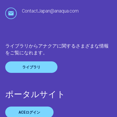
ContactJapan@anaqua.com
ライブラリからアナクアに関するさまざまな情報
をご覧になれます。
ライブラリ
ポータルサイト
ACEログイン