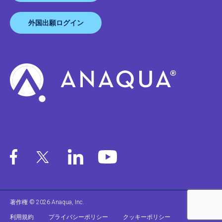
外国出願ログイン
著作権 © 2026 Anaqua, Inc.
利用規約
プライバシーポリシー
クッキーポリシー