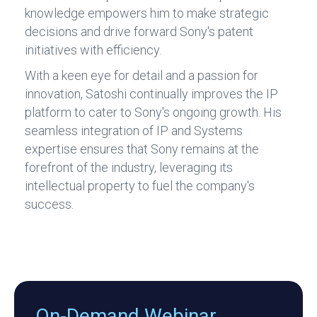
knowledge empowers him to make strategic
decisions and drive forward Sony's patent
initiatives with efficiency.
With a keen eye for detail and a passion for
innovation, Satoshi continually improves the IP
platform to cater to Sony's ongoing growth. His
seamless integration of IP and Systems
expertise ensures that Sony remains at the
forefront of the industry, leveraging its
intellectual property to fuel the company's
success.
On-Demand Webinar