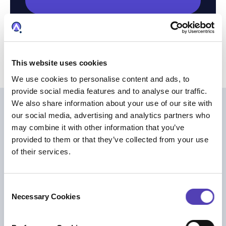
This website uses cookies
We use cookies to personalise content and ads, to
provide social media features and to analyse our traffic.
We also share information about your use of our site with
ほかも読む
our social media, advertising and analytics partners who
may combine it with other information that you’ve
provided to them or that they’ve collected from your use
of their services.
C
Necessary Cookies
o
n
s