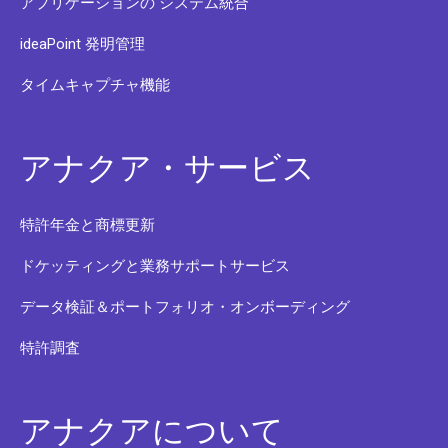
アプリケーションの システム統合
ideaPoint 発明管理
タイムキャプチャ機能
アナクア・サービス
特許年金と商標更新
ドケッティングと業務サポートサービス
データ検証＆ポートフォリオ・オンボーディング
特許調査
アナクアについて