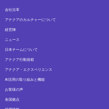
会社沿革
アナクアのカルチャーについて
経営陣
ニュース
日本チームについて
アナクア行動規範
アナクア・エクスペリエンス
AI活用の取り組みと機能
お客様の声
各国拠点