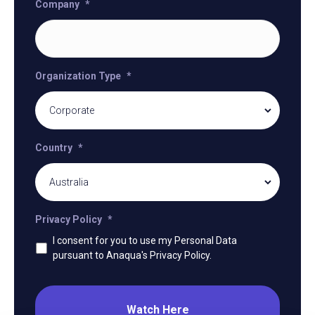
Company
*
Organization Type
*
Country
*
Privacy Policy
*
I consent for you to use my Personal Data
pursuant to Anaqua's Privacy Policy.