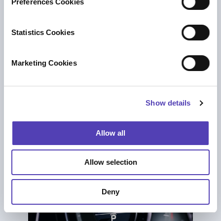
Preferences Cookies
e
n
t
Statistics Cookies
S
ブログ
e
The New Realities of
Marketing Cookies
l
Renewals: How Rising Costs, AI and
e
Increased Risk is Impacting IP Portfolios
c
Decisions
Show details
t
AI
|
知財ポートフォリオ管理
i
o
Allow all
n
Allow selection
Deny