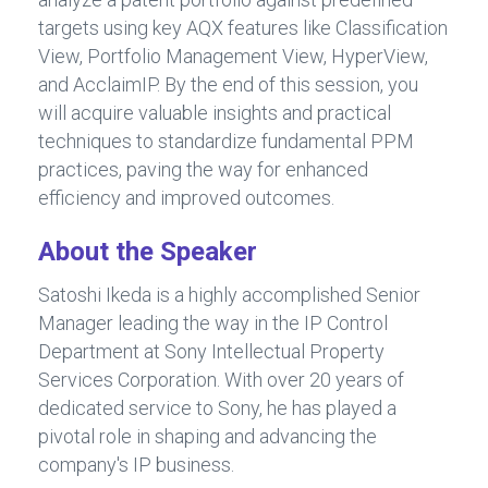
targets using key AQX features like Classification
View, Portfolio Management View, HyperView,
and AcclaimIP. By the end of this session, you
will acquire valuable insights and practical
techniques to standardize fundamental PPM
practices, paving the way for enhanced
efficiency and improved outcomes.
About the Speaker
Satoshi Ikeda is a highly accomplished Senior
Manager leading the way in the IP Control
Department at Sony Intellectual Property
Services Corporation. With over 20 years of
dedicated service to Sony, he has played a
pivotal role in shaping and advancing the
company's IP business.