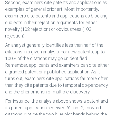
Second, examiners cite patents and applications as
examples of general prior art. Most importantly,
examiners cite patents and applications as blocking
subjects in their rejection arguments for either
novelty (102 rejection) or obviousness (103
rejection).
An analyst generally identifies less than half of the
citations in a given analysis. For new patents, up to
100% of the citations may go unidentified.
Remember, applicants and examiners can cite either
a granted patent or a published application. As it
turns out, examiners cite applications far more often
than they cite patents due to temporal co-pendency
and the phenomenon of multiple-discovery.
For instance, the analysis above shows a patent and
its parent application received 62, not 2, forward
citations. Notice the two blue plot bands behind the