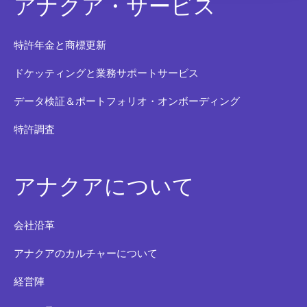
アナクア・サービス
特許年金と商標更新
ドケッティングと業務サポートサービス
データ検証＆ポートフォリオ・オンボーディング
特許調査
アナクアについて
会社沿革
アナクアのカルチャーについて
経営陣