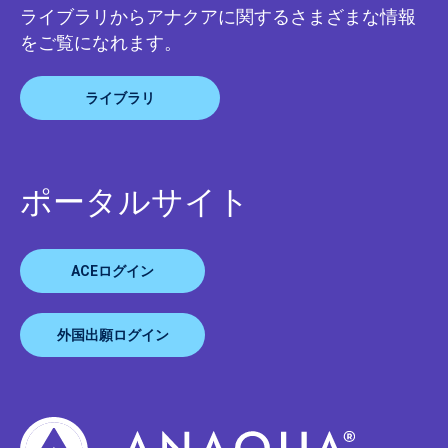
ライブラリからアナクアに関するさまざまな情報
をご覧になれます。
ライブラリ
ポータルサイト
ACEログイン
外国出願ログイン