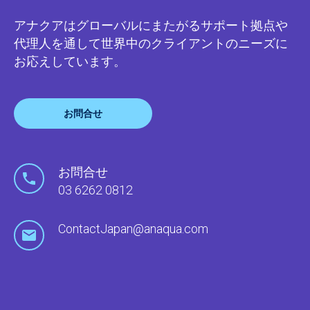
アナクアはグローバルにまたがるサポート拠点や
代理人を通して世界中のクライアントのニーズに
お応えしています。
お問合せ
お問合せ
03 6262 0812
ContactJapan@anaqua.com