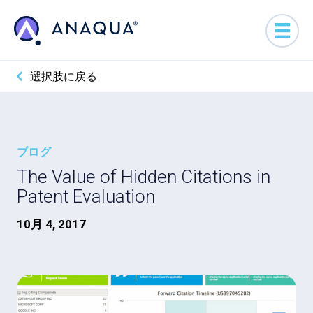
選択肢に戻る
ブログ
The Value of Hidden Citations in
Patent Evaluation
10月 4, 2017