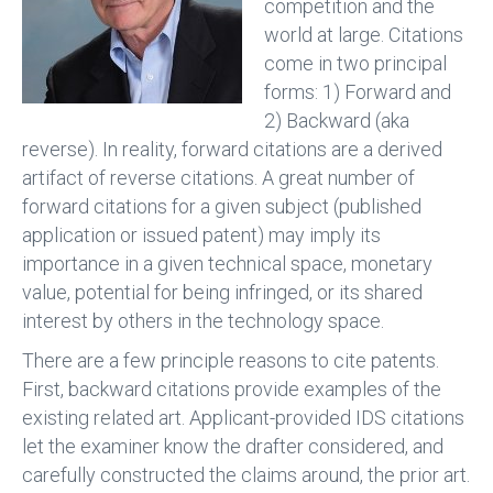
competition and the
world at large. Citations
come in two principal
forms: 1) Forward and
2) Backward (aka
reverse). In reality, forward citations are a derived
artifact of reverse citations. A great number of
forward citations for a given subject (published
application or issued patent) may imply its
importance in a given technical space, monetary
value, potential for being infringed, or its shared
interest by others in the technology space.
There are a few principle reasons to cite patents.
First, backward citations provide examples of the
existing related art. Applicant-provided IDS citations
let the examiner know the drafter considered, and
carefully constructed the claims around, the prior art.