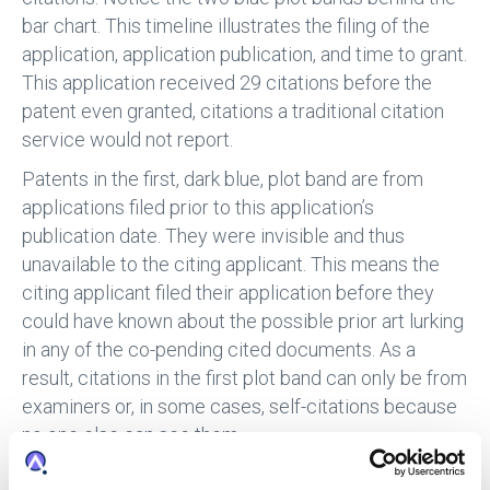
bar chart. This timeline illustrates the filing of the
application, application publication, and time to grant.
This application received 29 citations before the
patent even granted, citations a traditional citation
service would not report.
Patents in the first, dark blue, plot band are from
applications filed prior to this application’s
publication date. They were invisible and thus
unavailable to the citing applicant. This means the
citing applicant filed their application before they
could have known about the possible prior art lurking
in any of the co-pending cited documents. As a
result, citations in the first plot band can only be from
examiners or, in some cases, self-citations because
no one else can see them.
If you only look at citations to the patent itself, you