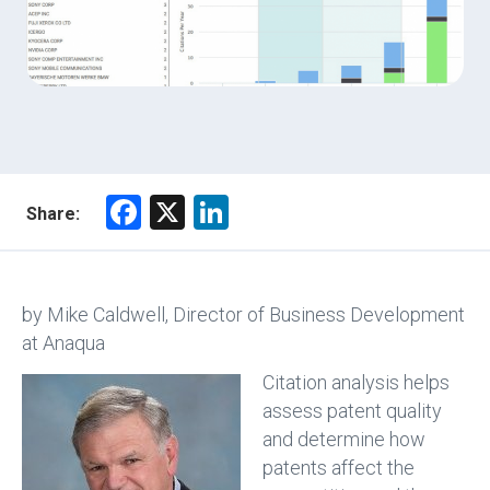
F
X
Li
Share:
a
nk
ce
e
b
dI
by Mike Caldwell, Director of Business Development
o
n
at Anaqua
ok
Citation analysis helps
assess patent quality
and determine how
patents affect the