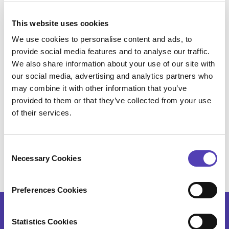
will never realize how strong a citation profile
actually is and how it may lead to infringing products
This website uses cookies
of competitors.
We use cookies to personalise content and ads, to
Mike Caldwell
is the Director of Business
provide social media features and to analyse our traffic.
Development at
Anaqua, Inc.
, and Co- founder and
We also share information about your use of our site with
our social media, advertising and analytics partners who
President of recently acquired Patent River Inc., a
may combine it with other information that you’ve
leading provider of unique patent data insight to the
provided to them or that they’ve collected from your use
IP industry. As a Registered USPTO patent agent
of their services.
since 2002, Mike has developed and prosecuted
semiconductor, electronics, electro-mechanical,
mechanical, semiconductor processing, and
C
business practices patents worldwide.
Necessary Cookies
o
n
s
Preferences Cookies
e
n
t
Statistics Cookies