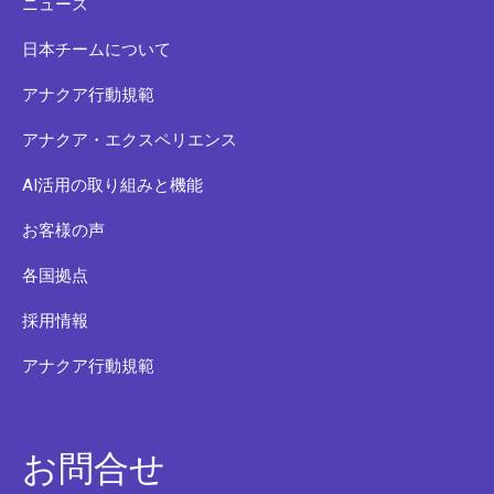
ニュース
日本チームについて
アナクア行動規範
アナクア・エクスペリエンス
AI活用の取り組みと機能
お客様の声
各国拠点
採用情報
アナクア行動規範
お問合せ