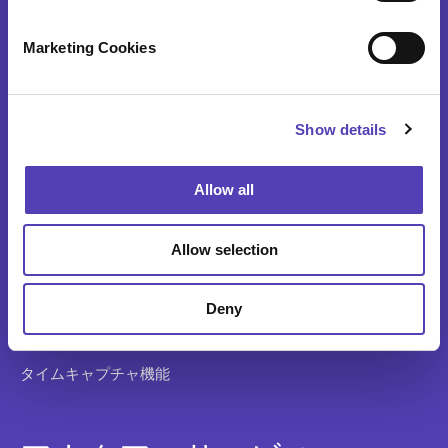
S
アナクア製品
e
Marketing Cookies
l
e
AQX 知的財産総合管理ソリューション
c
AQX 特許事務所ソリューション
Show details
t
i
AQX ファーマ （AQX医薬特許管理）
o
Allow all
n
特許調査と分析
Allow selection
知財費用予測
アプリケーションの システム統合
Deny
ideaPoint 発明管理
タイムキャプチャ機能