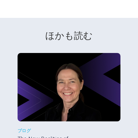
ほかも読む
ブログ