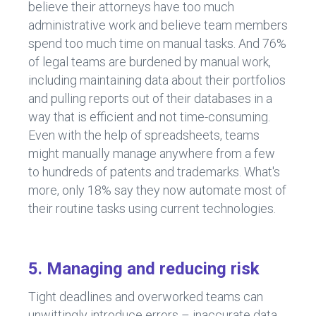
believe their attorneys have too much
administrative work and believe team members
spend too much time on manual tasks. And 76%
of legal teams are burdened by manual work,
including maintaining data about their portfolios
and pulling reports out of their databases in a
way that is efficient and not time-consuming.
Even with the help of spreadsheets, teams
might manually manage anywhere from a few
to hundreds of patents and trademarks. What's
more, only 18% say they now automate most of
their routine tasks using current technologies.
5. Managing and reducing risk
Tight deadlines and overworked teams can
unwittingly introduce errors – inaccurate data