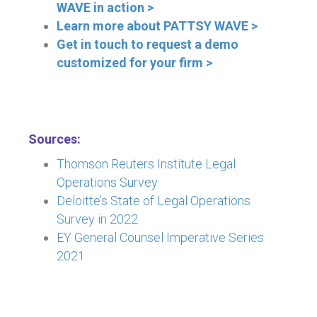
WAVE in action >
Learn more about PATTSY WAVE >
Get in touch to request a demo
customized for your firm >
Sources:
Thomson Reuters Institute Legal
Operations Survey
Deloitte’s State of Legal Operations
Survey in 2022
EY General Counsel Imperative Series
2021