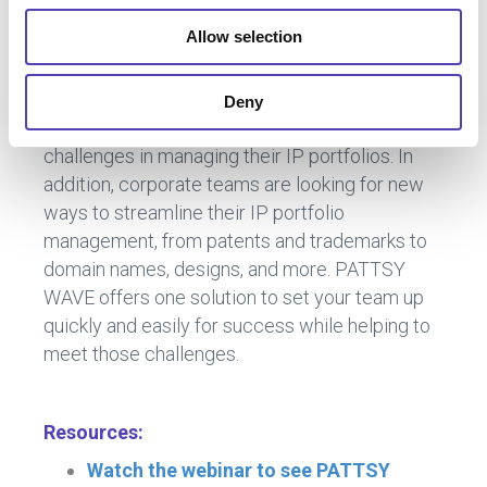
Allow selection
Key Takeaways
Deny
In-house legal teams today face many
challenges in managing their IP portfolios. In
addition, corporate teams are looking for new
ways to streamline their IP portfolio
management, from patents and trademarks to
domain names, designs, and more. PATTSY
WAVE offers one solution to set your team up
quickly and easily for success while helping to
meet those challenges.
Resources:
Watch the webinar to see PATTSY