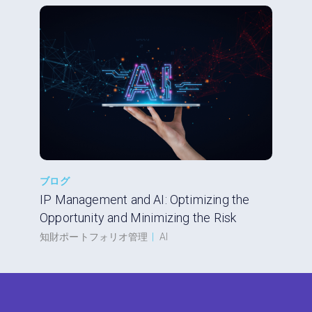
ブログ
IP Management and AI: Optimizing the
Opportunity and Minimizing the Risk
知財ポートフォリオ管理
|
AI