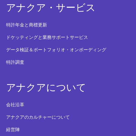
アナクア・サービス
特許年金と商標更新
ドケッティングと業務サポートサービス
データ検証＆ポートフォリオ・オンボーディング
特許調査
アナクアについて
会社沿革
アナクアのカルチャーについて
経営陣