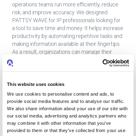
operations teams run more efficiently, reduce
risk, and improve accuracy. We designed
PATTSY WAVE for IP professionals looking for
a tool to save time and money. It helps increase
productivity by automating repetitive tasks and
making information available at their fingertips.
As a result, organizations can manage their
portfolios with minimal effort while reducing
the risks associated with erroneous or
inaccurate data entry.
This website uses cookies
With PATTSY WAVE, you can streamline your IP
operations with technology, use analytics to
We use cookies to personalise content and ads, to
provide social media features and to analyse our traffic.
support your organization better, and gain
We also share information about your use of our site with
visibility and control over your IP data. In
our social media, advertising and analytics partners who
addition, PATTSY WAVE will help your in-house
may combine it with other information that you’ve
legal team:
provided to them or that they’ve collected from your use