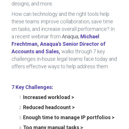
designs, and more.
How can technology and the right tools help
these teams improve collaboration, save time
on tasks, and increase overall performance? In
a recent webinar from
Anaqua,
Michael
Frechtman, Anaqua’s Senior Director of
Accounts and Sales,
walks through 7 key
challenges in-house legal teams face today and
offers effective ways to help address them.
7 Key Challenges:
Increased workload >
Reduced headcount >
Enough time to manage IP portfolios >
Too many manual tasks >