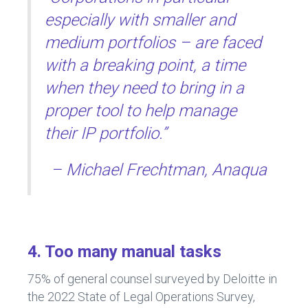
especially with smaller and
medium portfolios – are faced
with a breaking point, a time
when they need to bring in a
proper tool to help manage
their IP portfolio.”
– Michael Frechtman, Anaqua
4. Too many manual tasks
75% of general counsel surveyed by Deloitte in
the 2022 State of Legal Operations Survey,