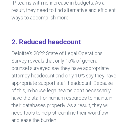
IP teams with no increase in budgets. As a
result, they need to find alternative and efficient
ways to accomplish more.
2. Reduced headcount
Deloitte's 2022 State of Legal Operations
Survey reveals that only 15% of general
counsel surveyed say they have appropriate
attorney headcount and only 10% say they have
appropriate support staff headcount. Because
of this, in-house legal teams don’t necessarily
have the staff or human resources to maintain
their databases properly. As a result, they will
need tools to help streamline their workflow
and ease the burden.