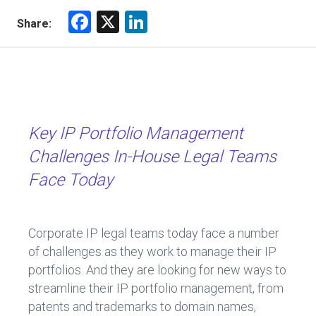
F
X
Li
Share:
a
nk
ce
e
b
dI
o
n
ok
Key IP Portfolio Management
Challenges In-House Legal Teams
Face Today
Corporate IP legal teams today face a number
of challenges as they work to manage their IP
portfolios. And they are looking for new ways to
streamline their IP portfolio management, from
patents and trademarks to domain names,