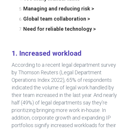
Managing and reducing risk >
Global team collaboration >
Need for reliable technology >
1. Increased workload
According to a recent legal department survey
by Thomson Reuters (Legal Department
Operations Index 2022), 65% of respondents
indicated the volume of legal work handled by
their team increased in the last year. And nearly
half (49%) of legal departments say they’re
prioritizing bringing more work in-house. In
addition, corporate growth and expanding IP
portfolios signify increased workloads for their