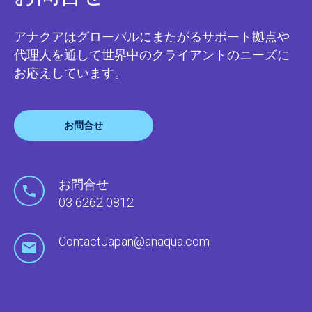
アナクアはグローバルにまたがるサポート拠点や
代理人を通して世界中のクライアントのニーズに
お応えしています。
お問合せ
お問合せ
03 6262 0812
ContactJapan@anaqua.com