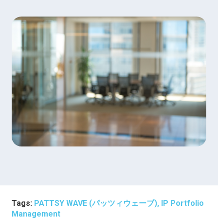
Tags:
PATTSY WAVE (パッツィウェーブ), IP Portfolio
Management