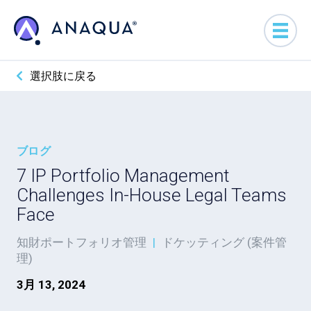
選択肢に戻る
ブログ
7 IP Portfolio Management
Challenges In-House Legal Teams
Face
知財ポートフォリオ管理
|
ドケッティング (案件管
理)
3月 13, 2024