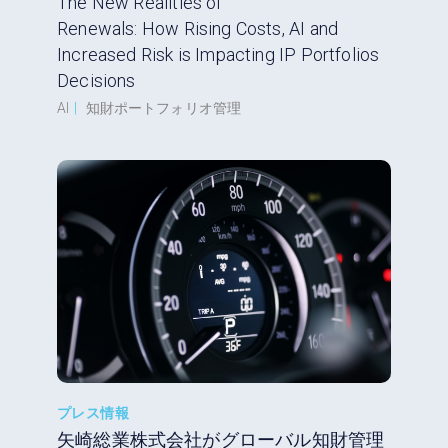
The New Realities of
Renewals: How Rising Costs, AI and
Increased Risk is Impacting IP Portfolios
Decisions
AI
|
知財ポートフォリオ管理
プレス情報
矢崎総業株式会社がグローバル知財管理