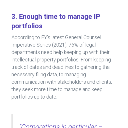
3. Enough time to manage IP
portfolios
According to EY's latest General Counsel
Imperative Series (2021), 76% of legal
departments need help keeping up with their
intellectual property portfolios. From keeping
track of dates and deadlines to gathering the
necessary filing data, to managing
communication with stakeholders and clients,
they seek more time to manage and keep
portfolios up to date.
"Corporations in particular –