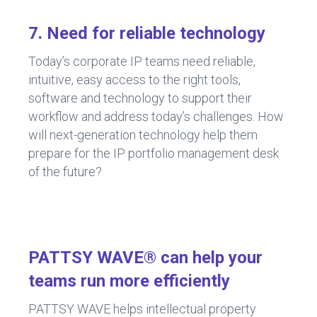
7. Need for reliable technology
Today’s corporate IP teams need reliable,
intuitive, easy access to the right tools,
software and technology to support their
workflow and address today’s challenges. How
will next-generation technology help them
prepare for the IP portfolio management desk
of the future?
PATTSY WAVE® can help your
teams run more efficiently
PATTSY WAVE helps intellectual property