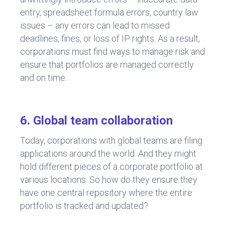
entry, spreadsheet formula errors, country law
issues – any errors can lead to missed
deadlines, fines, or loss of IP rights. As a result,
corporations must find ways to manage risk and
ensure that portfolios are managed correctly
and on time.
6. Global team collaboration
Today, corporations with global teams are filing
applications around the world. And they might
hold different pieces of a corporate portfolio at
various locations. So how do they ensure they
have one central repository where the entire
portfolio is tracked and updated?