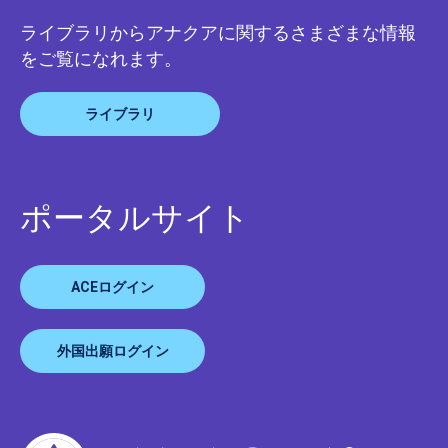
ライブラリからアナクアに関するさまざまな情報
をご覧になれます。
ライブラリ
ポータルサイト
ACEログイン
外国出願ログイン