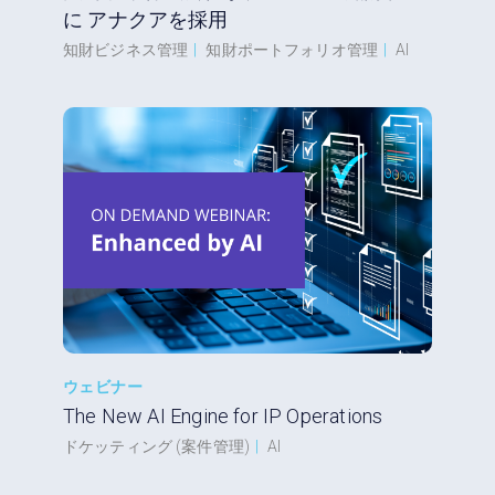
に アナクアを採用
知財ビジネス管理
|
知財ポートフォリオ管理
|
AI
ウェビナー
The New AI Engine for IP Operations
ドケッティング (案件管理)
|
AI