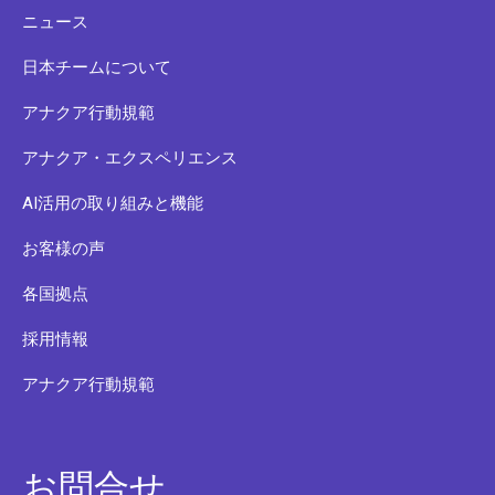
ニュース
日本チームについて
アナクア行動規範
アナクア・エクスペリエンス
AI活用の取り組みと機能
お客様の声
各国拠点
採用情報
アナクア行動規範
お問合せ