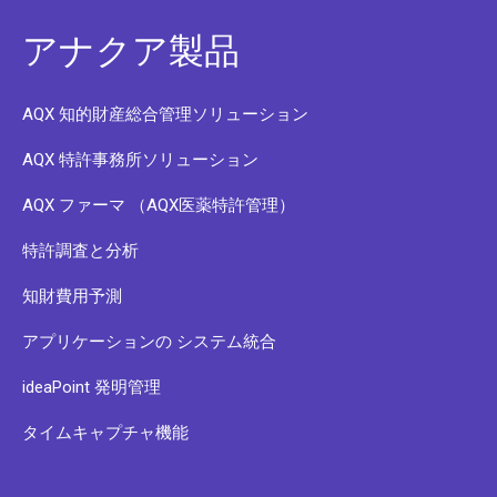
アナクア製品
AQX 知的財産総合管理ソリューション
AQX 特許事務所ソリューション
AQX ファーマ （AQX医薬特許管理）
特許調査と分析
知財費用予測
アプリケーションの システム統合
ideaPoint 発明管理
タイムキャプチャ機能