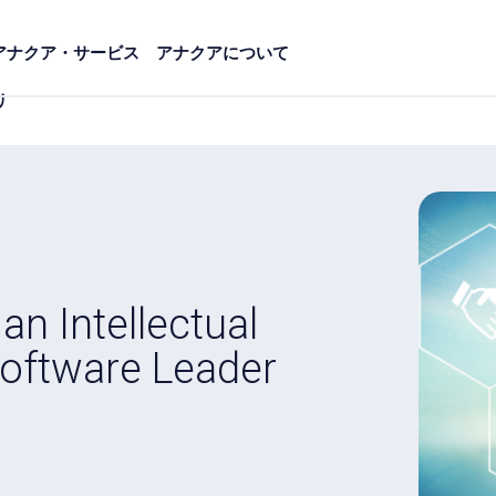
アナクア・サービス
アナクアについて
リ
 Intellectual
oftware Leader