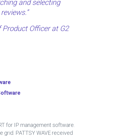
ching and selecting
 reviews.”
f Product Officer at G2
ware
Software
ORT for IP management software.
the grid. PATTSY WAVE received