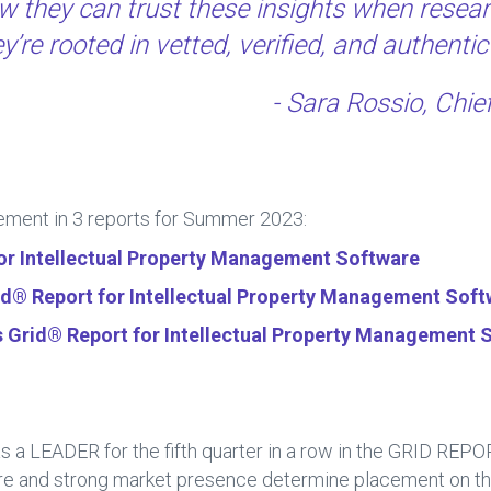
w they can trust these insights when resear
’re rooted in vetted, verified, and authentic
- Sara Rossio, Chie
ment in 3 reports for Summer 2023:
for Intellectual Property Management Software
® Report for Intellectual Property Management Soft
s Grid® Report for Intellectual Property Management 
 LEADER for the fifth quarter in a row in the GRID REP
ore and strong market presence determine placement on 