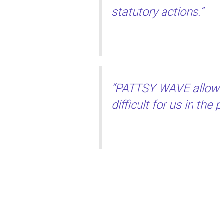
statutory actions.”
“PATTSY WAVE allows 
difficult for us in th