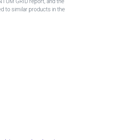
NTUM GRID report, and the
to similar products in the