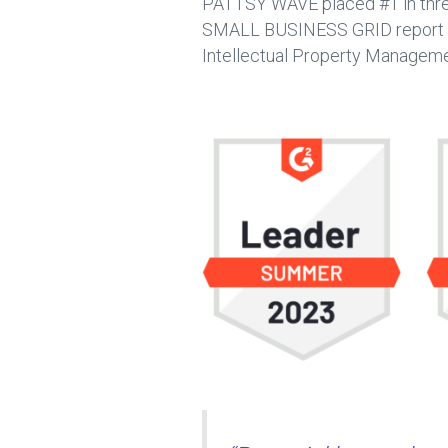
PATTSY WAVE placed #1 in thr
SMALL BUSINESS GRID report by 
Intellectual Property Manageme