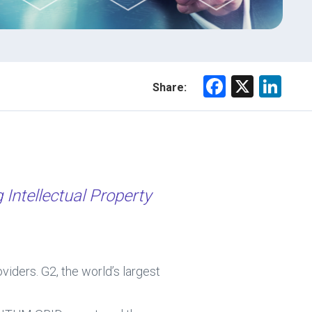
F
X
Li
Share:
a
nk
ce
e
b
dI
o
n
ok
Intellectual Property
ers. G2, the world’s largest