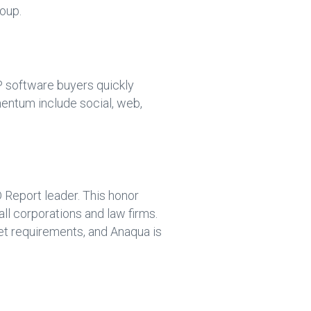
oup.
software buyers quickly
omentum include social, web,
Report leader. This honor
l corporations and law firms.
eet requirements, and Anaqua is