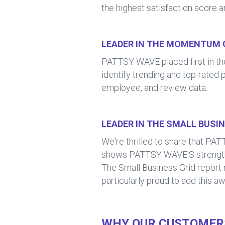
the highest satisfaction score 
LEADER IN THE MOMENTUM 
PATTSY WAVE placed first in 
identify trending and top-rated 
employee, and review data.
LEADER IN THE SMALL BUSI
We're thrilled to share that 
shows PATTSY WAVE'S strength no
The Small Business Grid report 
particularly proud to add this aw
WHY OUR CUSTOMERS