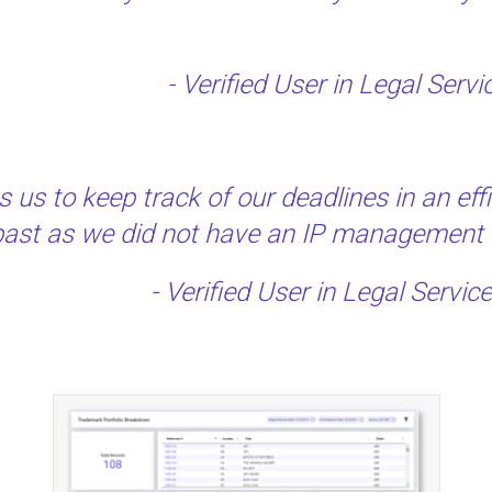
- Verified User in Legal Ser
us to keep track of our deadlines in an ef
e past as we did not have an IP management t
- Verified User in Legal Servi