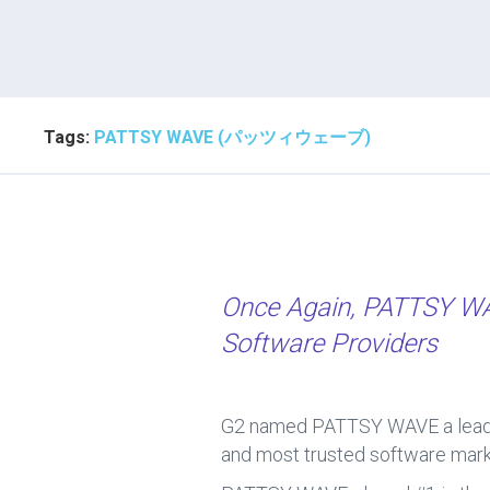
Tags:
PATTSY WAVE (パッツィウェーブ)
Once Again, PATTSY 
Software Providers
G2 named PATTSY WAVE a leader
and most trusted software marke