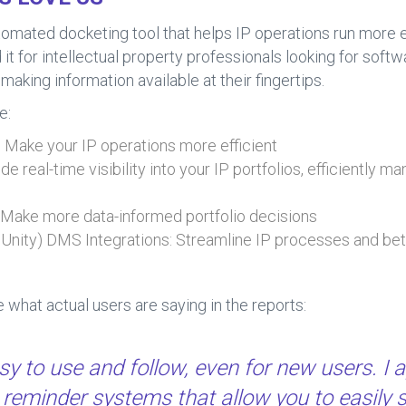
ated docketing tool that helps IP operations run more eff
 for intellectual property professionals looking for softw
making information available at their fingertips.
e:
Make your IP operations more efficient
de real-time visibility into your IP portfolios, efficiently 
: Make more data-informed portfolio decisions
eUnity) DMS Integrations: Streamline IP processes and bet
ee what actual users are saying in the reports:
 to use and follow, even for new users. I a
reminder systems that allow you to easily 