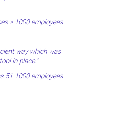
vices > 1000 employees.
ficient way which was
ool in place.”
ces 51-1000 employees.