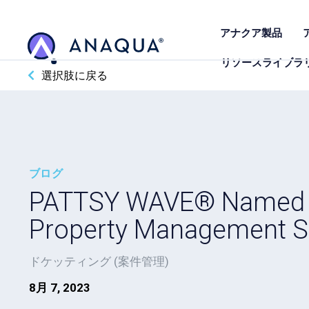
アナクア製品
リソースライブラ
選択肢に戻る
ブログ
PATTSY WAVE® Named an
Property Management S
ドケッティング (案件管理)
8月 7, 2023