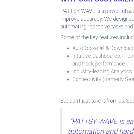
PATTSY WAVE is a powerful autom
improve accuracy. We designed it
automating repetitive tasks and 
Some of the key features includ
AutoDocket® & Download: 
Intuitive Dashboards: Provi
and track performance
Industry-leading Analytics
Connectivity (formerly Se
But don't just take it from us. S
“PATTSY WAVE is easy
automation and hard 