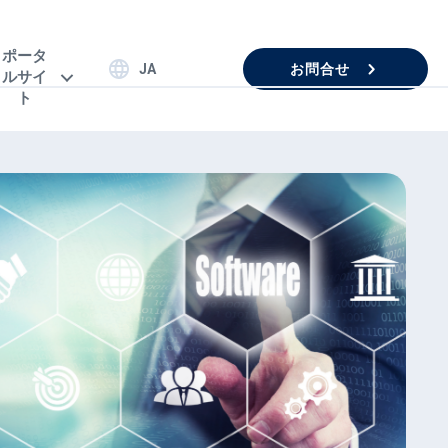
ポータ
お問合せ
JA
ルサイ
ト