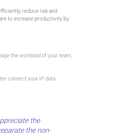
iciently, reduce risk and
are to increase productivity by
manage the workload of your team,
ter connect your IP data
ppreciate the
separate the non-