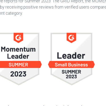
ee reports for Summer 2023: The GRID Report, the MOME
receiving positive reviews from verified users compared 
nt category.