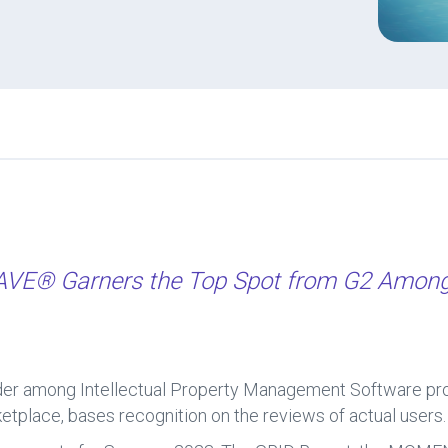
WAVE®
Garners the Top Spot from G2 Among 
 among Intellectual Property Management Software provid
tplace, bases recognition on the reviews of actual users.