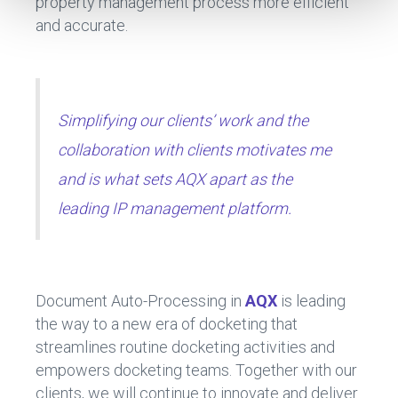
property management process more efficient
and accurate.
Simplifying our clients’ work and the
collaboration with clients motivates me
and is what sets AQX apart as the
leading IP management platform.
Document Auto-Processing in
AQX
is leading
the way to a new era of docketing that
streamlines routine docketing activities and
empowers docketing teams. Together with our
clients, we will continue to innovate and deliver