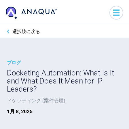
選択肢に戻る
ブログ
Docketing Automation: What Is It
and What Does It Mean for IP
Leaders?
ドケッティング (案件管理)
1月 8, 2025