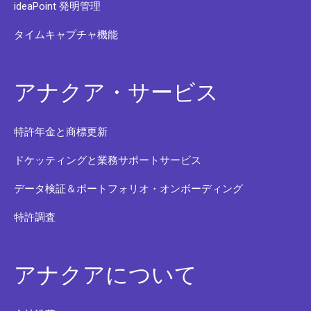
ideaPoint 発明管理
タイムキャプチャ機能
アナクア・サービス
特許年金と商標更新
ドケッティングと業務サポートサービス
データ検証＆ポートフォリオ・オンボーディング
特許調査
アナクアについて