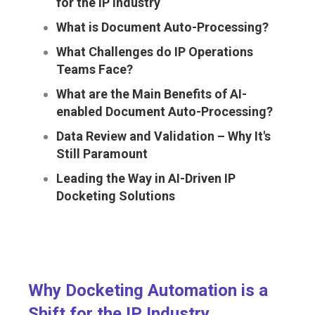
for the IP Industry
What is Document Auto-Processing?
What Challenges do IP Operations
Teams Face?
What are the Main Benefits of AI-
enabled Document Auto-Processing?
Data Review and Validation – Why It's
Still Paramount
Leading the Way in AI-Driven IP
Docketing Solutions
Why Docketing Automation is a
Shift for the IP Industry