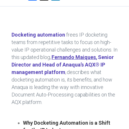
a
nk
ce
e
b
dI
o
n
Docketing automation
frees IP docketing
ok
teams from repetitive tasks to focus on high-
value IP operational challenges and solutions. In
this updated blog,
Fernando Maiques
, Senior
Director and Head of Anaqua’s AQX® IP
management platform
, describes what
docketing automation is, its benefits, and how
Anaqua is leading the way with innovative
Document Auto-Processing capabilities on the
AQX platform.
Why Docketing Automation is a Shift