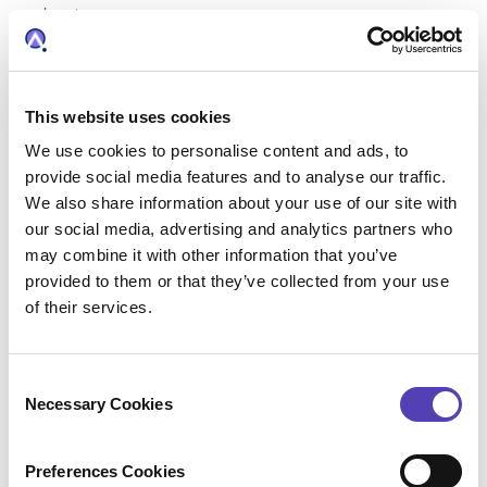
business.
This website uses cookies
Data Review and Validation –
We use cookies to personalise content and ads, to
Why It's Still Paramount
provide social media features and to analyse our traffic.
There is a perception that the automation of
We also share information about your use of our site with
docketing processes involves relinquishing
our social media, advertising and analytics partners who
may combine it with other information that you’ve
control of your data. In reality, the key to
provided to them or that they’ve collected from your use
unlocking the full potential of automation is
of their services.
taking a proactive approach to ensure data
accuracy, completeness, and compliance.
C
Necessary Cookies
o
Organizations can minimize errors, enhance
n
efficiency, and maintain full control over the
s
Preferences Cookies
data that enters their IP management software
e