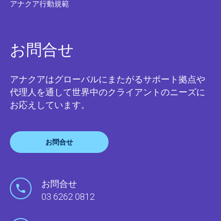
アナクア行動規範
お問合せ
アナクアはグローバルにまたがるサポート拠点や
代理人を通して世界中のクライアントのニーズに
お応えしています。
お問合せ
お問合せ
03 6262 0812