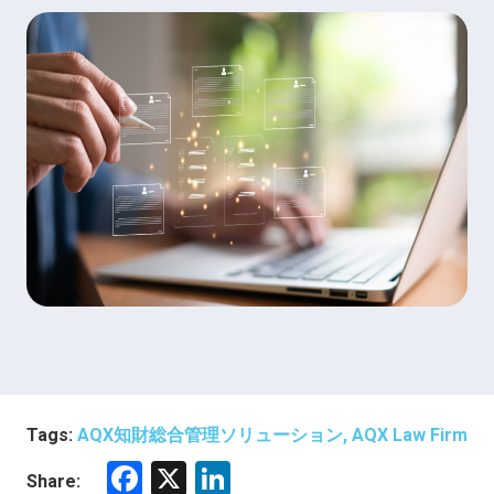
Tags:
AQX知財総合管理ソリューション, AQX Law Firm
F
X
Li
Share: