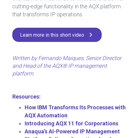
cutting-edge functionality in the AQX platform
that transforms IP operations.
Learn more in this short video
Written by Fernando Maiques, Senior Director
and Head of the AQX® IP management
platform.
Resources:
How IBM Transforms Its Processes with
AQX Automation
Introducing AQX 11 for Corporations
Anaqua’s AI-Powered IP Management