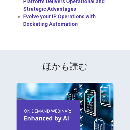
Platform Delivers Operational and
Strategic Advantages
Evolve your IP Operations with
Docketing Automation
ほかも読む