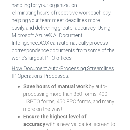
handling for your organization –
eliminating hours of repetitive work each day,
helping your team meet deadlines more
easily, and delivering greater accuracy. Using
Microsoft Azure® AI Document
Intelligence, AQX can automatically process
correspondence documents from some of the
world’s largest PTO offices.
How Document Auto-Processing Streamlines
IP Operations Processes:
Save hours of manual work
by auto-
processing more than 850 forms: 400
USPTO forms, 450 EPO forms, and many
more on the way!
Ensure the highest level of
accuracy
with a new validation screen to