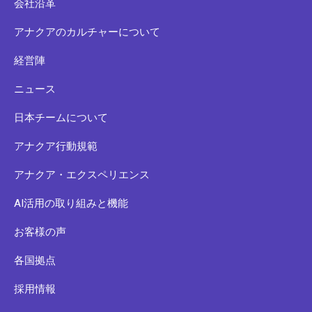
会社沿革
アナクアのカルチャーについて
経営陣
ニュース
日本チームについて
アナクア行動規範
アナクア・エクスペリエンス
AI活用の取り組みと機能
お客様の声
各国拠点
採用情報