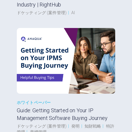
Industry | RightHub
ドケッティング (案件管理)
|
AI
ホワイトペーパー
Guide: Getting Started on Your IP
Management Software Buying Journey
ドケッティング (案件管理)
|
発明
|
知財戦略
|
特許