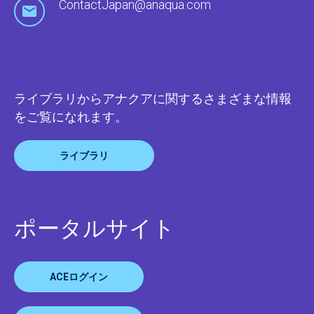
ContactJapan@anaqua.com
ライブラリからアナクアに関するさまざまな情報
をご覧になれます。
ライブラリ
ポータルサイト
ACEログイン