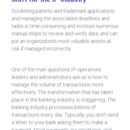
Docketing patents and trademark applications
and managing the associated deadlines and
tasks is time-consuming and involves numerous
manual steps to review and verify data, and can
put an organization’s most valuable assets at
risk if managed incorrectly.
One of the main questions IP operations
leaders and administrators ask us is how to
manage the volume of transactions more
effectively. The transformation that has taken
place in the banking industry is staggering. The
banking industry processes billions of
transactions every day. Typically, you don’t send
a letter to your bank asking them to make a
payment. Most payments are electronic, and