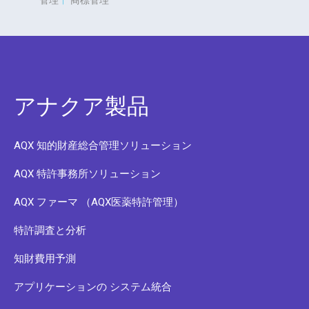
管理
|
商標管理
アナクア製品
AQX 知的財産総合管理ソリューション
AQX 特許事務所ソリューション
AQX ファーマ （AQX医薬特許管理）
特許調査と分析
知財費用予測
アプリケーションの システム統合