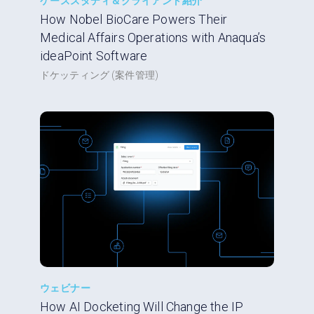
ケーススタディ＆クライアント紹介
How Nobel BioCare Powers Their
Medical Affairs Operations with Anaqua’s
ideaPoint Software
ドケッティング (案件管理)
ウェビナー
How AI Docketing Will Change the IP