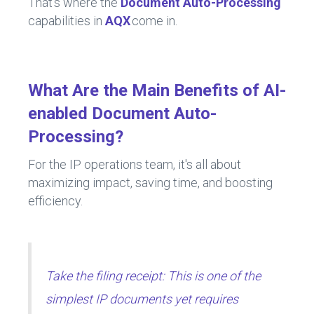
That's where the
Document Auto-Processing
capabilities in
AQX
come in.
What Are the Main Benefits of AI-
enabled Document Auto-
Processing?
For the IP operations team, it's all about
maximizing impact, saving time, and boosting
efficiency.
Take the filing receipt: This is one of the
simplest IP documents yet requires