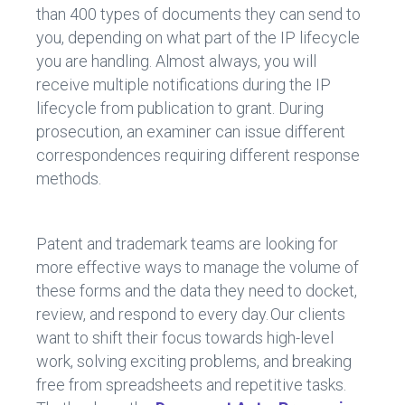
than 400 types of documents they can send to
you, depending on what part of the IP lifecycle
you are handling. Almost always, you will
receive multiple notifications during the IP
lifecycle from publication to grant. During
prosecution, an examiner can issue different
correspondences requiring different response
methods.
Patent and trademark teams are looking for
more effective ways to manage the volume of
these forms and the data they need to docket,
review, and respond to every day. Our clients
want to shift their focus towards high-level
work, solving exciting problems, and breaking
free from spreadsheets and repetitive tasks.