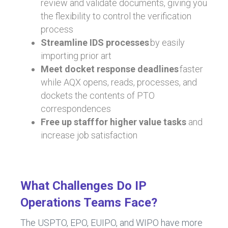
review and validate documents, giving you
the flexibility to control the verification
process
Streamline IDS processes
by easily
importing prior art
Meet docket response deadlines
faster
while AQX opens, reads, processes, and
dockets the contents of PTO
correspondences
Free up staff for higher value tasks
and
increase job satisfaction
What Challenges Do IP
Operations Teams Face?
The USPTO, EPO, EUIPO, and WIPO have more