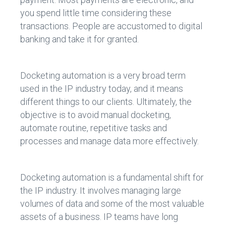
you spend little time considering these
transactions. People are accustomed to digital
banking and take it for granted.
Docketing automation is a very broad term
used in the IP industry today, and it means
different things to our clients. Ultimately, the
objective is to avoid manual docketing,
automate routine, repetitive tasks and
processes and manage data more effectively.
Docketing automation is a fundamental shift for
the IP industry. It involves managing large
volumes of data and some of the most valuable
assets of a business. IP teams have long