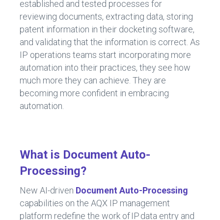
established and tested processes for
reviewing documents, extracting data, storing
patent information in their docketing software,
and validating that the information is correct. As
IP operations teams start incorporating more
automation into their practices, they see how
much more they can achieve. They are
becoming more confident in embracing
automation.
What is Document Auto-
Processing?
New AI-driven
Document Auto-Processing
capabilities on the AQX IP management
platform redefine the work of IP data entry and