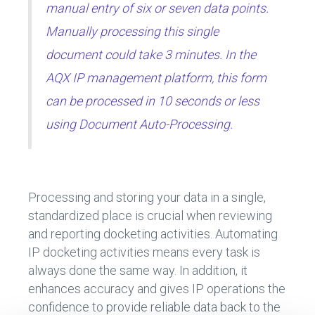
manual entry of six or seven data points.
Manually processing this single
document could take 3 minutes. In the
AQX IP management platform, this form
can be processed in 10 seconds or less
using Document Auto-Processing.
Processing and storing your data in a single,
standardized place is crucial when reviewing
and reporting docketing activities. Automating
IP docketing activities means every task is
always done the same way. In addition, it
enhances accuracy and gives IP operations the
confidence to provide reliable data back to the