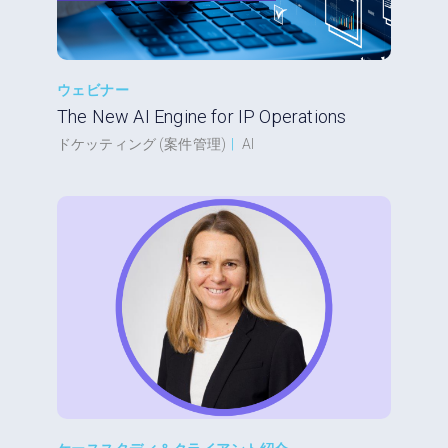
ウェビナー
The New AI Engine for IP Operations
ドケッティング (案件管理)
|
AI