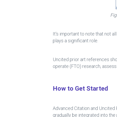
Fig
It's important to note that not al
plays a significant role.
Uncited prior art references sho
operate (FTO) research, assessi
How to Get Started
Advanced Citation and Uncited Pr
gradually be integrated into 