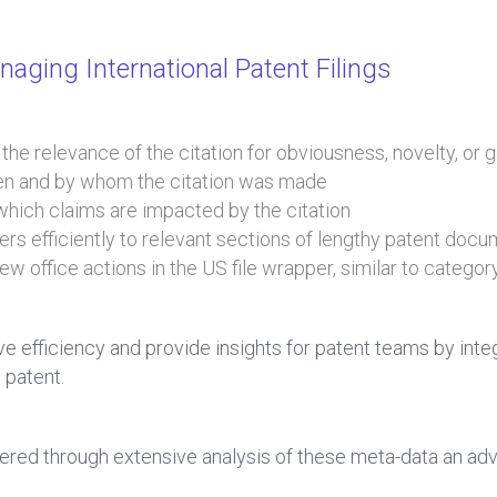
aging International Patent Filings
e the relevance of the citation for obviousness, novelty, or
hen and by whom the citation was made
 which claims are impacted by the citation
sers efficiently to relevant sections of lengthy patent doc
iew office actions in the US file wrapper, similar to catego
ive efficiency and provide insights for patent teams by in
 patent.
red through extensive analysis of these meta-data an adva