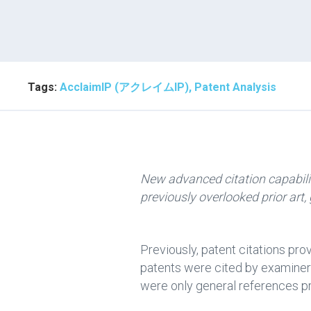
Tags:
AcclaimIP (アクレイムIP), Patent Analysis
New advanced citation capabilit
previously overlooked prior art,
Previously, patent citations pr
patents were cited by examiners
were only general references pr