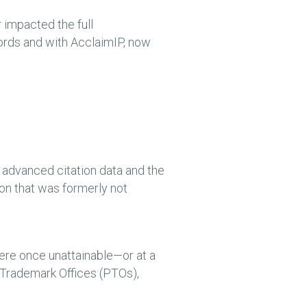
 impacted the full
cords and with AcclaimIP, now
f advanced citation data and the
on that was formerly not
were once unattainable—or at a
Trademark Offices (PTOs),