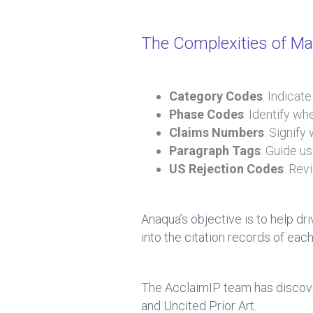
The Complexities of Man
Category Codes
: Indicat
Phase Codes
: Identify w
Claims Numbers
: Signify
Paragraph Tags
: Guide u
US Rejection Codes
: Rev
Anaqua’s objective is to help dr
into the citation records of each
The AcclaimIP team has discove
and Uncited Prior Art.