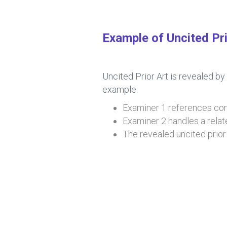
Example of Uncited Pri
Uncited Prior Art is revealed by
example:
Examiner 1 references cons
Examiner 2 handles a relat
The revealed uncited prior