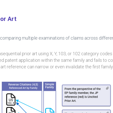
or Art
 comparing multiple examinations of claims across different
equential prior art using X, Y, 103, or 102 category codes
ed patent application within the same family and fails to c
 art reference can narrow or even invalidate the first fami