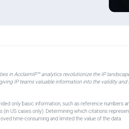
ies in AcclaimIP™ analytics revolutionize the IP landscape
 giving IP teams valuable information into the validity and
ovided only basic information, such as reference numbers a
 (in US cases only). Determining which citations represen
oved time-consuming and limited the value of the data.