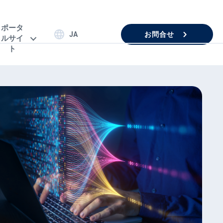
ポータ
お問合せ
JA
ルサイ
ト