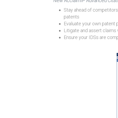
New AcclaimIP Advanced Citation
Stay ahead of competitors 
patents
Evaluate your own patent por
Litigate and assert claims
Ensure your IDSs are compl