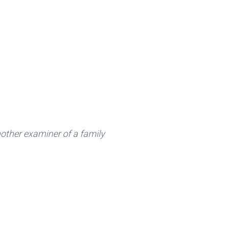
other examiner of a family