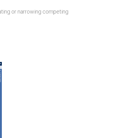
dating or narrowing competing