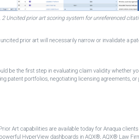
. 2 Uncited prior art scoring system for unreferenced citat
l uncited prior art will necessarily narrow or invalidate a pa
uld be the first step in evaluating claim validity whether 
ng patent portfolios, negotiating licensing agreements, or
ior Art capabilities are available today for Anaqua clients
the powerful HyperView dashboards in AQX®, AQX® Law F