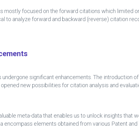
s mostly focused on the forward citations which limited or
ical to analyze forward and backward (reverse) citation re
ncements
has undergone significant enhancements. The introduction o
ened new possibilities for citation analysis and evaluati
aluable meta-data that enables us to unlock insights that 
ta encompass elements obtained from various Patent and 