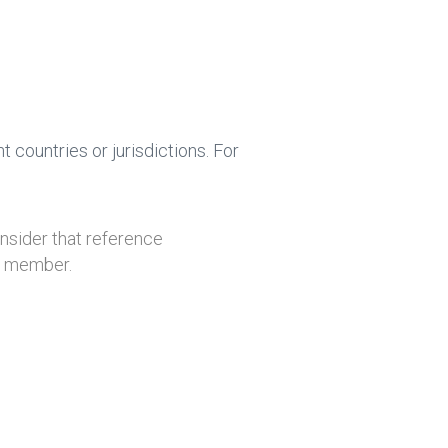
 countries or jurisdictions. For
onsider that reference
ly member.