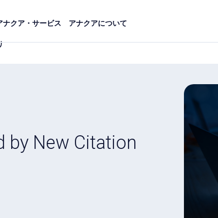
アナクア・サービス
アナクアについて
リ
d by New Citation