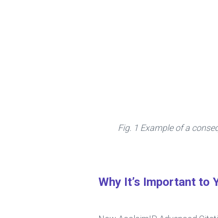
Fig. 1 Example of a conse
Why It’s Important to 