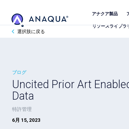
アナクア製品
リソースライブラ
選択肢に戻る
ブログ
Uncited Prior Art Enable
Data
特許管理
6月 15, 2023