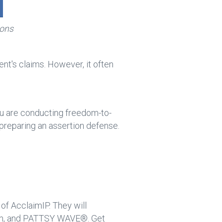
ions
tent's claims. However, it often
you are conducting freedom-to-
 preparing an assertion defense.
 of AcclaimIP. They will
irm, and PATTSY WAVE®. Get