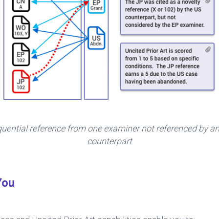
quential reference from one examiner not referenced by an
counterpart
You