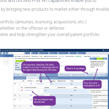
s and Uncited Prior Art capabilities enable you to:
by bringing new products to market either through invali
tfolio (annuities, licensing, acquisitions, etc.)
 whether on the offense or defense
ete and help strengthen your overall patent portfolio