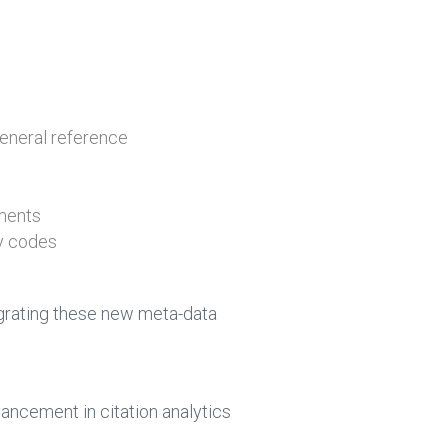
 general reference
uments
ry codes
tegrating these new meta-data
ncement in citation analytics