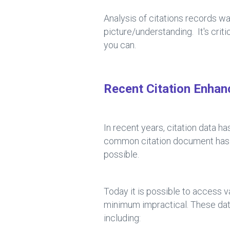
Analysis of citations records wa
picture/understanding. It's crit
you can.
Recent Citation Enha
In recent years, citation data 
common citation document has op
possible.
Today it is possible to access v
minimum impractical. These da
including: