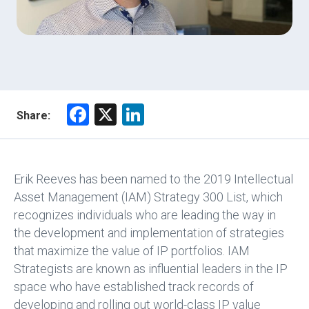
F
X
Li
Share:
a
nk
ce
e
b
dI
Erik Reeves has been named to the 2019 Intellectual
o
n
Asset Management (IAM) Strategy 300 List, which
recognizes individuals who are leading the way in
ok
the development and implementation of strategies
that maximize the value of IP portfolios. IAM
Strategists are known as influential leaders in the IP
space who have established track records of
developing and rolling out world-class IP value