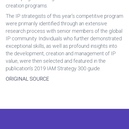
creation programs.
The IP strategists of this year’s competitive program
were primarily identified through an extensive
research process with senior members of the global
IP community. Individuals who further demonstrated
exceptional skills, as well as profound insights into
the development, creation and management of IP
value, were then selected and featured in the
publication’s 2019 IAM Strategy 300 guide.
ORIGINAL SOURCE