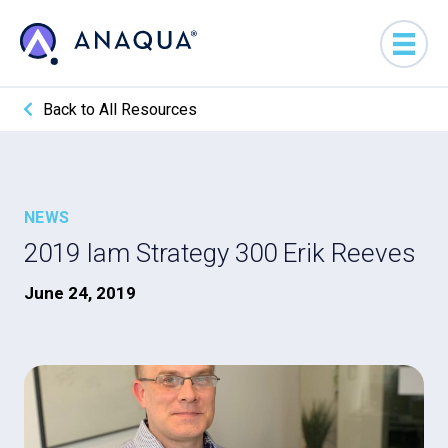
Back to All Resources
NEWS
2019 Iam Strategy 300 Erik Reeves
June 24, 2019