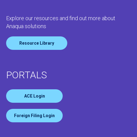
Explore our resources and find out more about
Anaqua solutions
Resource Library
PORTALS
ACE Login
Foreign Filing Login