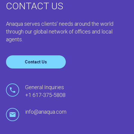
CONTACT US
Anaqua serves clients’ needs around the world
through our global network of offices and local
agents.
Contact Us
General Inquiries
+1 617-375-5808
info@anaqua.com