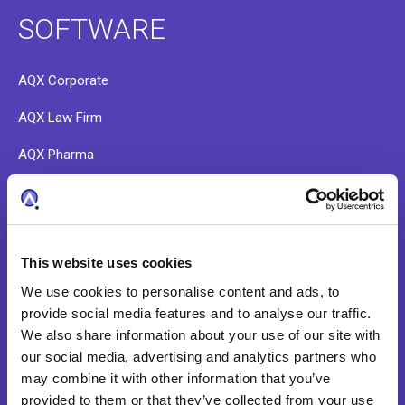
SOFTWARE
AQX Corporate
AQX Law Firm
AQX Pharma
PATTSY WAVE
RightHub
This website uses cookies
Patent Search & Analytics
We use cookies to personalise content and ads, to
IP Cost Forecasting
provide social media features and to analyse our traffic.
We also share information about your use of our site with
Application Integration
our social media, advertising and analytics partners who
ideaPoint
may combine it with other information that you’ve
provided to them or that they’ve collected from your use