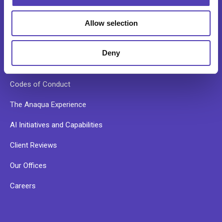
Our Story
Allow selection
Our Culture
Leadership Team
Deny
News
Codes of Conduct
The Anaqua Experience
AI Initiatives and Capabilities
Client Reviews
Our Offices
Careers