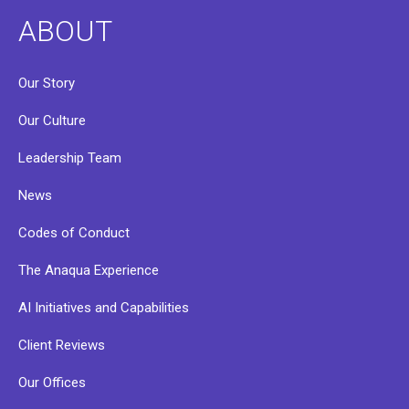
ABOUT
Our Story
Our Culture
Leadership Team
News
Codes of Conduct
The Anaqua Experience
AI Initiatives and Capabilities
Client Reviews
Our Offices