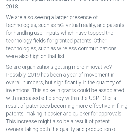
2018.
We are also seeing a larger presence of
technologies, such as 5G, virtual reality, and patents
for handling user inputs which have topped the
technology fields for granted patents. Other
technologies, such as wireless communications
were also high on that list.
So are organizations getting more innovative?
Possibly. 2019 has been a year of movement in
overall numbers, but significantly in the quantity of
inventions. This spike in grants could be associated
with increased efficiency within the USPTO or a
result of patentees becoming more effective in filing
patents, making it easier and quicker for approvals.
This increase might also be a result of patent
owners taking both the quality and production of