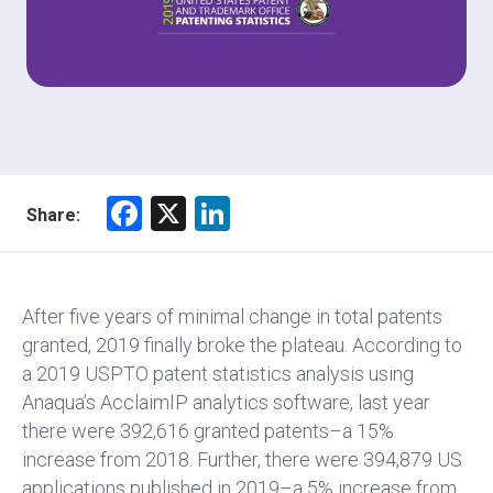
F
X
Li
Share:
a
nk
ce
e
b
dI
After five years of minimal change in total patents
o
n
granted, 2019 finally broke the plateau. According to
a 2019 USPTO patent statistics analysis using
ok
Anaqua’s AcclaimIP analytics software, last year
there were 392,616 granted patents–a 15%
increase from 2018. Further, there were 394,879 US
applications published in 2019–a 5% increase from