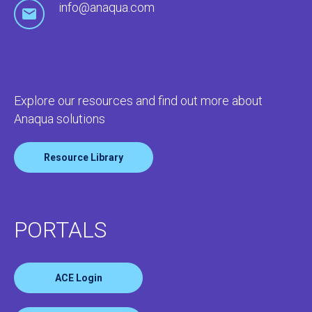
info@anaqua.com
Explore our resources and find out more about
Anaqua solutions
Resource Library
PORTALS
ACE Login