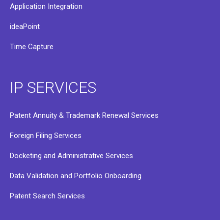
Application Integration
ideaPoint
Time Capture
IP SERVICES
Patent Annuity & Trademark Renewal Services
Foreign Filing Services
Docketing and Administrative Services
Data Validation and Portfolio Onboarding
Patent Search Services