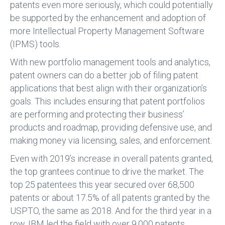
patents even more seriously, which could potentially
be supported by the enhancement and adoption of
more Intellectual Property Management Software
(IPMS) tools.
With new portfolio management tools and analytics,
patent owners can do a better job of filing patent
applications that best align with their organization’s
goals. This includes ensuring that patent portfolios
are performing and protecting their business’
products and roadmap, providing defensive use, and
making money via licensing, sales, and enforcement.
Even with 2019’s increase in overall patents granted,
the top grantees continue to drive the market. The
top 25 patentees this year secured over 68,500
patents or about 17.5% of all patents granted by the
USPTO, the same as 2018. And for the third year in a
row, IBM led the field with over 9,000 patents