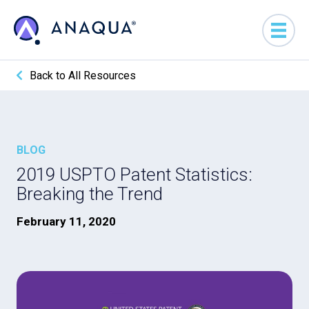
Back to All Resources
BLOG
2019 USPTO Patent Statistics:
Breaking the Trend
February 11, 2020