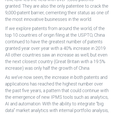
granted. They are also the only patentee to crack the
9,000-patent barrier, cementing their status as one of
the most innovative businesses in the world.
If we explore patents from around the world, of the
top 10 countries of origin filing at the USPTO, China
continued to have the greatest number of patents
granted year over year with a 40% increase in 2019.
All other countries saw an increase as well, but even
the next closest country (Great Britain with a 19.5%
increase) was only half the growth of China.
As we’ve now seen, the increase in both patents and
applications has reached the highest number over
the past five years, a pattern that could continue with
the emergence of new IPMS tools such as analytics,
AI and automation. With the ability to integrate “big
data” market analytics with internal portfolio analysis,