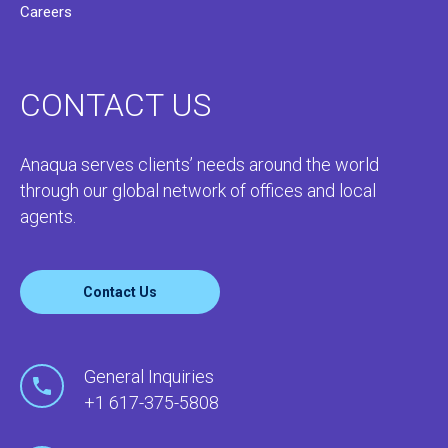
Careers
CONTACT US
Anaqua serves clients’ needs around the world
through our global network of offices and local
agents.
Contact Us
General Inquiries
+1 617-375-5808