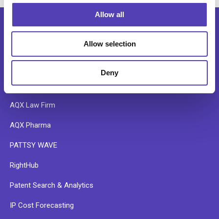
o
Allow all
n
Allow selection
SOFTWARE
Deny
AQX Corporate
AQX Law Firm
AQX Pharma
PATTSY WAVE
RightHub
Patent Search & Analytics
IP Cost Forecasting