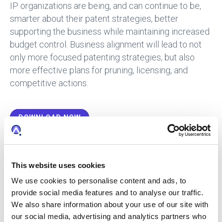
IP organizations are being, and can continue to be,
smarter about their patent strategies, better
supporting the business while maintaining increased
budget control. Business alignment will lead to not
only more focused patenting strategies, but also
more effective plans for pruning, licensing, and
competitive actions.
DOWNLOAD NOW
The Top Patent Stats in 2019:
This website uses cookies
392,616 Granted Patents – The number of granted patents
We use cookies to personalise content and ads, to
grew 15% in 2019. This breaks a five-year plateau where
grants had been essentially flat.
provide social media features and to analyse our traffic.
394,879 US Applications Published – 2019 had 18,269
We also share information about your use of our site with
more US applications published than 2018, or a 5%
our social media, advertising and analytics partners who
change.