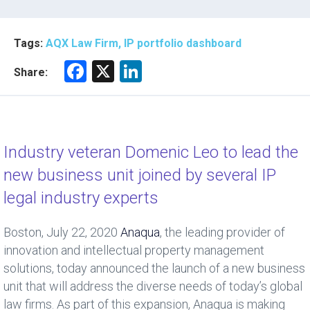
Tags:
AQX Law Firm, IP portfolio dashboard
F
X
Li
Share:
a
nk
ce
e
b
dI
Industry veteran Domenic Leo to lead the
o
n
new business unit joined by several IP
ok
legal industry experts
Boston, July 22, 2020
Anaqua
, the leading provider of
innovation and intellectual property management
solutions, today announced the launch of a new business
unit that will address the diverse needs of today’s global
law firms. As part of this expansion, Anaqua is making