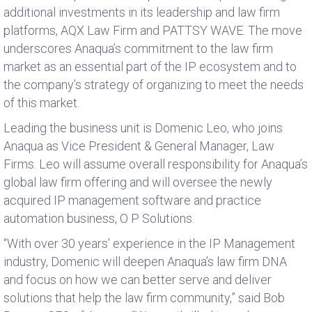
additional investments in its leadership and law firm
platforms, AQX Law Firm and PATTSY WAVE. The move
underscores Anaqua’s commitment to the law firm
market as an essential part of the IP ecosystem and to
the company’s strategy of organizing to meet the needs
of this market.
Leading the business unit is Domenic Leo, who joins
Anaqua as Vice President & General Manager, Law
Firms. Leo will assume overall responsibility for Anaqua’s
global law firm offering and will oversee the newly
acquired IP management software and practice
automation business, O P Solutions.
“With over 30 years’ experience in the IP Management
industry, Domenic will deepen Anaqua’s law firm DNA
and focus on how we can better serve and deliver
solutions that help the law firm community,” said Bob