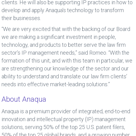
clients. He will also be supporting IP practices in how to
develop and apply Anaqua’s technology to transform
their businesses.
“We are very excited that with the backing of our Board
we are making a significant investment in people,
technology, and products to better serve the law firm
sector’s IP management needs,” said Romeo. “With the
formation of this unit, and with this team in particular, we
are strengthening our knowledge of the sector and our
ability to understand and translate our law firm clients’
needs into effective market-leading solutions.”
About Anaqua
Anaqua is a premium provider of integrated, end-to-end
innovation and intellectual property (IP) management
solutions, serving 50% of the top 25 U.S. patent filers,
50% of the top 25 global brands, and a growing number