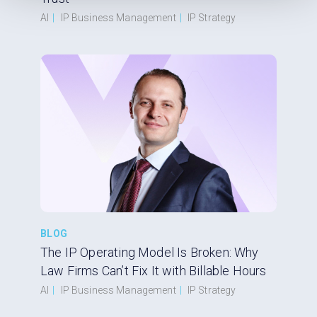
AI
|
IP Business Management
|
IP Strategy
BLOG
The IP Operating Model Is Broken: Why
Law Firms Can’t Fix It with Billable Hours
AI
|
IP Business Management
|
IP Strategy