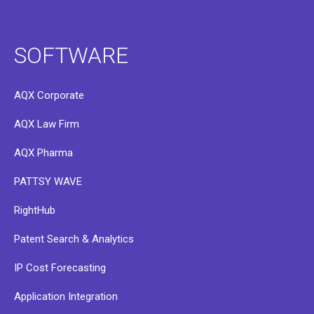
SOFTWARE
AQX Corporate
AQX Law Firm
AQX Pharma
PATTSY WAVE
RightHub
Patent Search & Analytics
IP Cost Forecasting
Application Integration