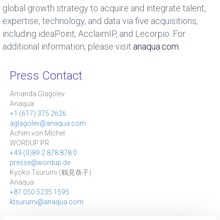
global growth strategy to acquire and integrate talent,
expertise, technology, and data via five acquisitions,
including ideaPoint, AcclaimIP, and Lecorpio. For
additional information, please visit
anaqua.com
.
Press Contact
Amanda Glagolev
Anaqua
+1 (617) 375 2626
aglagolev@anaqua.com
Achim von Michel
WORDUP PR
+49 (0)89 2 878 878 0
presse@wordup.de
Kyoko Tsurumi (
鶴見恭子
)
Anaqua
+81 050 5235 1595
ktsurumi@anaqua.com