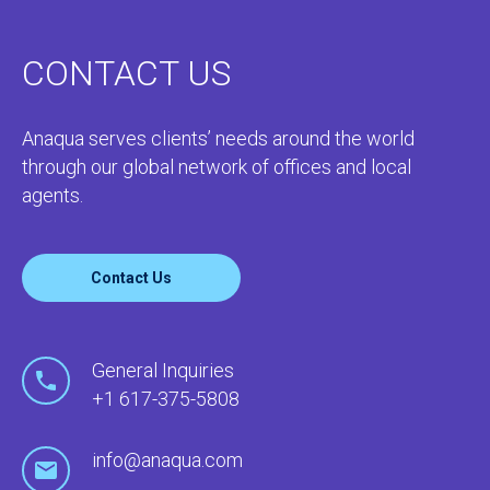
CONTACT US
Anaqua serves clients’ needs around the world
through our global network of offices and local
agents.
Contact Us
General Inquiries
+1 617-375-5808
info@anaqua.com