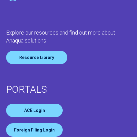
Explore our resources and find out more about
Anaqua solutions
Resource Library
PORTALS
ACE Login
Foreign Filing Login