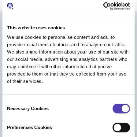
Further Reading
This website uses cookies
We use cookies to personalise content and ads, to
provide social media features and to analyse our traffic.
We also share information about your use of our site with
our social media, advertising and analytics partners who
may combine it with other information that you’ve
provided to them or that they’ve collected from your use
of their services.
C
Necessary Cookies
o
n
PRESS RELEASE
s
Preferences Cookies
Anaqua Acquires Unified Patents to Help
e