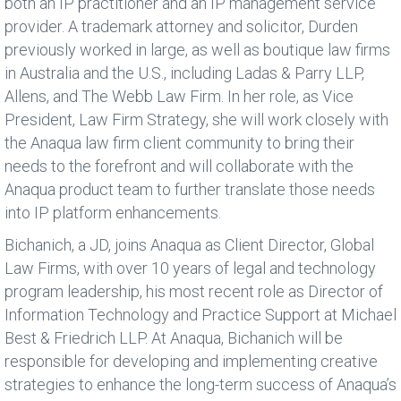
both an IP practitioner and an IP management service
provider. A trademark attorney and solicitor, Durden
previously worked in large, as well as boutique law firms
in Australia and the U.S., including Ladas & Parry LLP,
Allens, and The Webb Law Firm. In her role, as Vice
President, Law Firm Strategy, she will work closely with
the Anaqua law firm client community to bring their
needs to the forefront and will collaborate with the
Anaqua product team to further translate those needs
into IP platform enhancements.
Bichanich, a JD, joins Anaqua as Client Director, Global
Law Firms, with over 10 years of legal and technology
program leadership, his most recent role as Director of
Information Technology and Practice Support at Michael
Best & Friedrich LLP. At Anaqua, Bichanich will be
responsible for developing and implementing creative
strategies to enhance the long-term success of Anaqua’s