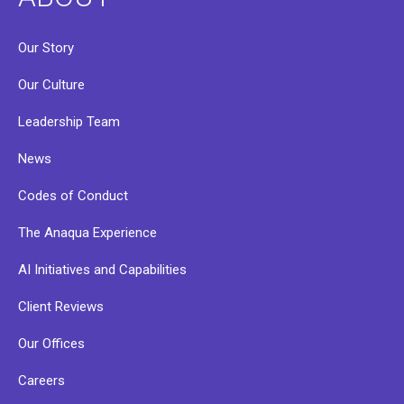
Our Story
Our Culture
Leadership Team
News
Codes of Conduct
The Anaqua Experience
AI Initiatives and Capabilities
Client Reviews
Our Offices
Careers