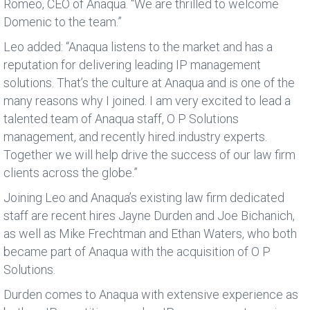
Romeo, CEO of Anaqua. “We are thrilled to welcome
Domenic to the team.”
Leo added: “Anaqua listens to the market and has a
reputation for delivering leading IP management
solutions. That’s the culture at Anaqua and is one of the
many reasons why I joined. I am very excited to lead a
talented team of Anaqua staff, O P Solutions
management, and recently hired industry experts.
Together we will help drive the success of our law firm
clients across the globe.”
Joining Leo and Anaqua’s existing law firm dedicated
staff are recent hires Jayne Durden and Joe Bichanich,
as well as Mike Frechtman and Ethan Waters, who both
became part of Anaqua with the acquisition of O P
Solutions.
Durden comes to Anaqua with extensive experience as