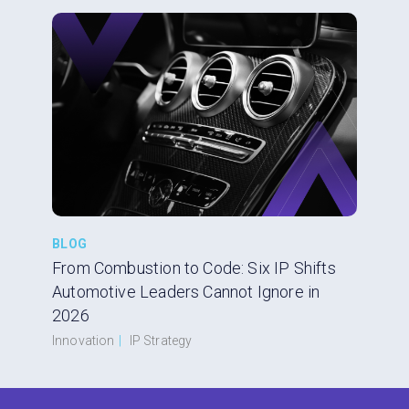
BLOG
From Combustion to Code: Six IP Shifts
Automotive Leaders Cannot Ignore in
2026
Innovation
|
IP Strategy