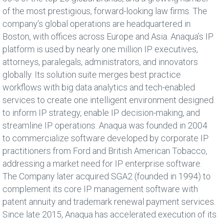
of the most prestigious, forward-looking law firms. The
company’s global operations are headquartered in
Boston, with offices across Europe and Asia. Anaqua’s IP
platform is used by nearly one million IP executives,
attorneys, paralegals, administrators, and innovators
globally. Its solution suite merges best practice
workflows with big data analytics and tech-enabled
services to create one intelligent environment designed
to inform IP strategy, enable IP decision-making, and
streamline IP operations. Anaqua was founded in 2004
to commercialize software developed by corporate IP
practitioners from Ford and British American Tobacco,
addressing a market need for IP enterprise software.
The Company later acquired SGA2 (founded in 1994) to
complement its core IP management software with
patent annuity and trademark renewal payment services.
Since late 2015, Anaqua has accelerated execution of its