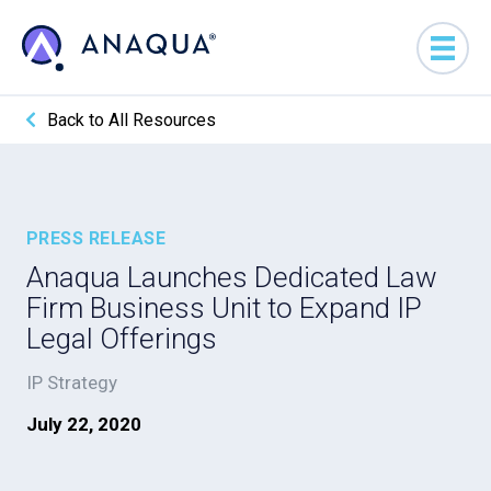
Back to All Resources
PRESS RELEASE
Anaqua Launches Dedicated Law
Firm Business Unit to Expand IP
Legal Offerings
IP Strategy
July 22, 2020