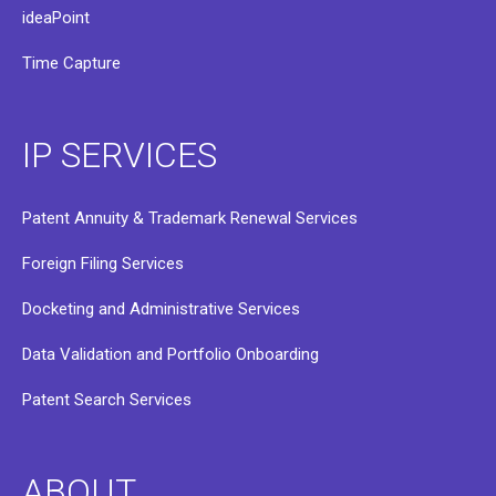
ideaPoint
Time Capture
IP SERVICES
Patent Annuity & Trademark Renewal Services
Foreign Filing Services
Docketing and Administrative Services
Data Validation and Portfolio Onboarding
Patent Search Services
ABOUT