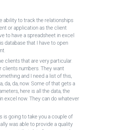
 ability to track the relationships
nt or application as the client
ave to have a spreadsheet in excel
his database that I have to open
nt.
 clients that are very particular.
ur clients numbers. They want
omething and I need a list of this,
da, da, da, now. Some of that gets a
rameters, here is all the data, the
t’s in excel now. They can do whatever
is is going to take you a couple of
really was able to provide a quality