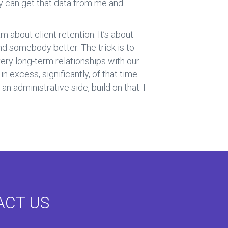
y can get that data from me and
 about client retention. It’s about
find somebody better. The trick is to
ery long-term relationships with our
n excess, significantly, of that time
an administrative side, build on that. I
ACT US