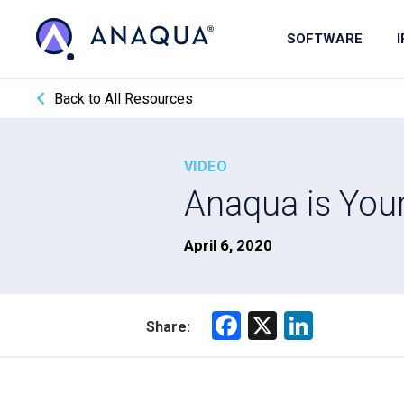
SOFTWARE
Back to All Resources
VIDEO
Anaqua is You
April 6, 2020
F
X
Li
Share:
a
nk
ce
e