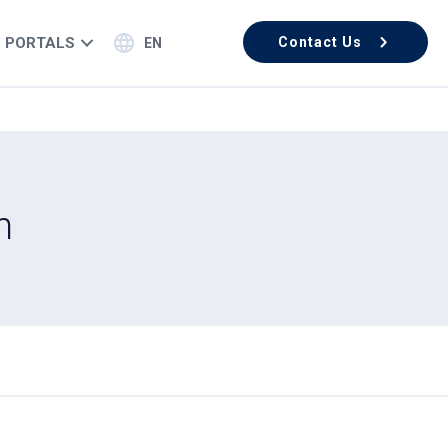
PORTALS
Contact Us
EN
n