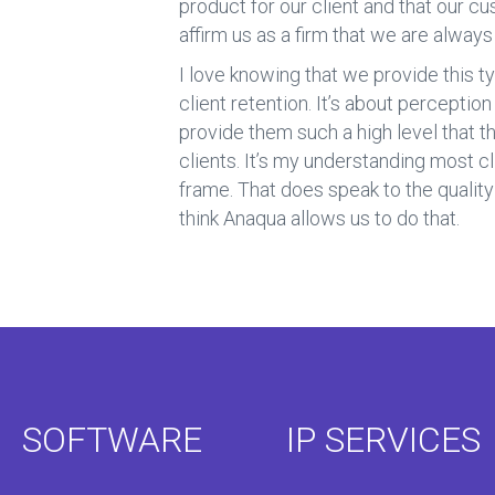
product for our client and that our 
affirm us as a firm that we are alway
I love knowing that we provide this ty
client retention. It’s about perception
provide them such a high level that t
clients. It’s my understanding most cl
frame. That does speak to the quality o
think Anaqua allows us to do that.
SOFTWARE
IP SERVICES