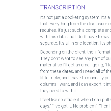
b
dI
TRANSCRIPTION
o
n
ok
It’s not just a docketing system. It’s
that everything from the disclosure c
requires. It’s just such a complete a
with this data, and I don’t have to ha
separate. It’s all in one location. It
Depending on the client, the informati
They don’t want to see any part of o
material, so I’ll get an email going, “
from these dates, and I need all of th
little tricky, and I have to manually pu
columns I want, and I can export it in
they need to with it.
I feel like so efficient when I can pul
days.” “I’ve got it. No problem.” Then I