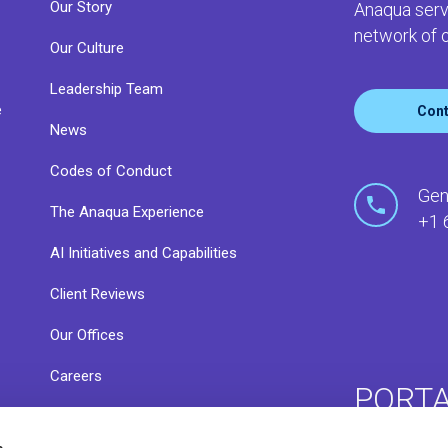
Our Story
Anaqua serv
network of o
Our Culture
Leadership Team
e
Cont
News
Codes of Conduct
o
Gen
The Anaqua Experience
+1 
AI Initiatives and Capabilities
Client Reviews
Our Offices
Careers
PORT