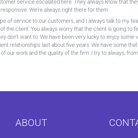
customer service escalated here. They always know that the
s responsive. We’re always right there for them.
pe of service to our customers, and I always talk to my team
 of the client. You always worry that the client is going to 
hey don’t want to. We have been very lucky to enjoy some v
ient relationships last about five years. We have some that i
f our work and the quality of the firm. I try to always, from 
ABOUT
CONT