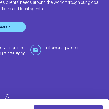
es clients’ needs around the world through our global
ffices and local agents.
act Us
eral Inquiries
info@anaqua.com
617-375-5808
ALS