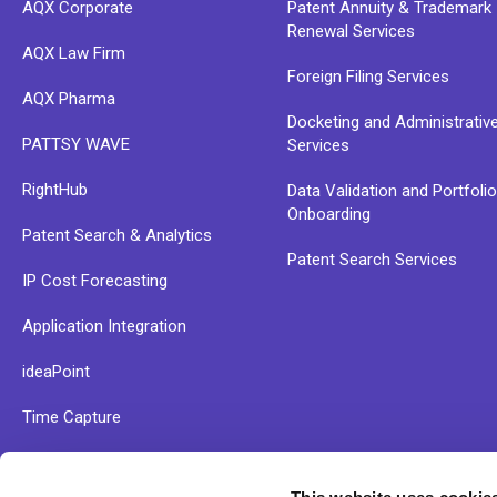
AQX Corporate
Patent Annuity & Trademark
Renewal Services
AQX Law Firm
Foreign Filing Services
AQX Pharma
Docketing and Administrativ
PATTSY WAVE
Services
RightHub
Data Validation and Portfoli
Onboarding
Patent Search & Analytics
Patent Search Services
IP Cost Forecasting
Application Integration
ideaPoint
Time Capture