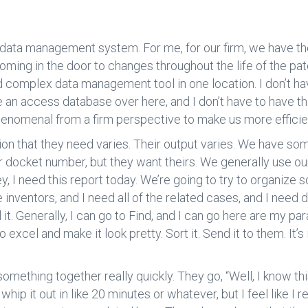
 a data management system. For me, for our firm, we have the
oming in the door to changes throughout the life of the pate
nd complex data management tool in one location. I don’t h
ve an access database over here, and I don’t have to have t
’s phenomenal from a firm perspective to make us more efficie
on that they need varies. Their output varies. We have some
ur docket number, but they want theirs. We generally use o
Hey, I need this report today. We’re going to try to organize s
e inventors, and I need all of the related cases, and I need 
ll it. Generally, I can go to Find, and I can go here are my pa
to excel and make it look pretty. Sort it. Send it to them. I
l something together really quickly. They go, “Well, I know th
 whip it out in like 20 minutes or whatever, but I feel like I 