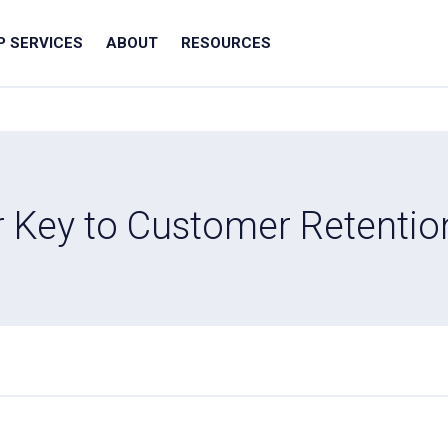
IP SERVICES
ABOUT
RESOURCES
r Key to Customer Retentio