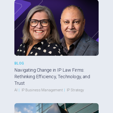
BLOG
Navigating Change in IP Law Firms:
Rethinking Efficiency, Technology, and
Trust
AI
|
IP Business Management
|
IP Strategy