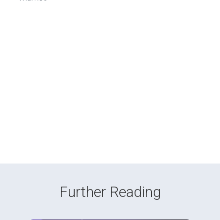
Further Reading