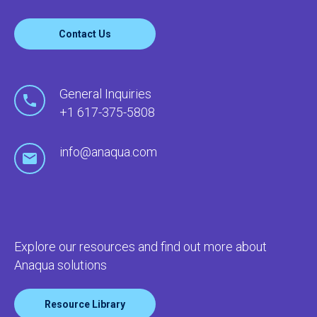
Contact Us
General Inquiries
+1 617-375-5808
info@anaqua.com
Explore our resources and find out more about
Anaqua solutions
Resource Library