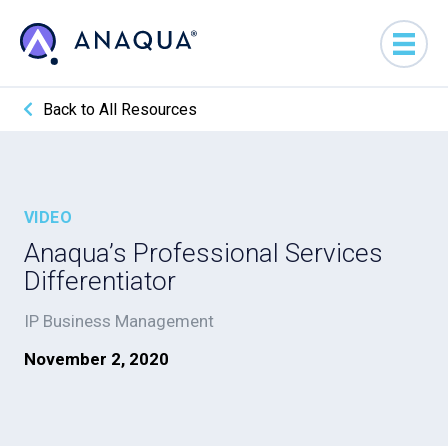
Back to All Resources
VIDEO
Anaqua’s Professional Services
Differentiator
IP Business Management
November 2, 2020