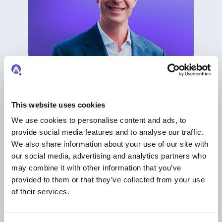
CLIENT SPOTLIGHT & CASE STUDY
Pinsent Masons on the Future of IP, AI and
Innovation
This website uses cookies
IP Business Management
We use cookies to personalise content and ads, to
provide social media features and to analyse our traffic.
We also share information about your use of our site with
our social media, advertising and analytics partners who
may combine it with other information that you’ve
provided to them or that they’ve collected from your use
of their services.