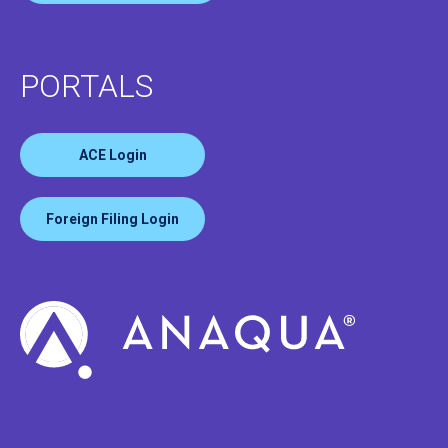
PORTALS
ACE Login
Foreign Filing Login