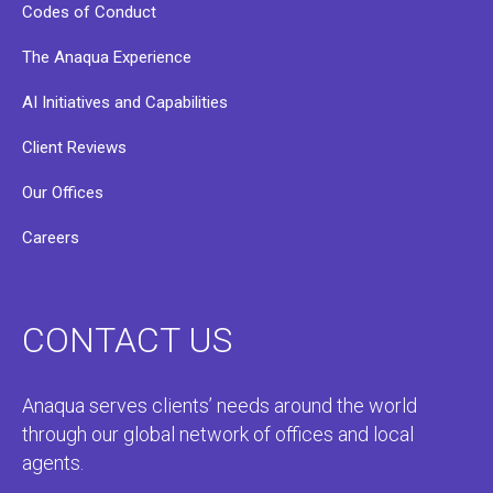
Codes of Conduct
The Anaqua Experience
AI Initiatives and Capabilities
Client Reviews
Our Offices
Careers
CONTACT US
Anaqua serves clients’ needs around the world
through our global network of offices and local
agents.