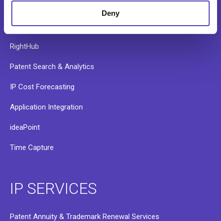
AQX Pharma
Deny
PATTSY WAVE
RightHub
Patent Search & Analytics
IP Cost Forecasting
Application Integration
ideaPoint
Time Capture
IP SERVICES
Patent Annuity & Trademark Renewal Services