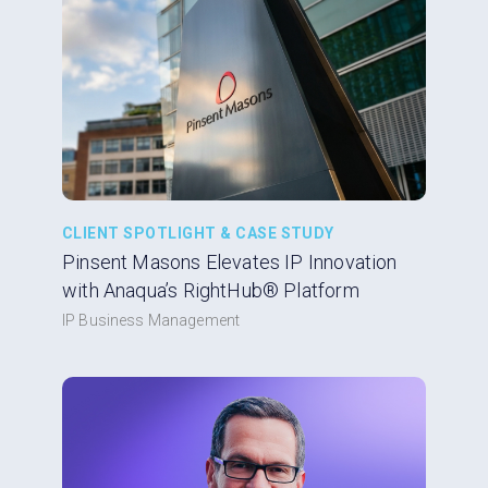
CLIENT SPOTLIGHT & CASE STUDY
Pinsent Masons Elevates IP Innovation
with Anaqua’s RightHub® Platform
IP Business Management