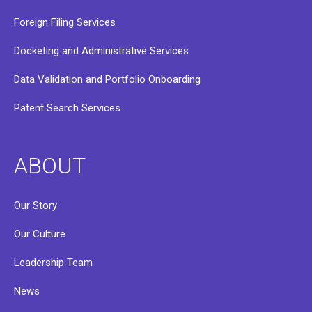
Foreign Filing Services
Docketing and Administrative Services
Data Validation and Portfolio Onboarding
Patent Search Services
ABOUT
Our Story
Our Culture
Leadership Team
News