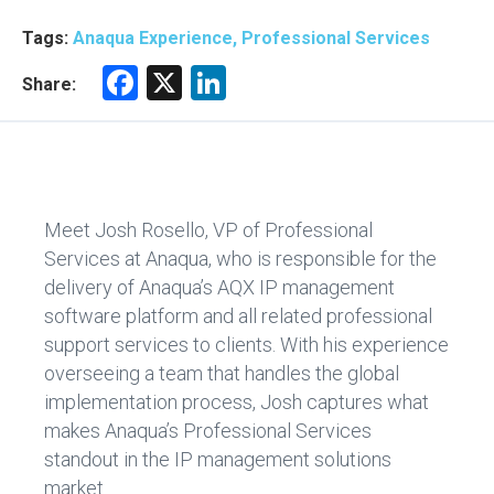
Tags:
Anaqua Experience, Professional Services
F
X
Li
Share:
a
nk
ce
e
b
dI
o
n
Meet Josh Rosello, VP of Professional
ok
Services at Anaqua, who is responsible for the
delivery of Anaqua’s AQX IP management
software platform and all related professional
support services to clients. With his experience
overseeing a team that handles the global
implementation process, Josh captures what
makes Anaqua’s Professional Services
standout in the IP management solutions
market.