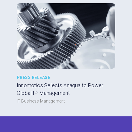
PRESS RELEASE
Innomotics Selects Anaqua to Power
Global IP Management
IP Business Management