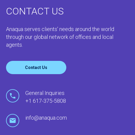
CONTACT US
Anaqua serves clients’ needs around the world
through our global network of offices and local
agents.
Contact Us
General Inquiries
+1 617-375-5808
info@anaqua.com