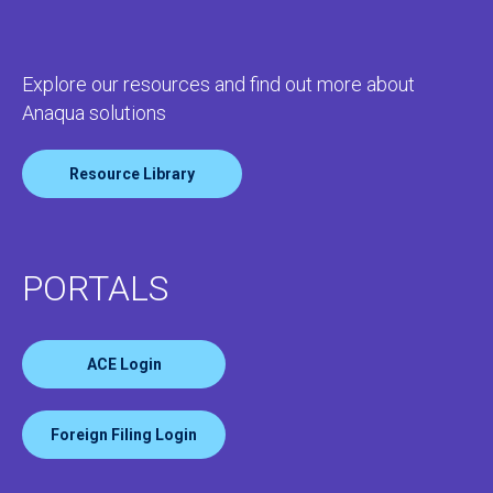
Explore our resources and find out more about
Anaqua solutions
Resource Library
PORTALS
ACE Login
Foreign Filing Login