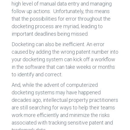
high level of manual data entry and managing
follow up actions. Unfortunately, this means
that the possibilities for error throughout the
docketing process are myriad, leading to
important deadlines being missed.
Docketing can also be inefficient. An error
caused by adding the wrong patent number into
your docketing system can kick off a workflow
in the software that can take weeks or months
to identify and correct.
And, while the advent of computerized
docketing systems may have happened
decades ago, intellectual property practitioners
are still searching for ways to help their teams
work more efficiently and minimize the risks
associated with tracking sensitive patent and