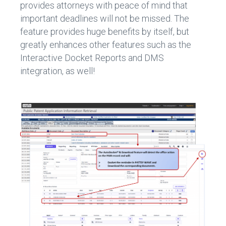
provides attorneys with peace of mind that
important deadlines will not be missed. The
feature provides huge benefits by itself, but
greatly enhances other features such as the
Interactive Docket Reports and DMS
integration, as well!