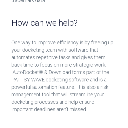
trademark data.
How can we help?
One way to improve efficiency is by freeing up
your docketing team with software that
automates repetitive tasks and gives them
back time to focus on more strategic work.
AutoDocket® & Download forms part of the
PATTSY WAVE docketing software and is a
powerful automation feature.
It is also a risk
management tool that will streamline your
docketing processes and help ensure
important deadlines aren’t missed.