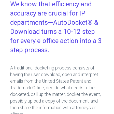
We know that efficiency and
accuracy are crucial for IP
departments—AutoDocket® &
Download turns a 10-12 step
for every e-office action into a 3-
step process.
A traditional docketing process consists of
having the user download, open and interpret
emails from the United States Patent and
Trademark Office, decide what needs to be
docketed, call up the matter, docket the event,
possibly upload a copy of the document, and
then share the information with attorneys or