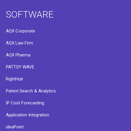
SOFTWARE
AQX Corporate
AQX Law Firm
AQX Pharma
PATTSY WAVE
RightHub
Patent Search & Analytics
IP Cost Forecasting
Application Integration
ideaPoint