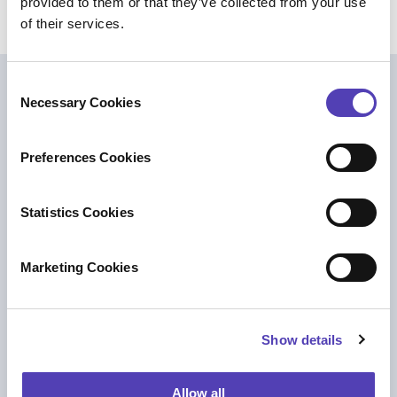
provided to them or that they’ve collected from your use
of their services.
C
Further Reading
Necessary Cookies
o
n
s
Preferences Cookies
e
n
t
Statistics Cookies
S
e
Marketing Cookies
l
e
c
Show details
t
i
BLOG
o
Allow all