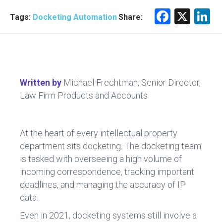
F
X
Li
Tags:
Docketing Automation
Share:
a
n
ce
e
b
d
o
n
Written by
Michael Frechtman, Senior Director,
ok
Law Firm Products and Accounts
At the heart of every intellectual property
department sits docketing. The docketing team
is tasked with overseeing a high volume of
incoming correspondence, tracking important
deadlines, and managing the accuracy of IP
data.
Even in 2021, docketing systems still involve a