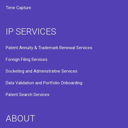
Time Capture
IP SERVICES
Patent Annuity & Trademark Renewal Services
Foreign Filing Services
Docketing and Administrative Services
Data Validation and Portfolio Onboarding
Patent Search Services
ABOUT