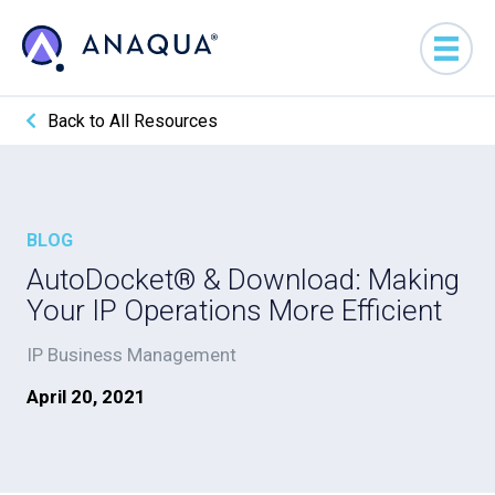
Back to All Resources
BLOG
AutoDocket® & Download: Making
Your IP Operations More Efficient
IP Business Management
April 20, 2021