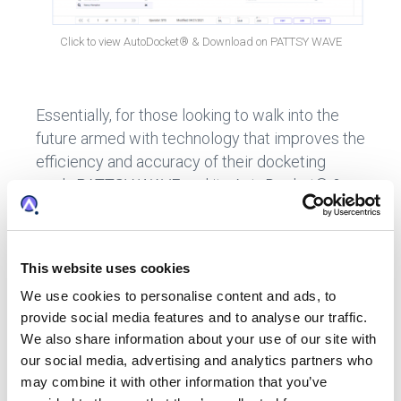
Click to view AutoDocket® & Download on PATTSY WAVE
Essentially, for those looking to walk into the
future armed with technology that improves the
efficiency and accuracy of their docketing
work, PATTSY WAVE and its AutoDocket® &
Download capability, is the ideal software
choice for IP professionals.
This website uses cookies
We use cookies to personalise content and ads, to
Interested in learning more?
Contact us
for
provide social media features and to analyse our traffic.
a demo of AutoDocket® and Download.
We also share information about your use of our site with
our social media, advertising and analytics partners who
may combine it with other information that you’ve