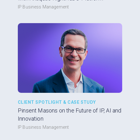
IP Business Management
CLIENT SPOTLIGHT & CASE STUDY
Pinsent Masons on the Future of IP, AI and
Innovation
IP Business Management