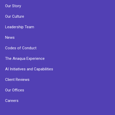
Our Story
Our Culture
Leadership Team
News
Codes of Conduct
The Anaqua Experience
AI Initiatives and Capabilities
Client Reviews
Our Offices
Careers