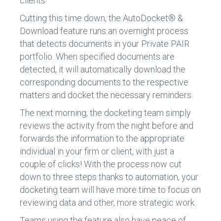
clients.
Cutting this time down, the AutoDocket® &
Download feature runs an overnight process
that detects documents in your Private PAIR
portfolio. When specified documents are
detected, it will automatically download the
corresponding documents to the respective
matters and docket the necessary reminders.
The next morning, the docketing team simply
reviews the activity from the night before and
forwards the information to the appropriate
individual in your firm or client, with just a
couple of clicks! With the process now cut
down to three steps thanks to automation, your
docketing team will have more time to focus on
reviewing data and other, more strategic work.
Teams using the feature also have peace of