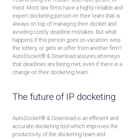
mind. Most law firms have a highly reliable and
expert docketing person on their team that is
always on top of managing their docket and
avoiding costly deadline mistakes. But what
happens if this person goes on vacation, wins
the lottery, or gets an offer from another firm?
AutoDocket® & Download assures attorneys
that deadlines are being met, even if there is a
change on their docketing team.
The future of IP docketing
AutoDocket® & Download is an efficient and
accurate docketing tool which improves the
productivity of the docketing team and