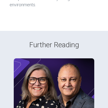
environments.
Further Reading