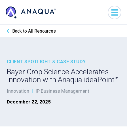
Back to All Resources
CLIENT SPOTLIGHT & CASE STUDY
Bayer Crop Science Accelerates
Innovation with Anaqua ideaPoint™
Innovation
|
IP Business Management
December 22, 2025