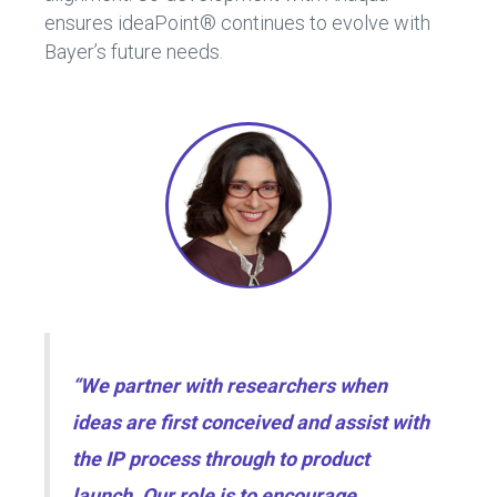
ensures ideaPoint® continues to evolve with
Bayer’s future needs.
“We partner with researchers when
ideas are first conceived and assist with
the IP process through to product
launch. Our role is to encourage