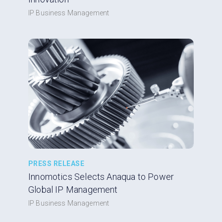
IP Business Management
PRESS RELEASE
Innomotics Selects Anaqua to Power
Global IP Management
IP Business Management