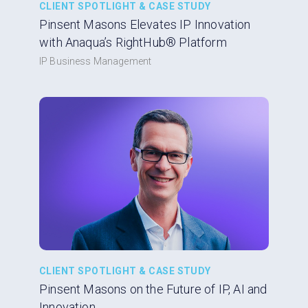
CLIENT SPOTLIGHT & CASE STUDY
Pinsent Masons Elevates IP Innovation
with Anaqua’s RightHub® Platform
IP Business Management
CLIENT SPOTLIGHT & CASE STUDY
Pinsent Masons on the Future of IP, AI and
Innovation