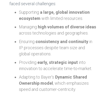
faced several challenges:
Supporting
a large, global innovation
ecosystem
with limited resources.
Managing
high volumes of diverse ideas
across technologies and geographies.
Ensuring
consistency and continuity
in
IP processes despite team size and
global operations.
Providing
early, strategic input
into
innovation to accelerate time-to-market.
Adapting to Bayer’s
Dynamic Shared
Ownership model
, which emphasizes
speed and customer-centricity.