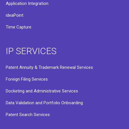
Application Integration
ideaPoint
Time Capture
IP SERVICES
Patent Annuity & Trademark Renewal Services
Foreign Filing Services
Docketing and Administrative Services
Data Validation and Portfolio Onboarding
Patent Search Services