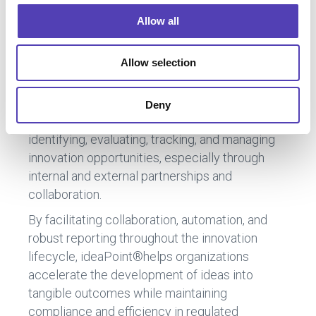
o
For more information, contact us
Allow all
n
Allow selection
ideaPoint™ by Anaqua
is a software platform
Deny
designed to streamline the process of
identifying, evaluating, tracking, and managing
innovation opportunities, especially through
internal and external partnerships and
collaboration.
By facilitating collaboration, automation, and
robust reporting throughout the innovation
lifecycle, ideaPoint®helps organizations
accelerate the development of ideas into
tangible outcomes while maintaining
compliance and efficiency in regulated