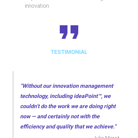
innovation.
TESTIMONIAL
“Without our innovation management
technology, including ideaPoint™, we
couldn’t do the work we are doing right
now — and certainly not with the
efficiency and quality that we achieve.”