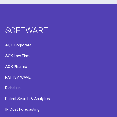
SOFTWARE
AQX Corporate
AQX Law Firm
AQX Pharma
PATTSY WAVE
RightHub
Patent Search & Analytics
IP Cost Forecasting