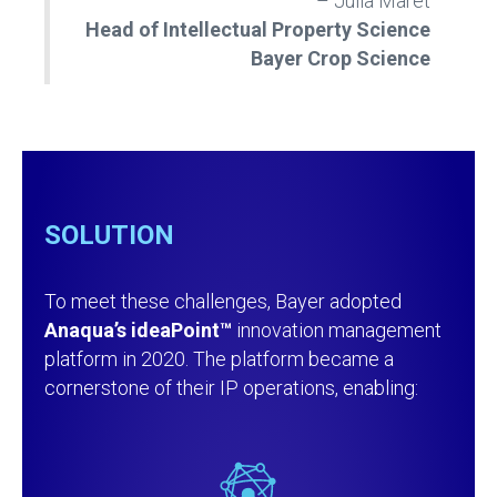
– Julia Maret
Head of Intellectual Property Science
Bayer Crop Science
SOLUTION
To meet these challenges, Bayer adopted
Anaqua’s ideaPoint™
innovation management
platform in 2020. The platform became a
cornerstone of their IP operations, enabling: