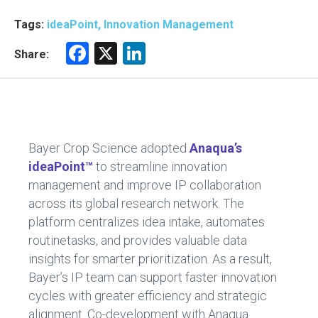
Tags:
ideaPoint, Innovation Management
F
X
Li
Share:
a
nk
ce
e
b
dI
o
n
Bayer Crop Science adopted
Anaqua’s
ok
ideaPoint™
to streamline innovation
management and improve IP collaboration
across its global research network. The
platform centralizes idea intake, automates
routinetasks, and provides valuable data
insights for smarter prioritization. As a result,
Bayer’s IP team can support faster innovation
cycles with greater efficiency and strategic
alignment. Co-development with Anaqua