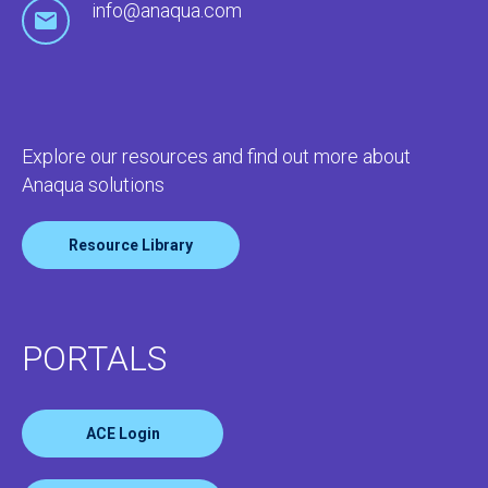
info@anaqua.com
Explore our resources and find out more about
Anaqua solutions
Resource Library
PORTALS
ACE Login