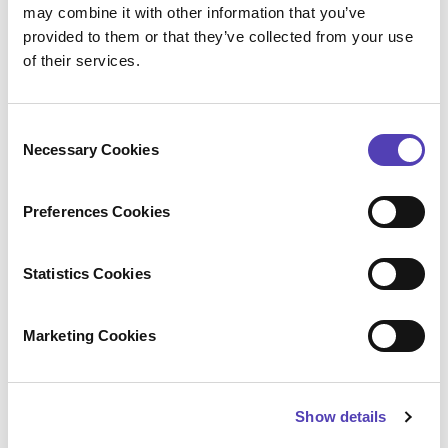
may combine it with other information that you’ve
more quickly.
provided to them or that they’ve collected from your use
Future-readiness
: Bayer is actively
of their services.
exploring AI and other tools to further
enhance automation and insight
generation.
C
Necessary Cookies
o
n
s
“With all the new tools being developed —
Preferences Cookies
e
particularly around generative AI — there’s
n
an opportunity for IP leaders to innovate in
t
Statistics Cookies
the IP space too.”
S
Julia Maret, Head of Intellectual Property Science,
e
Marketing Cookies
Bayer Crop Science
l
e
c
Show details
t
i