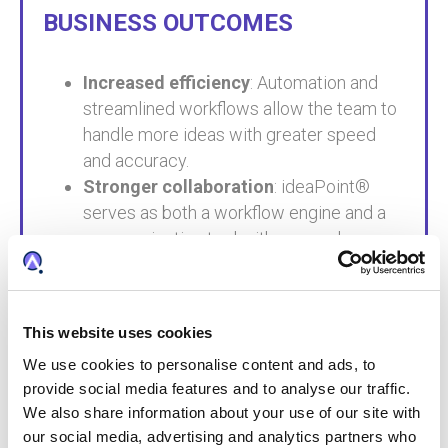
BUSINESS OUTCOMES
Increased efficiency
: Automation and
streamlined workflows allow the team to
handle more ideas with greater speed
and accuracy.
Stronger collaboration
: ideaPoint®
serves as both a workflow engine and a
communication tool with research
partners.
Strategic foresight
: The team can now
take a systems-level view of innovation,
This website uses cookies
identifying trends and aligning IP strategy
We use cookies to personalise content and ads, to
with business goals.
provide social media features and to analyse our traffic.
Faster innovation cycles
: Early
We also share information about your use of our site with
involvement in ideation and better data
our social media, advertising and analytics partners who
visibility help bring innovations to market