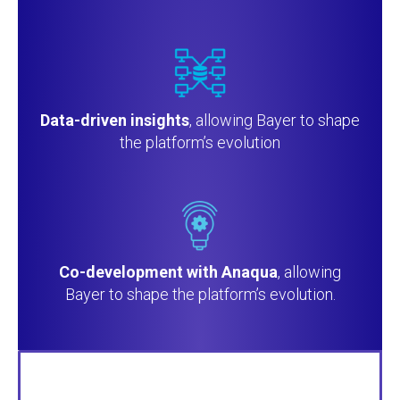
Data-driven insights
, allowing Bayer to shape
the platform’s evolution
Co-development with Anaqua
, allowing
Bayer to shape the platform’s evolution.