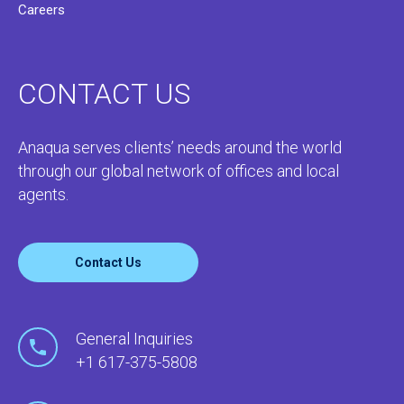
Careers
CONTACT US
Anaqua serves clients’ needs around the world
through our global network of offices and local
agents.
Contact Us
General Inquiries
+1 617-375-5808