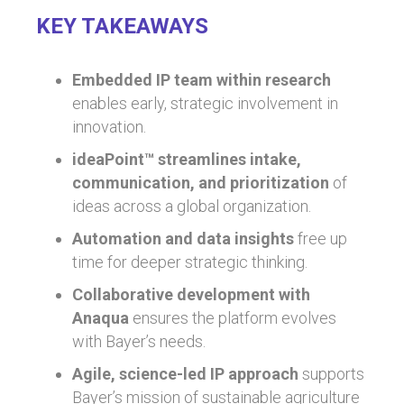
KEY TAKEAWAYS
Embedded IP team within research
enables early, strategic involvement in
innovation.
ideaPoint™ streamlines intake,
communication, and prioritization
of
ideas across a global organization.
Automation and data insights
free up
time for deeper strategic thinking.
Collaborative development with
Anaqua
ensures the platform evolves
with Bayer’s needs.
Agile, science-led IP approach
supports
Bayer’s mission of sustainable agriculture