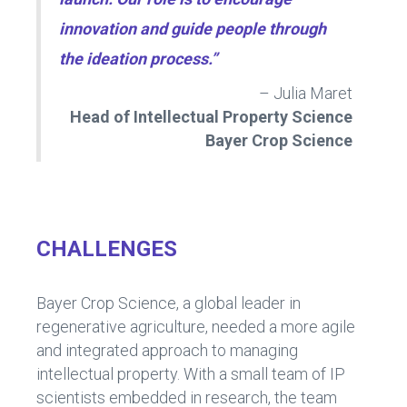
innovation and guide people through
the ideation process.”
– Julia Maret
Head of Intellectual Property Science
Bayer Crop Science
CHALLENGES
Bayer Crop Science, a global leader in
regenerative agriculture, needed a more agile
and integrated approach to managing
intellectual property. With a small team of IP
scientists embedded in research, the team