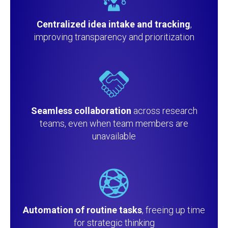
Centralized idea intake and tracking
,
improving transparency and prioritization
Seamless collaboration
across research
teams, even when team members are
unavailable
Automation of routine tasks
, freeing up time
for strategic thinking