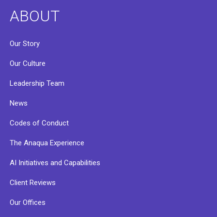
ABOUT
Our Story
Our Culture
Leadership Team
News
Codes of Conduct
The Anaqua Experience
AI Initiatives and Capabilities
Client Reviews
Our Offices