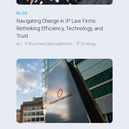
BLOG
Navigating Change in IP Law Firms:
Rethinking Efficiency, Technology, and
Trust
AI
|
IP Business Management
|
IP Strategy