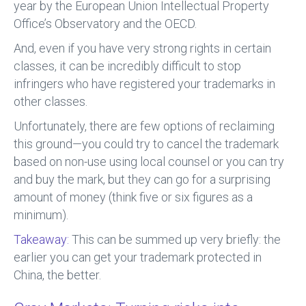
year by the European Union Intellectual Property
Office’s Observatory and the OECD.
And, even if you have very strong rights in certain
classes, it can be incredibly difficult to stop
infringers who have registered your trademarks in
other classes.
Unfortunately, there are few options of reclaiming
this ground—you could try to cancel the trademark
based on non-use using local counsel or you can try
and buy the mark, but they can go for a surprising
amount of money (think five or six figures as a
minimum).
Takeaway:
This can be summed up very briefly: the
earlier you can get your trademark protected in
China, the better.