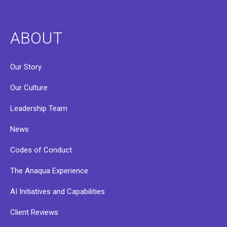
ABOUT
Our Story
Our Culture
Leadership Team
News
Codes of Conduct
The Anaqua Experience
AI Initiatives and Capabilities
Client Reviews