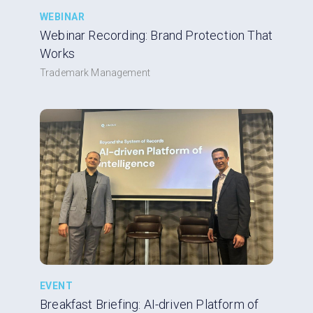
WEBINAR
Webinar Recording: Brand Protection That
Works
Trademark Management
EVENT
Breakfast Briefing: AI-driven Platform of