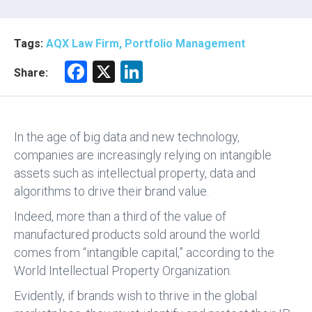
Tags:
AQX Law Firm, Portfolio Management
F
X
Li
Share:
a
nk
ce
e
b
dI
In the age of big data and new technology,
o
n
companies are increasingly relying on intangible
assets such as intellectual property, data and
ok
algorithms to drive their brand value.
Indeed, more than a third of the value of
manufactured products sold around the world
comes from “intangible capital,” according to the
World Intellectual Property Organization.
Evidently, if brands wish to thrive in the global