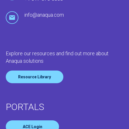
info@anaqua.com
Explore our resources and find out more about
Anaqua solutions
Resource Library
PORTALS
ACE Login