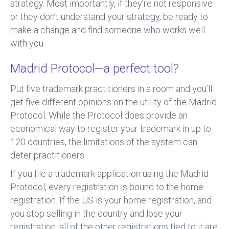
strategy. Most importantly, if they’re not responsive
or they don’t understand your strategy, be ready to
make a change and find someone who works well
with you.
Madrid Protocol—a perfect tool?
Put five trademark practitioners in a room and you’ll
get five different opinions on the utility of the Madrid
Protocol. While the Protocol does provide an
economical way to register your trademark in up to
120 countries, the limitations of the system can
deter practitioners.
If you file a trademark application using the Madrid
Protocol, every registration is bound to the home
registration. If the US is your home registration, and
you stop selling in the country and lose your
registration, all of the other registrations tied to it are