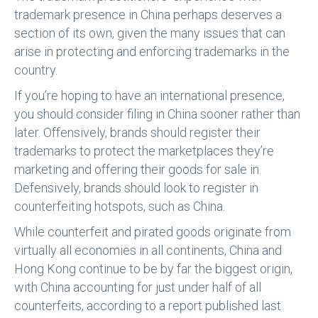
trademark presence in China perhaps deserves a
section of its own, given the many issues that can
arise in protecting and enforcing trademarks in the
country.
If you’re hoping to have an international presence,
you should consider filing in China sooner rather than
later. Offensively, brands should register their
trademarks to protect the marketplaces they’re
marketing and offering their goods for sale in.
Defensively, brands should look to register in
counterfeiting hotspots, such as China.
While counterfeit and pirated goods originate from
virtually all economies in all continents, China and
Hong Kong continue to be by far the biggest origin,
with China accounting for just under half of all
counterfeits, according to a report published last