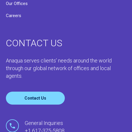
Our Offices
Careers
CONTACT US
Anaqua serves clients’ needs around the world
through our global network of offices and local
agents.
Contact Us
General Inquiries
+1 617-375-5808