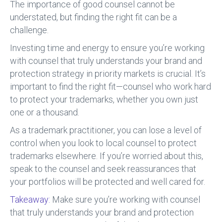
The importance of good counsel cannot be
understated, but finding the right fit can be a
challenge.
Investing time and energy to ensure you’re working
with counsel that truly understands your brand and
protection strategy in priority markets is crucial. It’s
important to find the right fit—counsel who work hard
to protect your trademarks, whether you own just
one or a thousand.
As a trademark practitioner, you can lose a level of
control when you look to local counsel to protect
trademarks elsewhere. If you’re worried about this,
speak to the counsel and seek reassurances that
your portfolios will be protected and well cared for.
Takeaway:
Make sure you’re working with counsel
that truly understands your brand and protection