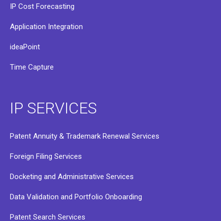
IP Cost Forecasting
Application Integration
ideaPoint
Time Capture
IP SERVICES
Patent Annuity & Trademark Renewal Services
Foreign Filing Services
Docketing and Administrative Services
Data Validation and Portfolio Onboarding
Patent Search Services