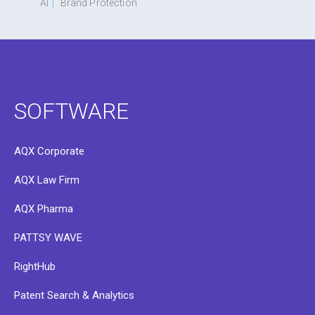
AI
|
Brand Protection
SOFTWARE
AQX Corporate
AQX Law Firm
AQX Pharma
PATTSY WAVE
RightHub
Patent Search & Analytics