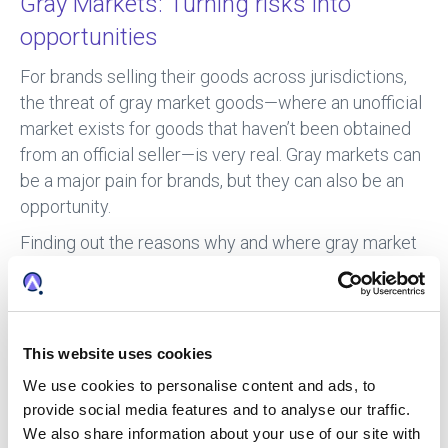
Gray Markets: Turning risks into
opportunities
For brands selling their goods across jurisdictions,
the threat of gray market goods—where an unofficial
market exists for goods that haven’t been obtained
from an official seller—is very real. Gray markets can
be a major pain for brands, but they can also be an
opportunity.
Finding out the reasons why and where gray market
goods are being sold could mean the difference
between a major enforcement problem and a real
opportunity.
This website uses cookies
Some sellers, particularly the smaller players, may
only be selling these gray market goods because
We use cookies to personalise content and ads, to
approved distributors don’t want to work with them.
provide social media features and to analyse our traffic.
Instead of enforcing against the sellers, your brand
We also share information about your use of our site with