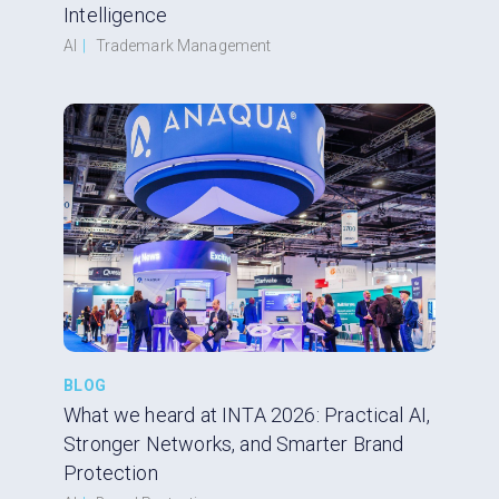
Intelligence
AI
|
Trademark Management
BLOG
What we heard at INTA 2026: Practical AI,
Stronger Networks, and Smarter Brand
Protection