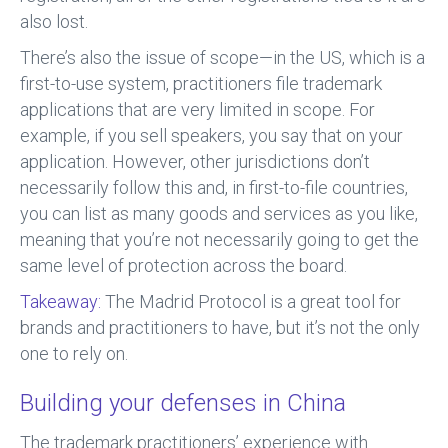
also lost.
There’s also the issue of scope—in the US, which is a
first-to-use system, practitioners file trademark
applications that are very limited in scope. For
example, if you sell speakers, you say that on your
application. However, other jurisdictions don’t
necessarily follow this and, in first-to-file countries,
you can list as many goods and services as you like,
meaning that you’re not necessarily going to get the
same level of protection across the board.
Takeaway:
The Madrid Protocol is a great tool for
brands and practitioners to have, but it’s not the only
one to rely on.
Building your defenses in China
The trademark practitioners’ experience with