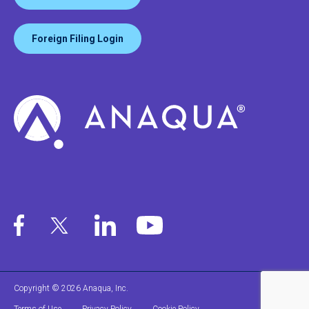
Foreign Filing Login
Copyright © 2026 Anaqua, Inc.
Terms of Use
Privacy Policy
Cookie Policy