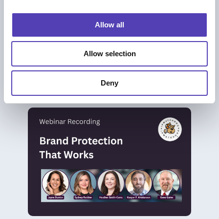
i
o
Allow all
n
BLOG
Allow selection
Brand Protection That Works: Moving
Beyond Takedowns to Real Impact
Brand Protection
|
Trademark Management
Deny