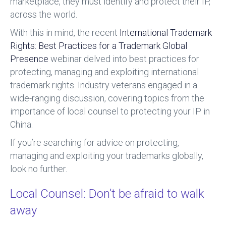
marketplace, they must identify and protect their IP,
across the world.
With this in mind, the recent
International Trademark
Rights: Best Practices for a Trademark Global
Presence
webinar delved into best practices for
protecting, managing and exploiting international
trademark rights. Industry veterans engaged in a
wide-ranging discussion, covering topics from the
importance of local counsel to protecting your IP in
China.
If you’re searching for advice on protecting,
managing and exploiting your trademarks globally,
look no further.
Local Counsel: Don’t be afraid to walk
away