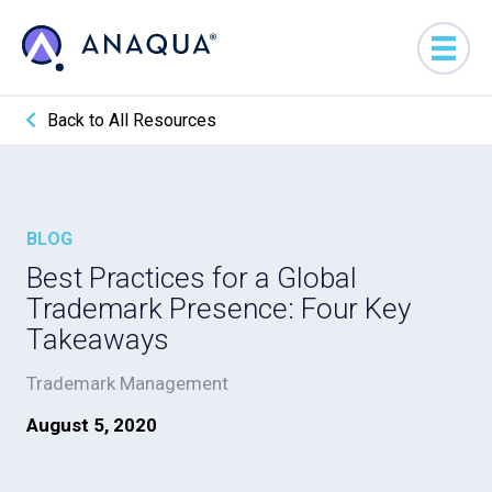
Back to All Resources
BLOG
Best Practices for a Global
Trademark Presence: Four Key
Takeaways
Trademark Management
August 5, 2020