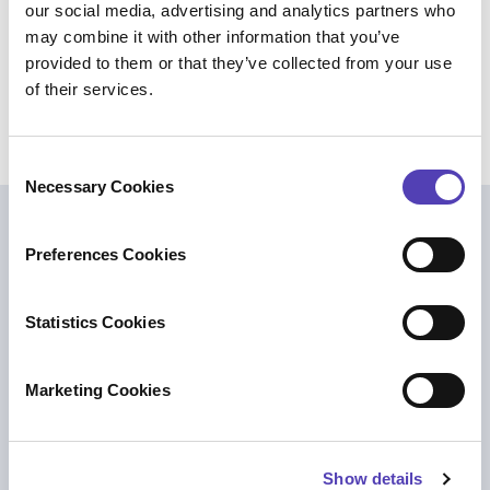
our social media, advertising and analytics partners who
could choose to service these other channels.
may combine it with other information that you’ve
Takeaway:
Ensure you have a measured
provided to them or that they’ve collected from your use
enforcement strategy and consider working with an
of their services.
outside vendor to operate a monitoring program.
C
Necessary Cookies
o
n
Further Reading
s
Preferences Cookies
e
n
t
Statistics Cookies
S
e
Marketing Cookies
l
e
c
Show details
t