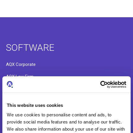
SOFTWARE
AQX Corporate
AQX Law Firm
AQX Pharma
PATTSY WAVE
This website uses cookies
RightHub
We use cookies to personalise content and ads, to
provide social media features and to analyse our traffic.
Patent Search & Analytics
We also share information about your use of our site with