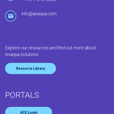
info@anaqua.com
Explore our resources and find out more about
Anaqua solutions
Resource Library
PORTALS
ACE Login