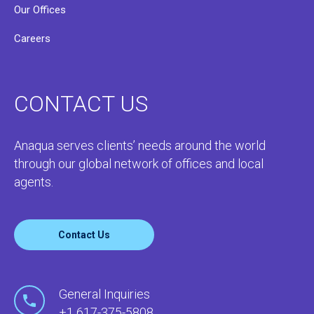
Our Offices
Careers
CONTACT US
Anaqua serves clients’ needs around the world
through our global network of offices and local
agents.
Contact Us
General Inquiries
+1 617-375-5808