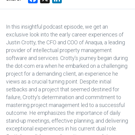
a
nk
ce
e
b
dI
In this insightful podcast episode, we get an
o
n
exclusive look into the early career experiences of
Justin Crotty, the CFO and COO of Anaqua, a leading
ok
provider of intellectual property management
software and services. Crotty’s journey began during
the dot-com era when he embarked on a challenging
project for a demanding client, an experience he
views as a crucial turning point. Despite initial
setbacks and a project that seemed destined for
failure, Crotty’s determination and commitment to
mastering project management led to a successful
outcome. He emphasizes the importance of daily
stand-up meetings, effective planning, and delivering
exceptional experiences in his current dual role.