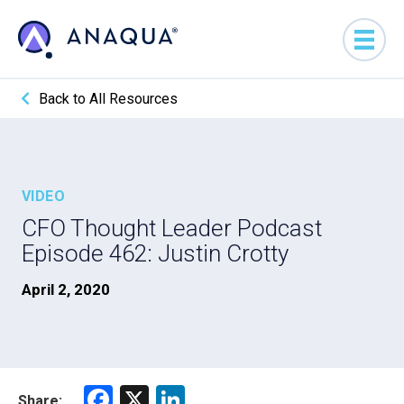
Back to All Resources
VIDEO
CFO Thought Leader Podcast
Episode 462: Justin Crotty
April 2, 2020
F
X
Li
Share: