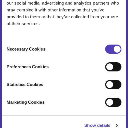
our social media, advertising and analytics partners who
IP Cost Forecasting
may combine it with other information that you’ve
Application Integration
provided to them or that they’ve collected from your use
of their services.
ideaPoint
Time Capture
C
Necessary Cookies
o
n
IP SERVICES
s
Preferences Cookies
e
n
Patent Annuity & Trademark Renewal Services
t
Statistics Cookies
Foreign Filing Services
S
e
Marketing Cookies
Docketing and Administrative Services
l
e
Data Validation and Portfolio Onboarding
c
Show details
t
Patent Search Services