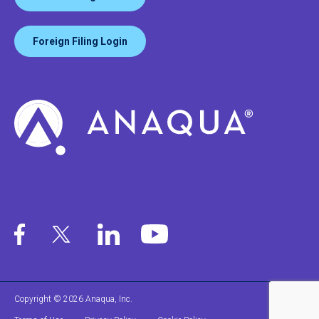
Foreign Filing Login
Copyright © 2026 Anaqua, Inc.