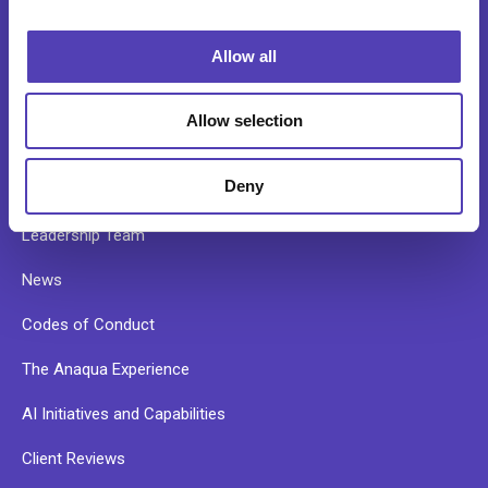
i
o
Allow all
n
ABOUT
Allow selection
Our Story
Deny
Our Culture
Leadership Team
News
Codes of Conduct
The Anaqua Experience
AI Initiatives and Capabilities
Client Reviews