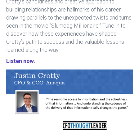
Crotty’s candidness and creative approach to
building relationships are hallmarks of his career,
drawing parallels to the unexpected twists and turns
seen in the movie “Slumdog Millionaire.” Tune in to
discover how these experiences have shaped
Crotty’s path to success and the valuable lessons
learned along the way.
Listen now.