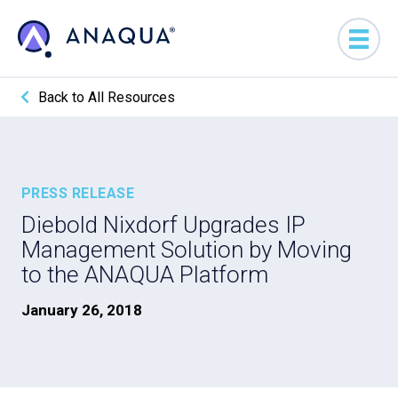
Back to All Resources
PRESS RELEASE
Diebold Nixdorf Upgrades IP
Management Solution by Moving
to the ANAQUA Platform
January 26, 2018