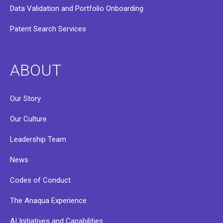
Data Validation and Portfolio Onboarding
Patent Search Services
ABOUT
Our Story
Our Culture
Leadership Team
News
Codes of Conduct
The Anaqua Experience
AI Initiatives and Capabilities