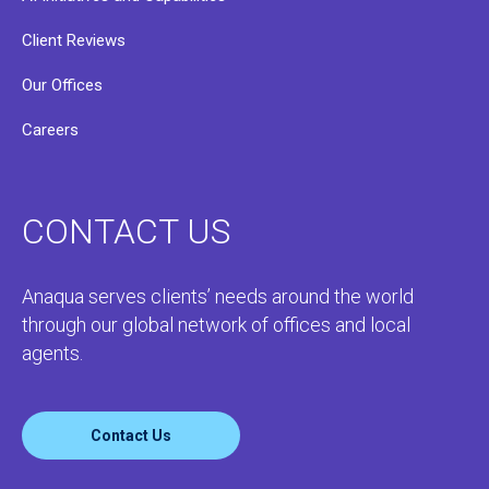
Client Reviews
Our Offices
Careers
CONTACT US
Anaqua serves clients’ needs around the world
through our global network of offices and local
agents.
Contact Us