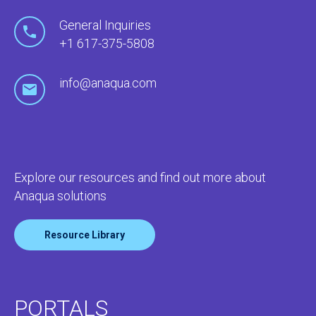
General Inquiries
+1 617-375-5808
info@anaqua.com
Explore our resources and find out more about
Anaqua solutions
Resource Library
PORTALS