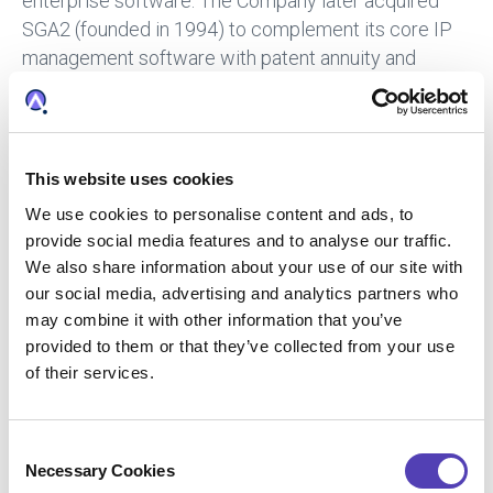
enterprise software. The Company later acquired
SGA2 (founded in 1994) to complement its core IP
management software with patent annuity and
trademark renewal payment services. Since late
2015, Anaqua has accelerated execution of its global
growth strategy to acquire and integrate talent,
expertise, technology, and data via five acquisitions,
This website uses cookies
including ideaPoint, AcclaimIP, and Lecorpio. For
We use cookies to personalise content and ads, to
additional information, please visit
anaqua.com
.
provide social media features and to analyse our traffic.
We also share information about your use of our site with
Press Contact
our social media, advertising and analytics partners who
may combine it with other information that you’ve
Amanda Glagolev
provided to them or that they’ve collected from your use
Anaqua
+1 (617) 375 2626
of their services.
aglagolev@anaqua.com
Achim von Michel
WORDUP PR
C
+49 (0)89 2 878 878 0
Necessary Cookies
o
presse@wordup.de