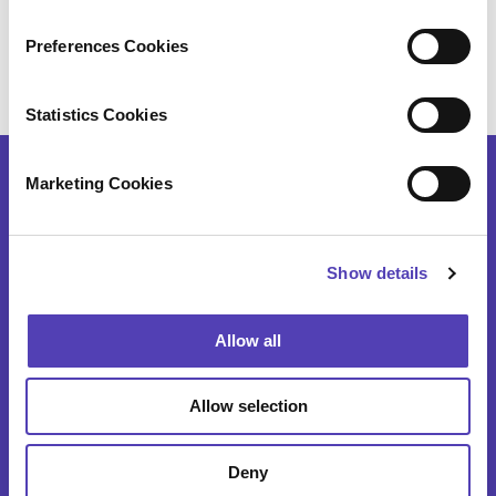
n
Kyoko Tsurumi (
鶴見恭子
)
Anaqua
s
Preferences Cookies
+81 050 5235 1595
e
ktsurumi@anaqua.com
n
t
Statistics Cookies
S
e
Marketing Cookies
l
e
SOFTWARE
c
Show details
t
i
AQX Corporate
o
Allow all
n
AQX Law Firm
AQX Pharma
Allow selection
PATTSY WAVE
Deny
RightHub