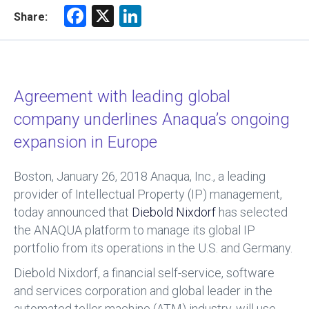
F
X
Li
Share:
a
nk
ce
e
b
dI
Agreement with leading global
o
n
company underlines Anaqua’s ongoing
ok
expansion in Europe
Boston, January 26, 2018
Anaqua, Inc., a leading
provider of Intellectual Property (IP) management,
today announced that
Diebold Nixdorf
has selected
the ANAQUA platform to manage its global IP
portfolio from its operations in the U.S. and Germany.
Diebold Nixdorf, a financial self-service, software
and services corporation and global leader in the
automated teller machine (ATM) industry, will use