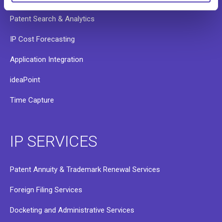
Patent Search & Analytics
IP Cost Forecasting
Application Integration
ideaPoint
Time Capture
IP SERVICES
Patent Annuity & Trademark Renewal Services
Foreign Filing Services
Docketing and Administrative Services