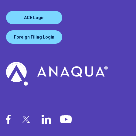
ACE Login
Foreign Filing Login