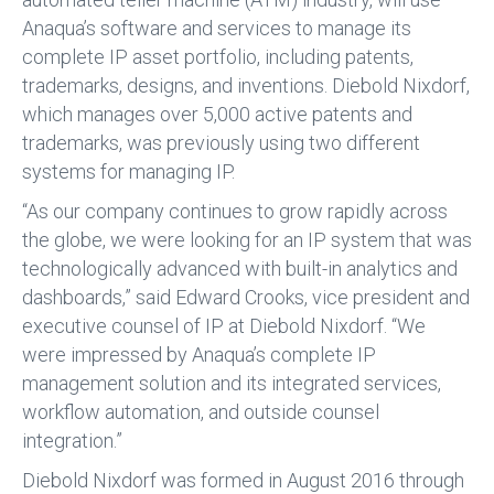
Anaqua’s software and services to manage its
complete IP asset portfolio, including patents,
trademarks, designs, and inventions. Diebold Nixdorf,
which manages over 5,000 active patents and
trademarks, was previously using two different
systems for managing IP.
“As our company continues to grow rapidly across
the globe, we were looking for an IP system that was
technologically advanced with built-in analytics and
dashboards,” said Edward Crooks, vice president and
executive counsel of IP at Diebold Nixdorf. “We
were impressed by Anaqua’s complete IP
management solution and its integrated services,
workflow automation, and outside counsel
integration.”
Diebold Nixdorf was formed in August 2016 through