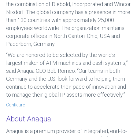
the combination of Diebold, Incorporated and Wincor
Nixdorf. The global company has a presence in more
than 130 countries with approximately 25,000
employees worldwide. The organization maintains
corporate offices in North Canton, Ohio, USA and
Paderborn, Germany.
“We are honored to be selected by the world’s
largest maker of ATM machines and cash systems,”
said Anaqua CEO Bob Romeo. “Our teams in both
Germany and the U.S. look forward to helping them
continue to accelerate their pace of innovation and
to manage their global IP assets more effectively.”
Configure
About Anaqua
Anaqua is a premium provider of integrated, end-to-