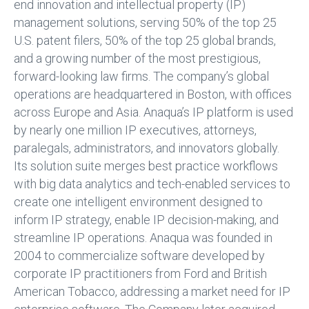
end innovation and intellectual property (IP)
management solutions, serving 50% of the top 25
U.S. patent filers, 50% of the top 25 global brands,
and a growing number of the most prestigious,
forward-looking law firms. The company’s global
operations are headquartered in Boston, with offices
across Europe and Asia. Anaqua’s IP platform is used
by nearly one million IP executives, attorneys,
paralegals, administrators, and innovators globally.
Its solution suite merges best practice workflows
with big data analytics and tech-enabled services to
create one intelligent environment designed to
inform IP strategy, enable IP decision-making, and
streamline IP operations. Anaqua was founded in
2004 to commercialize software developed by
corporate IP practitioners from Ford and British
American Tobacco, addressing a market need for IP