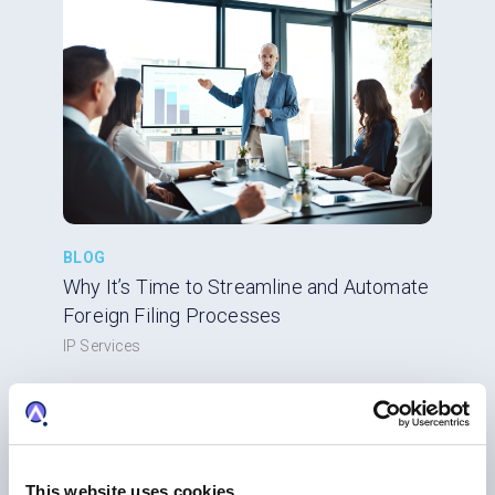
BLOG
Why It’s Time to Streamline and Automate
Foreign Filing Processes
IP Services
This website uses cookies