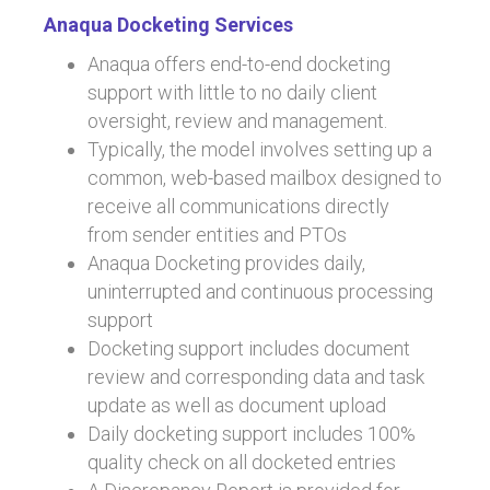
o
n
Anaqua Docketing Services
ok
Anaqua offers end-to-end docketing
support with little to no daily client
oversight, review and management.
Typically, the model involves setting up a
common, web-based mailbox designed to
receive all communications directly
from sender entities and PTOs
Anaqua Docketing provides daily,
uninterrupted and continuous processing
support
Docketing support includes document
review and corresponding data and task
update as well as document upload
Daily docketing support includes 100%
quality check on all docketed entries