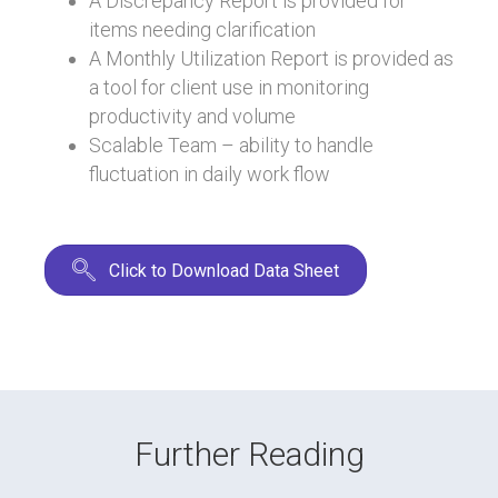
A Discrepancy Report is provided for
items needing clarification
A Monthly Utilization Report is provided as
a tool for client use in monitoring
productivity and volume
Scalable Team – ability to handle
fluctuation in daily work flow
Click to Download Data Sheet
Further Reading