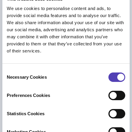
We use cookies to personalise content and ads, to
provide social media features and to analyse our traffic.
We also share information about your use of our site with
our social media, advertising and analytics partners who
may combine it with other information that you’ve
provided to them or that they’ve collected from your use
BLOG
of their services.
30 Years of Anaqua Services: The Secret
to Keeping IP Assets Safe
C
IP Services
Necessary Cookies
o
n
s
Preferences Cookies
e
n
t
Statistics Cookies
S
e
Marketing Cookies