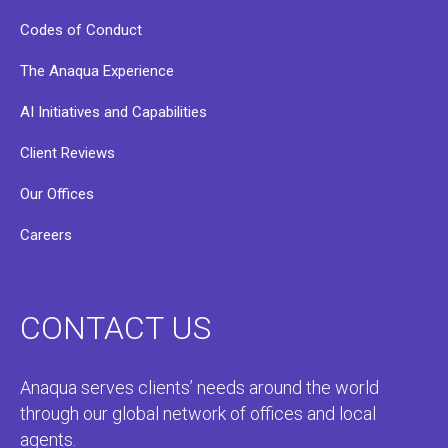
Codes of Conduct
The Anaqua Experience
AI Initiatives and Capabilities
Client Reviews
Our Offices
Careers
CONTACT US
Anaqua serves clients’ needs around the world
through our global network of offices and local
agents.