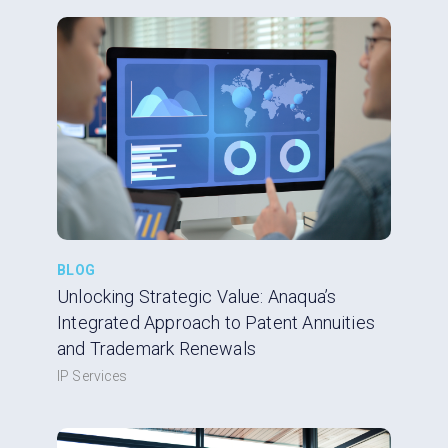
BLOG
Unlocking Strategic Value: Anaqua’s
Integrated Approach to Patent Annuities
and Trademark Renewals
IP Services