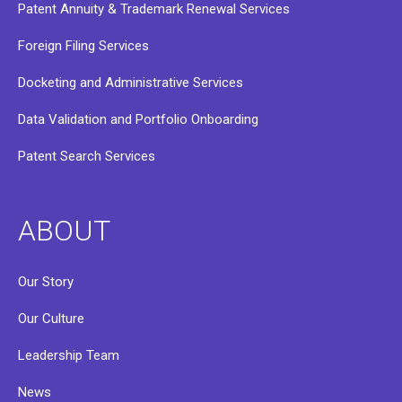
Patent Annuity & Trademark Renewal Services
Foreign Filing Services
Docketing and Administrative Services
Data Validation and Portfolio Onboarding
Patent Search Services
ABOUT
Our Story
Our Culture
Leadership Team
News