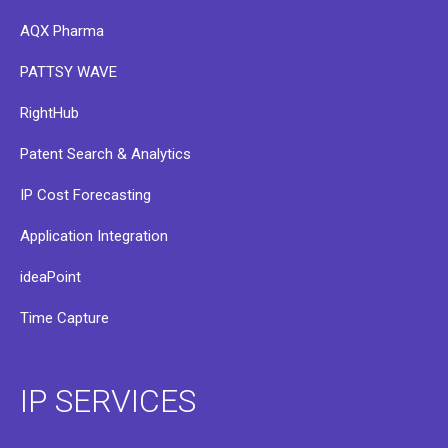
AQX Pharma
PATTSY WAVE
RightHub
Patent Search & Analytics
IP Cost Forecasting
Application Integration
ideaPoint
Time Capture
IP SERVICES