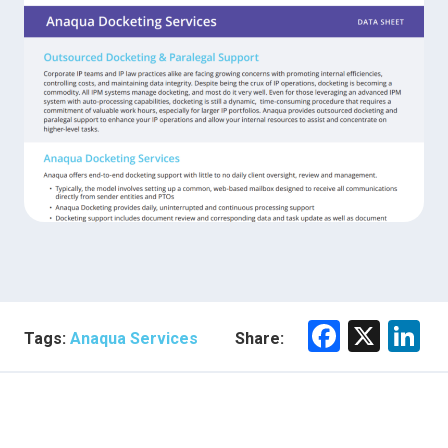
F
X
Li
Tags:
Anaqua Services
Share:
a
n
ce
e
b
dI