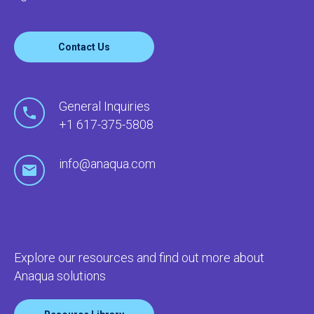
Contact Us
General Inquiries
+1 617-375-5808
info@anaqua.com
Explore our resources and find out more about
Anaqua solutions