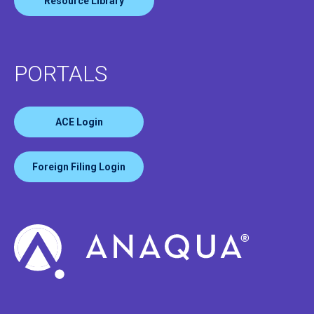
Resource Library
PORTALS
ACE Login
Foreign Filing Login