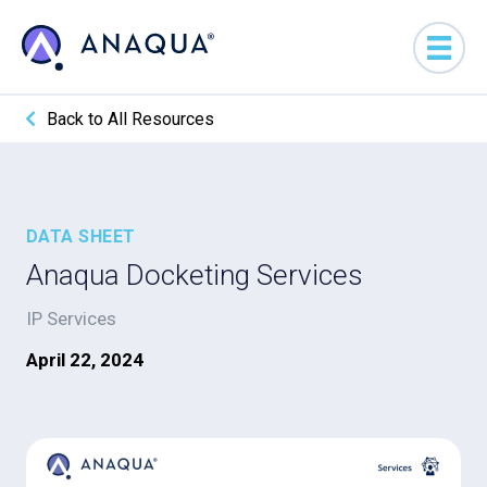
Back to All Resources
DATA SHEET
Anaqua Docketing Services
IP Services
April 22, 2024