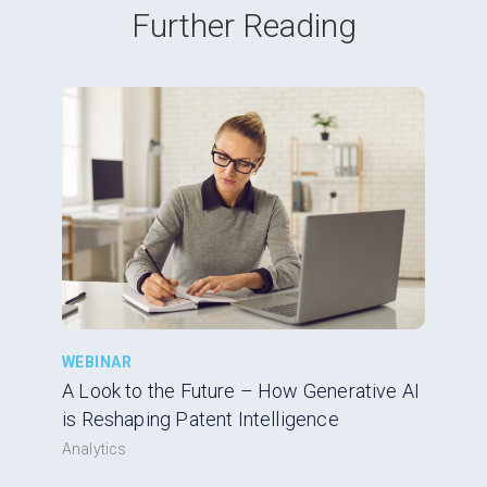
Further Reading
WEBINAR
A Look to the Future – How Generative AI
is Reshaping Patent Intelligence
Analytics