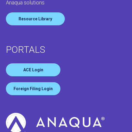
Anaqua solutions
Resource Library
PORTALS
ACE Login
Foreign Filing Login