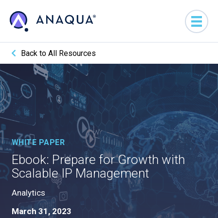
Back to All Resources
WHITE PAPER
Ebook: Prepare for Growth with
Scalable IP Management
Analytics
March 31, 2023