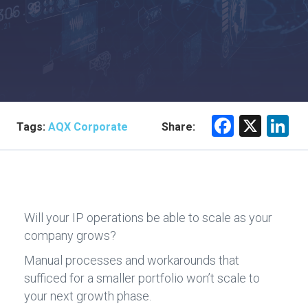
F
X
Li
Tags:
AQX Corporate
Share:
a
n
ce
e
b
dI
o
n
Will your IP operations be able to scale as your
ok
company grows?
Manual processes and workarounds that
sufficed for a smaller portfolio won’t scale to
your next growth phase.