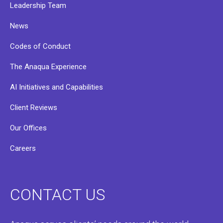
Leadership Team
News
Codes of Conduct
The Anaqua Experience
AI Initiatives and Capabilities
Client Reviews
Our Offices
Careers
CONTACT US