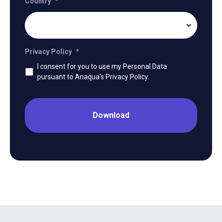
Country
*
Privacy Policy
*
I consent for you to use my Personal Data
pursuant to Anaqua's Privacy Policy.