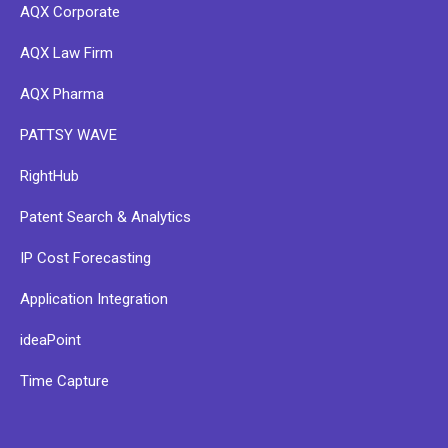
AQX Corporate
AQX Law Firm
AQX Pharma
PATTSY WAVE
RightHub
Patent Search & Analytics
IP Cost Forecasting
Application Integration
ideaPoint
Time Capture