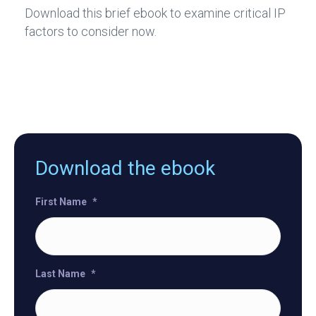
Download this brief ebook to examine critical IP
factors to consider now.
Download the ebook
First Name
*
Last Name
*