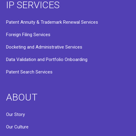
IP SERVICES
Patent Annuity & Trademark Renewal Services
Foreign Filing Services
Docketing and Administrative Services
Data Validation and Portfolio Onboarding
Patent Search Services
ABOUT
Our Story
Our Culture