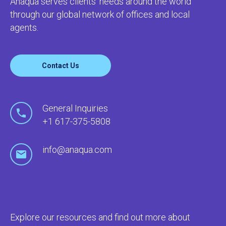
Anaqua serves clients’ needs around the world
through our global network of offices and local
agents.
Contact Us
General Inquiries
+1 617-375-5808
info@anaqua.com
Explore our resources and find out more about