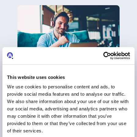
This website uses cookies
WEBINAR
We use cookies to personalise content and ads, to
Maximize Your Patent Portfolio Potential
provide social media features and to analyse our traffic.
with AcclaimIP’s Cutting-Edge Reporting
We also share information about your use of our site with
Tools
our social media, advertising and analytics partners who
Analytics
may combine it with other information that you’ve
provided to them or that they’ve collected from your use
of their services.