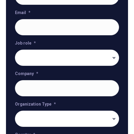
Email
*
Job role
*
Company
*
Organization Type
*