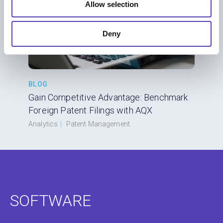
Allow selection
Deny
BLOG
Gain Competitive Advantage: Benchmark
Foreign Patent Filings with AQX
Analytics
|
Patent Management
SOFTWARE