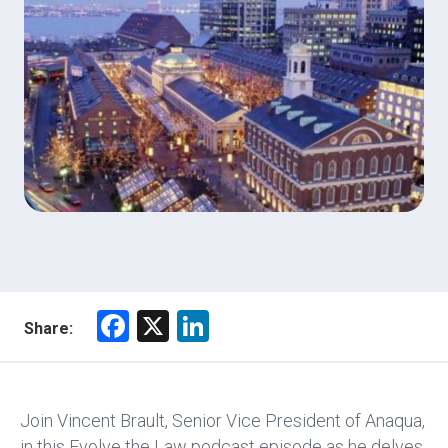
F
X
Li
Share:
a
nk
ce
e
b
dI
Join Vincent Brault, Senior Vice President of Anaqua,
in this Evolve the Law podcast episode as he delves