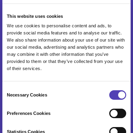
SOFTWARE
This website uses cookies
AQX Corporate
We use cookies to personalise content and ads, to
AQX Law Firm
provide social media features and to analyse our traffic.
We also share information about your use of our site with
AQX Pharma
our social media, advertising and analytics partners who
may combine it with other information that you’ve
PATTSY WAVE
provided to them or that they’ve collected from your use
RightHub
of their services.
Patent Search & Analytics
C
IP Cost Forecasting
Necessary Cookies
o
n
Application Integration
s
Preferences Cookies
ideaPoint
e
n
Time Capture
t
Statistics Cookies