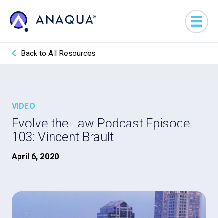
Back to All Resources
VIDEO
Evolve the Law Podcast Episode
103: Vincent Brault
April 6, 2020