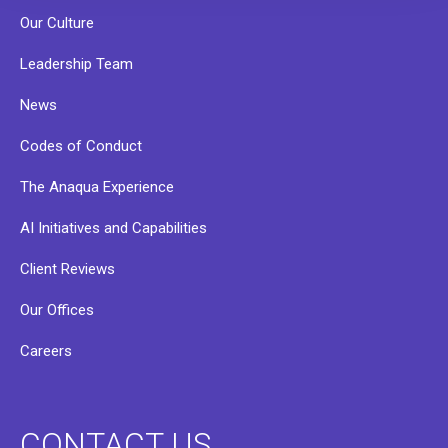
Our Culture
Leadership Team
News
Codes of Conduct
The Anaqua Experience
AI Initiatives and Capabilities
Client Reviews
Our Offices
Careers
CONTACT US