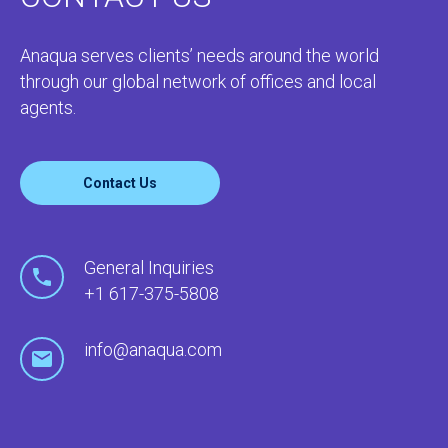
Anaqua serves clients’ needs around the world
through our global network of offices and local
agents.
Contact Us
General Inquiries
+1 617-375-5808
info@anaqua.com