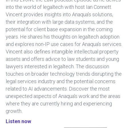
o
n
into the world of legaltech with host Ian Connett.
ok
Vincent provides insights into Anaqua’s solutions,
their integration with large data systems, and the
potential for client base expansion in the coming
years. He shares his thoughts on legaltech adoption
and explores non-IP use cases for Anaqua’s services.
Vincent also defines intangible intellectual property
assets and offers advice to law students and young
lawyers interested in legaltech. The discussion
touches on broader technology trends disrupting the
legal services industry and the potential concerns
related to AI advancements. Discover the most
unexpected aspects of Anaqua’s work and the areas
where they are currently hiring and experiencing
growth.
Listen now
.