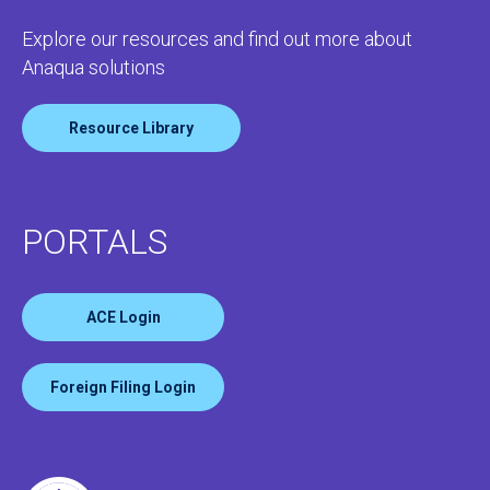
Explore our resources and find out more about
Anaqua solutions
Resource Library
PORTALS
ACE Login
Foreign Filing Login