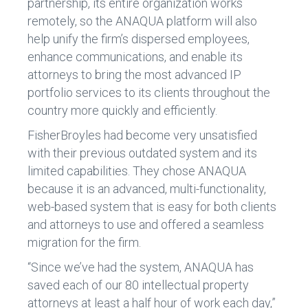
partnership, its entire organization works
remotely, so the ANAQUA platform will also
help unify the firm’s dispersed employees,
enhance communications, and enable its
attorneys to bring the most advanced IP
portfolio services to its clients throughout the
country more quickly and efficiently.
FisherBroyles had become very unsatisfied
with their previous outdated system and its
limited capabilities. They chose ANAQUA
because it is an advanced, multi-functionality,
web-based system that is easy for both clients
and attorneys to use and offered a seamless
migration for the firm.
“Since we’ve had the system, ANAQUA has
saved each of our 80 intellectual property
attorneys at least a half hour of work each day,”