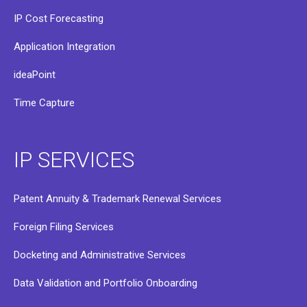
IP Cost Forecasting
Application Integration
ideaPoint
Time Capture
IP SERVICES
Patent Annuity & Trademark Renewal Services
Foreign Filing Services
Docketing and Administrative Services
Data Validation and Portfolio Onboarding