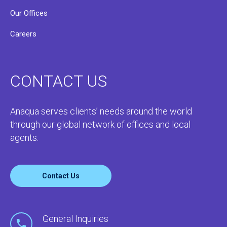
Our Offices
Careers
CONTACT US
Anaqua serves clients’ needs around the world
through our global network of offices and local
agents.
Contact Us
General Inquiries