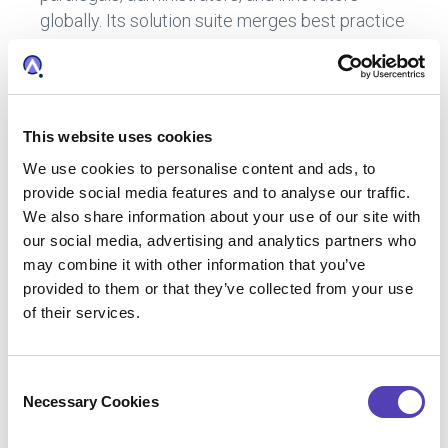
globally. Its solution suite merges best practice
workflows with big data analytics and tech-
enabled services to create one intelligent
environment designed to inform IP strategy,
enable IP decision-making, and streamline IP
This website uses cookies
operations. Anaqua was founded in 2004 to
We use cookies to personalise content and ads, to
commercialize software developed by
provide social media features and to analyse our traffic.
corporate IP practitioners from Ford and British
We also share information about your use of our site with
American Tobacco, addressing a market need
our social media, advertising and analytics partners who
for IP enterprise software. The Company later
may combine it with other information that you’ve
acquired SGA2 (founded in 1994) to
provided to them or that they’ve collected from your use
complement its core IP management software
of their services.
with patent annuity and trademark renewal
payment services. Since late 2015, Anaqua has
C
accelerated execution of its global growth
Necessary Cookies
o
strategy to acquire and integrate talent,
n
expertise, technology, and data via five