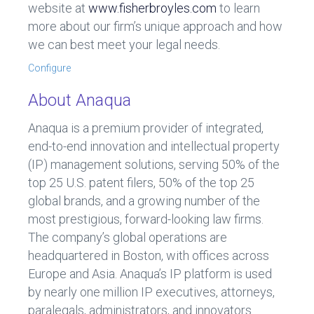
website at
www.fisherbroyles.com
to learn
more about our firm’s unique approach and how
we can best meet your legal needs.
Configure
About Anaqua
Anaqua is a premium provider of integrated,
end-to-end innovation and intellectual property
(IP) management solutions, serving 50% of the
top 25 U.S. patent filers, 50% of the top 25
global brands, and a growing number of the
most prestigious, forward-looking law firms.
The company’s global operations are
headquartered in Boston, with offices across
Europe and Asia. Anaqua’s IP platform is used
by nearly one million IP executives, attorneys,
paralegals, administrators, and innovators