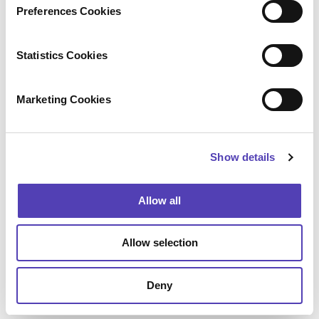
s
acquisitions, including ideaPoint, AcclaimIP, and
Preferences Cookies
e
Lecorpio. For additional information, please
n
visit
anaqua.com
.
t
Statistics Cookies
Configure
S
e
Marketing Cookies
Press Contact
l
e
Amanda Glagolev
c
Anaqua
Show details
t
+1 (617) 375 2626
aglagolev@anaqua.com
i
Achim von Michel
o
Allow all
WORDUP PR
n
+49 (0)89 2 878 878 0
presse@wordup.de
Allow selection
Kyoko Tsurumi (
鶴見恭子
)
Anaqua
+81 050 5235 1595
Deny
ktsurumi@anaqua.com