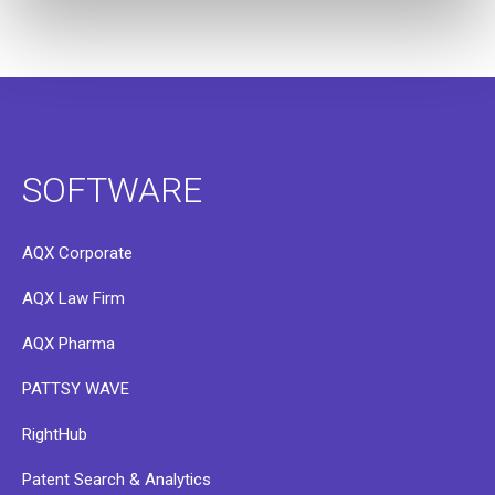
SOFTWARE
AQX Corporate
AQX Law Firm
AQX Pharma
PATTSY WAVE
RightHub
Patent Search & Analytics