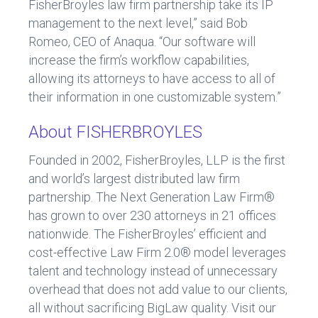
FisherBroyles law firm partnership take its IP
management to the next level,” said Bob
Romeo, CEO of Anaqua. “Our software will
increase the firm’s workflow capabilities,
allowing its attorneys to have access to all of
their information in one customizable system.”
About FISHERBROYLES
Founded in 2002, FisherBroyles, LLP is the first
and world’s largest distributed law firm
partnership. The Next Generation Law Firm®
has grown to over 230 attorneys in 21 offices
nationwide. The FisherBroyles’ efficient and
cost-effective Law Firm 2.0® model leverages
talent and technology instead of unnecessary
overhead that does not add value to our clients,
all without sacrificing BigLaw quality. Visit our