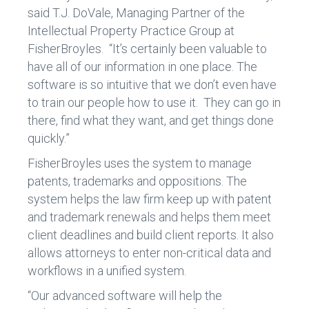
said T.J. DoVale, Managing Partner of the
Intellectual Property Practice Group at
FisherBroyles. “It’s certainly been valuable to
have all of our information in one place. The
software is so intuitive that we don’t even have
to train our people how to use it. They can go in
there, find what they want, and get things done
quickly.”
FisherBroyles uses the system to manage
patents, trademarks and oppositions. The
system helps the law firm keep up with patent
and trademark renewals and helps them meet
client deadlines and build client reports. It also
allows attorneys to enter non-critical data and
workflows in a unified system.
“Our advanced software will help the