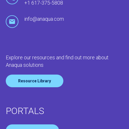
+1 617-375-5808
info@anaqua.com
Explore our resources and find out more about
Anaqua solutions
Resource Library
PORTALS