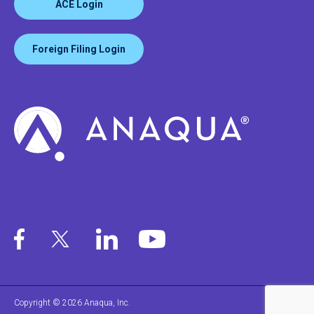
ACE Login
Foreign Filing Login
Copyright © 2026 Anaqua, Inc.