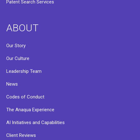
Patent Search Services
ABOUT
Our Story
Our Culture
Leadership Team
News
Codes of Conduct
The Anaqua Experience
AI Initiatives and Capabilities
Client Reviews