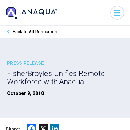
Back to All Resources
PRESS RELEASE
FisherBroyles Unifies Remote
Workforce with Anaqua
October 9, 2018
F
X
Li
Share: