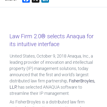
a
nk
ce
e
b
dI
o
n
ok
Law Firm 2.0® selects Anaqua for
its intuitive interface
United States, October 9, 2018
Anaqua, Inc., a
leading provider of innovation and intellectual
property (IP) management solutions, today
announced that the first and world’s largest
distributed law firm partnership,
FisherBroyles,
LLP
, has selected ANAQUA software to
streamline their IP management.
As FisherBroyles is a distributed law firm