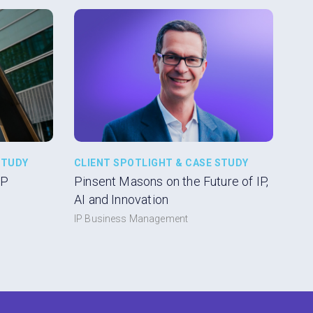
STUDY
CLIENT SPOTLIGHT & CASE STUDY
IP
Pinsent Masons on the Future of IP,
AI and Innovation
IP Business Management