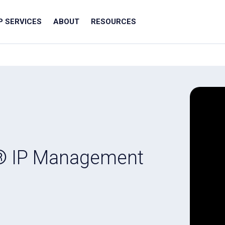
IP SERVICES
ABOUT
RESOURCES
® IP Management