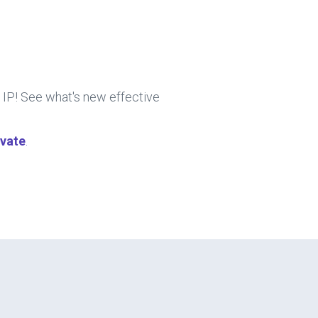
 IP! See what's new effective
ovate
.