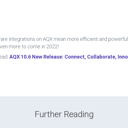
are integrations on AQX mean more efficient and powerful
even more to come in 2022!
ead:
AQX 10.6 New Release: Connect, Collaborate, Inn
Further Reading