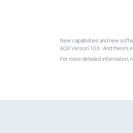
New capabilities and new softw
AQX Version 10.6. And there's 
For more detailed information, r