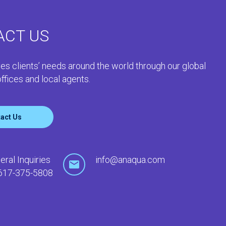
ACT US
es clients’ needs around the world through our global
ffices and local agents.
act Us
eral Inquiries
info@anaqua.com
617-375-5808