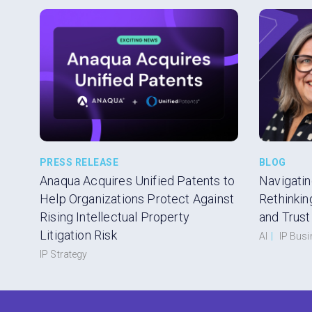
PRESS RELEASE
BLOG
Anaqua Acquires Unified Patents to
Navigatin
Help Organizations Protect Against
Rethinkin
Rising Intellectual Property
and Trust
Litigation Risk
AI
|
IP Bus
IP Strategy