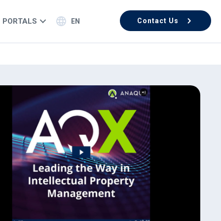
PORTALS
Contact Us
EN