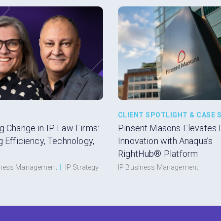
CLIENT SPOTLIGHT & CASE 
g Change in IP Law Firms:
Pinsent Masons Elevates 
g Efficiency, Technology,
Innovation with Anaqua’s
RightHub® Platform
iness Management
|
IP Strategy
IP Business Management