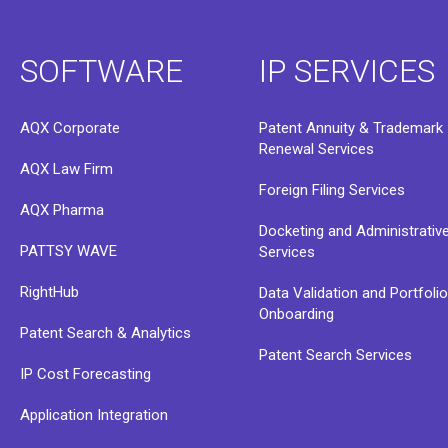
SOFTWARE
IP SERVICES
AQX Corporate
Patent Annuity & Trademark
Renewal Services
AQX Law Firm
Foreign Filing Services
AQX Pharma
Docketing and Administrativ
PATTSY WAVE
Services
RightHub
Data Validation and Portfoli
Onboarding
Patent Search & Analytics
Patent Search Services
IP Cost Forecasting
Application Integration