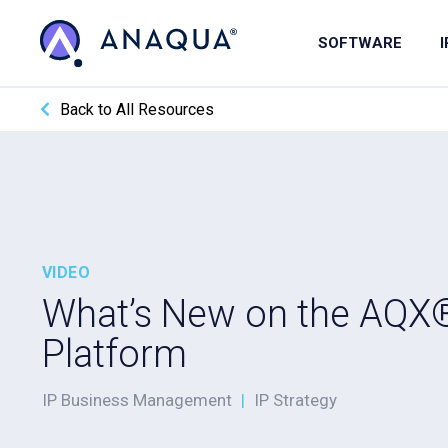
SOFTWARE
Back to All Resources
VIDEO
What’s New on the AQX
Platform
IP Business Management
|
IP Strategy