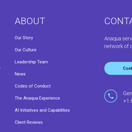
ABOUT
CONT
Our Story
Anaqua serv
network of o
Our Culture
Leadership Team
e
Cont
News
Codes of Conduct
o
Gen
The Anaqua Experience
+1 
AI Initiatives and Capabilities
Client Reviews