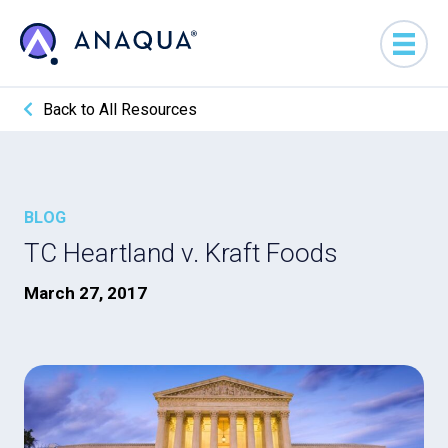
Back to All Resources
BLOG
TC Heartland v. Kraft Foods
March 27, 2017