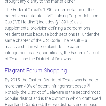
brought any clarity to the matter either
The Federal Circuit’s 1990 reinterpretation of the
patent venue statute in VE Holding Corp. v. Johnson
Gas (“VE Holding”) includes § 1391(c) as a
supplemental provision defining a corporation’s
resident status because both sections fall under the
same chapter of the U.S. Code. The result – a
massive shift in where plaintiffs file patent
infringement cases, specifically, the Eastern District
of Texas and the District of Delaware.
Flagrant Forum Shopping
By 2015, the Eastern District of Texas was home to
[1]
more than 43% of patent infringement cases.
Notably, the District of Delaware is the second most
popular district and is the district in which Kraft sued
Heartland. Combined, the two districts encompass