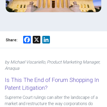
F
X
Li
Share:
a
nk
ce
e
b
dI
by Michael Viscariello, Product Marketing Manager,
o
n
Anaqua
ok
Is This The End of Forum Shopping In
Patent Litigation?
Supreme Court rulings can alter the landscape of a
market and restructure the way corporations do