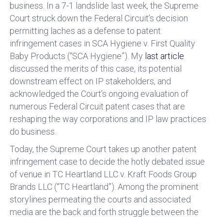
business. In a 7-1 landslide last week, the Supreme
Court struck down the Federal Circuit’s decision
permitting laches as a defense to patent
infringement cases in SCA Hygiene v. First Quality
Baby Products (“SCA Hygiene”). My
last article
discussed the merits of this case, its potential
downstream effect on IP stakeholders, and
acknowledged the Court’s ongoing evaluation of
numerous Federal Circuit patent cases that are
reshaping the way corporations and IP law practices
do business.
Today, the Supreme Court takes up another patent
infringement case to decide the hotly debated issue
of venue in TC Heartland LLC v. Kraft Foods Group
Brands LLC (“TC Heartland”). Among the prominent
storylines permeating the courts and associated
media are the back and forth struggle between the