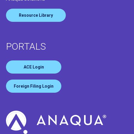
Resource Library
PORTALS
ACE Login
Foreign Filing Login