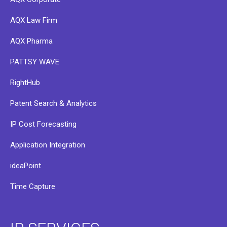
AQX Law Firm
AQX Pharma
PATTSY WAVE
RightHub
Patent Search & Analytics
IP Cost Forecasting
Application Integration
ideaPoint
Time Capture