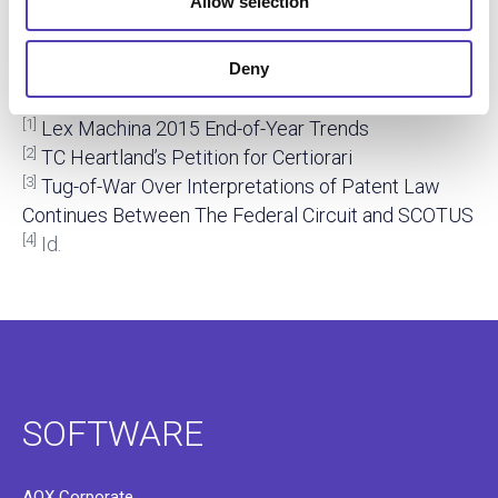
So, what does this mean for TC Heartland and Kraft?
Allow selection
My
newest white paper
discusses how the court
may find and how IP professionals can stay ahead of
Deny
Supreme Court decisions.
[1]
Lex Machina 2015 End-of-Year Trends
[2]
TC Heartland’s Petition for Certiorari
[3]
Tug-of-War Over Interpretations of Patent Law
Continues Between The Federal Circuit and SCOTUS
[4]
Id.
SOFTWARE
AQX Corporate