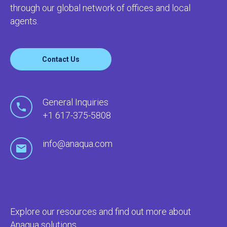
through our global network of offices and local
agents.
Contact Us
General Inquiries
+1 617-375-5808
info@anaqua.com
Explore our resources and find out more about
Anaqua solutions