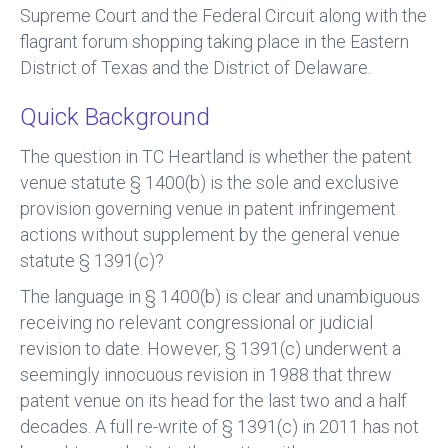
Supreme Court and the Federal Circuit along with the
flagrant forum shopping taking place in the Eastern
District of Texas and the District of Delaware.
Quick Background
The question in TC Heartland is whether the patent
venue statute § 1400(b) is the sole and exclusive
provision governing venue in patent infringement
actions without supplement by the general venue
statute § 1391(c)?
The language in § 1400(b) is clear and unambiguous
receiving no relevant congressional or judicial
revision to date. However, § 1391(c) underwent a
seemingly innocuous revision in 1988 that threw
patent venue on its head for the last two and a half
decades. A full re-write of § 1391(c) in 2011 has not