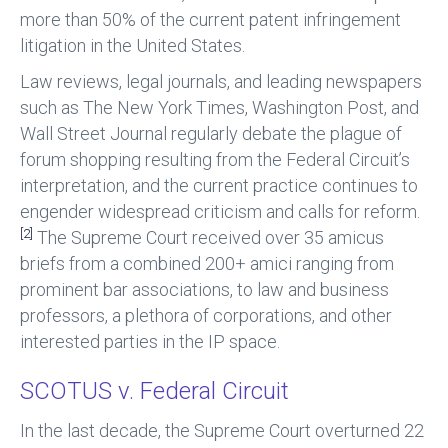
more than 50% of the current patent infringement
litigation in the United States.
Law reviews, legal journals, and leading newspapers
such as The New York Times, Washington Post, and
Wall Street Journal regularly debate the plague of
forum shopping resulting from the Federal Circuit’s
interpretation, and the current practice continues to
engender widespread criticism and calls for reform.
[2]
The Supreme Court received over 35 amicus
briefs from a combined 200+ amici ranging from
prominent bar associations, to law and business
professors, a plethora of corporations, and other
interested parties in the IP space.
SCOTUS v. Federal Circuit
In the last decade, the Supreme Court overturned 22