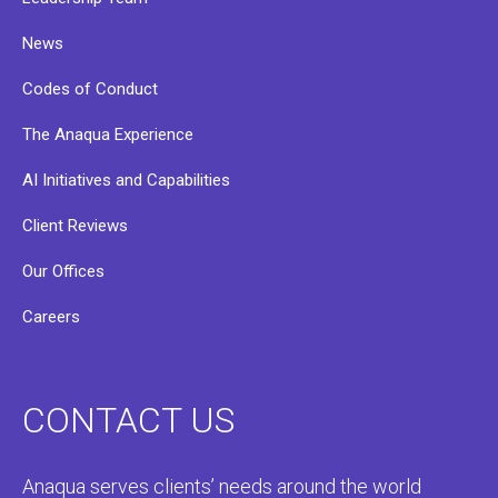
News
Codes of Conduct
The Anaqua Experience
AI Initiatives and Capabilities
Client Reviews
Our Offices
Careers
CONTACT US
Anaqua serves clients’ needs around the world