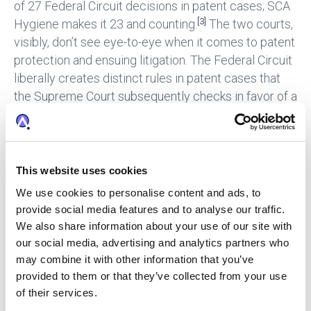
of 27 Federal Circuit decisions in patent cases; SCA
[3]
Hygiene makes it 23 and counting.
The two courts,
visibly, don’t see eye-to-eye when it comes to patent
protection and ensuing litigation. The Federal Circuit
liberally creates distinct rules in patent cases that
the Supreme Court subsequently checks in favor of a
consistent, fact-based analysis across the spectrum
[4]
of legal disciplines, which is essentially their job.
According to Justice Alito in
SCA Hygiene
, “[p]atent
law is governed by the same common-law
This website uses cookies
principles, methods of statutory interpretation, and
We use cookies to personalise content and ads, to
procedural rules as other areas of civil litigation.”
provide social media features and to analyse our traffic.
We also share information about your use of our site with
Policy v. The Law
our social media, advertising and analytics partners who
may combine it with other information that you’ve
Beyond the statutory analysis and other legal merits
provided to them or that they’ve collected from your use
presented by Heartland and Kraft, this case presents
of their services.
several high-stakes policy considerations such as