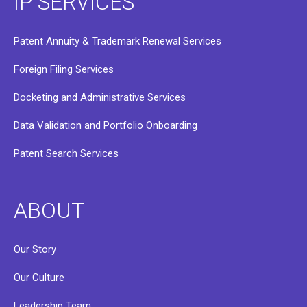
IP SERVICES
Patent Annuity & Trademark Renewal Services
Foreign Filing Services
Docketing and Administrative Services
Data Validation and Portfolio Onboarding
Patent Search Services
ABOUT
Our Story
Our Culture
Leadership Team