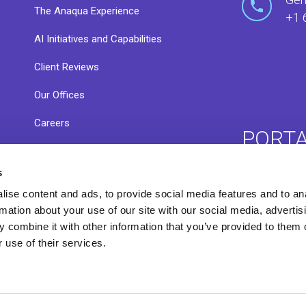
The Anaqua Experience
+1 
AI Initiatives and Capabilities
Client Reviews
Our Offices
Careers
PORT
s
ACE 
ise content and ads, to provide social media features and to an
Resource Library
rmation about your use of our site with our social media, advertis
 combine it with other information that you’ve provided to them o
 use of their services.