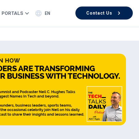
PORTALS
Contact Us
EN