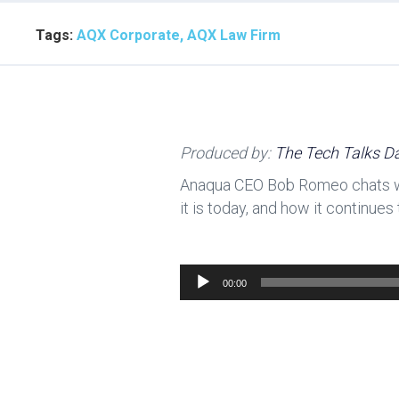
Tags:
AQX Corporate, AQX Law Firm
Produced by:
The Tech Talks Da
Anaqua CEO Bob Romeo chats wit
it is today, and how it continue
Audio
00:00
Player