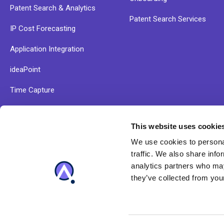
Patent Search & Analytics
Patent Search Services
IP Cost Forecasting
Application Integration
ideaPoint
Time Capture
This website uses cookie
Explore our resources and find out more about Anaqua
We use cookies to personal
solutions
traffic. We also share info
analytics partners who may
they’ve collected from your