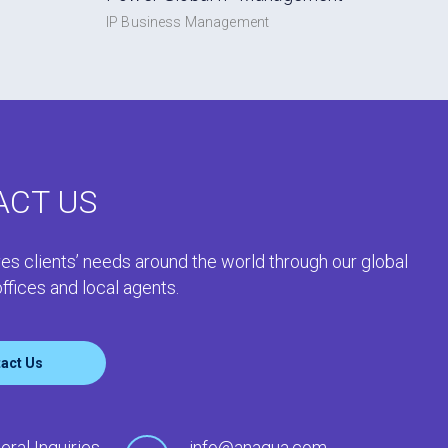
IP Business Management
ACT US
es clients’ needs around the world through our global
ffices and local agents.
act Us
eral Inquiries
info@anaqua.com