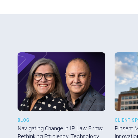
BLOG
CLIENT S
Navigating Change in IP Law Firms:
Pinsent 
Rethinking Efficiency, Technology,
Innovatio