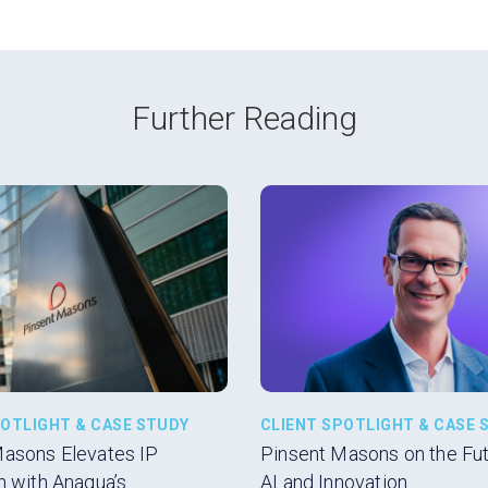
Further Reading
POTLIGHT & CASE STUDY
CLIENT SPOTLIGHT & CASE 
Masons Elevates IP
Pinsent Masons on the Futu
n with Anaqua’s
AI and Innovation