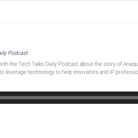
ily Podcast
h the Tech Talks Daily Podcast about the story of Anaqu
s to leverage technology to help innovators and IP professi