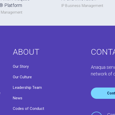
® Platform
IP Business Management
s Management
ABOUT
CONT
Our Story
Anaqua serv
network of o
Our Culture
Leadership Team
e
Cont
News
Codes of Conduct
o
Gen