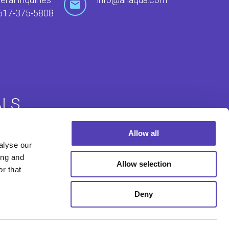
617-375-5808
ALS
Allow all
Login
Foreign Filing Login
alyse our
ing and
Allow selection
r that
Deny