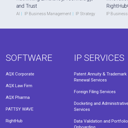
and Trust
RightHub
AI
|
IP Business Management
|
IP Strategy
IP Busines
SOFTWARE
IP SERVICES
AQX Corporate
Patent Annuity & Trademark
Renewal Services
AQX Law Firm
Foreign Filing Services
AQX Pharma
Docketing and Administrativ
PATTSY WAVE
Services
RightHub
Data Validation and Portfoli
Onboarding