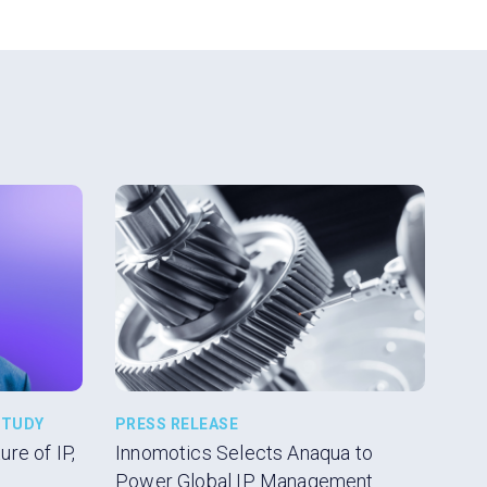
volume.
STUDY
PRESS RELEASE
re of IP,
Innomotics Selects Anaqua to
Power Global IP Management