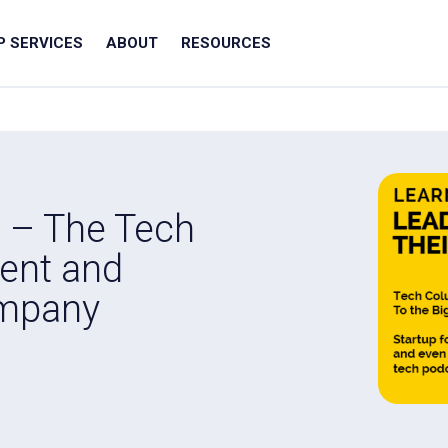
IP SERVICES
ABOUT
RESOURCES
t – The Tech
ent and
ompany