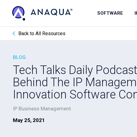
SOFTWARE
Back to All Resources
BLOG
Tech Talks Daily Podcas
Behind The IP Managem
Innovation Software C
IP Business Management
May 25, 2021