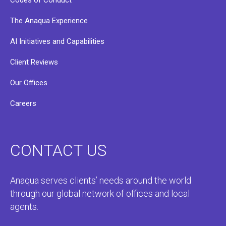
Codes of Conduct
The Anaqua Experience
AI Initiatives and Capabilities
Client Reviews
Our Offices
Careers
CONTACT US
Anaqua serves clients’ needs around the world
through our global network of offices and local
agents.