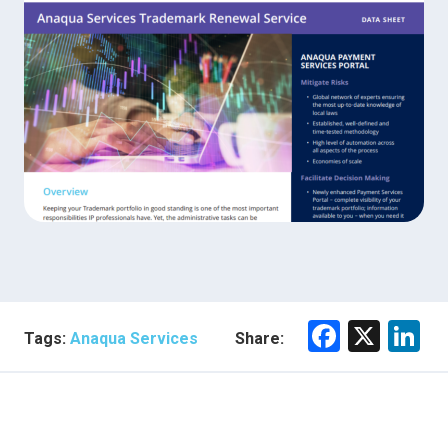
F
X
Li
Tags:
Anaqua Services
Share:
a
n
ce
e
b
dI