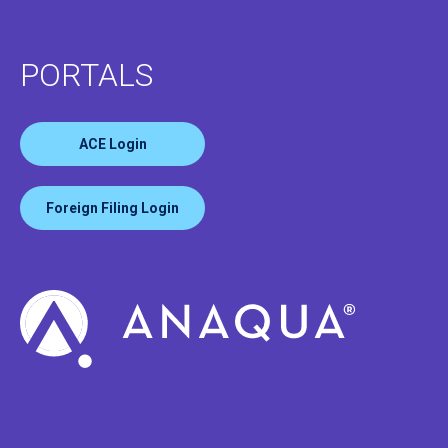
PORTALS
ACE Login
Foreign Filing Login