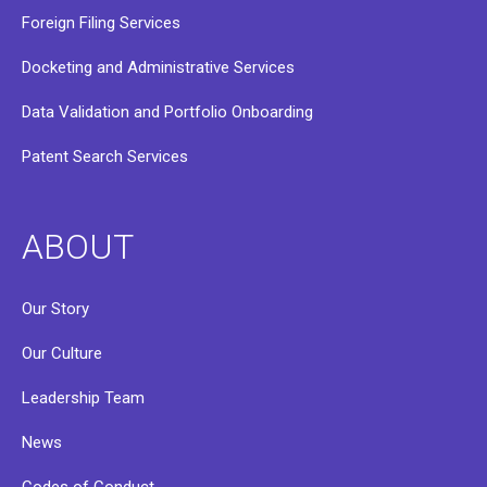
Foreign Filing Services
Docketing and Administrative Services
Data Validation and Portfolio Onboarding
Patent Search Services
ABOUT
Our Story
Our Culture
Leadership Team
News