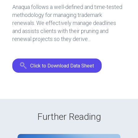
o
n
Anaqua follows a well-defined and time-tested
ok
methodology for managing trademark
renewals. We effectively manage deadlines
and assists clients with their pruning and
renewal projects so they derive...
Click to Download Data Sheet
Further Reading