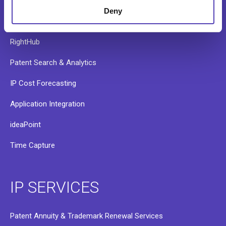
AQX Pharma
Deny
PATTSY WAVE
RightHub
Patent Search & Analytics
IP Cost Forecasting
Application Integration
ideaPoint
Time Capture
IP SERVICES
Patent Annuity & Trademark Renewal Services