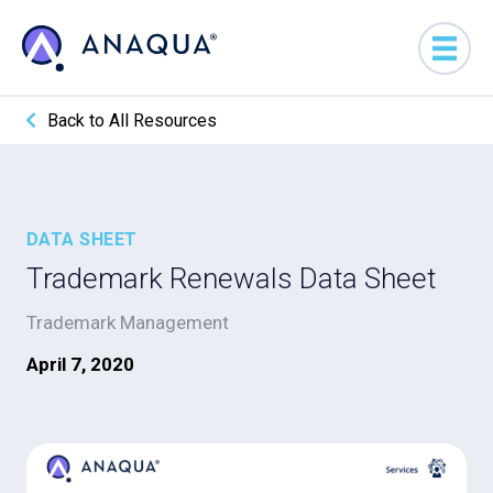
Back to All Resources
DATA SHEET
Trademark Renewals Data Sheet
Trademark Management
April 7, 2020