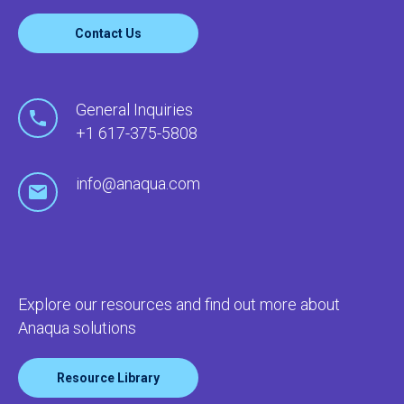
Contact Us
General Inquiries
+1 617-375-5808
info@anaqua.com
Explore our resources and find out more about
Anaqua solutions
Resource Library