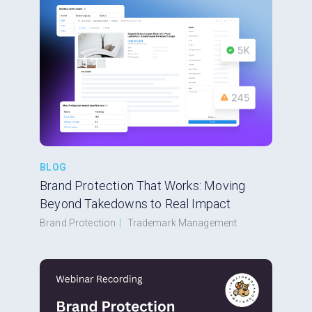
BLOG
Brand Protection That Works: Moving
Beyond Takedowns to Real Impact
Brand Protection
|
Trademark Management