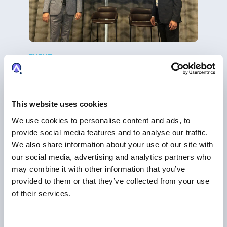
EVENT
Breakfast Briefing: AI-driven Platform of
Intelligence
AI
|
Trademark Management
This website uses cookies
We use cookies to personalise content and ads, to
provide social media features and to analyse our traffic.
We also share information about your use of our site with
our social media, advertising and analytics partners who
may combine it with other information that you’ve
provided to them or that they’ve collected from your use
of their services.