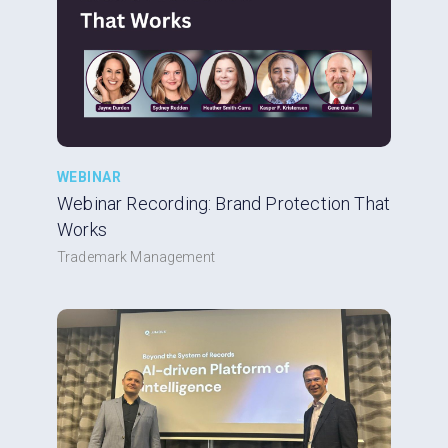
WEBINAR
Webinar Recording: Brand Protection That
Works
Trademark Management