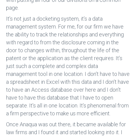
page.
It’s not just a docketing system, it’s a data
management system. For me, for our firm we have
the ability to track the relationships and everything
with regard to from the disclosure coming in the
door to changes within, throughout the life of the
patent or the application as the client requires. It’s
just such a complete and complex data
management tool in one location. I don’t have to have
a spreadsheet in Excel with this data and I don’t have
to have an Access database over here and I don’t
have to have this database that I have to open
separate. It’s all in one location. It’s phenomenal from
a firm perspective to make us more efficient.
Once Anaqua was out there, it became available for
law firms and I found it and started looking into it. I