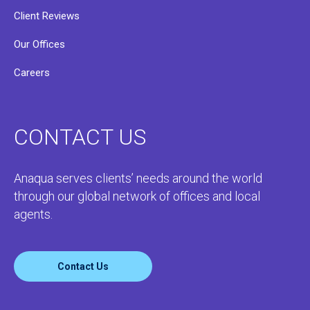
Client Reviews
Our Offices
Careers
CONTACT US
Anaqua serves clients’ needs around the world
through our global network of offices and local
agents.
Contact Us