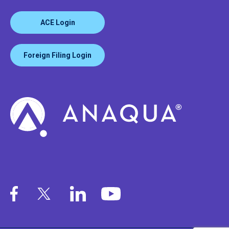
ACE Login
Foreign Filing Login