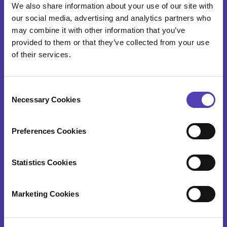
We also share information about your use of our site with
Patent Search & Analytics
our social media, advertising and analytics partners who
may combine it with other information that you’ve
IP Cost Forecasting
provided to them or that they’ve collected from your use
Application Integration
of their services.
ideaPoint
C
Time Capture
Necessary Cookies
o
n
s
Preferences Cookies
IP SERVICES
e
n
t
Statistics Cookies
Patent Annuity & Trademark Renewal Services
S
e
Foreign Filing Services
Marketing Cookies
l
Docketing and Administrative Services
e
c