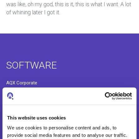
was like, oh my god, this is it, this is what I want. A lot
of whining later I got it.
SOFTWARE
AQX Corporate
AQX Law Firm
AQX Pharma
This website uses cookies
PATTSY WAVE
We use cookies to personalise content and ads, to
RightHub
provide social media features and to analyse our traffic.