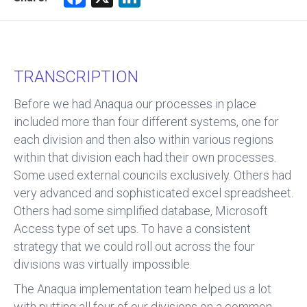
a
nk
ce
e
b
dI
TRANSCRIPTION
o
n
ok
Before we had Anaqua our processes in place
included more than four different systems, one for
each division and then also within various regions
within that division each had their own processes.
Some used external councils exclusively. Others had
very advanced and sophisticated excel spreadsheet.
Others had some simplified database, Microsoft
Access type of set ups. To have a consistent
strategy that we could roll out across the four
divisions was virtually impossible.
The Anaqua implementation team helped us a lot
with putting all four of our divisions on a common