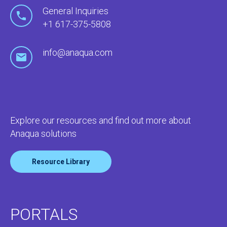
General Inquiries
+1 617-375-5808
info@anaqua.com
Explore our resources and find out more about
Anaqua solutions
Resource Library
PORTALS