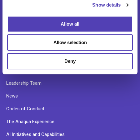
Data Validation and Portfolio Onboarding
Show details
t
i
Patent Search Services
o
Allow all
n
ABOUT
Allow selection
Our Story
Deny
Our Culture
Leadership Team
News
Codes of Conduct
The Anaqua Experience
AI Initiatives and Capabilities