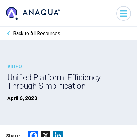
Back to All Resources
VIDEO
Unified Platform: Efficiency
Through Simplification
April 6, 2020
F
X
Li
Share: