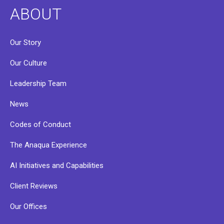
ABOUT
Our Story
Our Culture
Leadership Team
News
Codes of Conduct
The Anaqua Experience
AI Initiatives and Capabilities
Client Reviews
Our Offices