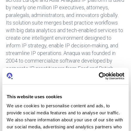
by nearly one million IP executives, attorneys,
paralegals, administrators, and innovators globally.
Its solution suite merges best practice workflows
with big data analytics and tech-enabled services to
create one intelligent environment designed to
inform IP strategy, enable IP decision-making, and
streamline IP operations. Anaqua was founded in
2004 to commercialize software developed by
corporate IP practitioners from Ford and British
American Tobacco, addressing a market need for IP
enterprise software. The Company later acquired
SGA2 (founded in 1994) to complement its core IP
This website uses cookies
management software with patent annuity and
trademark renewal payment services. Since late
We use cookies to personalise content and ads, to
provide social media features and to analyse our traffic.
2015, Anaqua has accelerated execution of its global
We also share information about your use of our site with
growth strategy to acquire and integrate talent,
our social media, advertising and analytics partners who
expertise, technology, and data via five acquisitions,