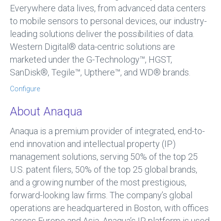
Everywhere data lives, from advanced data centers
to mobile sensors to personal devices, our industry-
leading solutions deliver the possibilities of data.
Western Digital® data-centric solutions are
marketed under the G-Technology™, HGST,
SanDisk®, Tegile™, Upthere™, and WD® brands.
Configure
About Anaqua
Anaqua is a premium provider of integrated, end-to-
end innovation and intellectual property (IP)
management solutions, serving 50% of the top 25
U.S. patent filers, 50% of the top 25 global brands,
and a growing number of the most prestigious,
forward-looking law firms. The company’s global
operations are headquartered in Boston, with offices
across Europe and Asia. Anaqua’s IP platform is used