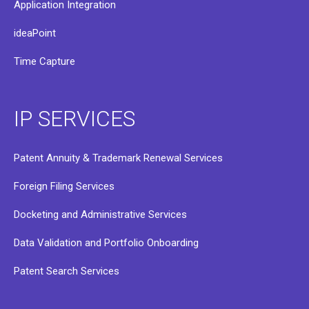
Application Integration
ideaPoint
Time Capture
IP SERVICES
Patent Annuity & Trademark Renewal Services
Foreign Filing Services
Docketing and Administrative Services
Data Validation and Portfolio Onboarding
Patent Search Services