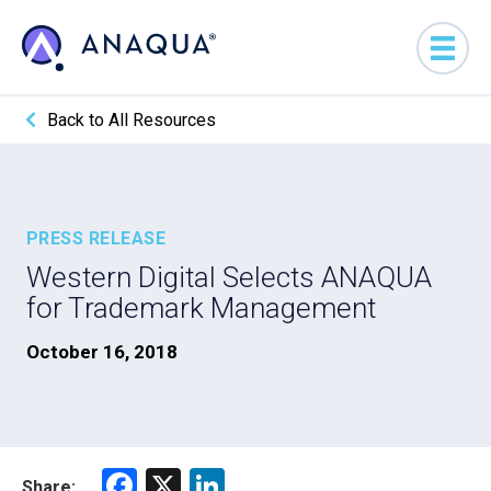
Back to All Resources
PRESS RELEASE
Western Digital Selects ANAQUA
for Trademark Management
October 16, 2018
F
X
Li
Share: