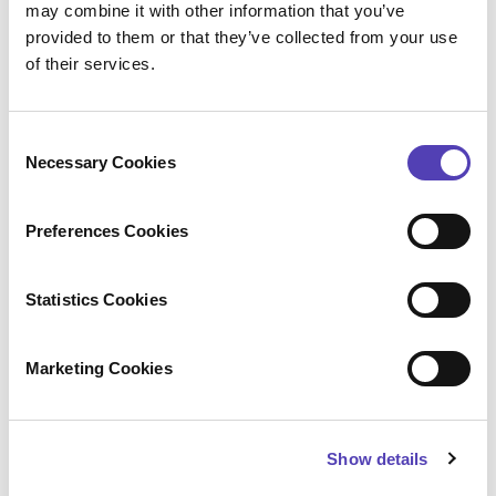
may combine it with other information that you’ve
including ideaPoint, AcclaimIP, and Lecorpio. For
provided to them or that they’ve collected from your use
additional information, please visit
anaqua.com
.
of their services.
Configure
Press Contact
C
Necessary Cookies
o
Amanda Glagolev
n
Anaqua
s
+1 (617) 375 2626
Preferences Cookies
e
aglagolev@anaqua.com
Achim von Michel
n
WORDUP PR
t
Statistics Cookies
+49 (0)89 2 878 878 0
S
presse@wordup.de
e
Kyoko Tsurumi (
鶴見恭子
)
Marketing Cookies
l
Anaqua
+81 050 5235 1595
e
ktsurumi@anaqua.com
c
Show details
t
i