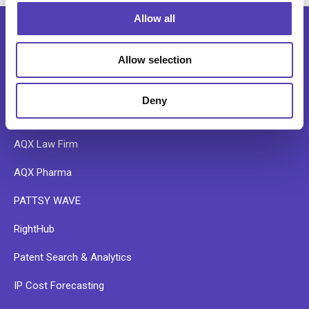
o
Allow all
n
Allow selection
SOFTWARE
Deny
AQX Corporate
AQX Law Firm
AQX Pharma
PATTSY WAVE
RightHub
Patent Search & Analytics
IP Cost Forecasting