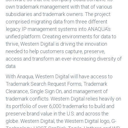
own trademark management with that of various
subsidiaries and trademark owners. The project
comprised migrating data from three different
legacy IP management systems into ANAQUA’s
unified platform. Creating environments for data to
thrive, Western Digital is driving the innovation
needed to help customers capture, preserve,
access and transform an ever-increasing diversity of
data.
With Anaqua, Western Digital will have access to
Trademark Search Request Forms, Trademark
Clearance, Single Sign On, and management of
trademark conflicts. Western Digital relies heavily on
its portfolio of over 6,000 trademarks to build and
preserve brand value in the U.S. and across the
globe. Western Digital, the Western Digital logo, G-