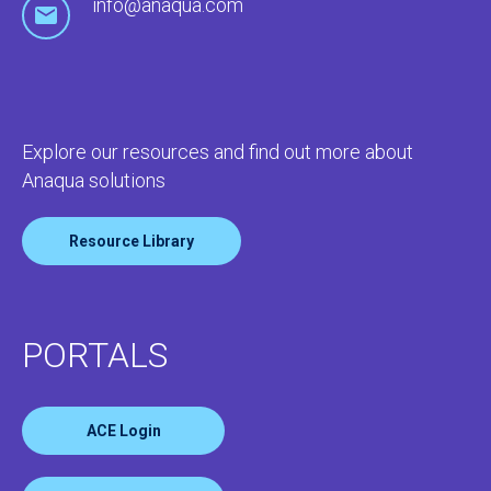
info@anaqua.com
Explore our resources and find out more about
Anaqua solutions
Resource Library
PORTALS
ACE Login