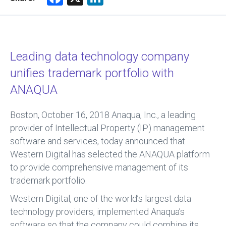
a
nk
ce
e
b
dI
Leading data technology company
o
n
unifies trademark portfolio with
ok
ANAQUA
Boston, October 16, 2018
Anaqua, Inc., a leading
provider of Intellectual Property (IP) management
software and services, today announced that
Western Digital has selected the ANAQUA platform
to provide comprehensive management of its
trademark portfolio.
Western Digital, one of the world’s largest data
technology providers, implemented Anaqua’s
software so that the company could combine its