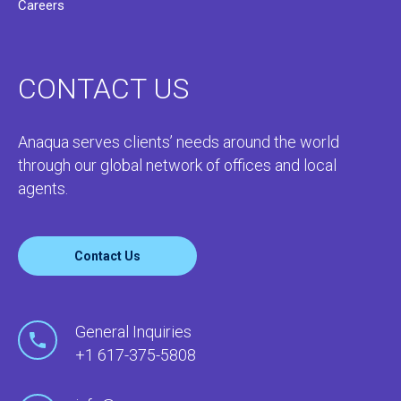
Careers
CONTACT US
Anaqua serves clients’ needs around the world
through our global network of offices and local
agents.
Contact Us
General Inquiries
+1 617-375-5808