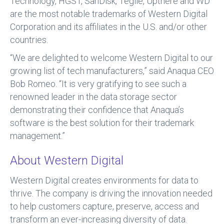
Technology, HGST, SanDisk, Tegile, Upthere and WD
are the most notable trademarks of Western Digital
Corporation and its affiliates in the U.S. and/or other
countries.
“We are delighted to welcome Western Digital to our
growing list of tech manufacturers,” said Anaqua CEO
Bob Romeo. “It is very gratifying to see such a
renowned leader in the data storage sector
demonstrating their confidence that Anaqua’s
software is the best solution for their trademark
management.”
About Western Digital
Western Digital creates environments for data to
thrive. The company is driving the innovation needed
to help customers capture, preserve, access and
transform an ever-increasing diversity of data.