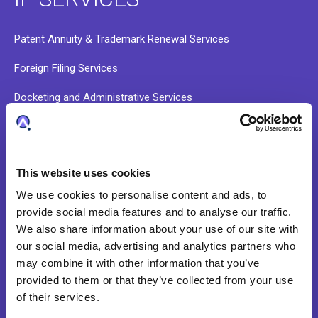
Patent Annuity & Trademark Renewal Services
Foreign Filing Services
Docketing and Administrative Services
Data Validation and Portfolio Onboarding
Patent Search Services
This website uses cookies
We use cookies to personalise content and ads, to
ABOUT
provide social media features and to analyse our traffic.
We also share information about your use of our site with
our social media, advertising and analytics partners who
Our Story
may combine it with other information that you’ve
provided to them or that they’ve collected from your use
Our Culture
of their services.
Leadership Team