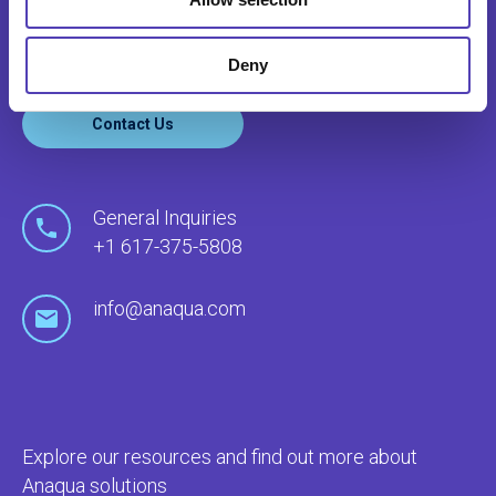
through our global network of offices and local
agents.
Deny
Contact Us
General Inquiries
+1 617-375-5808
info@anaqua.com
Explore our resources and find out more about
Anaqua solutions