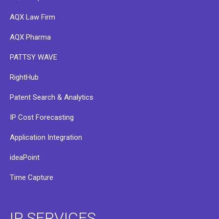
AQX Law Firm
AQX Pharma
PATTSY WAVE
RightHub
Patent Search & Analytics
IP Cost Forecasting
Application Integration
ideaPoint
Time Capture
IP SERVICES