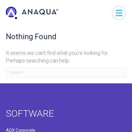
Nothing Found
It seems we can't find what you're looking for.
Perhaps searching can help.
SOFTWARE
AQX Corporate