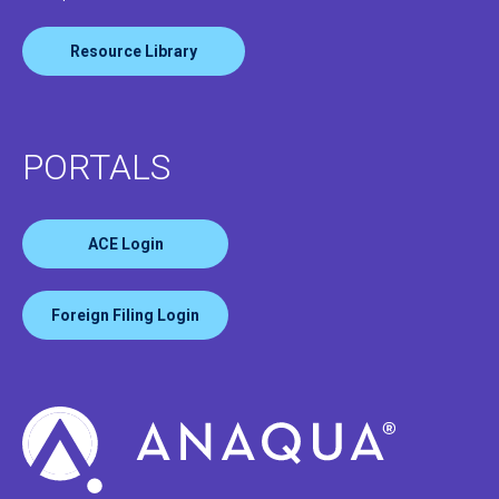
Resource Library
PORTALS
ACE Login
Foreign Filing Login